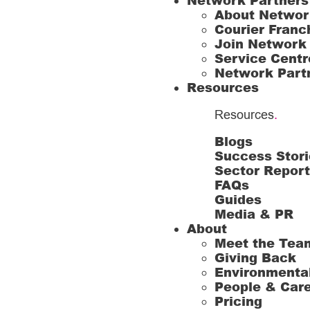
Network Partners
About Networ
Courier Franc
Join Network
Service Centr
Network Part
Resources
Resources
.
Blogs
Success Stori
Sector Repor
FAQs
Guides
Media & PR
About
Meet the Tea
Giving Back
Environmenta
People & Car
Pricing