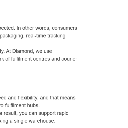
xpected. In other words, consumers
packaging, real-time tracking
kly. At Diamond, we use
rk of fulfilment centres and courier
ed and flexibility, and that means
o-fulfilment hubs.
a result, you can support rapid
king a single warehouse.