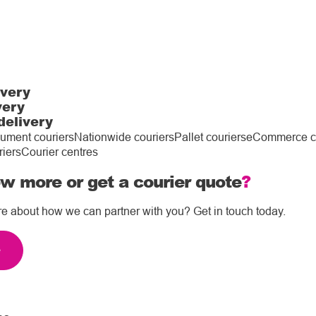
ivery
very
delivery
ument couriers
Nationwide couriers
Pallet couriers
eCommerce co
riers
Courier centres
w more or get a courier quote
?
re about how we can partner with you? Get in touch today.
e