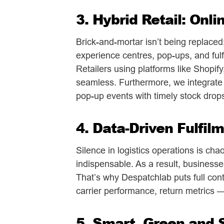
3. Hybrid Retail: Onli
Brick-and-mortar isn’t being replaced;
experience centres, pop-ups, and fulfi
Retailers using platforms like Shopif
seamless. Furthermore, we integrate
pop-up events with timely stock drop
4. Data-Driven Fulfilm
Silence in logistics operations is cha
indispensable. As a result, businesse
That’s why Despatchlab puts full contr
carrier performance, return metrics
5. Smart, Green and 