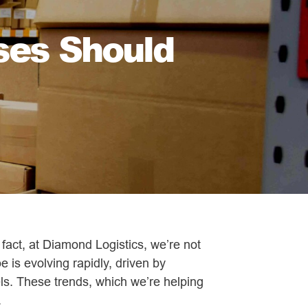
ses Should
n fact, at Diamond Logistics, we’re not
e is evolving rapidly, driven by
ls. These trends, which we’re helping
.