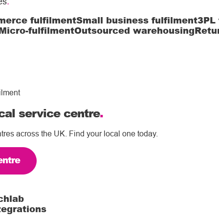
es
.
erce fulfilment
Small business fulfilment
3PL 
Micro-fulfilment
Outsourced warehousing
Retu
ilment
cal service centre
.
tres across the UK. Find your local one today.
entre
chlab
tegrations