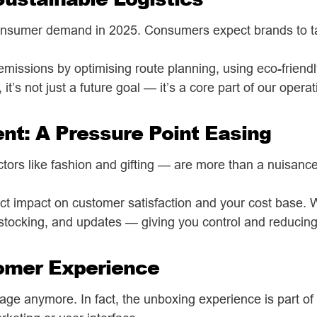
nsumer demand in 2025. Consumers expect brands to take
missions by optimising route planning, using eco-friend
 it’s not just a future goal — it’s a core part of our opera
t: A Pressure Point Easing
ctors like fashion and gifting — are more than a nuisance.
rect impact on customer satisfaction and your cost base. 
estocking, and updates — giving you control and reducin
tomer Experience
stage anymore. In fact, the unboxing experience is part 