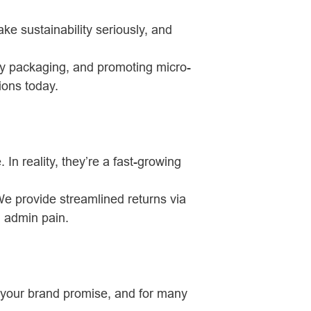
 sustainability seriously, and
ly packaging, and promoting micro-
tions today.
 In reality, they’re a fast-growing
We provide streamlined returns via
g admin pain.
of your brand promise, and for many