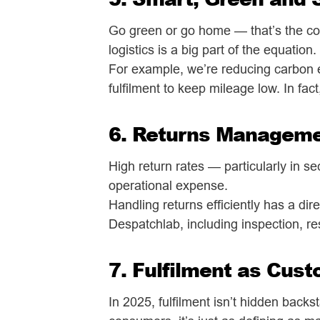
Go green or go home — that’s the co
logistics is a big part of the equation.
For example, we’re reducing carbon e
fulfilment to keep mileage low. In fact,
6. Returns Managemen
High return rates — particularly in se
operational expense.
Handling returns efficiently has a di
Despatchlab, including inspection, r
7. Fulfilment as Cus
In 2025, fulfilment isn’t hidden back