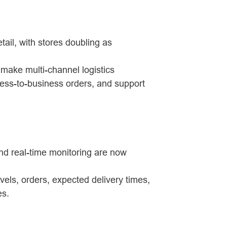
etail, with stores doubling as
 make multi-channel logistics
ess-to-business orders, and support
 and real-time monitoring are now
evels, orders, expected delivery times,
es.