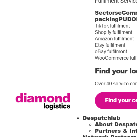
Fulfilment Servic
Sectors
eComm
packing
PUDO
TikTok fulfilment
Shopify fulfilment
Amazon fulfilment
Etsy fulfilment
eBay fulfilment
WooCommerce fulf
Find your lo
Over 40 service cen
Find your c
Despatchlab
About Despat
Partners & In