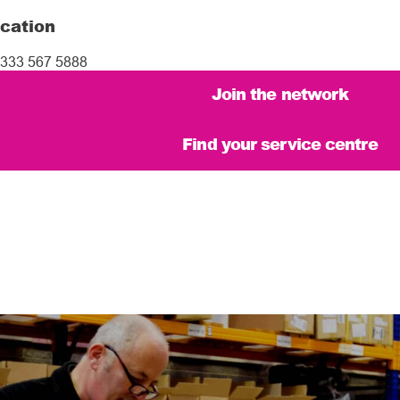
cation
333 567 5888
Join the network
Find your service centre