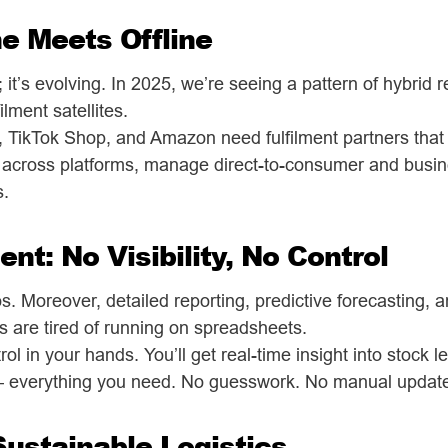
ne Meets Offline
 it’s evolving. In 2025, we’re seeing a pattern of hybrid r
lment satellites.
y, TikTok Shop, and Amazon need fulfilment partners that
 across platforms, manage direct-to-consumer and busin
s.
ent: No Visibility, No Control
os. Moreover, detailed reporting, predictive forecasting,
s are tired of running on spreadsheets.
ol in your hands. You’ll get real-time insight into stock l
 — everything you need. No guesswork. No manual updat
Sustainable Logistics