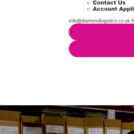
Contact Us
Account Appli
info@diamondlogistics.co.uk
0