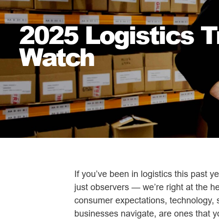
2025 Logistics 
Watch
If you’ve been in logistics this past 
just observers — we’re right at the he
consumer expectations, technology, su
businesses navigate, are ones that yo