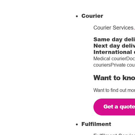
Courier
Courier Services
.
Same day del
Next day deli
International 
Medical courier
Doc
couriers
Private cou
Want to kno
Want to find out mo
Get a quot
Fulfilment