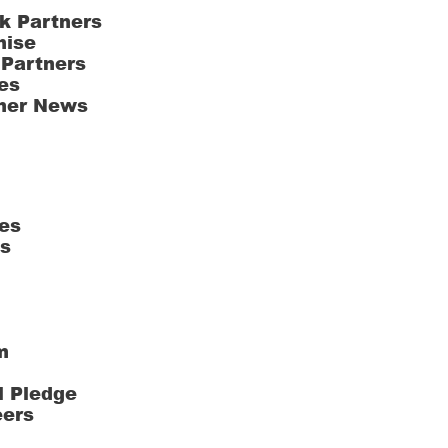
k Partners
hise
 Partners
es
ner News
es
ts
m
l Pledge
eers