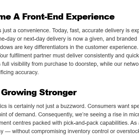
me A Front-End Experience
just a convenience. Today, fast, accurate delivery is e
me-day or next-day delivery is now a given, and branded 
dows are key differentiators in the customer experience.
ur fulfilment partner must deliver consistently and quic
full visibility from purchase to doorstep, while our netwo
ficing accuracy.
s Growing Stronger
tics is certainly not just a buzzword. Consumers want spe
oint of demand. Consequently, we’re seeing a rise in micr
lment centres packed with pick-and-pack capabilities. As 
ay — without compromising inventory control or overstoc