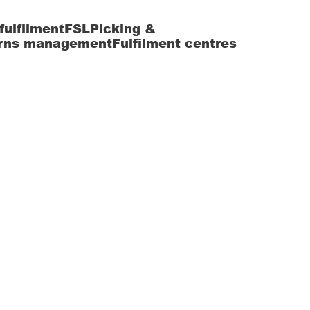
fulfilment
FSL
Picking &
rns management
Fulfilment centres