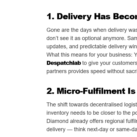
1. Delivery Has Beco
Gone are the days when delivery was 
don’t see it as optional anymore. Sa
updates, and predictable delivery win
What this means for your business: Yo
Despatchlab
to give your customers 
partners provides speed without sacri
2. Micro-Fulfilment I
The shift towards decentralised logis
inventory needs to be closer to the p
Diamond already offers regional fulfi
delivery — think next-day or same-d