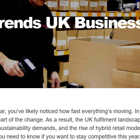
Trends UK Busines
year, you’ve likely noticed how fast everything’s moving. I
art of the change. As a result, the UK fulfilment landscap
stainability demands, and the rise of hybrid retail mode
u need to know if you want to stay competitive this year