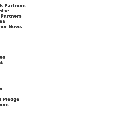
k Partners
hise
 Partners
es
ner News
es
ts
m
l Pledge
eers