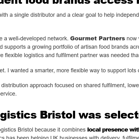
th a single distributor and a clear goal to help indepen
Gourmet Partners
me a well-developed network.
now w
nd supports a growing portfolio of artisan food brands ac
 flexible logistics and fulfilment partner was needed tha
et. I wanted a smarter, more flexible way to support lots 
a distribution approach focused on shared fulfilment, lowe
ervice.
istics Bristol was selec
local presence with
istics Bristol
because it combines
cs has been helping UK businesses with delivery, fulfilm