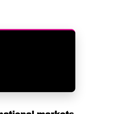
national markets