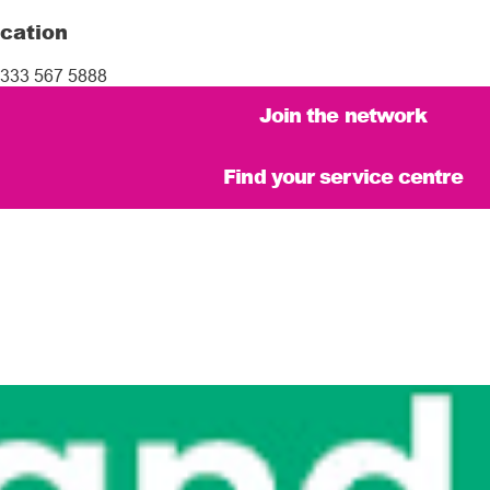
cation
333 567 5888
Join the network
Find your service centre