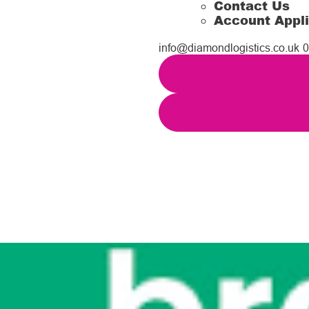
Contact Us
Account Appli
info@diamondlogistics.co.uk
0