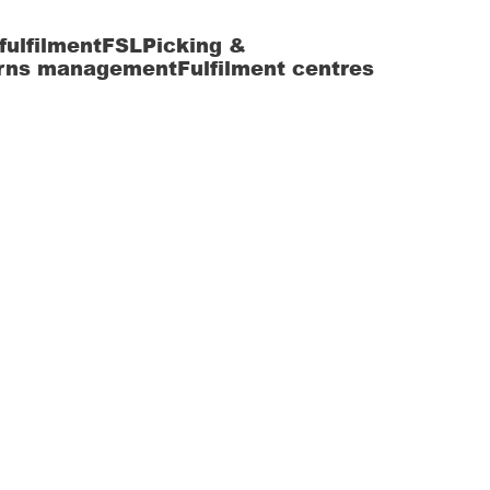
fulfilment
FSL
Picking &
rns management
Fulfilment centres