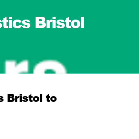
ics Bristol
 Bristol to