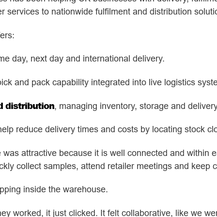
services to nationwide fulfilment and distribution soluti
ers:
me day, next day and international delivery.
pick and pack capability integrated into live logistics sys
distribution
, managing inventory, storage and delivery
help reduce delivery times and costs by locating stock cl
e was attractive because it is well connected and within e
ickly collect samples, attend retailer meetings and keep c
epping inside the warehouse.
worked, it just clicked. It felt collaborative, like we w