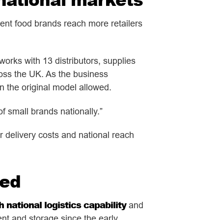
dent food brands reach more retailers
orks with 13 distributors, supplies
ross the UK. As the business
n the original model allowed.
of small brands nationally.”
r delivery costs and national reach
ted
 national logistics capability
and
ent and storage since the early