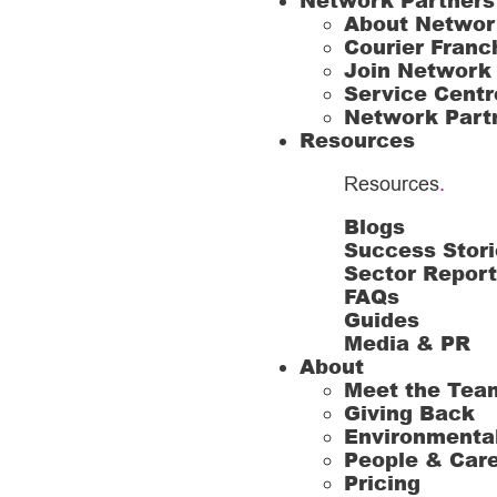
Network Partners
About Networ
Courier Franc
Join Network
Service Centr
Network Part
Resources
Resources
.
Blogs
Success Stori
Sector Repor
FAQs
Guides
Media & PR
About
Meet the Tea
Giving Back
Environmenta
People & Car
Pricing