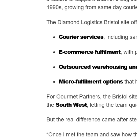
1990s, growing from same day courier 
The Diamond Logistics Bristol site off
Courier services
, including sa
E-commerce fulfilment
, with 
Outsourced warehousing and 
Micro-fulfilment options
that 
For Gourmet Partners, the Bristol sit
South West
the
, letting the team qu
But the real difference came after st
“Once I met the team and saw how they 