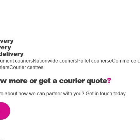
ivery
very
delivery
ument couriers
Nationwide couriers
Pallet couriers
eCommerce co
riers
Courier centres
w more or get a courier quote
?
re about how we can partner with you? Get in touch today.
e