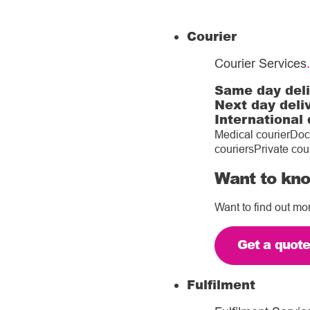
Courier
Courier Services
.
Same day del
Next day deli
International 
Medical courier
Doc
couriers
Private cou
Want to kno
Want to find out mo
Get a quot
Fulfilment