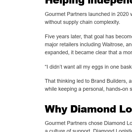
Gourmet Partners launched in 2020 wi
without supply chain complexity.
Five years later, that goal has beco
major retailers including Waitrose, a
expanded, it became clear that a more
“I didn’t want all my eggs in one bask
That thinking led to Brand Builders, 
while keeping a personal, hands-on s
Why Diamond Log
Gourmet Partners chose
Diamond Log
a culture of support. Diamond Logisti