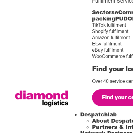
Fulfilment Servic
Sectors
eComm
packing
PUDO
TikTok fulfilment
Shopify fulfilment
Amazon fulfilment
Etsy fulfilment
eBay fulfilment
WooCommerce fulf
Find your lo
Over 40 service cen
Find your c
Despatchlab
About Despat
Partners & In