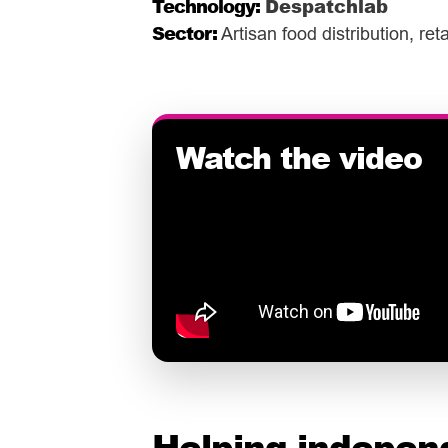
Technology:
Despatchlab
Sector:
Artisan food distribution, re
Helping indepen