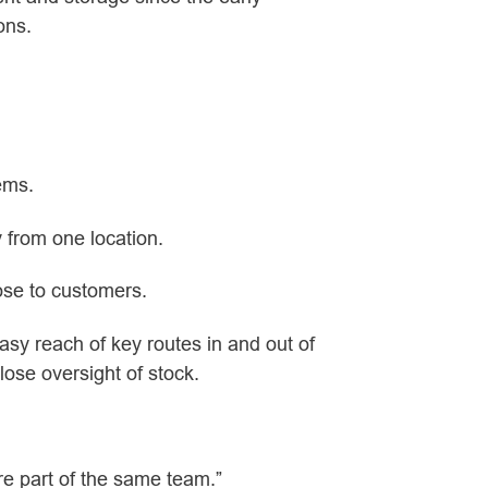
ons.
tems.
 from one location.
ose to customers.
asy reach of key routes in and out of
lose oversight of stock.
ere part of the same team.”