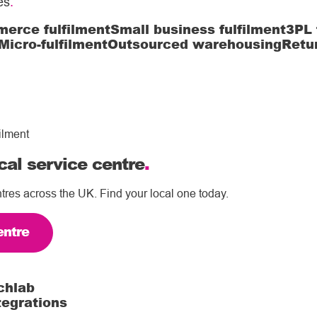
es
.
erce fulfilment
Small business fulfilment
3PL 
Micro-fulfilment
Outsourced warehousing
Retu
ilment
cal service centre
.
tres across the UK. Find your local one today.
entre
chlab
tegrations