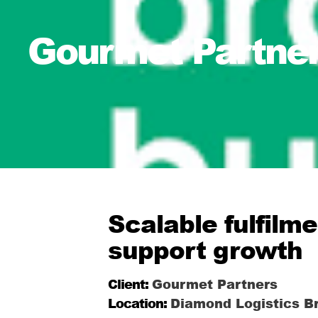
Gourmet Partner
Scalable fulfilm
support growth
Client:
Gourmet Partners
Location:
Diamond Logistics Br