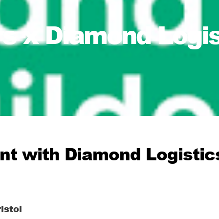
s x Diamond Logist
ent with Diamond Logistics
istol