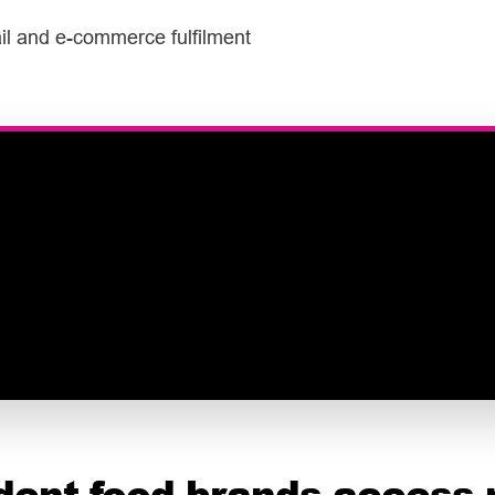
tail and e-commerce fulfilment
dent food brands access 