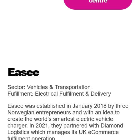
centre
Easee
Sector: Vehicles & Transportation
Fufillment: Electrical Fulfilment & Delivery
Easee was established in January 2018 by three
Norwegian entrepreneurs and with an idea to
create the world’s smartest electric vehicle
charger. In 2021, they partnered with Diamond
Logistics which manages its UK eCommerce
fulfilment operation.