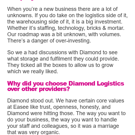
When you’re a new business there are a lot of
unknowns. If you do take on the logistics side of it,
the warehousing side of it, it is a big investment.
Whether it’s staffing, technology, bricks & mortar.
Our roadmap was a bit unknown, with volumes.
There’s a danger of over-investing.
So we a had discussions with Diamond to see
what storage and fulfilment they could provide.
They ticked all the boxes to allow us to grow
which we really liked.
Why did you choose Diamond Logistics
over other providers?
Diamond stood out. We have certain core values
at Easee like trust, openness, honesty, and
Diamond were hitting those. The way you want to
do your business, the way you want to handle
your staff and colleagues, so it was a marriage
that was very organic.