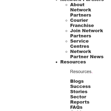
About
Network
Partners
Courier
Franchise
Join Network
Partners
Service
Centres
Network
Partner News
Resources
Resources
.
Blogs
Success
Stories
Sector
Reports
FAQs