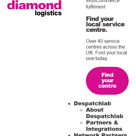
WooCommerce
fulfilment
Find your
local service
centre
.
Over 40 service
centres across the
UK. Find your local
one today.
Find
your
centre
Despatchlab
About
Despatchlab
Partners &
Integrations
Network Partners