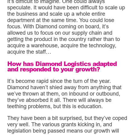
It’s difficult to imagine. One could always
speculate. It would have been difficult to scale up
the business and scale up a whole entire
department at the same time. You could lose
focus. With Diamond coming on board, it’s
allowed us to focus on our supply chain and
getting the product in the country rather than to
acquire a warehouse, acquire the technology,
acquire the staff…
How has Diamond Logistics adapted
and responded to your growth?
It’s become rapid since the turn of the year.
Diamond haven’t shied away from anything that
we’ve thrown at them, on inbound or outbound,
they’ve absorbed it all. There will always be
teething problems, but this is education.
They have been a bit surprised, but they’ve coped
very well. The various grants kicking in, and
legislation being passed means our growth will