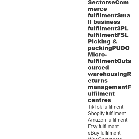
Sectors
eCom
merce
fulfilment
Sma
ll business
fulfilment
3PL
fulfilment
FSL
Picking &
packing
PUDO
Micro-
fulfilment
Outs
ourced
warehousing
R
eturns
management
F
ulfilment
centres
TikTok fulfilment
Shopify fulfilment
Amazon fulfilment
Etsy fulfilment
eBay fulfilment