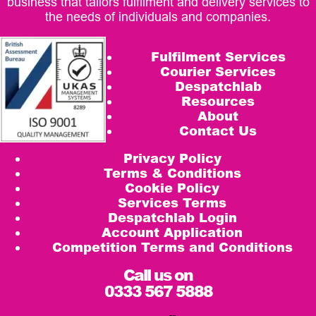
business that tailors fulfilment and delivery services to
the needs of individuals and companies.
Fulfilment Services
Courier Services
Despatchlab
Resources
About
Contact Us
Privacy Policy
Terms & Conditions
Cookie Policy
Services Terms
Despatchlab Login
Account Application
Competition Terms and Conditions
Call us on
0333 567 5888