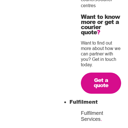
centres
Want to know
more or get a
courier
quote
?
Want to find out
more about how we
can partner with
you? Get in touch
today.
Get a
quote
Fulfilment
Fulfilment
Services
.