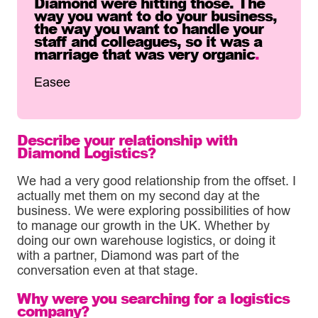
Diamond were hitting those. The
way you want to do your business,
the way you want to handle your
staff and colleagues, so it was a
marriage that was very organic
.
Easee
Describe your relationship with
Diamond Logistics?
We had a very good relationship from the offset. I
actually met them on my second day at the
business. We were exploring possibilities of how
to manage our growth in the UK. Whether by
doing our own warehouse logistics, or doing it
with a partner, Diamond was part of the
conversation even at that stage.
Why were you searching for a logistics
company?