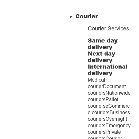
Courier
Courier Services
.
Same day
delivery
Next day
delivery
International
delivery
Medical
courier
Document
couriers
Nationwide
couriers
Pallet
couriers
eCommerc
e couriers
Business
couriers
Overnight
couriers
Emergency
couriers
Private
couriers
Courier