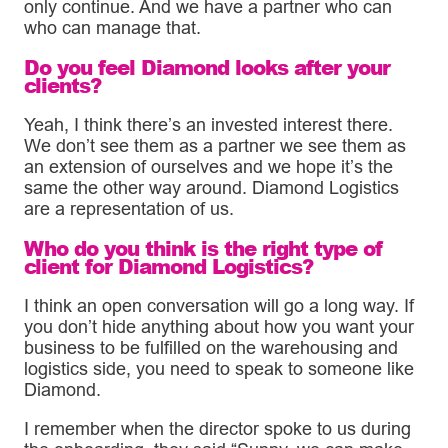
only continue. And we have a partner who can
who can manage that.
Do you feel Diamond looks after your
clients?
Yeah, I think there’s an invested interest there.
We don’t see them as a partner we see them as
an extension of ourselves and we hope it’s the
same the other way around. Diamond Logistics
are a representation of us.
Who do you think is the right type of
client for Diamond Logistics?
I think an open conversation will go a long way. If
you don’t hide anything about how you want your
business to be fulfilled on the warehousing and
logistics side, you need to speak to someone like
Diamond.
I remember when the director spoke to us during