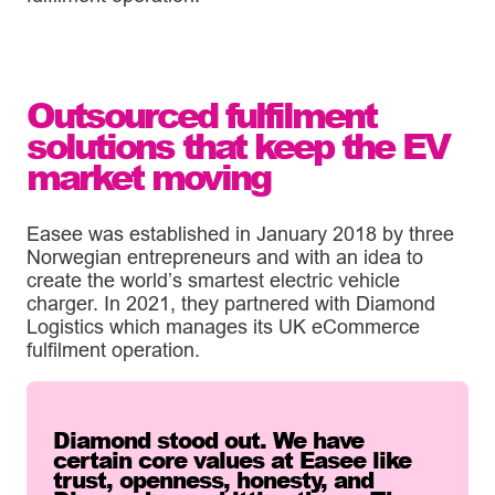
Outsourced fulfilment
solutions that keep the EV
market moving
Easee was established in January 2018 by three
Norwegian entrepreneurs and with an idea to
create the world’s smartest electric vehicle
charger. In 2021, they partnered with Diamond
Logistics which manages its UK eCommerce
fulfilment operation.
Diamond stood out. We have
certain core values at Easee like
trust, openness, honesty, and