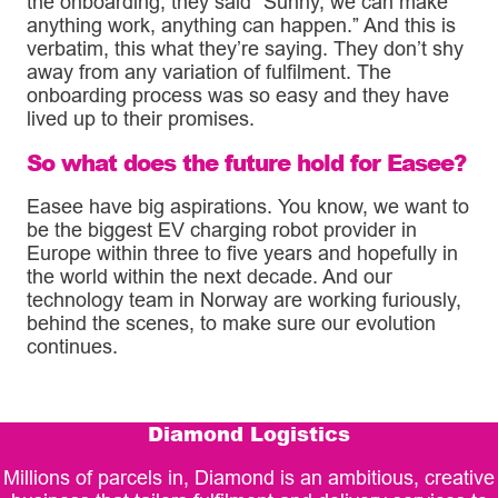
the onboarding, they said “Sunny, we can make
anything work, anything can happen.” And this is
verbatim, this what they’re saying. They don’t shy
away from any variation of fulfilment. The
onboarding process was so easy and they have
lived up to their promises.
So what does the future hold for Easee?
Easee have big aspirations. You know, we want to
be the biggest EV charging robot provider in
Europe within three to five years and hopefully in
the world within the next decade. And our
technology team in Norway are working furiously,
behind the scenes, to make sure our evolution
continues.
Diamond Logistics
Millions of parcels in, Diamond is an ambitious, creative