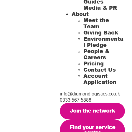
Guides
Media & PR
About
Meet the
Team
Giving Back
Environmenta
l Pledge
People &
Careers
Pricing
Contact Us
Account
Application
info@diamondlogistics.co.uk
0333 567 5888
Join the network
Find your service