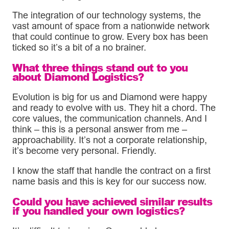
The integration of our technology systems, the
vast amount of space from a nationwide network
that could continue to grow. Every box has been
ticked so it’s a bit of a no brainer.
What three things stand out to you
about Diamond Logistics?
Evolution is big for us and Diamond were happy
and ready to evolve with us. They hit a chord. The
core values, the communication channels. And I
think – this is a personal answer from me –
approachability. It’s not a corporate relationship,
it’s become very personal. Friendly.
I know the staff that handle the contract on a first
name basis and this is key for our success now.
Could you have achieved similar results
if you handled your own logistics?