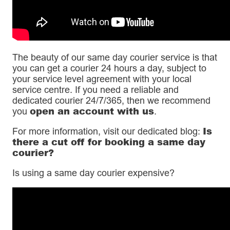
The beauty of our same day courier service is that
you can get a courier 24 hours a day, subject to
your service level agreement with your local
service centre. If you need a reliable and
dedicated courier 24/7/365, then we recommend
open an account with us
you
.
Is
For more information, visit our dedicated blog:
there a cut off for booking a same day
courier?
Is using a same day courier expensive?