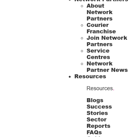
About
Network
Partners
Courier
Franchise
Join Network
Partners
Service
Centres
Network
Partner News
Resources
Resources
.
Blogs
Success
Stories
Sector
Reports
FAQs