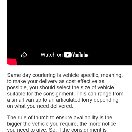
Same day couriering is vehicle specific, meaning,
to make your delivery as cost-effective as
possible, you should select the size of vehicle
suitable for the consignment. This can range from
a small van up to an articulated lorry depending
on what you need delivered.
The rule of thumb to ensure availability is the
bigger the vehicle you require, the more notice
you need to give. So, if the consignment is