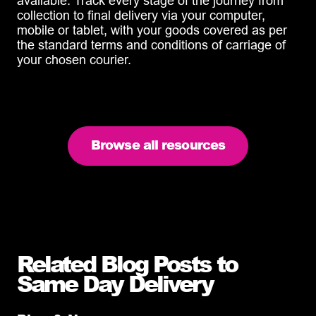
available. Track every stage of the journey from
collection to final delivery via your computer,
mobile or tablet, with your goods covered as per
the standard terms and conditions of carriage of
your chosen courier.
Browse all resources
Related Blog Posts to
Same Day Delivery