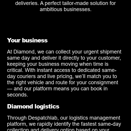
deliveries. A perfect tailor-made solution for
ambitious businesses.
Your business
At Diamond, we can collect your urgent shipment
same day and deliver it directly to your customer,
keeping your business moving when time is
critical. With instant access to dedicated same-
day couriers and live pricing, we’ll match you to
the right vehicle and route for your consignment
— and our platform means you can book in
seconds.
Diamond logistics
Through Despatchlab, our logistics management
platform, we rapidly identify the fastest same-day
collection and delivery option based on your