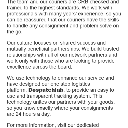
The team and our couriers are CRB checked and
trained to the highest standards. We work with
professionals with many years’ experience, so you
can be reassured that our couriers have the skills
to handle any consignment and problem solve on
the go.
Our culture focuses on shared success and
mutually beneficial partnerships. We build trusted
relationships with all of our network partners and
work only with those who are looking to provide
excellence across the board.
We use technology to enhance our service and
have designed our one stop logistics
Despatchlab
platform,
, to provide an easy to
use and transparent tracking system. This
technology unites our partners with your goods,
so you know exactly where your consignments
are 24 hours a day.
For more information, visit our dedicated