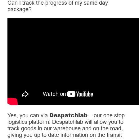
Can I track the progress of my same day
package?
Despatchlab
Yes, you can via
– our one stop
logistics platform. Despatchlab will allow you to
track goods in our warehouse and on the road,
giving you up to date information on the transit