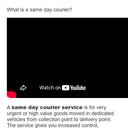
What is a same day courier?
same day courier service
A
is for very
urgent or high value goods moved in dedicated
vehicles from collection point to delivery point.
The service gives you increased control,