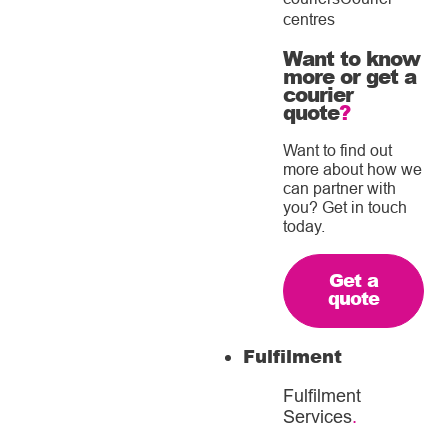
centres
Want to know
more or get a
courier
quote
?
Want to find out
more about how we
can partner with
you? Get in touch
today.
Get a
quote
Fulfilment
Fulfilment
Services
.