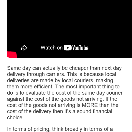
Same day can actually be cheaper than next day
delivery through carriers. This is because local
deliveries are made by local couriers, making
them more efficient. The most important thing to
do is to evaluate the cost of the same day courier
against the cost of the goods not arriving. If the
cost of the goods not arriving is MORE than the
cost of the delivery then it’s a sound financial
choice
In terms of pricing, think broadly in terms of a