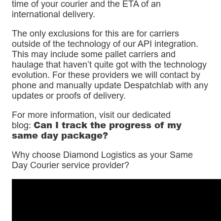
time of your courier and the ETA of an
international delivery.
The only exclusions for this are for carriers
outside of the technology of our API integration.
This may include some pallet carriers and
haulage that haven’t quite got with the technology
evolution. For these providers we will contact by
phone and manually update Despatchlab with any
updates or proofs of delivery.
For more information, visit our dedicated
Can I track the progress of my
blog:
same day package?
Why choose Diamond Logistics as your Same
Day Courier service provider?