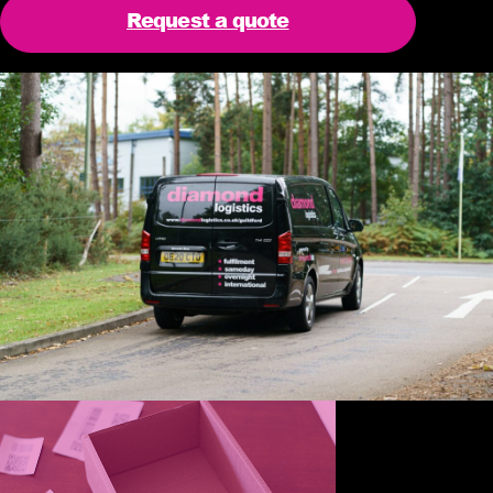
Request a quote