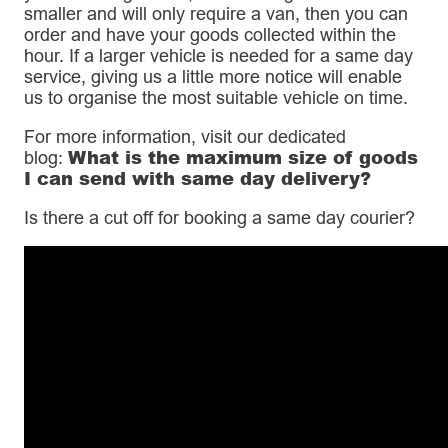
smaller and will only require a van, then you can
order and have your goods collected within the
hour. If a larger vehicle is needed for a same day
service, giving us a little more notice will enable
us to organise the most suitable vehicle on time.
For more information, visit our dedicated
What is the maximum size of goods
blog:
I can send with same day delivery?
Is there a cut off for booking a same day courier?