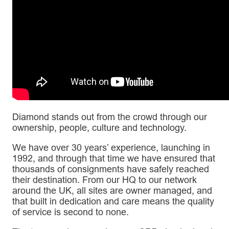
Diamond stands out from the crowd through our
ownership, people, culture and technology.
We have over 30 years’ experience, launching in
1992, and through that time we have ensured that
thousands of consignments have safely reached
their destination. From our HQ to our network
around the UK, all sites are owner managed, and
that built in dedication and care means the quality
of service is second to none.