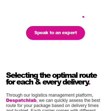
delivery service, anywhere
in the UK – we’re your
reliable partner
.
Speak to an expert
Selecting the optimal route
for each & every delivery
.
Through our logistics management platform,
Despatchlab
, we can quickly assess the best
route for your package based on delivery times
and budget. Each carrier comes with different