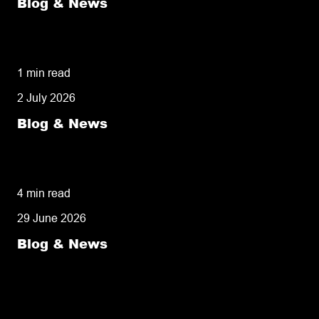
Blog & News
Diamond Logistics Named Among UK’s Top
Same Day Couriers
1 min read
2 July 2026
Blog & News
Same Day-Delivery: Understanding the
Definition and Knowing When It Is Essential
4 min read
29 June 2026
Blog & News
Same Day Pick and Pack: Why Fulfilment
Speed Is Now the Most Important Customer
Service Tool