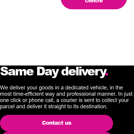
centre
Same Day delivery
.
We deliver your goods in a dedicated vehicle, in the
most time-efficient way and professional manner. In just
one click or phone call, a courier is sent to collect your
parcel and deliver it straight to its destination.
Contact us