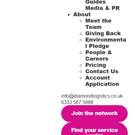
Guides
Media & PR
About
Meet the
Team
Giving Back
Environmenta
l Pledge
People &
Careers
Pricing
Contact Us
Account
Application
info@diamondlogistics.co.uk
0333 567 5888
Join the network
Find your service