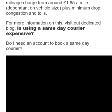
mileage charge from around £1.65 a mile
(dependant on vehicle size) plus minimum drop,
congestion and tolls.
For more information on this, visit out dedicated
Is using a same day courier
blog:
expensive?
Do I need an account to book a same day
courier?