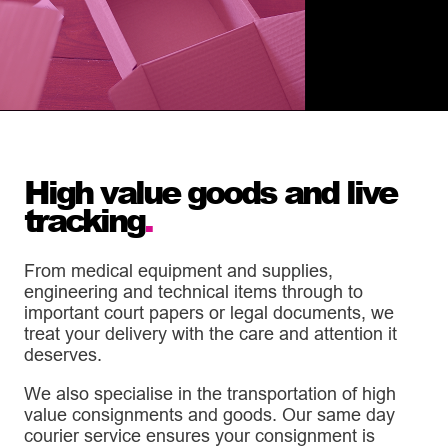
High value goods and live
tracking
.
From medical equipment and supplies,
engineering and technical items through to
important court papers or legal documents, we
treat your delivery with the care and attention it
deserves.
We also specialise in the transportation of high
value consignments and goods. Our same day
courier service ensures your consignment is