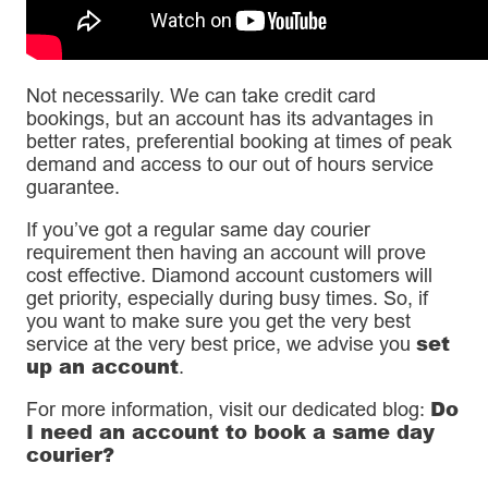
Not necessarily. We can take credit card
bookings, but an account has its advantages in
better rates, preferential booking at times of peak
demand and access to our out of hours service
guarantee.
If you’ve got a regular same day courier
requirement then having an account will prove
cost effective. Diamond account customers will
get priority, especially during busy times. So, if
you want to make sure you get the very best
set
service at the very best price, we advise you
up an account
.
Do
For more information, visit our dedicated blog:
I need an account to book a same day
courier?