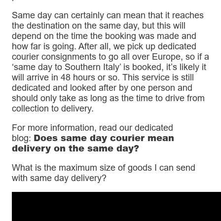
Same day can certainly can mean that it reaches
the destination on the same day, but this will
depend on the time the booking was made and
how far is going. After all, we pick up dedicated
courier consignments to go all over Europe, so if a
‘same day to Southern Italy’ is booked, it’s likely it
will arrive in 48 hours or so. This service is still
dedicated and looked after by one person and
should only take as long as the time to drive from
collection to delivery.
For more information, read our dedicated
Does same day courier mean
blog:
delivery on the same day?
What is the maximum size of goods I can send
with same day delivery?