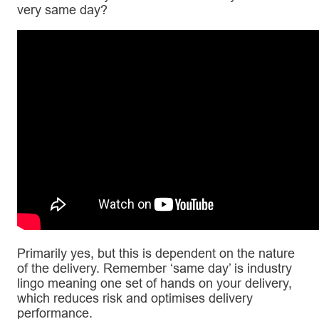
very same day?
Primarily yes, but this is dependent on the nature
of the delivery. Remember ‘same day’ is industry
lingo meaning one set of hands on your delivery,
which reduces risk and optimises delivery
performance.