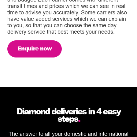
transit times and prices which we can see in real
time to advise you accurately. Some carriers also
have value added services which we can explain
to you, so that you can choose the same day
delivery service that best meets your needs.
Enquire now
Diamond deliveries in 4 easy
steps
.
The answer to all your domestic and international