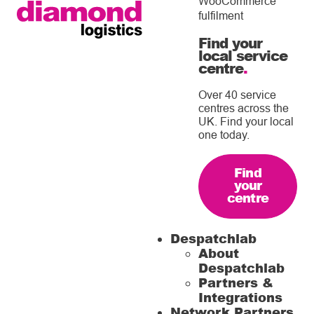
WooCommerce
fulfilment
Find your
local service
centre
.
Over 40 service
centres across the
UK. Find your local
one today.
Find
your
centre
Despatchlab
About
Despatchlab
Partners &
Integrations
Network Partners