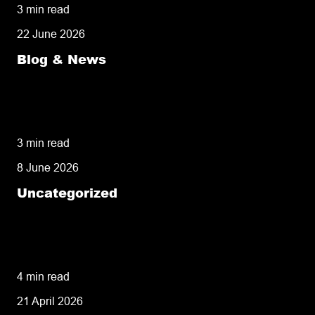
3 min read
22 June 2026
Blog & News
Delivery Speed: The Competitive Advantage
Your E-Commerce Business Can’t Afford to
Ignore
3 min read
8 June 2026
Uncategorized
A Comprehensive Guide to Overnight
Delivery: Mechanics, Reliability, and
Strategic Alternatives
4 min read
21 April 2026