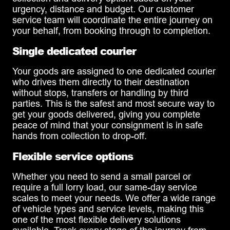
urgency, distance and budget. Our customer
service team will coordinate the entire journey on
your behalf, from booking through to completion.
Single dedicated courier
Your goods are assigned to one dedicated courier
who drives them directly to their destination
without stops, transfers or handling by third
parties. This is the safest and most secure way to
get your goods delivered, giving you complete
peace of mind that your consignment is in safe
hands from collection to drop-off.
Flexible service options
Whether you need to send a small parcel or
require a full lorry load, our same-day service
scales to meet your needs. We offer a wide range
of vehicle types and service levels, making this
one of the most flexible delivery solutions