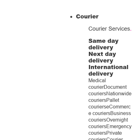
Courier
Courier Services
.
Same day
delivery
Next day
delivery
International
delivery
Medical
courier
Document
couriers
Nationwide
couriers
Pallet
couriers
eCommerc
e couriers
Business
couriers
Overnight
couriers
Emergency
couriers
Private
couriers
Courier