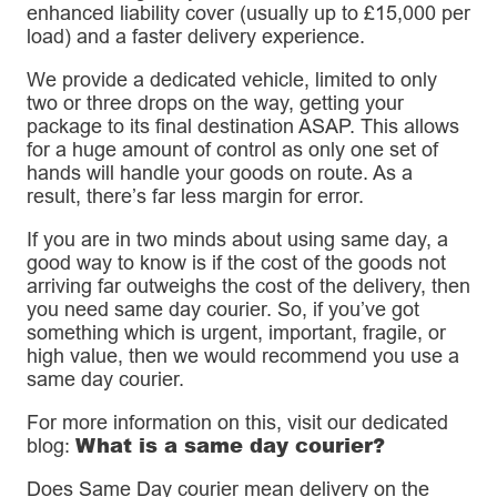
enhanced liability cover (usually up to £15,000 per
load) and a faster delivery experience.
We provide a dedicated vehicle, limited to only
two or three drops on the way, getting your
package to its final destination ASAP. This allows
for a huge amount of control as only one set of
hands will handle your goods on route. As a
result, there’s far less margin for error.
If you are in two minds about using same day, a
good way to know is if the cost of the goods not
arriving far outweighs the cost of the delivery, then
you need same day courier. So, if you’ve got
something which is urgent, important, fragile, or
high value, then we would recommend you use a
same day courier.
For more information on this, visit our dedicated
What is a same day courier?
blog:
Does Same Day courier mean delivery on the