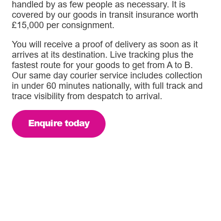
handled by as few people as necessary. It is
covered by our goods in transit insurance worth
£15,000 per consignment.
You will receive a proof of delivery as soon as it
arrives at its destination. Live tracking plus the
fastest route for your goods to get from A to B.
Our same day courier service includes collection
in under 60 minutes nationally, with full track and
trace visibility from despatch to arrival.
Enquire today
A fully tracked same day