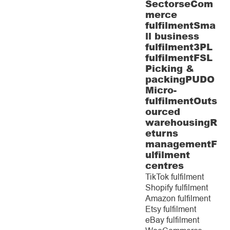
Sectors
eCom
merce
fulfilment
Sma
ll business
fulfilment
3PL
fulfilment
FSL
Picking &
packing
PUDO
Micro-
fulfilment
Outs
ourced
warehousing
R
eturns
management
F
ulfilment
centres
TikTok fulfilment
Shopify fulfilment
Amazon fulfilment
Etsy fulfilment
eBay fulfilment