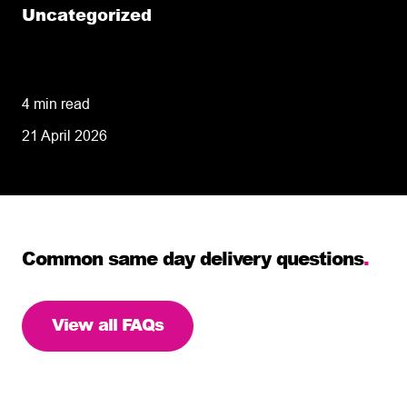
Uncategorized
Same Day-Delivery: Understanding the
Definition and Knowing When It Is Essential
4 min read
21 April 2026
Common same day delivery questions
.
View all FAQs