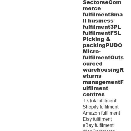
Sectors
eCom
merce
fulfilment
Sma
ll business
fulfilment
3PL
fulfilment
FSL
Picking &
packing
PUDO
Micro-
fulfilment
Outs
ourced
warehousing
R
eturns
management
F
ulfilment
centres
TikTok fulfilment
Shopify fulfilment
Amazon fulfilment
Etsy fulfilment
eBay fulfilment