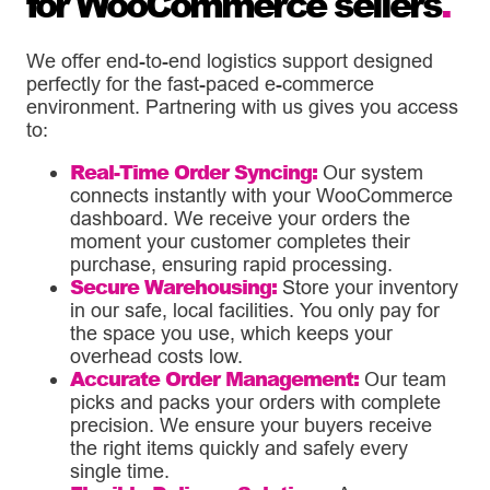
for WooCommerce sellers
.
We offer end-to-end logistics support designed
perfectly for the fast-paced e-commerce
environment. Partnering with us gives you access
to:
Real-Time Order Syncing:
Our system
connects instantly with your WooCommerce
dashboard. We receive your orders the
moment your customer completes their
purchase, ensuring rapid processing.
Secure Warehousing:
Store your inventory
in our safe, local facilities. You only pay for
the space you use, which keeps your
overhead costs low.
Accurate Order Management:
Our team
picks and packs your orders with complete
precision. We ensure your buyers receive
the right items quickly and safely every
single time.