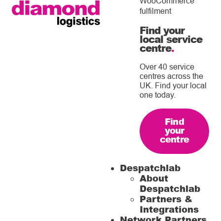
WooCommerce
fulfilment
Find your
local service
centre
.
Over 40 service
centres across the
UK. Find your local
one today.
Find
your
centre
Despatchlab
About
Despatchlab
Partners &
Integrations
Network Partners