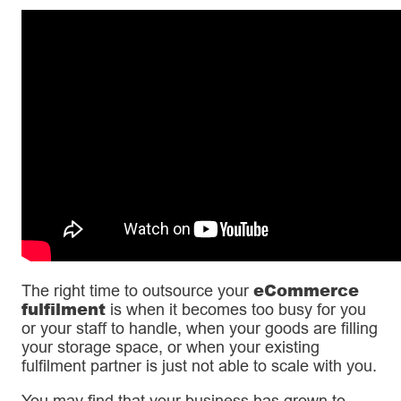
eCommerce
The right time to outsource your
fulfilment
is when it becomes too busy for you
or your staff to handle, when your goods are filling
your storage space, or when your existing
fulfilment partner is just not able to scale with you.
You may find that your business has grown to