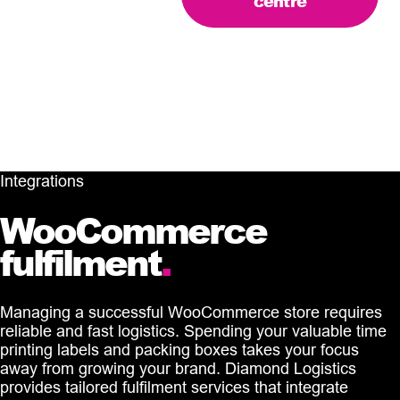
centre
Integrations
WooCommerce
fulfilment
.
Managing a successful WooCommerce store requires
reliable and fast logistics. Spending your valuable time
printing labels and packing boxes takes your focus
away from growing your brand. Diamond Logistics
provides tailored fulfilment services that integrate