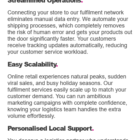
Connecting your store to our fulfilment network
eliminates manual data entry. We automate your
shipping processes, which completely removes
the risk of human error and gets your products out
the door significantly faster. Your customers
receive tracking updates automatically, reducing
your customer service workload.
Easy Scalability
.
Online retail experiences natural peaks, sudden
viral sales, and busy holiday seasons. Our
fulfilment services easily scale up to match your
customer demand. You can run ambitious
marketing campaigns with complete confidence,
knowing your logistics team handles the extra
volume effortlessly.
Personalised Local Support
.