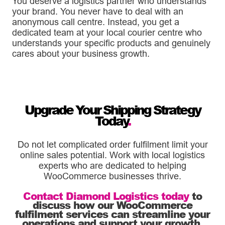
You deserve a logistics partner who understands
your brand. You never have to deal with an
anonymous call centre. Instead, you get a
dedicated team at your local courier centre who
understands your specific products and genuinely
cares about your business growth.
Upgrade Your Shipping Strategy
Today
.
Do not let complicated order fulfilment limit your
online sales potential. Work with local logistics
experts who are dedicated to helping
WooCommerce businesses thrive.
Contact Diamond Logistics today
to
discuss how our WooCommerce
fulfilment services can streamline your
operations and support your growth
.