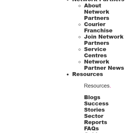
About
Network
Partners
Courier
Franchise
Join Network
Partners
Service
Centres
Network
Partner News
Resources
Resources
.
Blogs
Success
Stories
Sector
Reports
FAQs