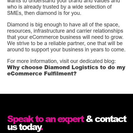
wants to understand your brand and values and
who is already trusted by a wide selection of
SMEs, then diamond is for you.
Diamond is big enough to have all of the space,
resources, infrastructure and carrier relationships
that your eCommerce business will need to grow.
We strive to be a reliable partner, one that will be
around to support your business in years to come.
For more information, visit our dedicated blog:
Why choose Diamond Logistics to do my
eCommerce Fulfilment?
Speak to an expert
& contact
us today
.