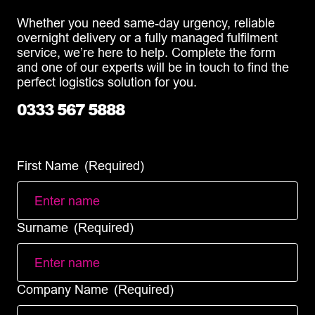
Whether you need same-day urgency, reliable
overnight delivery or a fully managed fulfilment
service, we’re here to help. Complete the form
and one of our experts will be in touch to find the
perfect logistics solution for you.
0333 567 5888
info@diamondlogistics.co.uk
First Name
(Required)
Surname
(Required)
Company Name
(Required)