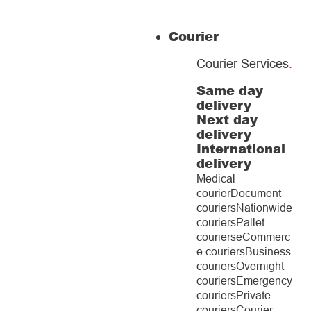
Courier
Courier Services
.
Same day
delivery
Next day
delivery
International
delivery
Medical
courier
Document
couriers
Nationwide
couriers
Pallet
couriers
eCommerc
e couriers
Business
couriers
Overnight
couriers
Emergency
couriers
Private
couriers
Courier