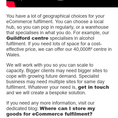
You have a lot of geographical choices for your
eCommerce fulfilment. You can choose a local
hub, so you can pop in regularly, or a warehouse
that specialises in what you do. For example, our
Guildford centre
specialises in alcohol
fulfilment. If you need lots of space for a cost-
effective price, we can offer our 40,000ft² centre in
Wales.
We will work with you so you can scale to
capacity. Bigger clients may need bigger sites to
cope with growing future demand. Specialist
business may need multiple sites for same day
get in touch
fulfilment. Whatever your need is,
and we will create a bespoke solution.
If you need any more information, visit our
Where can I store my
dedicated blog:
goods for eCommerce fulfilment?