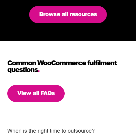
Browse all resources
Common WooCommerce fulfilment
questions
.
View all FAQs
When is the right time to outsource?