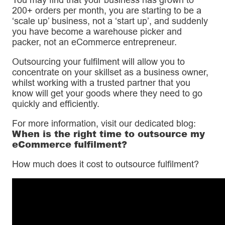
200+ orders per month, you are starting to be a
‘scale up’ business, not a ‘start up’, and suddenly
you have become a warehouse picker and
packer, not an eCommerce entrepreneur.
Outsourcing your fulfilment will allow you to
concentrate on your skillset as a business owner,
whilst working with a trusted partner that you
know will get your goods where they need to go
quickly and efficiently.
For more information, visit our dedicated blog:
When is the right time to outsource my
eCommerce fulfilment?
How much does it cost to outsource fulfilment?