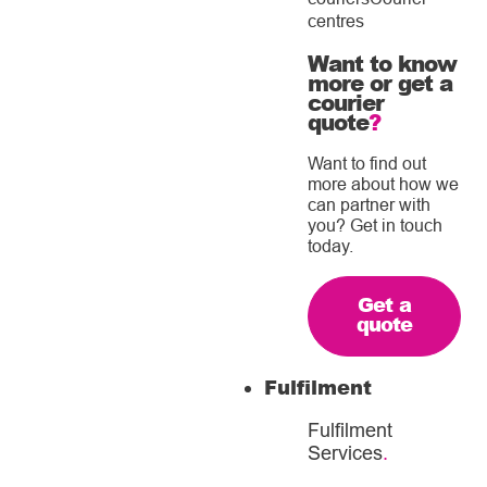
centres
Want to know
more or get a
courier
quote
?
Want to find out
more about how we
can partner with
you? Get in touch
today.
Get a
quote
Fulfilment
Fulfilment
Services
.