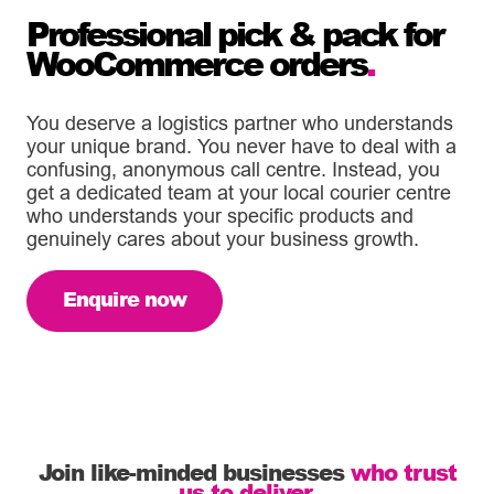
Professional pick & pack for
WooCommerce orders
.
You deserve a logistics partner who understands
your unique brand. You never have to deal with a
confusing, anonymous call centre. Instead, you
get a dedicated team at your local courier centre
who understands your specific products and
genuinely cares about your business growth.
Enquire now
Join like-minded businesses
who trust
us to deliver.