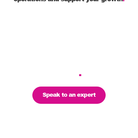
Hassle-free
WooCommerce integration
with your eCommerce
shop
.
Speak to an expert