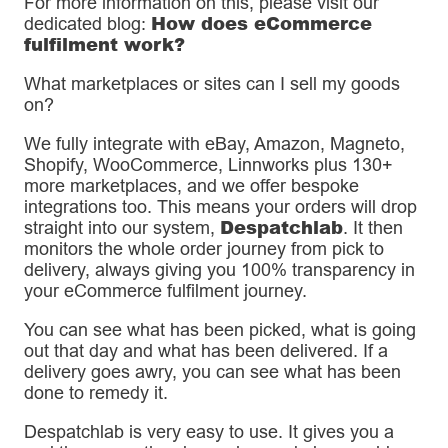
For more information on this, please visit our
How does eCommerce
dedicated blog:
fulfilment work?
What marketplaces or sites can I sell my goods
on?
We fully integrate with eBay, Amazon, Magneto,
Shopify, WooCommerce, Linnworks plus 130+
more marketplaces, and we offer bespoke
integrations too. This means your orders will drop
Despatchlab
straight into our system,
. It then
monitors the whole order journey from pick to
delivery, always giving you 100% transparency in
your eCommerce fulfilment journey.
You can see what has been picked, what is going
out that day and what has been delivered. If a
delivery goes awry, you can see what has been
done to remedy it.
Despatchlab is very easy to use. It gives you a