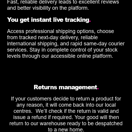
Fast, reliable delivery leads to excellent reviews
and better visibility on the platform.
You get instant live tracking
.
Access professional shipping options, choose
from tracked next-day delivery, reliable
international shipping, and rapid same-day courier
services. Stay in complete control of your stock
levels through our accessible online platform.
Returns management
.
If your customers decide to return a product for
any reason, it will come back into our local
centres. We’ll check if the return is valid and
issue a refund if required. Your good will then
return to our warehouse ready to be despatched
to a new home.