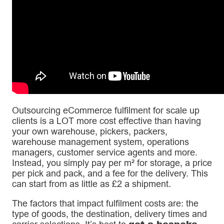
Outsourcing eCommerce fulfilment for scale up
clients is a LOT more cost effective than having
your own warehouse, pickers, packers,
warehouse management system, operations
managers, customer service agents and more.
Instead, you simply pay per m² for storage, a price
per pick and pack, and a fee for the delivery. This
can start from as little as £2 a shipment.
The factors that impact fulfilment costs are: the
type of goods, the destination, delivery times and
get a bespoke