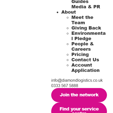
Guides
Media & PR
About
Meet the
Team
Giving Back
Environmenta
l Pledge
People &
Careers
Pricing
Contact Us
Account
Application
info@diamondlogistics.co.uk
0333 567 5888
Join the network
Find your service