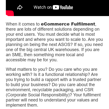
eCommerce Fulfilment
When it comes to
,
there are lots of different solutions depending on
your end users. You must decide what is most
important and where you want to scale to. Are you
planning on being the next ASOS? If so, you need
one of the big central UK warehouses. If you are
an SME, then something more local and
accessible may be for you.
What matters to you? Do you care who you are
working with? Is it a functional relationship? Are
you trying to build a rapport with a trusted partner
to build your business? Do you care about the
environment, recyclable packaging, and CSR
(Corporate Social Responsibility)? Your fulfilment
partner will need to understand your values and
implement them.