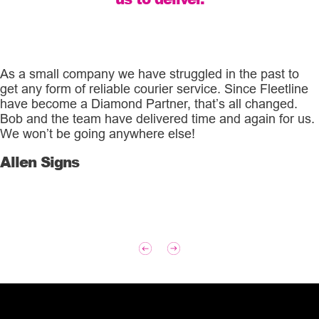
As a small company we have struggled in the past to
get any form of reliable courier service. Since Fleetline
have become a Diamond Partner, that’s all changed.
Bob and the team have delivered time and again for us.
We won’t be going anywhere else!
Allen Signs