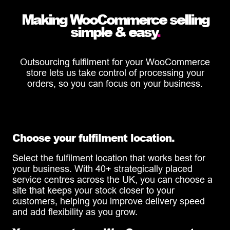
Making WooCommerce selling
simple & easy
.
Outsourcing fulfilment for your WooCommerce
store lets us take control of processing your
orders, so you can focus on your business.
Choose your fulfilment location.
Select the fulfilment location that works best for
your business. With 40+ strategically placed
service centres across the UK, you can choose a
site that keeps your stock closer to your
customers, helping you improve delivery speed
and add flexibility as you grow.