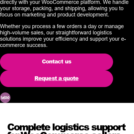
directly with your WooCommerce platform. We handle
your storage, packing, and shipping, allowing you to
focus on marketing and product development.
Whether you process a few orders a day or manage
high-volume sales, our straightforward logistics
solutions improve your efficiency and support your e-
commerce success.
Contact us
Request a quote
Complete logistics support