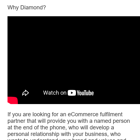
Why Diamond?
If you are looking for an eCommerce fulfilment
partner that will provide you with a named person
at the end of the phone, who will develop a
personal relationship with your business, who