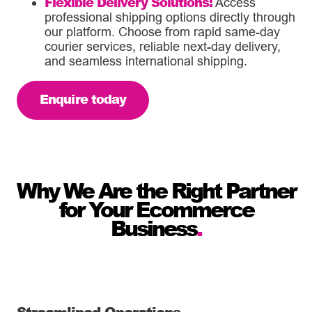
Flexible Delivery Solutions:
Access
professional shipping options directly through
our platform. Choose from rapid same-day
courier services, reliable next-day delivery,
and seamless international shipping.
Enquire today
Why We Are the Right Partner
for Your Ecommerce
Business
.
Streamlined Operations
.