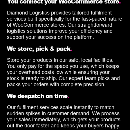
You connect your WooCommerce store
.
Diamond Logistics provides tailored fulfilment
services built specifically for the fast-paced nature
of WooCommerce stores. Our straightforward
logistics solutions improve your efficiency and
support your success on the platform.
We store, pick & pack
.
Store your products in our safe, local facilities.
You only pay for the space you use, which keeps
your overhead costs low while ensuring your
stock is ready to ship. Our expert team picks and
packs your orders with complete precision.
We despatch on time
.
Our fulfilment services scale instantly to match
sudden spikes in customer demand. We process
your sales immediately, which gets your products
out the door faster and keeps your buyers happy.