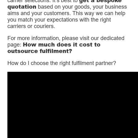
carrier selections. It’s best to
quotation
based on your goods, your business
aims and your customers. This way we can help
you match your expectations with the right
carriers or couriers.
For more information, please visit our dedicated
How much does it cost to
page:
outsource fulfilment?
How do I choose the right fulfilment partner?