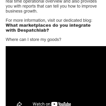
real time operational overview and also provides
you with reports that can tell you how to improve
business growth.
For more information, visit our dedicated blog:
What marketplaces do you integrate
with Despatchlab?
Where can I store my goods?