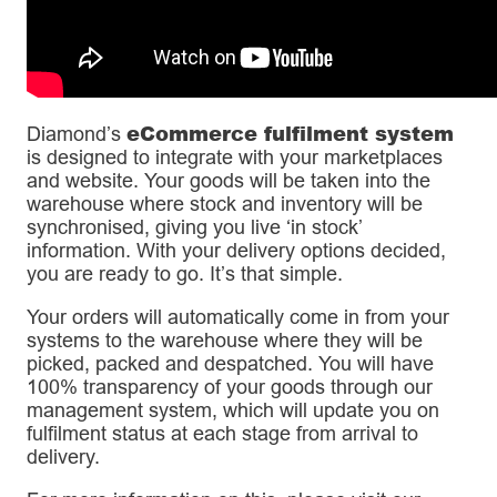
eCommerce fulfilment system
Diamond’s
is designed to integrate with your marketplaces
and website. Your goods will be taken into the
warehouse where stock and inventory will be
synchronised, giving you live ‘in stock’
information. With your delivery options decided,
you are ready to go. It’s that simple.
Your orders will automatically come in from your
systems to the warehouse where they will be
picked, packed and despatched. You will have
100% transparency of your goods through our
management system, which will update you on
fulfilment status at each stage from arrival to
delivery.