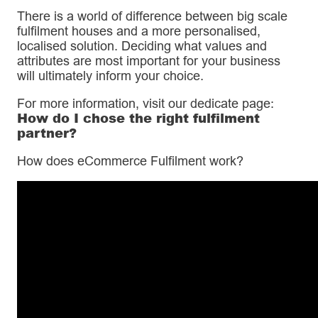
There is a world of difference between big scale
fulfilment houses and a more personalised,
localised solution. Deciding what values and
attributes are most important for your business
will ultimately inform your choice.
For more information, visit our dedicate page:
How do I chose the right fulfilment
partner?
How does eCommerce Fulfilment work?