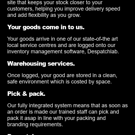
site that keeps your stock closer to your
customers, helping you improve delivery speed
and add flexibility as you grow.
Your goods come in to us.
Your goods arrive in one of our state-of-the art
local service centres and are logged onto our
inventory management software, Despatchlab.
Warehousing services.
Once logged, your good are stored in a clean,
safe environment which is costed by space.
Pick & pack.
Our fully integrated system means that as soon as
an order is made our trained staff can pick and
pack it asap in line with your packing and
branding requirements.