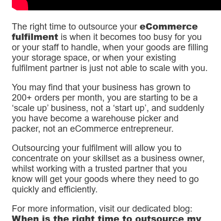
eCommerce
The right time to outsource your
fulfilment
is when it becomes too busy for you
or your staff to handle, when your goods are filling
your storage space, or when your existing
fulfilment partner is just not able to scale with you.
You may find that your business has grown to
200+ orders per month, you are starting to be a
‘scale up’ business, not a ‘start up’, and suddenly
you have become a warehouse picker and
packer, not an eCommerce entrepreneur.
Outsourcing your fulfilment will allow you to
concentrate on your skillset as a business owner,
whilst working with a trusted partner that you
know will get your goods where they need to go
quickly and efficiently.
For more information, visit our dedicated blog:
When is the right time to outsource my