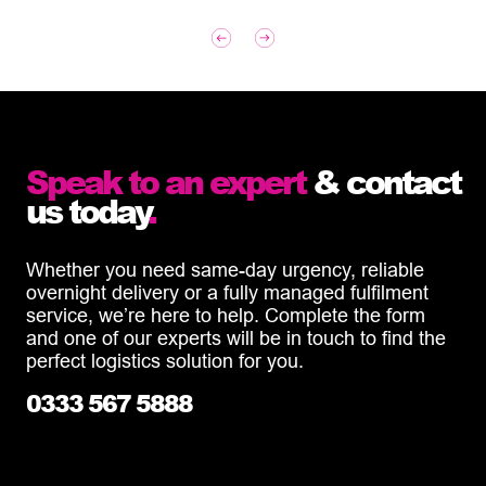
Speak to an expert
& contact
us today
.
Whether you need same-day urgency, reliable
overnight delivery or a fully managed fulfilment
service, we’re here to help. Complete the form
and one of our experts will be in touch to find the
perfect logistics solution for you.
0333 567 5888
info@diamondlogistics.co.uk