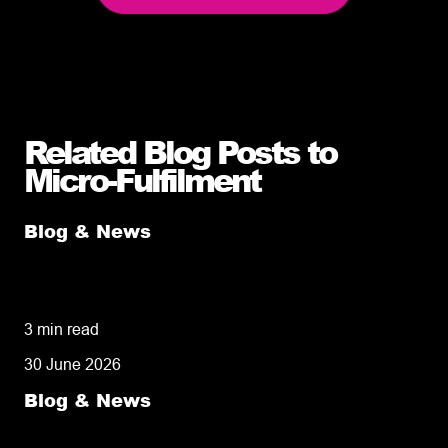
Related Blog Posts to
Micro-Fulfilment
Blog & News
Micro vs. Macro Fulfilment: Why Robots
Don’t Build Relationships
3 min read
30 June 2026
Blog & News
Local Ecommerce Fulfilment: Why Keeping