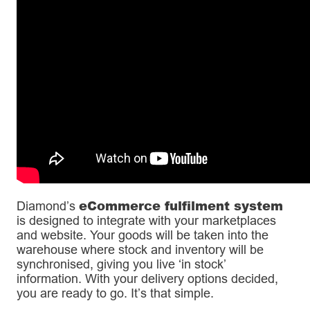
eCommerce fulfilment system
Diamond’s
is designed to integrate with your marketplaces
and website. Your goods will be taken into the
warehouse where stock and inventory will be
synchronised, giving you live ‘in stock’
information. With your delivery options decided,
you are ready to go. It’s that simple.