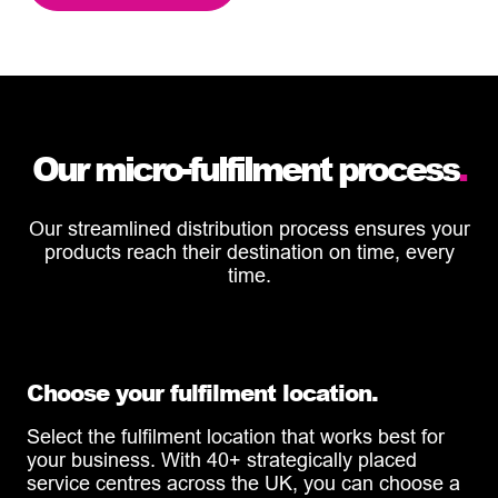
Our micro-fulfilment process
.
Our streamlined distribution process ensures your
products reach their destination on time, every
time.
Choose your fulfilment location.
Select the fulfilment location that works best for
your business. With 40+ strategically placed
service centres across the UK, you can choose a