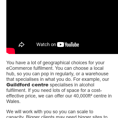
You have a lot of geographical choices for your
eCommerce fulfilment. You can choose a local
hub, so you can pop in regularly, or a warehouse
that specialises in what you do. For example, our
Guildford centre
specialises in alcohol
fulfilment. If you need lots of space for a cost-
effective price, we can offer our 40,000ft² centre in
Wales.
We will work with you so you can scale to
capacity. Bigger clients may need bigger sites to