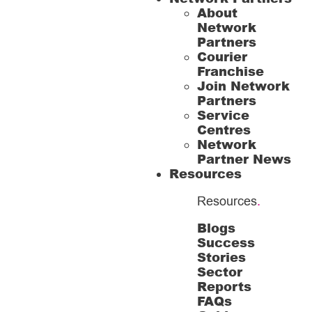
About
Network
Partners
Courier
Franchise
Join Network
Partners
Service
Centres
Network
Partner News
Resources
Resources
.
Blogs
Success
Stories
Sector
Reports
FAQs