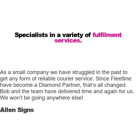
Specialists in a variety of
fulfilment
services.
As a small company we have struggled in the past to
get any form of reliable courier service. Since Fleetline
have become a Diamond Partner, that’s all changed.
Bob and the team have delivered time and again for us.
We won’t be going anywhere else!
Allen Signs