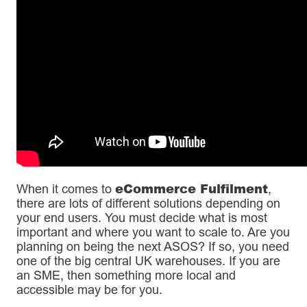
eCommerce Fulfilment
When it comes to
,
there are lots of different solutions depending on
your end users. You must decide what is most
important and where you want to scale to. Are you
planning on being the next ASOS? If so, you need
one of the big central UK warehouses. If you are
an SME, then something more local and
accessible may be for you.