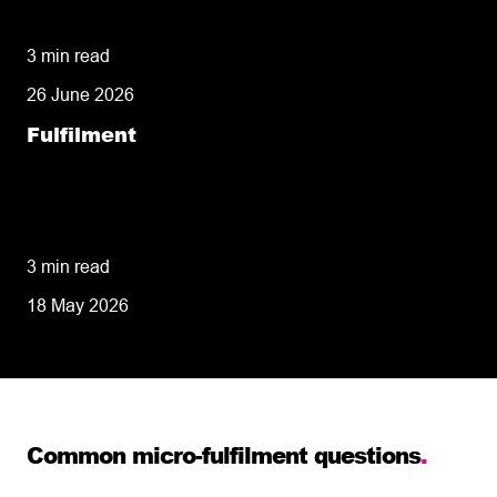
It Close to Home Makes All the Difference
3 min read
26 June 2026
Fulfilment
34 Years in Business: Why Shared
Experience Makes Our Fulfilment Centre
Network Different
3 min read
18 May 2026
Common micro-fulfilment questions
.