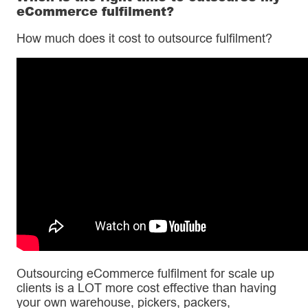
eCommerce fulfilment?
How much does it cost to outsource fulfilment?
Outsourcing eCommerce fulfilment for scale up
clients is a LOT more cost effective than having
your own warehouse, pickers, packers,