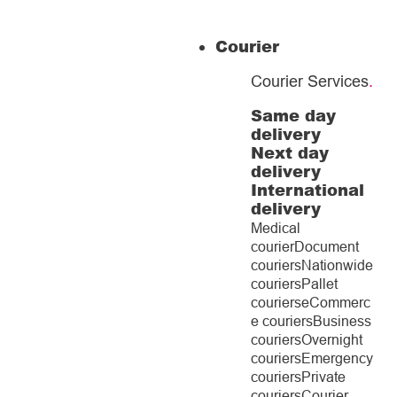
Courier
Courier Services
.
Same day
delivery
Next day
delivery
International
delivery
Medical
courier
Document
couriers
Nationwide
couriers
Pallet
couriers
eCommerc
e couriers
Business
couriers
Overnight
couriers
Emergency
couriers
Private
couriers
Courier