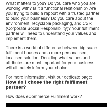
What matters to you? Do you care who you are
working with? Is it a functional relationship? Are
you trying to build a rapport with a trusted partner
to build your business? Do you care about the
environment, recyclable packaging, and CSR
(Corporate Social Responsibility)? Your fulfilment
partner will need to understand your values and
implement them.
There is a world of difference between big scale
fulfilment houses and a more personalised,
localised solution. Deciding what values and
attributes are most important for your business
will ultimately inform your choice.
For more information, visit our dedicate page:
How do I chose the right fulfilment
partner?
How does eCommerce Fulfilment work?