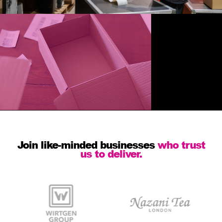
Join like-minded businesses
who trust
us to deliver.