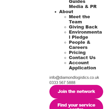
Guides
Media & PR
About
Meet the
Team
Giving Back
Environmenta
l Pledge
People &
Careers
Pricing
Contact Us
Account
Application
info@diamondlogistics.co.uk
0333 567 5888
Join the network
Find your service