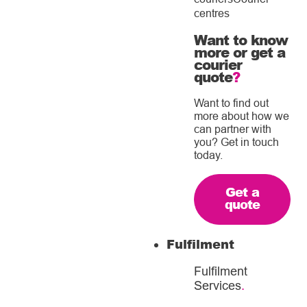
centres
Want to know
more or get a
courier
quote
?
Want to find out
more about how we
can partner with
you? Get in touch
today.
Get a
quote
Fulfilment
Fulfilment
Services
.