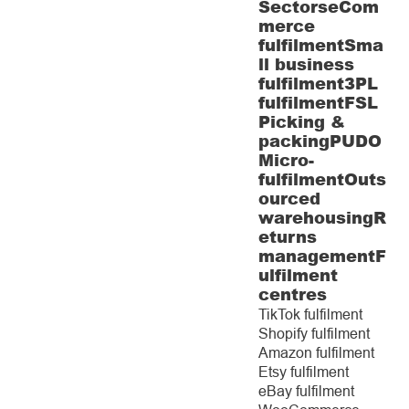
Sectors
eCom
merce
fulfilment
Sma
ll business
fulfilment
3PL
fulfilment
FSL
Picking &
packing
PUDO
Micro-
fulfilment
Outs
ourced
warehousing
R
eturns
management
F
ulfilment
centres
TikTok fulfilment
Shopify fulfilment
Amazon fulfilment
Etsy fulfilment
eBay fulfilment