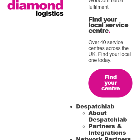
WooCommerce
fulfilment
Find your
local service
centre
.
Over 40 service
centres across the
UK. Find your local
one today.
Find
your
centre
Despatchlab
About
Despatchlab
Partners &
Integrations
Network Partners