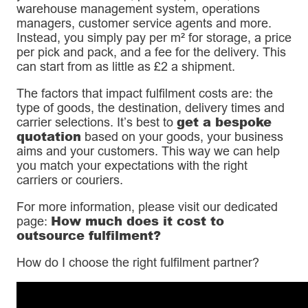
warehouse management system, operations
managers, customer service agents and more.
Instead, you simply pay per m² for storage, a price
per pick and pack, and a fee for the delivery. This
can start from as little as £2 a shipment.
The factors that impact fulfilment costs are: the
type of goods, the destination, delivery times and
get a bespoke
carrier selections. It’s best to
quotation
based on your goods, your business
aims and your customers. This way we can help
you match your expectations with the right
carriers or couriers.
For more information, please visit our dedicated
How much does it cost to
page:
outsource fulfilment?
How do I choose the right fulfilment partner?