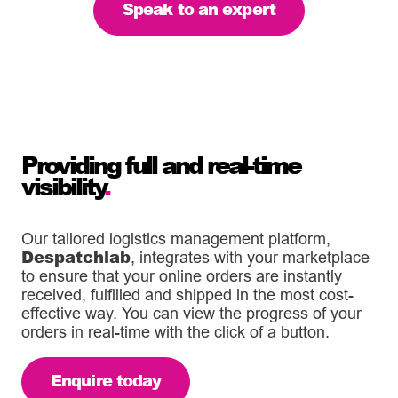
Speak to an expert
Providing full and real-time
visibility
.
Our tailored logistics management platform,
Despatchlab
, integrates with your marketplace
to ensure that your online orders are instantly
received, fulfilled and shipped in the most cost-
effective way. You can view the progress of your
orders in real-time with the click of a button.
Enquire today