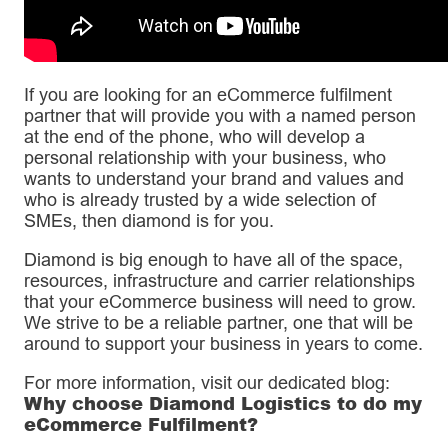
If you are looking for an eCommerce fulfilment
partner that will provide you with a named person
at the end of the phone, who will develop a
personal relationship with your business, who
wants to understand your brand and values and
who is already trusted by a wide selection of
SMEs, then diamond is for you.
Diamond is big enough to have all of the space,
resources, infrastructure and carrier relationships
that your eCommerce business will need to grow.
We strive to be a reliable partner, one that will be
around to support your business in years to come.
For more information, visit our dedicated blog:
Why choose Diamond Logistics to do my
eCommerce Fulfilment?