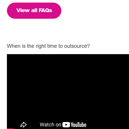
View all FAQs
When is the right time to outsource?