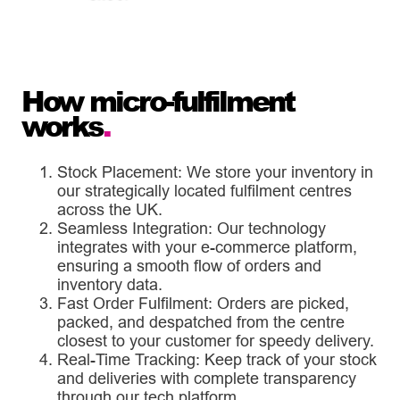
How micro-fulfilment
works
.
Stock Placement: We store your inventory in
our strategically located fulfilment centres
across the UK.
Seamless Integration: Our technology
integrates with your e-commerce platform,
ensuring a smooth flow of orders and
inventory data.
Fast Order Fulfilment: Orders are picked,
packed, and despatched from the centre
closest to your customer for speedy delivery.
Real-Time Tracking: Keep track of your stock
and deliveries with complete transparency
through our tech platform.