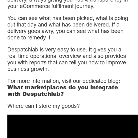
your eCommerce fulfilment journey.
You can see what has been picked, what is going
out that day and what has been delivered. If a
delivery goes awry, you can see what has been
done to remedy it.
Despatchlab is very easy to use. It gives you a
real time operational overview and also provides
you with reports that can tell you how to improve
business growth.
For more information, visit our dedicated blog:
What marketplaces do you integrate
with Despatchlab?
Where can I store my goods?