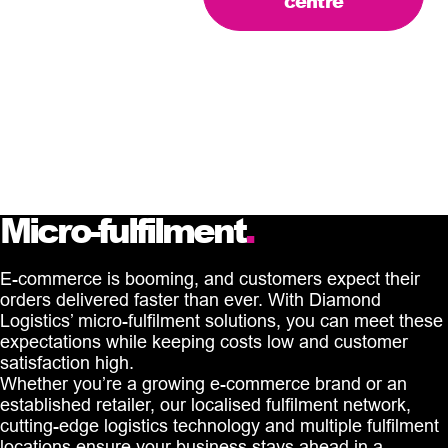
centre
Micro-fulfilment
.
E-commerce is booming, and customers expect their
orders delivered faster than ever. With Diamond
Logistics’ micro-fulfilment solutions, you can meet these
expectations while keeping costs low and customer
satisfaction high.
Whether you’re a growing e-commerce brand or an
established retailer, our localised fulfilment network,
cutting-edge logistics technology and multiple fulfilment
locations ensure your business stays ahead in a