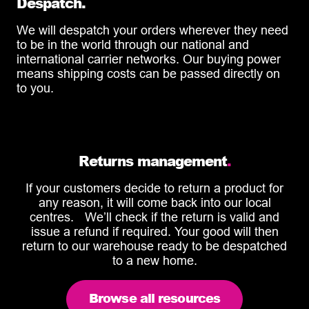
Despatch.
We will despatch your orders wherever they need
to be in the world through our national and
international carrier networks. Our buying power
means shipping costs can be passed directly on
to you.
Returns management
.
If your customers decide to return a product for
any reason, it will come back into our local
centres. We’ll check if the return is valid and
issue a refund if required. Your good will then
return to our warehouse ready to be despatched
to a new home.
Browse all resources