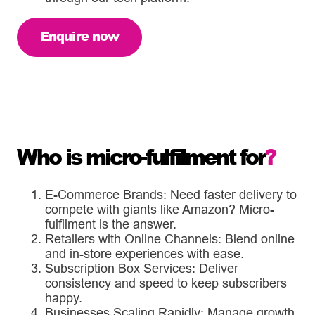
Enquire now
Who is micro-fulfilment for
?
E-Commerce Brands: Need faster delivery to
compete with giants like Amazon? Micro-
fulfilment is the answer.
Retailers with Online Channels: Blend online
and in-store experiences with ease.
Subscription Box Services: Deliver
consistency and speed to keep subscribers
happy.
Businesses Scaling Rapidly: Manage growth