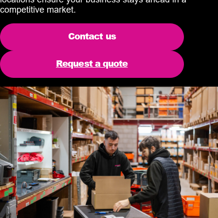
competitive market.
Contact us
Request a quote