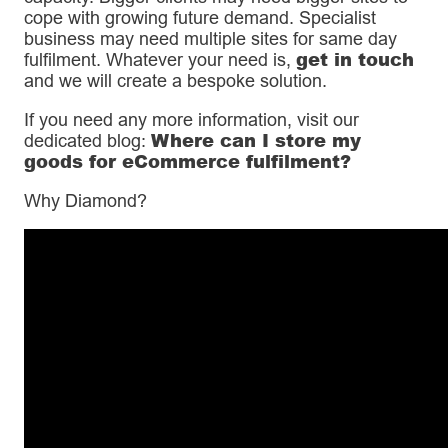
cope with growing future demand. Specialist
business may need multiple sites for same day
get in touch
fulfilment. Whatever your need is,
and we will create a bespoke solution.
If you need any more information, visit our
Where can I store my
dedicated blog:
goods for eCommerce fulfilment?
Why Diamond?