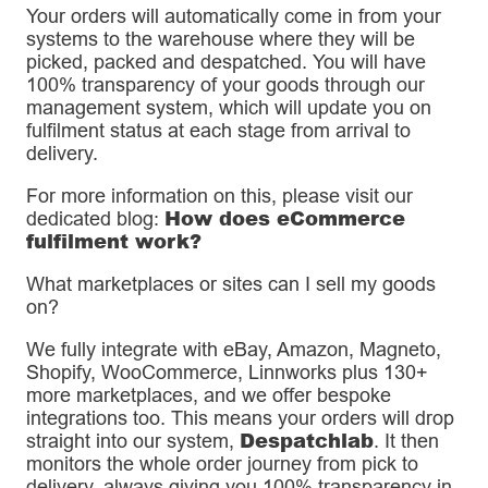
Your orders will automatically come in from your
systems to the warehouse where they will be
picked, packed and despatched. You will have
100% transparency of your goods through our
management system, which will update you on
fulfilment status at each stage from arrival to
delivery.
For more information on this, please visit our
How does eCommerce
dedicated blog:
fulfilment work?
What marketplaces or sites can I sell my goods
on?
We fully integrate with eBay, Amazon, Magneto,
Shopify, WooCommerce, Linnworks plus 130+
more marketplaces, and we offer bespoke
integrations too. This means your orders will drop
Despatchlab
straight into our system,
. It then
monitors the whole order journey from pick to
delivery, always giving you 100% transparency in