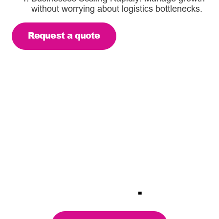
without worrying about logistics bottlenecks.
Request a quote
Focused micro-fulfilment
services. Delivering the
service levels expected
from your brand using our
nationwide fulfilment
network
.