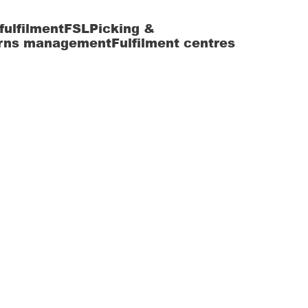
fulfilment
FSL
Picking &
rns management
Fulfilment centres