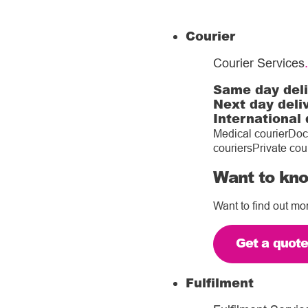
Courier
Courier Services
.
Same day del
Next day deli
International 
Medical courier
Doc
couriers
Private cou
Want to kno
Want to find out mo
Get a quot
Fulfilment