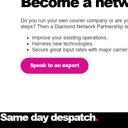
Become a netw
Do you run your own courier company or are you
steps? Then a Diamond Network Partnership is 
Improve your existing operations.
Harness new technologies.
Secure great input rates with major carrier
Speak to an expert
Same day despatch
.