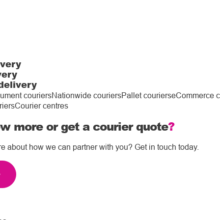
ivery
very
delivery
ument couriers
Nationwide couriers
Pallet couriers
eCommerce co
riers
Courier centres
w more or get a courier quote
?
re about how we can partner with you? Get in touch today.
e