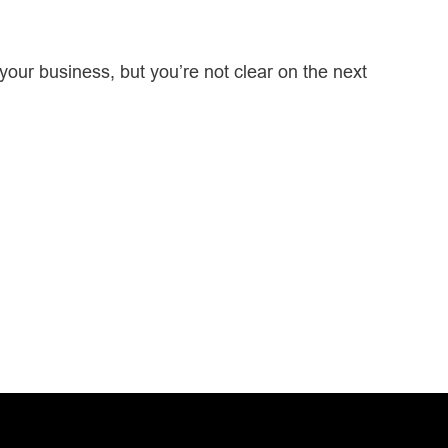
our business, but you’re not clear on the next