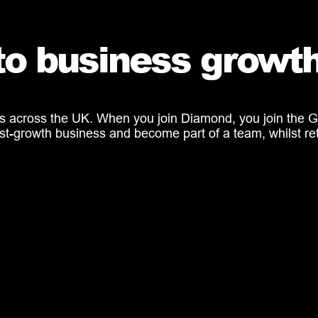
to business growt
s across the UK. When you join Diamond, you join the Gr
a fast-growth business and become part of a team, whilst 