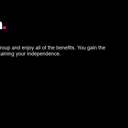
h
.
oup and enjoy all of the benefits. You gain the
retaining your independence.