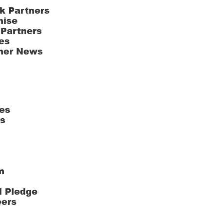
k Partners
hise
 Partners
es
ner News
es
ts
m
l Pledge
eers