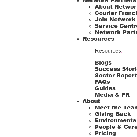
Network Partners
About Networ
Courier Franc
Join Network
Service Centr
Network Part
Resources
Resources
.
Blogs
Success Stori
Sector Repor
FAQs
Guides
Media & PR
About
Meet the Tea
Giving Back
Environmenta
People & Car
Pricing