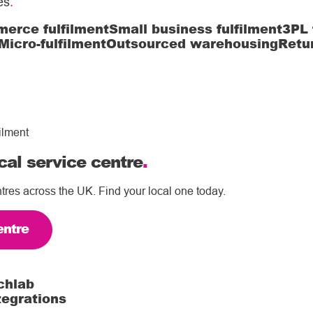
es
.
erce fulfilment
Small business fulfilment
3PL 
Micro-fulfilment
Outsourced warehousing
Retu
ilment
cal service centre
.
tres across the UK. Find your local one today.
entre
chlab
tegrations