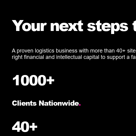
Your next steps 
A proven logistics business with more than 40+ site
right financial and intellectual capital to support 
1000+
Clients Nationwide
.
40+