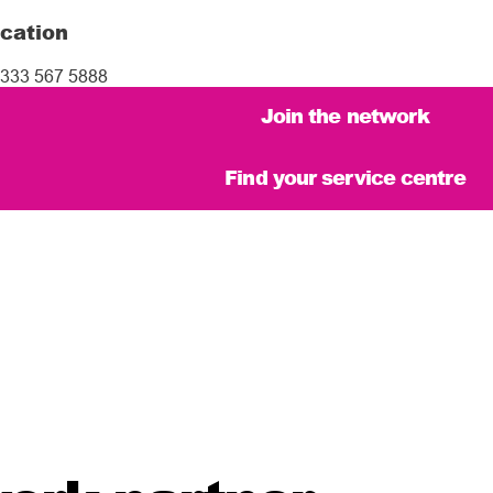
cation
333 567 5888
Join the network
Find your service centre