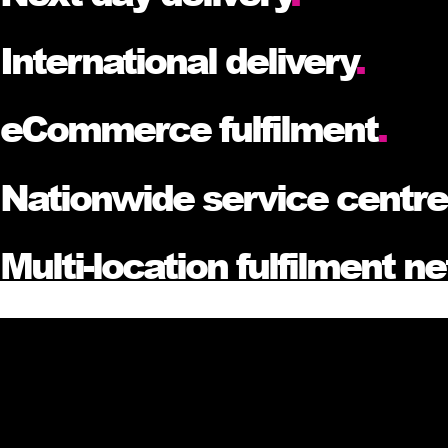
International delivery
.
eCommerce fulfilment
.
Nationwide service centr
Multi-location fulfilment n