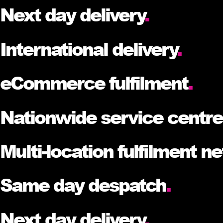
Next day delivery
.
International delivery
.
eCommerce fulfilment
.
Nationwide service centr
Multi-location fulfilment n
Same day despatch
.
Next day delivery
.