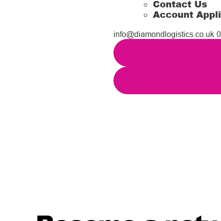
Contact Us
Account Appli
info@diamondlogistics.co.uk
0