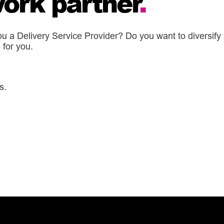
ork partner
.
 a Delivery Service Provider? Do you want to diversify y
for you.
s.