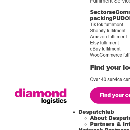
Fulfilment Servic
Sectors
eComm
packing
PUDO
TikTok fulfilment
Shopify fulfilment
Amazon fulfilment
Etsy fulfilment
eBay fulfilment
WooCommerce fulf
Find your lo
Over 40 service cen
Find your c
Despatchlab
About Despat
Partners & In