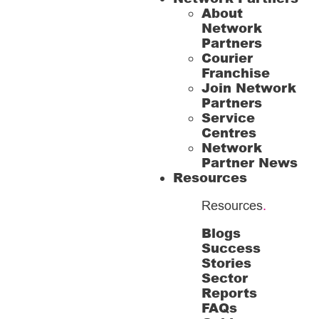
About
Network
Partners
Courier
Franchise
Join Network
Partners
Service
Centres
Network
Partner News
Resources
Resources
.
Blogs
Success
Stories
Sector
Reports
FAQs