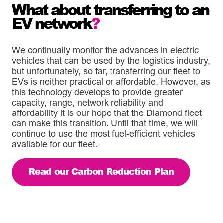
What about transferring to an
EV network
?
We continually monitor the advances in electric
vehicles that can be used by the logistics industry,
but unfortunately, so far, transferring our fleet to
EVs is neither practical or affordable. However, as
this technology develops to provide greater
capacity, range, network reliability and
affordability it is our hope that the Diamond fleet
can make this transition. Until that time, we will
continue to use the most fuel-efficient vehicles
available for our fleet.
Read our Carbon Reduction Plan