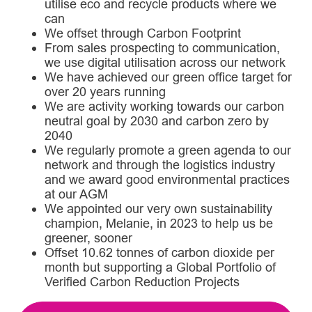
utilise eco and recycle products where we
can
We offset through Carbon Footprint
From sales prospecting to communication,
we use digital utilisation across our network
We have achieved our green office target for
over 20 years running
We are activity working towards our carbon
neutral goal by 2030 and carbon zero by
2040
We regularly promote a green agenda to our
network and through the logistics industry
and we award good environmental practices
at our AGM
We appointed our very own sustainability
champion, Melanie, in 2023 to help us be
greener, sooner
Offset 10.62 tonnes of carbon dioxide per
month but supporting a Global Portfolio of
Verified Carbon Reduction Projects