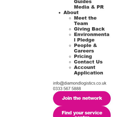
Guides
Media & PR
About
Meet the
Team
Giving Back
Environmenta
l Pledge
People &
Careers
Pricing
Contact Us
Account
Application
info@diamondlogistics.co.uk
0333 567 5888
Join the network
Find your service