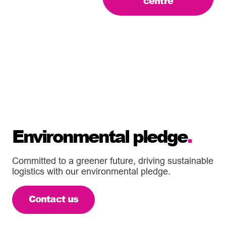
centre
Environmental pledge
.
Committed to a greener future, driving sustainable
logistics with our environmental pledge.
Contact us