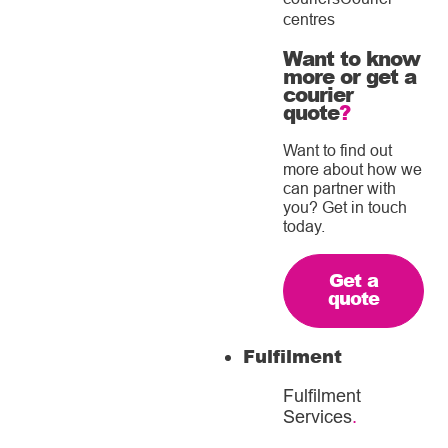
centres
Want to know
more or get a
courier
quote
?
Want to find out
more about how we
can partner with
you? Get in touch
today.
Get a
quote
Fulfilment
Fulfilment
Services
.