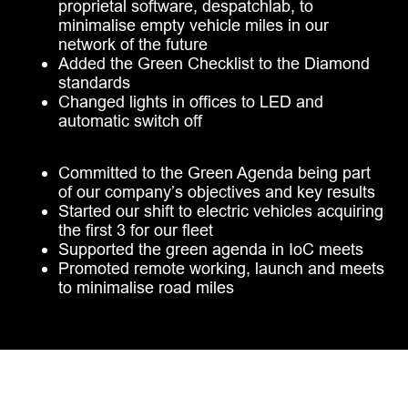
proprietal software, despatchlab, to
minimalise empty vehicle miles in our
network of the future
Added the Green Checklist to the Diamond
standards
Changed lights in offices to LED and
automatic switch off
Committed to the Green Agenda being part
of our company’s objectives and key results
Started our shift to electric vehicles acquiring
the first 3 for our fleet
Supported the green agenda in IoC meets
Promoted remote working, launch and meets
to minimalise road miles