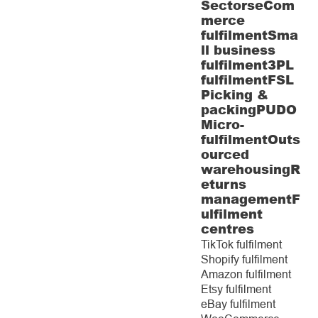
Sectors
eCom
merce
fulfilment
Sma
ll business
fulfilment
3PL
fulfilment
FSL
Picking &
packing
PUDO
Micro-
fulfilment
Outs
ourced
warehousing
R
eturns
management
F
ulfilment
centres
TikTok fulfilment
Shopify fulfilment
Amazon fulfilment
Etsy fulfilment
eBay fulfilment