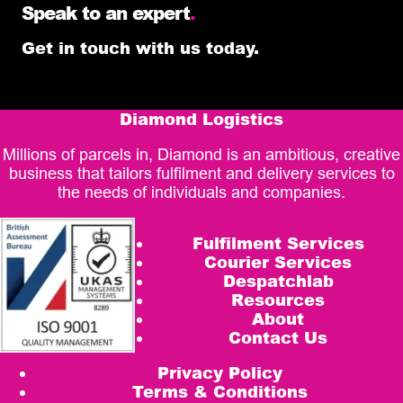
Speak to an expert
.
Get in touch with us today.
Diamond Logistics
Millions of parcels in, Diamond is an ambitious, creative
business that tailors fulfilment and delivery services to
the needs of individuals and companies.
Fulfilment Services
Courier Services
Despatchlab
Resources
About
Contact Us
Privacy Policy
Terms & Conditions