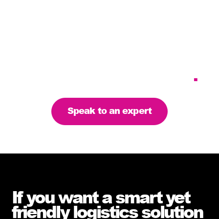
Tailoring our services to
meet your business
requirements – let’s find
the right solution for you
.
Speak to an expert
If you want a smart yet
friendly logistics solution