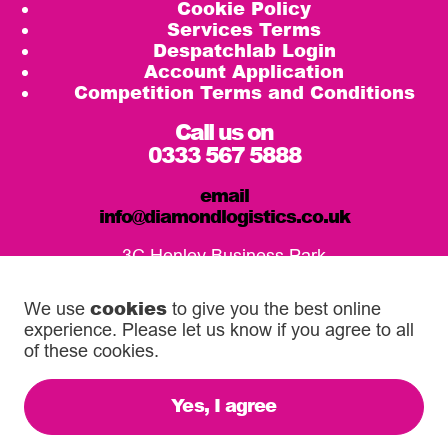
Cookie Policy
Services Terms
Despatchlab Login
Account Application
Competition Terms and Conditions
Call us on
0333 567 5888
email
info@diamondlogistics.co.uk
3C Henley Business Park
Pirbright Road, Guildford
GU3 2DX
cookies
We use
to give you the best online
experience. Please let us know if you agree to all
Our Service Centres
of these cookies.
Yes, I agree
© 2026 Diamond Logistics. All rights reserved.