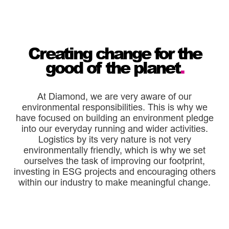
Creating change for the
good of the planet
.
At Diamond, we are very aware of our
environmental responsibilities. This is why we
have focused on building an environment pledge
into our everyday running and wider activities.
Logistics by its very nature is not very
environmentally friendly, which is why we set
ourselves the task of improving our footprint,
investing in ESG projects and encouraging others
within our industry to make meaningful change.