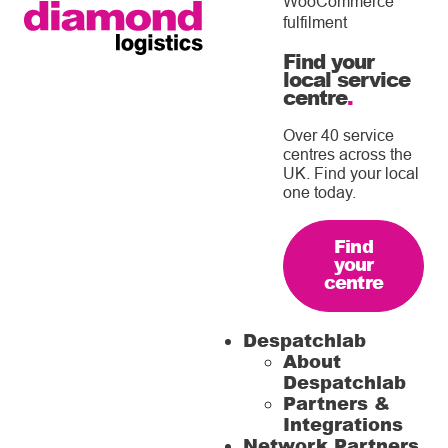
WooCommerce
fulfilment
Find your
local service
centre
.
Over 40 service
centres across the
UK. Find your local
one today.
Find
your
centre
Despatchlab
About
Despatchlab
Partners &
Integrations
Network Partners