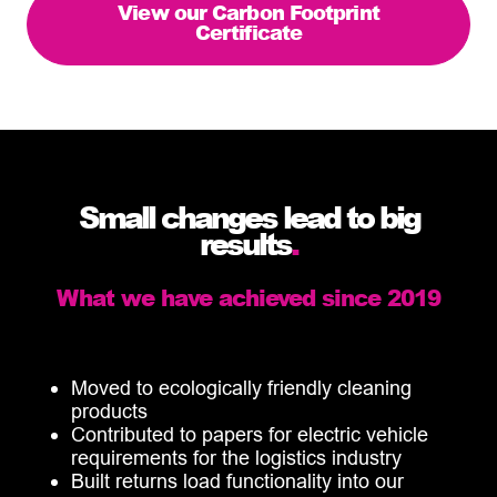
View our Carbon Footprint
Certificate
Small changes lead to big
results
.
What we have achieved since 2019
Moved to ecologically friendly cleaning
products
Contributed to papers for electric vehicle
requirements for the logistics industry
Built returns load functionality into our