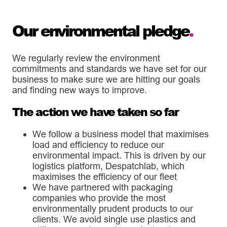
Our environmental pledge
.
We regularly review the environment
commitments and standards we have set for our
business to make sure we are hitting our goals
and finding new ways to improve.
The action we have taken so far
We follow a business model that maximises
load and efficiency to reduce our
environmental impact. This is driven by our
logistics platform, Despatchlab, which
maximises the efficiency of our fleet
We have partnered with packaging
companies who provide the most
environmentally prudent products to our
clients. We avoid single use plastics and