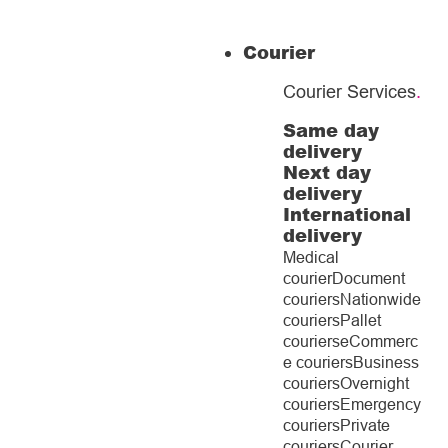
Courier
Courier Services
.
Same day
delivery
Next day
delivery
International
delivery
Medical
courier
Document
couriers
Nationwide
couriers
Pallet
couriers
eCommerc
e couriers
Business
couriers
Overnight
couriers
Emergency
couriers
Private
couriers
Courier