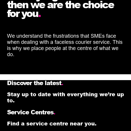
then we are the choice
for you
.
We understand the frustrations that SMEs face
when dealing with a faceless courier service. This
is why we place people at the centre of what we
do.
Discover the latest
.
Stay up to date with everything we’re up
to.
Service Centres
.
Find a service centre near you.