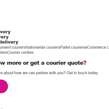
ivery
very
delivery
ument couriers
Nationwide couriers
Pallet couriers
eCommerce co
riers
Courier centres
w more or get a courier quote
?
re about how we can partner with you? Get in touch today.
e