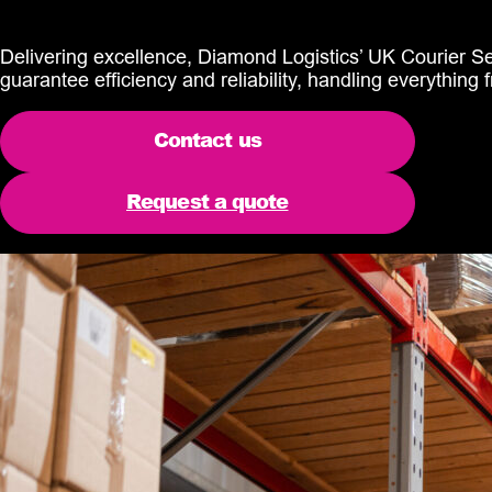
Delivering excellence, Diamond Logistics’ UK Courier Serv
guarantee efficiency and reliability, handling everything f
Contact us
Request a quote