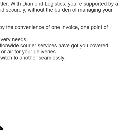
 matter. With Diamond Logistics, you’re supported by a
nd securely, without the burden of managing your
oy the convenience of one invoice, one point of
livery needs.
ationwide courier services have got you covered.
r air for your deliveries.
 switch to another seamlessly.
e
.