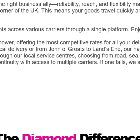
he right business ally—reliability, reach, and flexibility
corner of the UK. This means your goods travel quickly a
 across various carriers through a single platform. Enj
ower, offering the most competitive rates for all your de
cal delivery or from John o’ Groats to Land’s End, our n
ough our local service centres, choosing from road, sea, o
inuity with access to multiple carriers. If one fails, we
The
Diamond
Differenc