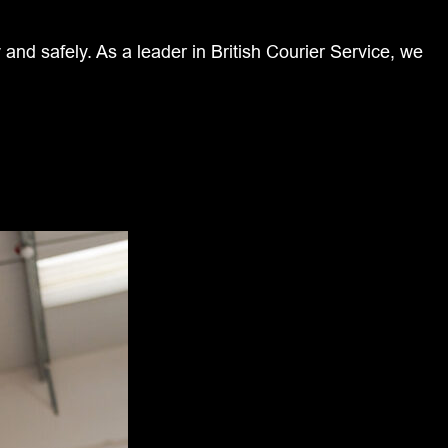
and safely. As a leader in British Courier Service, we