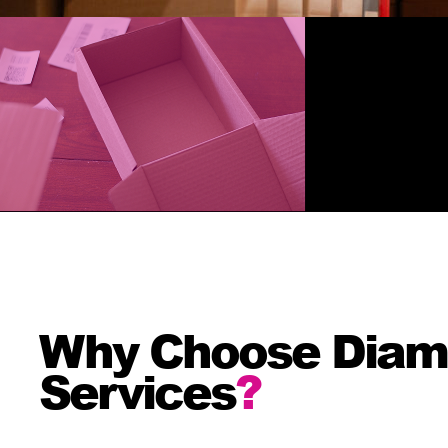
Why Choose Diamon
Services
?