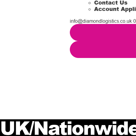
Contact Us
Account Appli
info@diamondlogistics.co.uk
0
UK/Nationwide