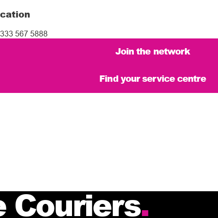
cation
333 567 5888
Join the network
Find your service centre
 Couriers
.