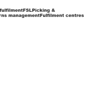
fulfilment
FSL
Picking &
rns management
Fulfilment centres