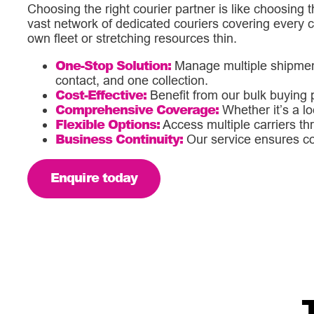
Choosing the right courier partner is like choosing t
vast network of dedicated couriers covering every 
own fleet or stretching resources thin.
One-Stop Solution:
Manage multiple shipments
contact, and one collection.
Cost-Effective:
Benefit from our bulk buying p
Comprehensive Coverage:
Whether it’s a lo
Flexible Options:
Access multiple carriers thr
Business Continuity:
Our service ensures cont
Enquire today