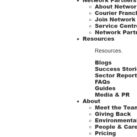
Network Partners
About Networ
Courier Franc
Join Network
Service Centr
Network Part
Resources
Resources
.
Blogs
Success Stori
Sector Repor
FAQs
Guides
Media & PR
About
Meet the Tea
Giving Back
Environmenta
People & Car
Pricing