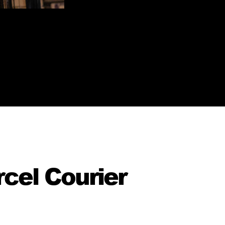
cel Courier