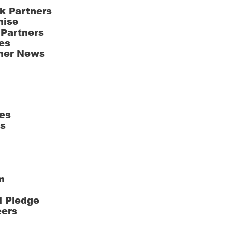
k Partners
hise
 Partners
es
ner News
es
ts
m
l Pledge
eers