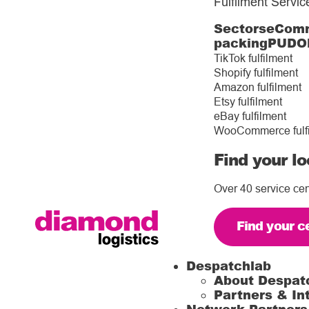
Fulfilment Servic
Sectors
eComm
packing
PUDO
TikTok fulfilment
Shopify fulfilment
Amazon fulfilment
Etsy fulfilment
eBay fulfilment
WooCommerce fulf
Find your lo
Over 40 service cen
Find your c
Despatchlab
About Despat
Partners & In