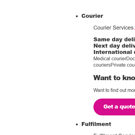
Courier
Courier Services
.
Same day del
Next day deli
International 
Medical courier
Doc
couriers
Private cou
Want to kno
Want to find out mo
Get a quot
Fulfilment