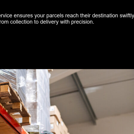
ice ensures your parcels reach their destination swiftly 
rom collection to delivery with precision.