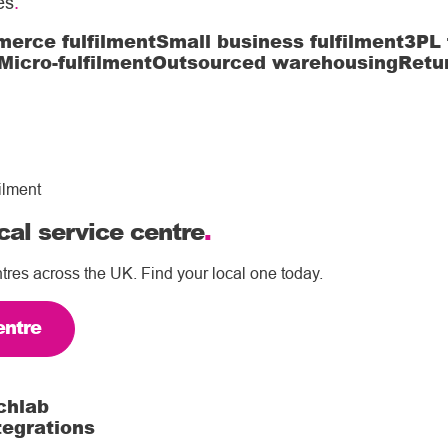
es
.
erce fulfilment
Small business fulfilment
3PL 
Micro-fulfilment
Outsourced warehousing
Retu
ilment
cal service centre
.
tres across the UK. Find your local one today.
entre
chlab
tegrations