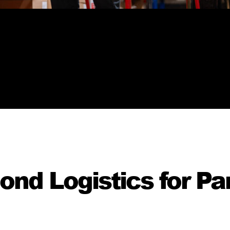
d Logistics for Par