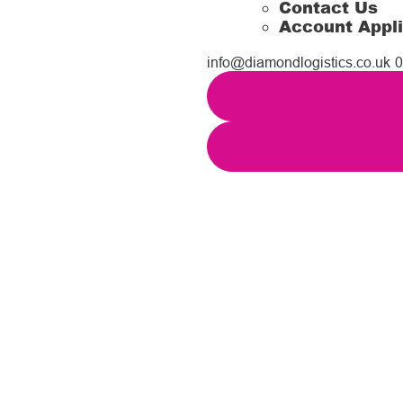
Contact Us
Account Appli
info@diamondlogistics.co.uk
0