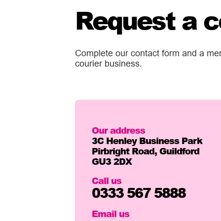
Request a c
Complete our contact form and a memb
courier business.
Our address
3C Henley Business Park
Pirbright Road, Guildford
GU3 2DX
Call us
0333 567 5888
Email us