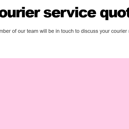
ourier service quo
er of our team will be in touch to discuss your courier