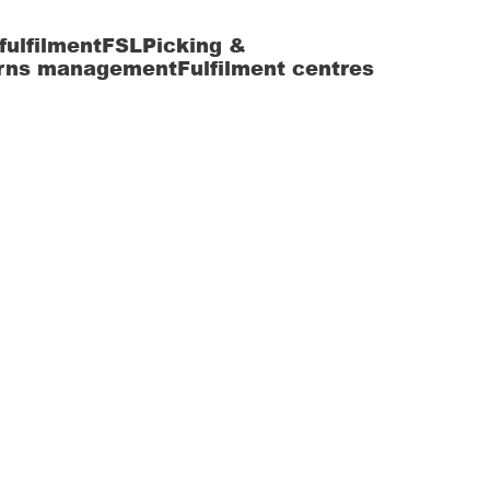
fulfilment
FSL
Picking &
rns management
Fulfilment centres