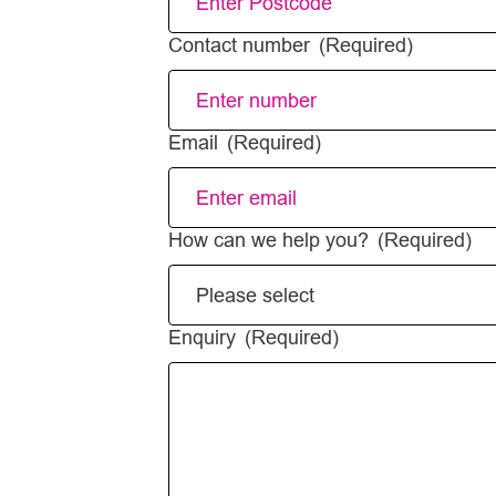
Contact number
(Required)
Email
(Required)
How can we help you?
(Required)
Enquiry
(Required)