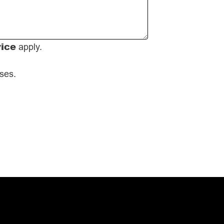
vice
apply.
oses.