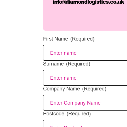
info@diamondlogistics.co.uk
First Name
(Required)
Surname
(Required)
Company Name
(Required)
Postcode
(Required)