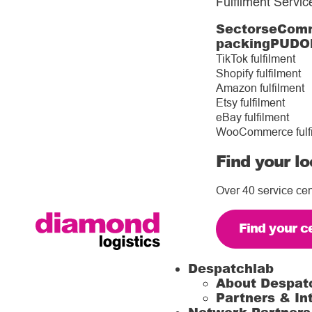
Fulfilment Servic
Sectors
eComm
packing
PUDO
TikTok fulfilment
Shopify fulfilment
Amazon fulfilment
Etsy fulfilment
eBay fulfilment
WooCommerce fulf
Find your lo
Over 40 service cen
Find your c
Despatchlab
About Despat
Partners & In