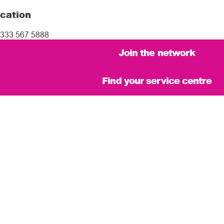
cation
333 567 5888
Join the network
Find your service centre