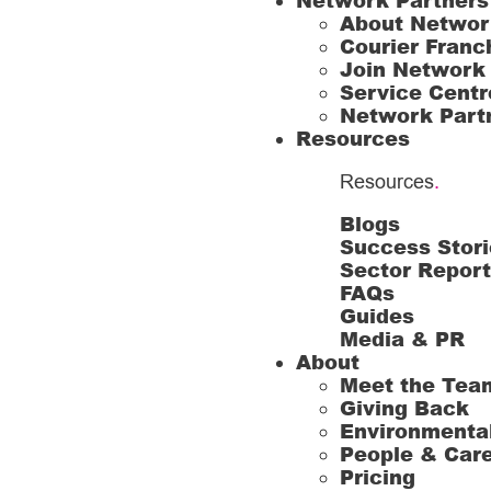
Network Partners
About Networ
Courier Franc
Join Network
Service Centr
Network Part
Resources
Resources
.
Blogs
Success Stori
Sector Repor
FAQs
Guides
Media & PR
About
Meet the Tea
Giving Back
Environmenta
People & Car
Pricing