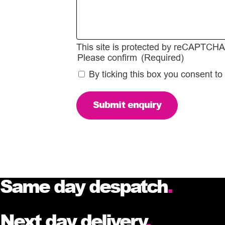
This site is protected by reCAPTCH
Please confirm
(Required)
By ticking this box you consent to
Same day despatch
.
Next day delivery
.