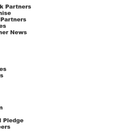
k Partners
hise
 Partners
es
ner News
es
ts
m
l Pledge
eers