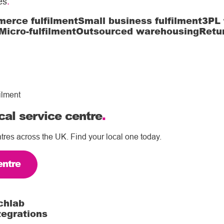
es
.
erce fulfilment
Small business fulfilment
3PL 
Micro-fulfilment
Outsourced warehousing
Retu
ilment
cal service centre
.
tres across the UK. Find your local one today.
entre
chlab
tegrations