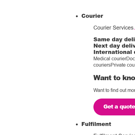
Courier
Courier Services
.
Same day del
Next day deli
International 
Medical courier
Doc
couriers
Private cou
Want to kno
Want to find out mo
Get a quot
Fulfilment