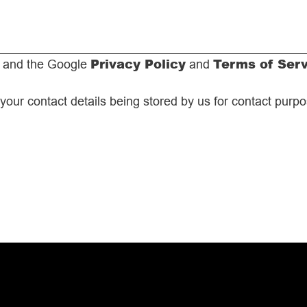
Privacy Policy
Terms of Ser
A and the Google
and
 your contact details being stored by us for contact purp