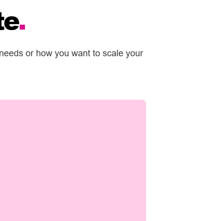
te
.
 needs or how you want to scale your