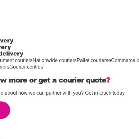
ivery
very
delivery
ument couriers
Nationwide couriers
Pallet couriers
eCommerce co
riers
Courier centres
w more or get a courier quote
?
re about how we can partner with you? Get in touch today.
e