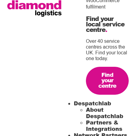
WooCommerce
fulfilment
Find your
local service
centre
.
Over 40 service
centres across the
UK. Find your local
one today.
Find
your
centre
Despatchlab
About
Despatchlab
Partners &
Integrations
Network Partners