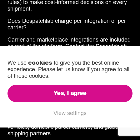
rules) to make cost-informed decisions on every
shipment.
Does Despatchlab charge per integration or per
carrier?
Carrier and marketplace integrations are included
as part of the platform. Contact the Despatchlab
team for specific pricing details based on your
volume and requirements.
cookies
We use
to give you the best online
experience. Please let us know if you agree to all
Integrated Shipping Services
of these cookies.
What shipping services does Despatchlab
Yes, I agree
manage?
Despatchlab manages same-day, overnight, and
View settings
international shipping through one unified
interface. Services include dedicated same-day
vehicles, domestic parcel carriers, and global
shipping partners.