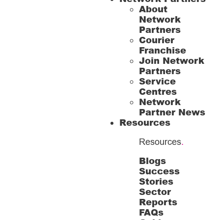
About
Network
Partners
Courier
Franchise
Join Network
Partners
Service
Centres
Network
Partner News
Resources
Resources
.
Blogs
Success
Stories
Sector
Reports
FAQs