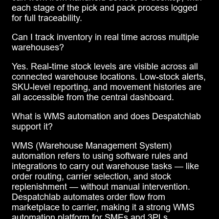
each stage of the pick and pack process logged
for full traceability.
Can I track inventory in real time across multiple
warehouses?
Yes. Real-time stock levels are visible across all
connected warehouse locations. Low-stock alerts,
SKU-level reporting, and movement histories are
all accessible from the central dashboard.
What is WMS automation and does Despatchlab
support it?
WMS (Warehouse Management System)
automation refers to using software rules and
integrations to carry out warehouse tasks — like
order routing, carrier selection, and stock
replenishment — without manual intervention.
Despatchlab automates order flow from
marketplace to carrier, making it a strong WMS
automation platform for SMEs and 3PLs.