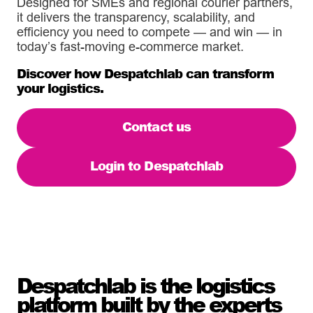
Designed for SMEs and regional courier partners,
it delivers the transparency, scalability, and
efficiency you need to compete — and win — in
today’s fast-moving e-commerce market.
Discover how Despatchlab can transform
your logistics.
Contact us
Login to Despatchlab
Despatchlab is the logistics
platform built by the experts