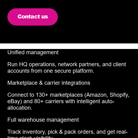
Contact us
Unified management
Run HQ operations, network partners, and client
accounts from one secure platform.
Marketplace & carrier integrations
Connect to 130+ marketplaces (Amazon, Shopify,
eBay) and 80+ carriers with intelligent auto-
allocation.
Full warehouse management
Track inventory, pick & pack orders, and get real-