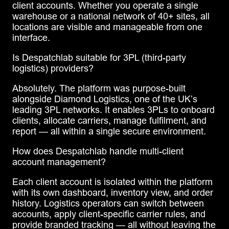
client accounts. Whether you operate a single
warehouse or a national network of 40+ sites, all
locations are visible and manageable from one
interface.
Is Despatchlab suitable for 3PL (third-party
logistics) providers?
Absolutely. The platform was purpose-built
alongside Diamond Logistics, one of the UK’s
leading 3PL networks. It enables 3PLs to onboard
clients, allocate carriers, manage fulfilment, and
report — all within a single secure environment.
How does Despatchlab handle multi-client
account management?
Each client account is isolated within the platform
with its own dashboard, inventory view, and order
history. Logistics operators can switch between
accounts, apply client-specific carrier rules, and
provide branded tracking — all without leaving the