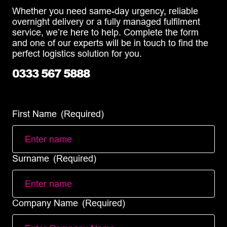
Whether you need same-day urgency, reliable
overnight delivery or a fully managed fulfilment
service, we’re here to help. Complete the form
and one of our experts will be in touch to find the
perfect logistics solution for you.
0333 567 5888
info@diamondlogistics.co.uk
First Name
(Required)
Surname
(Required)
Company Name
(Required)