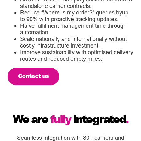
standalone carrier contracts.
Reduce “Where is my order?” queries byup
to 90% with proactive tracking updates.
Halve fulfilment management time through
automation.
Scale nationally and internationally without
costly infrastructure investment.
Improve sustainability with optimised delivery
routes and reduced empty miles.
Contact us
We are
fully
integrated
.
Seamless integration with 80+ carriers and