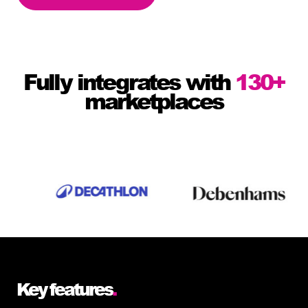
Fully integrates with
130+
marketplaces
Key features
.