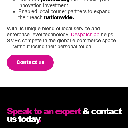
innovation investment.
Enabled local courier partners to expand
nationwide.
their reach
With its unique blend of local service and
enterprise-level technology,
Despatchlab
helps
SMEs compete in the global e-commerce space
— without losing their personal touch.
Contact us
Speak to an expert
& contact
us today
.