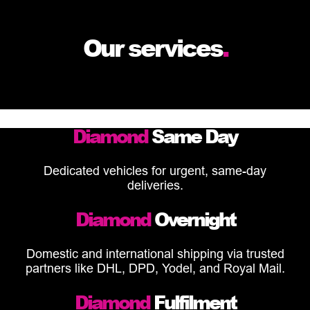
Our services
.
Diamond
Same Day
Dedicated vehicles for urgent, same-day
deliveries.
Diamond
Overnight
Domestic and international shipping via trusted
partners like DHL, DPD, Yodel, and Royal Mail.
Diamond
Fulfilment