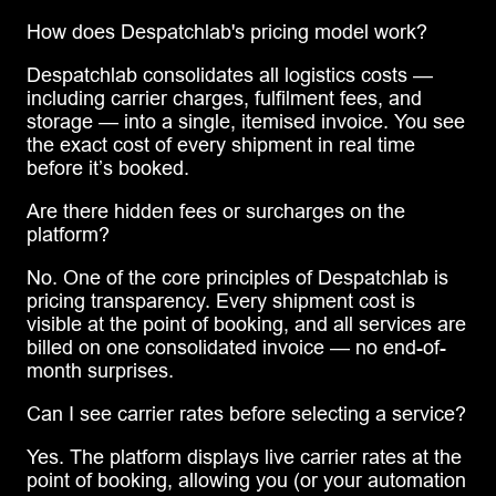
How does Despatchlab's pricing model work?
Despatchlab consolidates all logistics costs —
including carrier charges, fulfilment fees, and
storage — into a single, itemised invoice. You see
the exact cost of every shipment in real time
before it’s booked.
Are there hidden fees or surcharges on the
platform?
No. One of the core principles of Despatchlab is
pricing transparency. Every shipment cost is
visible at the point of booking, and all services are
billed on one consolidated invoice — no end-of-
month surprises.
Can I see carrier rates before selecting a service?
Yes. The platform displays live carrier rates at the
point of booking, allowing you (or your automation