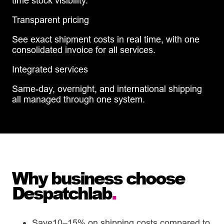
time stock visibility.
Transparent pricing
See exact shipment costs in real time, with one
consolidated invoice for all services.
Integrated services
Same-day, overnight, and international shipping
all managed through one system.
Why business choose
Despatchlab
.
Save10–15% on shipping costs compared to