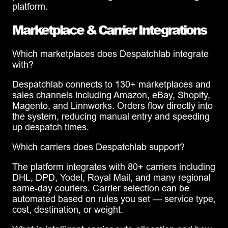
platform.
Marketplace & Carrier Integrations
Which marketplaces does Despatchlab integrate
with?
Despatchlab connects to 130+ marketplaces and
sales channels including Amazon, eBay, Shopify,
Magento, and Linnworks. Orders flow directly into
the system, reducing manual entry and speeding
up despatch times.
Which carriers does Despatchlab support?
The platform integrates with 80+ carriers including
DHL, DPD, Yodel, Royal Mail, and many regional
same-day couriers. Carrier selection can be
automated based on rules you set — service type,
cost, destination, or weight.