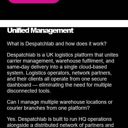
Unified Management
What is Despatchlab and how does it work?
Despatchlab is a UK logistics platform that unites
carrier management, warehouse fulfilment, and
same-day delivery into a single cloud-based
system. Logistics operators, network partners,
and their clients all operate from one secure
dashboard — eliminating the need for multiple
disconnected tools.
Can I manage multiple warehouse locations or
courier branches from one platform?
Yes. Despatchlab is built to run HQ operations
alongside a distributed network of partners and