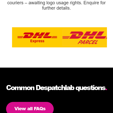
couriers – awaiting logo usage rights. Enquire for
further details.
Common Despatchlab questions
.
View all FAQs