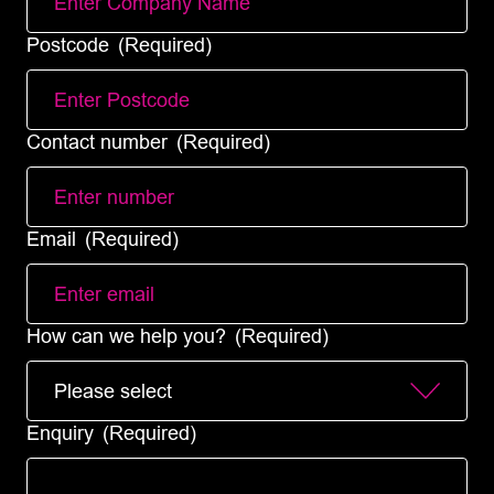
Postcode
(Required)
Contact number
(Required)
Email
(Required)
How can we help you?
(Required)
Enquiry
(Required)