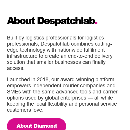
About Despatchlab
.
Built by logistics professionals for logistics
professionals, Despatchlab combines cutting-
edge technology with nationwide fulfilment
infrastructure to create an end-to-end delivery
solution that smaller businesses can finally
access.
Launched in 2018, our award-winning platform
empowers independent courier companies and
SMEs with the same advanced tools and carrier
options used by global enterprises — all while
keeping the local flexibility and personal service
customers love.
About Diamond