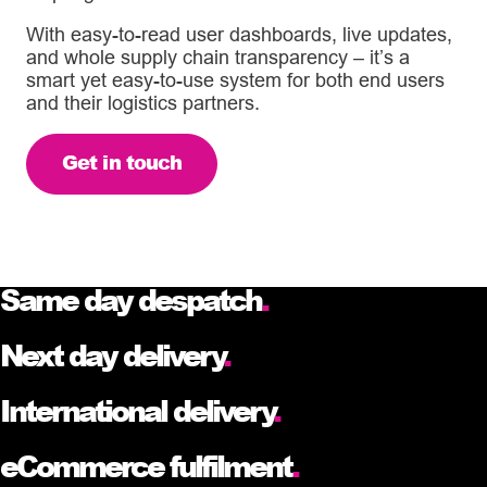
With easy-to-read user dashboards, live updates,
and whole supply chain transparency – it’s a
smart yet easy-to-use system for both end users
and their logistics partners.
Get in touch
Same day despatch
.
Next day delivery
.
International delivery
.
eCommerce fulfilment
.