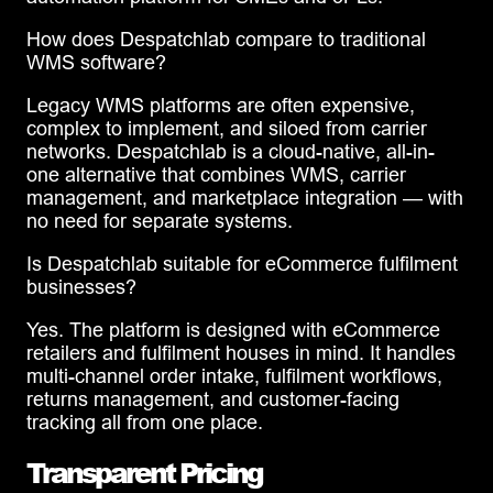
How does Despatchlab compare to traditional
WMS software?
Legacy WMS platforms are often expensive,
complex to implement, and siloed from carrier
networks. Despatchlab is a cloud-native, all-in-
one alternative that combines WMS, carrier
management, and marketplace integration — with
no need for separate systems.
Is Despatchlab suitable for eCommerce fulfilment
businesses?
Yes. The platform is designed with eCommerce
retailers and fulfilment houses in mind. It handles
multi-channel order intake, fulfilment workflows,
returns management, and customer-facing
tracking all from one place.
Transparent Pricing