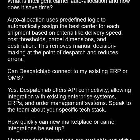
What is intelligent carrier auto-allocation and how
does it save time?
Auto-allocation uses predefined logic to
automatically assign the best carrier for each
shipment based on criteria like delivery speed,
cost thresholds, parcel dimensions, and
destination. This removes manual decision-
making at the point of despatch and reduces
errors.
Can Despatchlab connect to my existing ERP or
OMS?
Yes. Despatchlab offers API connectivity, allowing
integration with existing enterprise systems,
ERPs, and order management systems. Speak to
the team about your specific tech stack.
How quickly can new marketplace or carrier
integrations be set up?