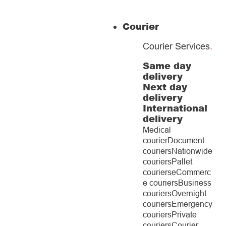
Courier
Courier Services
.
Same day
delivery
Next day
delivery
International
delivery
Medical
courier
Document
couriers
Nationwide
couriers
Pallet
couriers
eCommerc
e couriers
Business
couriers
Overnight
couriers
Emergency
couriers
Private
couriers
Courier