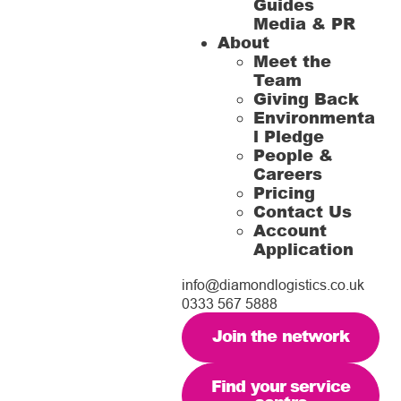
Guides
Media & PR
About
Meet the
Team
Giving Back
Environmenta
l Pledge
People &
Careers
Pricing
Contact Us
Account
Application
info@diamondlogistics.co.uk
0333 567 5888
Join the network
Find your service