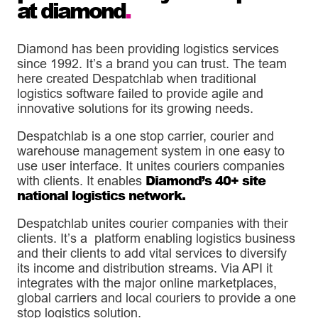
at diamond
.
Diamond has been providing logistics services
since 1992. It’s a brand you can trust. The team
here created Despatchlab when traditional
logistics software failed to provide agile and
innovative solutions for its growing needs.
Despatchlab is a one stop carrier, courier and
warehouse management system in one easy to
use user interface. It unites couriers companies
Diamond’s 40+ site
with clients. It enables
national logistics network.
Despatchlab unites courier companies with their
clients. It’s a platform enabling logistics business
and their clients to add vital services to diversify
its income and distribution streams. Via API it
integrates with the major online marketplaces,
global carriers and local couriers to provide a one
stop logistics solution.