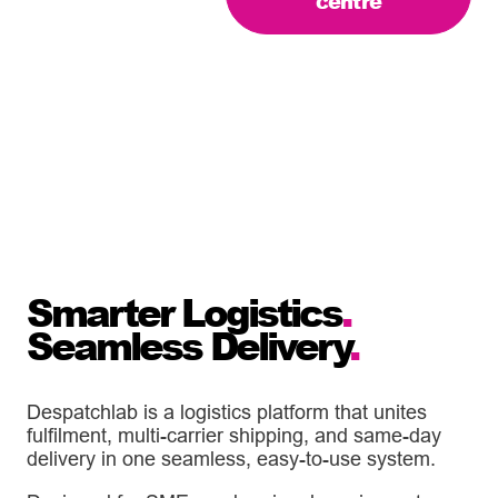
centre
Smarter Logistics
.
Seamless Delivery
.
Despatchlab is a logistics platform that unites
fulfilment, multi-carrier shipping, and same-day
delivery in one seamless, easy-to-use system.