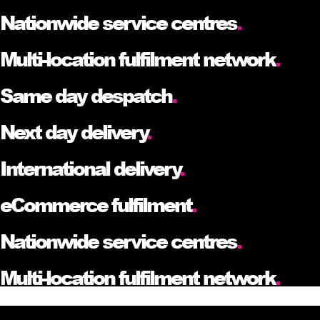
Nationwide service centres
.
Multi-location fulfilment network
.
Same day despatch
.
Next day delivery
.
International delivery
.
eCommerce fulfilment
.
Nationwide service centres
.
Multi-location fulfilment network
.