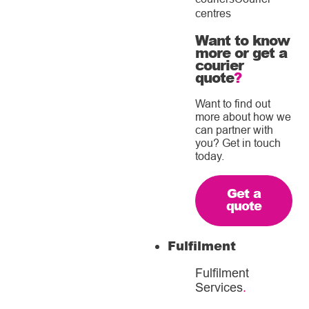
centres
Want to know
more or get a
courier
quote
?
Want to find out
more about how we
can partner with
you? Get in touch
today.
Get a
quote
Fulfilment
Fulfilment
Services
.