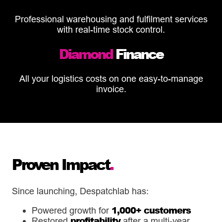
Professional warehousing and fulfilment services
with real-time stock control.
Diamond
Finance
All your logistics costs on one easy-to-manage
invoice.
Proven Impact
.
Since launching, Despatchlab has:
1,000+ customers
Powered growth for
profitability
Restored
after a multi-year