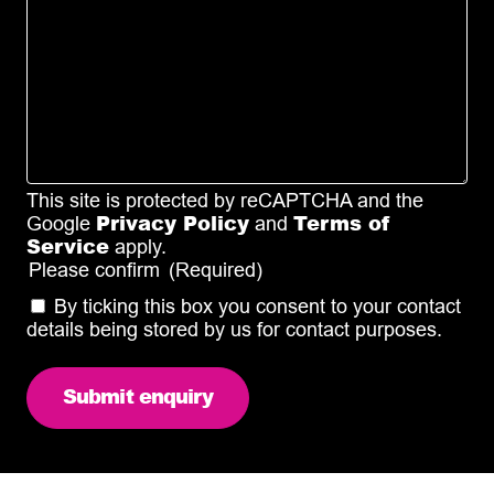
This site is protected by reCAPTCHA and the
Privacy Policy
Terms of
Google
and
Service
apply.
Please confirm
(Required)
By ticking this box you consent to your contact
details being stored by us for contact purposes.