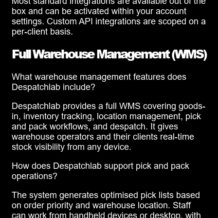
Most standard integrations are available out of the
box and can be activated within your account
settings. Custom API integrations are scoped on a
per-client basis.
Full Warehouse Management (WMS)
What warehouse management features does
Despatchlab include?
Despatchlab provides a full WMS covering goods-
in, inventory tracking, location management, pick
and pack workflows, and despatch. It gives
warehouse operators and their clients real-time
stock visibility from any device.
How does Despatchlab support pick and pack
operations?
The system generates optimised pick lists based
on order priority and warehouse location. Staff
can work from handheld devices or desktop, with