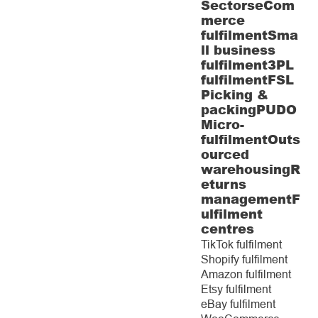
Sectors
eCom
merce
fulfilment
Sma
ll business
fulfilment
3PL
fulfilment
FSL
Picking &
packing
PUDO
Micro-
fulfilment
Outs
ourced
warehousing
R
eturns
management
F
ulfilment
centres
TikTok fulfilment
Shopify fulfilment
Amazon fulfilment
Etsy fulfilment
eBay fulfilment