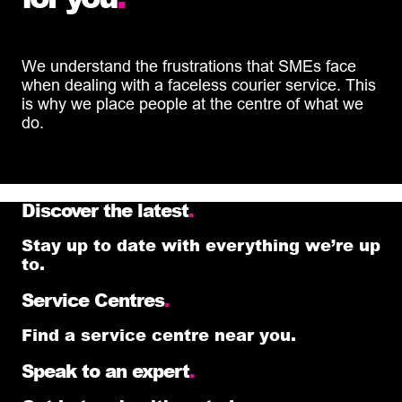
We understand the frustrations that SMEs face
when dealing with a faceless courier service. This
is why we place people at the centre of what we
do.
Discover the latest
.
Stay up to date with everything we’re up
to.
Service Centres
.
Find a service centre near you.
Speak to an expert
.