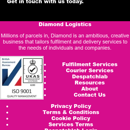
Get in touch with us today.
Diamond Logistics
Millions of parcels in, Diamond is an ambitious, creative
business that tailors fulfilment and delivery services to
the needs of individuals and companies.
Fulfilment Services
Courier Services
Despatchlab
Resources
About
Contact Us
Privacy Policy
Terms & Conditions
Cookie Policy
Services Terms