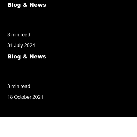
Blog & News
50% of customers penalise suppliers for
missed deliveries
3 min read
31 July 2024
Blog & News
8 tips for retailers for peak planning &
performance
3 min read
18 October 2021