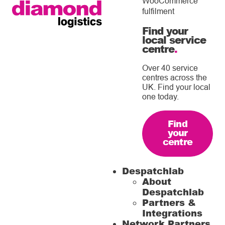
WooCommerce
fulfilment
Find your
local service
centre
.
Over 40 service
centres across the
UK. Find your local
one today.
Find
your
centre
Despatchlab
About
Despatchlab
Partners &
Integrations
Network Partners