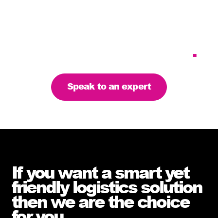
Tailoring our services to
meet your business
requirements – let’s find
the right solution for you
.
Speak to an expert
If you want a smart yet
friendly logistics solution
then we are the choice
for you
.