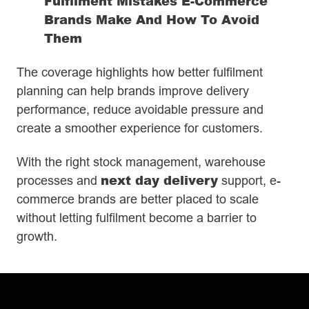
Fulfilment Mistakes E-Commerce
Brands Make And How To Avoid
Them
The coverage highlights how better fulfilment
planning can help brands improve delivery
performance, reduce avoidable pressure and
create a smoother experience for customers.
With the right stock management, warehouse
next day delivery
processes and
support, e-
commerce brands are better placed to scale
without letting fulfilment become a barrier to
growth.