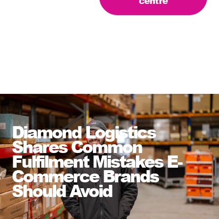
centre
Diamond Logistics
Shares Common
Fulfilment Mistakes E-
Commerce Brands
Should Avoid