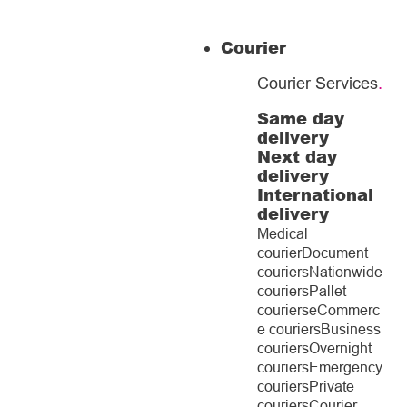
Courier
Courier Services
.
Same day
delivery
Next day
delivery
International
delivery
Medical
courier
Document
couriers
Nationwide
couriers
Pallet
couriers
eCommerc
e couriers
Business
couriers
Overnight
couriers
Emergency
couriers
Private
couriers
Courier