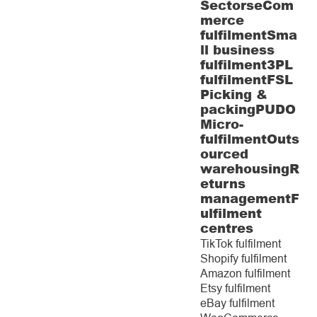
Sectors
eCom
merce
fulfilment
Sma
ll business
fulfilment
3PL
fulfilment
FSL
Picking &
packing
PUDO
Micro-
fulfilment
Outs
ourced
warehousing
R
eturns
management
F
ulfilment
centres
TikTok fulfilment
Shopify fulfilment
Amazon fulfilment
Etsy fulfilment
eBay fulfilment