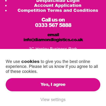
Despatchlab Login
Account Application
Competition Terms and Conditions
Call us on
0333 567 5888
email
info@diamondlogistics.co.uk
3C Henley Business Park
Pirbright Road, Guildford
GU3 2DX
cookies
We use
to give you the best online
experience. Please let us know if you agree to all
Our Service Centres
of these cookies.
Yes, I agree
© 2026 Diamond Logistics. All rights reserved.
Registered in the UK: 03372744
View settings
VAT Reg: 500 6755 16