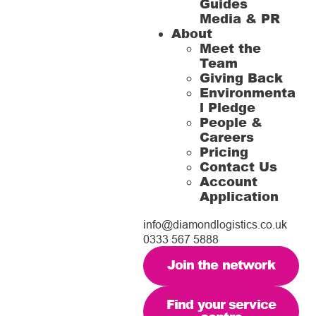
Guides
Media & PR
About
Meet the
Team
Giving Back
Environmenta
l Pledge
People &
Careers
Pricing
Contact Us
Account
Application
info@diamondlogistics.co.uk
0333 567 5888
Join the network
Find your service