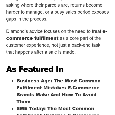
asking where their parcels are, returns become
harder to manage, or a busy sales period exposes
gaps in the process.
e-
Diamond’s advice focuses on the need to treat
commerce fulfilment
as a core part of the
customer experience, not just a back-end task
that happens after a sale is made.
As Featured In
Business Age: The Most Common
Fulfilment Mistakes E-Commerce
Brands Make And How To Avoid
Them
SME Today: The Most Common