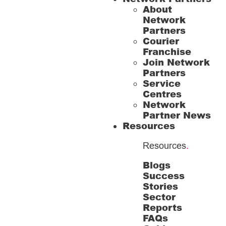
About
Network
Partners
Courier
Franchise
Join Network
Partners
Service
Centres
Network
Partner News
Resources
Resources
.
Blogs
Success
Stories
Sector
Reports
FAQs