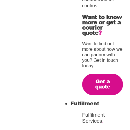
centres
Want to know
more or get a
courier
quote
?
Want to find out
more about how we
can partner with
you? Get in touch
today.
Get a
quote
Fulfilment
Fulfilment
Services
.