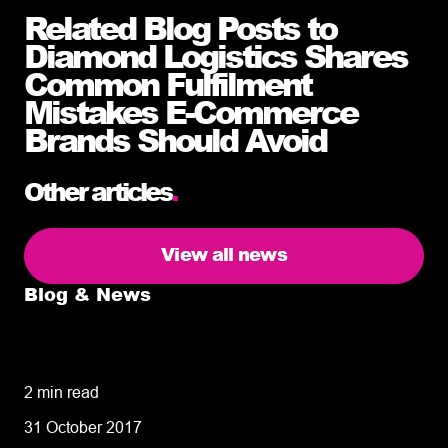
Related Blog Posts to
Diamond Logistics Shares
Common Fulfilment
Mistakes E-Commerce
Brands Should Avoid
Other articles
.
View all news
Blog & News
5 delivery facts ecommerce business
owners need to know
2 min read
31 October 2017