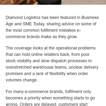
Diamond Logistics has been featured in Business
Age and SME Today, sharing advice on some of
the most common fulfilment mistakes e-
commerce brands make as they grow.
The coverage looks at the operational problems
that can hold online retailers back, from poor
stock visibility and slow dispatch processes to
overstretched warehouse teams, unclear delivery
promises and a lack of flexibility when order
volumes change.
For many e-commerce brands, fulfilment only
becomes a priority when something starts to go
wrong. Orders are delayed, customers start