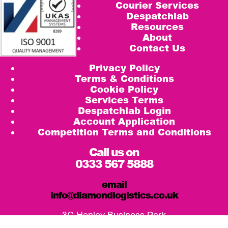
Courier Services
Despatchlab
Resources
About
Contact Us
Privacy Policy
Terms & Conditions
Cookie Policy
Services Terms
Despatchlab Login
Account Application
Competition Terms and Conditions
Call us on
0333 567 5888
email
info@diamondlogistics.co.uk
3C Henley Business Park
Pirbright Road, Guildford