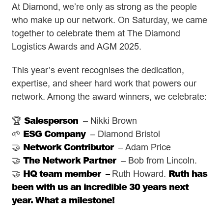
At Diamond, we’re only as strong as the people
who make up our network. On Saturday, we came
together to celebrate them at The Diamond
Logistics Awards and AGM 2025.
This year’s event recognises the dedication,
expertise, and sheer hard work that powers our
network. Among the award winners, we celebrate:
Salesperson
🏆
– Nikki Brown
ESG Company
🌱
– Diamond Bristol
Network Contributor
🤝
– Adam Price
The Network Partner
🤝
– Bob from Lincoln.
HQ team member –
Ruth has
🤝
Ruth Howard.
been with us an incredible 30 years next
year. What a milestone!