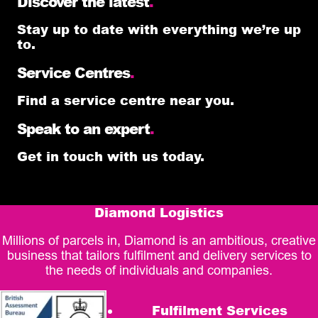
Discover the latest
.
Stay up to date with everything we’re up
to.
Service Centres
.
Find a service centre near you.
Speak to an expert
.
Get in touch with us today.
Diamond Logistics
Millions of parcels in, Diamond is an ambitious, creative
business that tailors fulfilment and delivery services to
the needs of individuals and companies.
Fulfilment Services