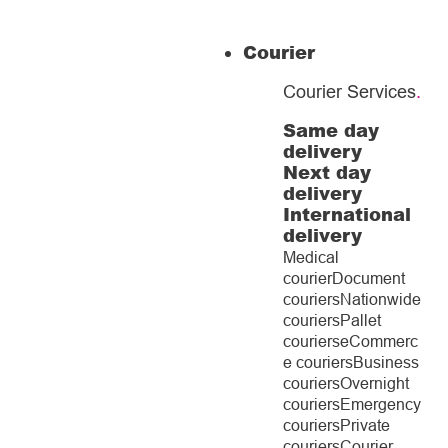
Courier
Courier Services
.
Same day
delivery
Next day
delivery
International
delivery
Medical
courier
Document
couriers
Nationwide
couriers
Pallet
couriers
eCommerc
e couriers
Business
couriers
Overnight
couriers
Emergency
couriers
Private
couriers
Courier