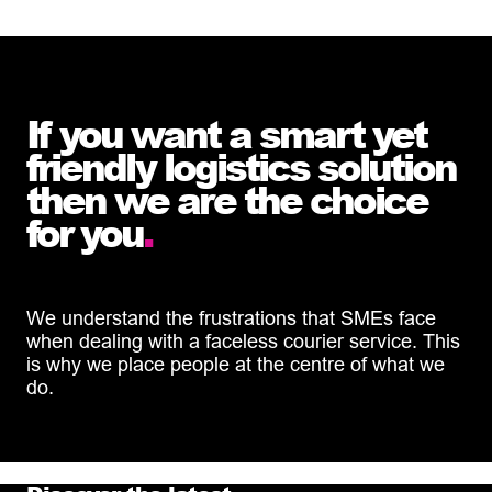
If you want a smart yet
friendly logistics solution
then we are the choice
for you
.
We understand the frustrations that SMEs face
when dealing with a faceless courier service. This
is why we place people at the centre of what we
do.