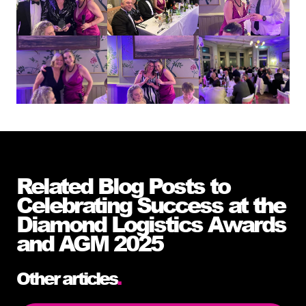
Related Blog Posts to
Celebrating Success at the
Diamond Logistics Awards
and AGM 2025
Other articles
.