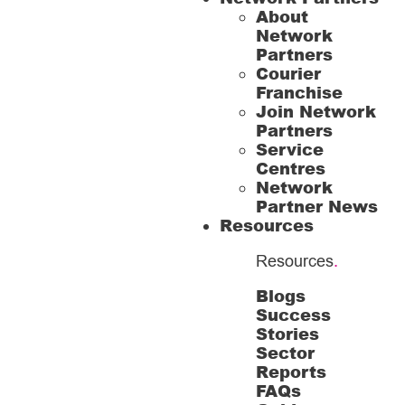
About
Network
Partners
Courier
Franchise
Join Network
Partners
Service
Centres
Network
Partner News
Resources
Resources
.
Blogs
Success
Stories
Sector
Reports
FAQs