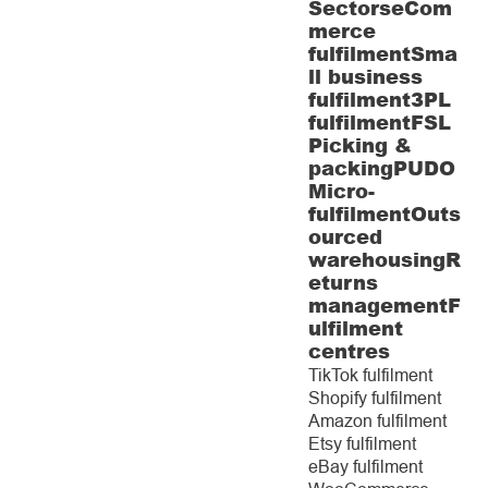
Sectors
eCom
merce
fulfilment
Sma
ll business
fulfilment
3PL
fulfilment
FSL
Picking &
packing
PUDO
Micro-
fulfilment
Outs
ourced
warehousing
R
eturns
management
F
ulfilment
centres
TikTok fulfilment
Shopify fulfilment
Amazon fulfilment
Etsy fulfilment
eBay fulfilment