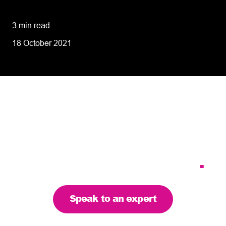
performance
3 min read
18 October 2021
Tailoring our services to
meet your business
requirements – let’s find
the right solution for you
.
Speak to an expert