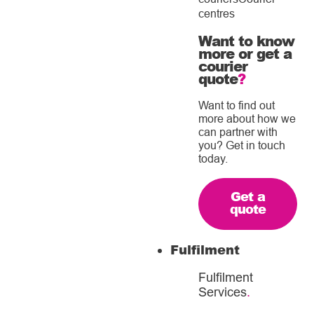
centres
Want to know
more or get a
courier
quote
?
Want to find out
more about how we
can partner with
you? Get in touch
today.
Get a
quote
Fulfilment
Fulfilment
Services
.