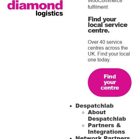
WooCommerce
fulfilment
Find your
local service
centre
.
Over 40 service
centres across the
UK. Find your local
one today.
Find
your
centre
Despatchlab
About
Despatchlab
Partners &
Integrations
Network Partners