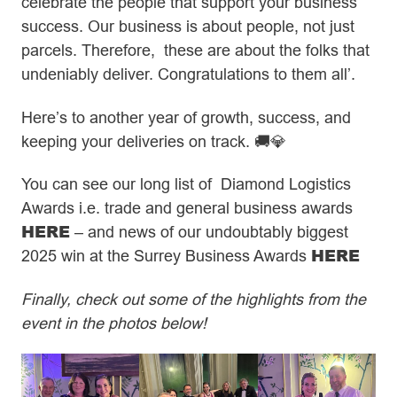
celebrate the people that support your business
success. Our business is about people, not just
parcels. Therefore, these are about the folks that
undeniably deliver. Congratulations to them all’.
Here’s to another year of growth, success, and
keeping your deliveries on track. 🚚💎
You can see our long list of Diamond Logistics
Awards i.e. trade and general business awards
HERE
– and news of our undoubtably biggest
HERE
2025 win at the Surrey Business Awards
Finally, check out some of the highlights from the
event in the photos below!