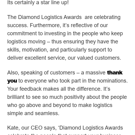
Its certainly a star line up!
The Diamond Logistics Awards are celebrating
success. Furthermore, it’s reflective of our
commitment to investing in the people who keep
logistics moving – thus ensuring they have the
skills, motivation, and particularly support to
deliver excellent service, our valued customers.
thank
Also, speaking of customers – a massive
you
to everyone who took part in the nominations.
Your feedback makes all the difference. It’s
brilliant to see so much positivity about the people
who go above and beyond to make logistics
simple and seamless.
Kate, our CEO says, ‘Diamond Logistics Awards