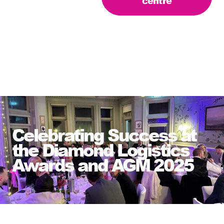
centre
Celebrating Success at
the Diamond Logistics
Awards and AGM 2025