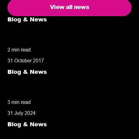
View all news
Blog & News
5 delivery facts ecommerce business
owners need to know
2 min read
31 October 2017
Blog & News
50% of customers penalise suppliers for
missed deliveries
3 min read
31 July 2024
Blog & News
8 tips for retailers for peak planning &