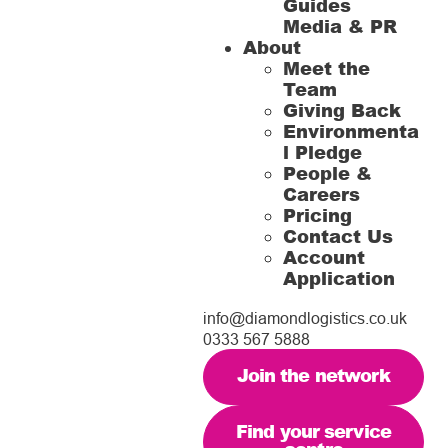
Guides
Media & PR
About
Meet the
Team
Giving Back
Environmenta
l Pledge
People &
Careers
Pricing
Contact Us
Account
Application
info@diamondlogistics.co.uk
0333 567 5888
Join the network
Find your service