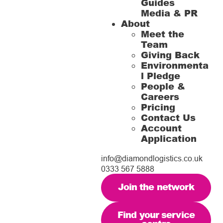
Guides
Media & PR
About
Meet the
Team
Giving Back
Environmenta
l Pledge
People &
Careers
Pricing
Contact Us
Account
Application
info@diamondlogistics.co.uk
0333 567 5888
Join the network
Find your service