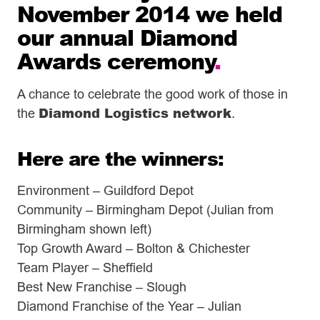
November 2014 we held
our annual Diamond
Awards ceremony
.
A chance to celebrate the good work of those in
Diamond Logistics network
the
.
Here are the winners:
Environment – Guildford Depot
Community – Birmingham Depot (Julian from
Birmingham shown left)
Top Growth Award – Bolton & Chichester
Team Player – Sheffield
Best New Franchise – Slough
Diamond Franchise of the Year – Julian