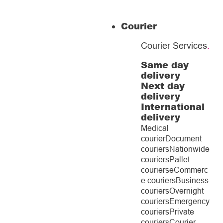
Courier
Courier Services
.
Same day
delivery
Next day
delivery
International
delivery
Medical
courier
Document
couriers
Nationwide
couriers
Pallet
couriers
eCommerc
e couriers
Business
couriers
Overnight
couriers
Emergency
couriers
Private
couriers
Courier