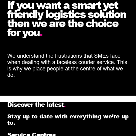
If you want a smart yet
friendly logistics solution
then we are the choice
for you
.
We understand the frustrations that SMEs face
when dealing with a faceless courier service. This
is why we place people at the centre of what we
do.
Discover the latest
.
Stay up to date with everything we’re up
to.
Service Centres
.