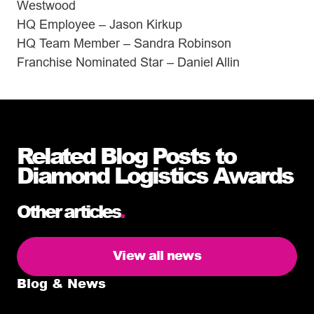
Westwood
HQ Employee – Jason Kirkup
HQ Team Member – Sandra Robinson
Franchise Nominated Star – Daniel Allin
Related Blog Posts to
Diamond Logistics Awards
Other articles
.
View all news
Blog & News
5 delivery facts ecommerce business