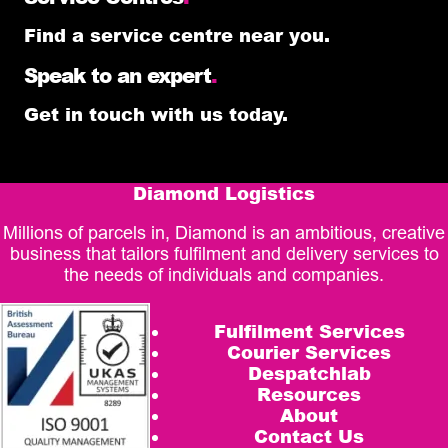
Find a service centre near you.
Speak to an expert
.
Get in touch with us today.
Diamond Logistics
Millions of parcels in, Diamond is an ambitious, creative
business that tailors fulfilment and delivery services to
the needs of individuals and companies.
Fulfilment Services
Courier Services
Despatchlab
Resources
About
Contact Us