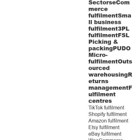
Sectors
eCom
merce
fulfilment
Sma
ll business
fulfilment
3PL
fulfilment
FSL
Picking &
packing
PUDO
Micro-
fulfilment
Outs
ourced
warehousing
R
eturns
management
F
ulfilment
centres
TikTok fulfilment
Shopify fulfilment
Amazon fulfilment
Etsy fulfilment
eBay fulfilment