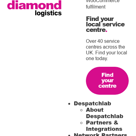
WooCommerce
fulfilment
Find your
local service
centre
.
Over 40 service
centres across the
UK. Find your local
one today.
Find
your
centre
Despatchlab
About
Despatchlab
Partners &
Integrations
Network Partners