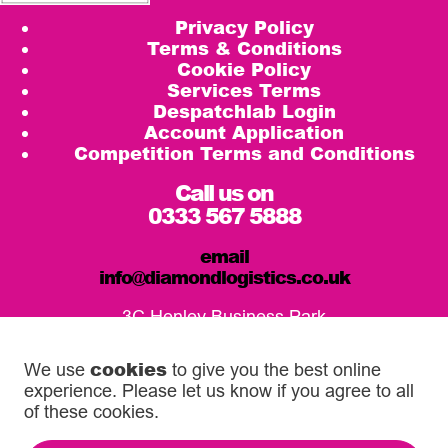
Privacy Policy
Terms & Conditions
Cookie Policy
Services Terms
Despatchlab Login
Account Application
Competition Terms and Conditions
Call us on
0333 567 5888
email
info@diamondlogistics.co.uk
3C Henley Business Park
Pirbright Road, Guildford
GU3 2DX
cookies
We use
to give you the best online
experience. Please let us know if you agree to all
Our Service Centres
of these cookies.