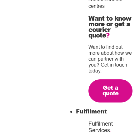
centres
Want to know
more or get a
courier
quote
?
Want to find out
more about how we
can partner with
you? Get in touch
today.
Get a
quote
Fulfilment
Fulfilment
Services
.