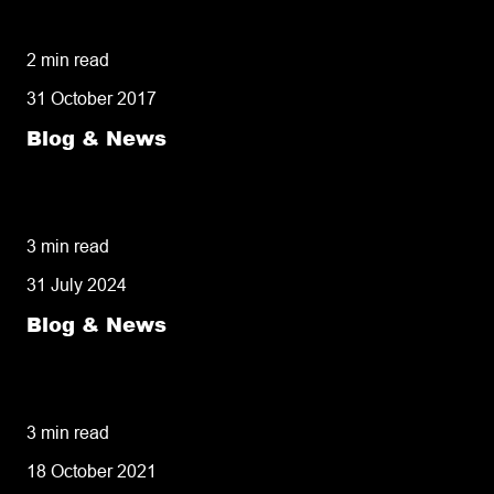
owners need to know
2 min read
31 October 2017
Blog & News
50% of customers penalise suppliers for
missed deliveries
3 min read
31 July 2024
Blog & News
8 tips for retailers for peak planning &
performance
3 min read
18 October 2021