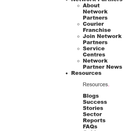
About
Network
Partners
Courier
Franchise
Join Network
Partners
Service
Centres
Network
Partner News
Resources
Resources
.
Blogs
Success
Stories
Sector
Reports
FAQs