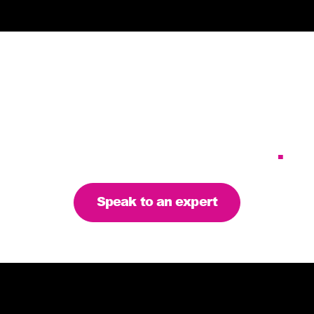
Tailoring our services to
meet your business
requirements – let’s find
the right solution for you
.
Speak to an expert