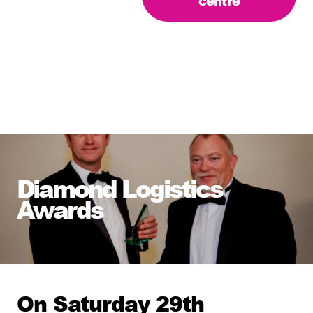
centre
Diamond Logistics
Awards
On Saturday 29th