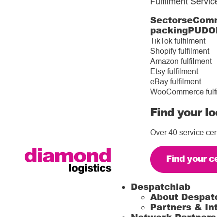
Fulfilment Servic
Sectors
eComm
packing
PUDO
TikTok fulfilment
Shopify fulfilment
Amazon fulfilment
Etsy fulfilment
eBay fulfilment
WooCommerce fulf
Find your lo
Over 40 service cen
Find your c
Despatchlab
About Despat
Partners & In