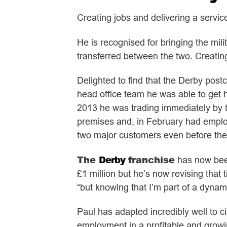
Creating jobs and delivering a servic
He is recognised for bringing the mili
transferred between the two. Creati
Delighted to find that the Derby post
head office team he was able to get 
2013 he was trading immediately by th
premises and, in February had employ
two major customers even before the 
The
Derby
franchise
has now been
£1 million but he’s now revising that
“but knowing that I’m part of a dynam
Paul has adapted incredibly well to c
employment in a profitable and growin