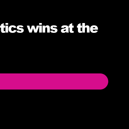
ics wins at the