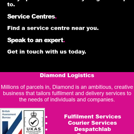
to.
Service Centres
.
Find a service centre near you.
Speak to an expert
.
Get in touch with us today.
Diamond Logistics
Millions of parcels in, Diamond is an ambitious, creative
business that tailors fulfilment and delivery services to
the needs of individuals and companies.
Fulfilment Services
Courier Services
Despatchlab