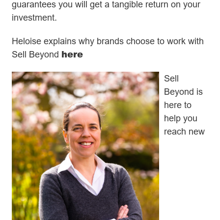
guarantees you will get a tangible return on your
investment.
Heloise explains why brands choose to work with
here
Sell Beyond
Sell
Beyond is
here to
help you
reach new