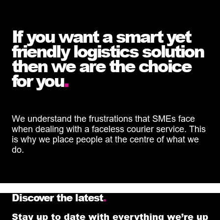
If you want a smart yet
friendly logistics solution
then we are the choice
for you
.
We understand the frustrations that SMEs face
when dealing with a faceless courier service. This
is why we place people at the centre of what we
do.
Discover the latest
.
Stay up to date with everything we’re up