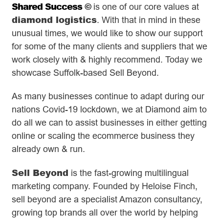
Shared Success ©
is one of our core values at
diamond logistics
. With that in mind in these
unusual times, we would like to show our support
for some of the many clients and suppliers that we
work closely with & highly recommend. Today we
showcase Suffolk-based Sell Beyond.
As many businesses continue to adapt during our
nations Covid-19 lockdown, we at Diamond aim to
do all we can to assist businesses in either getting
online or scaling the ecommerce business they
already own & run.
Sell Beyond
is the fast-growing multilingual
marketing company. Founded by Heloise Finch,
sell beyond are a specialist Amazon consultancy,
growing top brands all over the world by helping