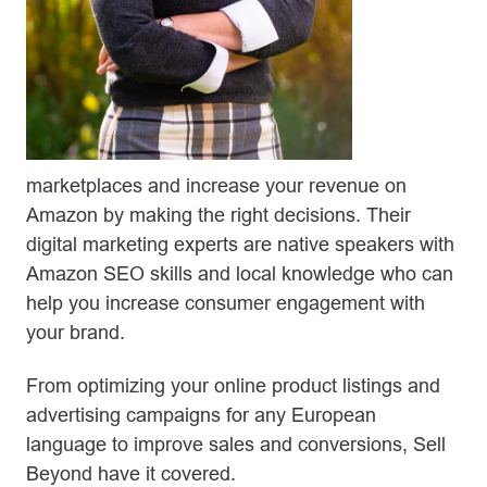
marketplaces and increase your revenue on
Amazon by making the right decisions. Their
digital marketing experts are native speakers with
Amazon SEO skills and local knowledge who can
help you increase consumer engagement with
your brand.
From optimizing your online product listings and
advertising campaigns for any European
language to improve sales and conversions, Sell
Beyond have it covered.