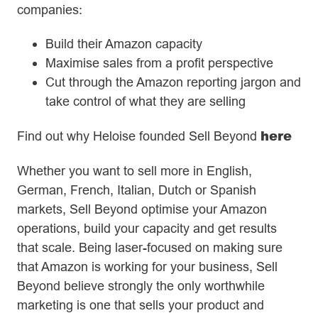
companies:
Build their Amazon capacity
Maximise sales from a profit perspective
Cut through the Amazon reporting jargon and
take control of what they are selling
here
Find out why Heloise founded Sell Beyond
Whether you want to sell more in English,
German, French, Italian, Dutch or Spanish
markets, Sell Beyond optimise your Amazon
operations, build your capacity and get results
that scale. Being laser-focused on making sure
that Amazon is working for your business, Sell
Beyond believe strongly the only worthwhile
marketing is one that sells your product and