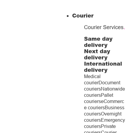
Courier
Courier Services
.
Same day
delivery
Next day
delivery
International
delivery
Medical
courier
Document
couriers
Nationwide
couriers
Pallet
couriers
eCommerc
e couriers
Business
couriers
Overnight
couriers
Emergency
couriers
Private
couriers
Courier