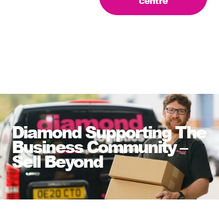
centre
Diamond Supporting The
Business Community –
Sell Beyond