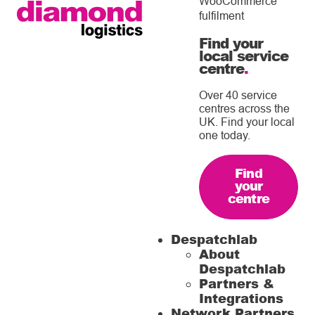
WooCommerce
fulfilment
Find your
local service
centre
.
Over 40 service
centres across the
UK. Find your local
one today.
Find
your
centre
Despatchlab
About
Despatchlab
Partners &
Integrations
Network Partners