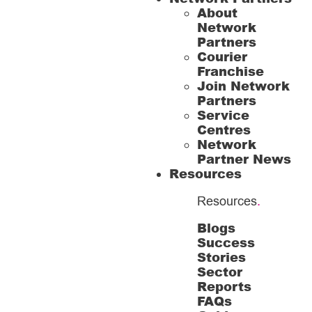
About
Network
Partners
Courier
Franchise
Join Network
Partners
Service
Centres
Network
Partner News
Resources
Resources
.
Blogs
Success
Stories
Sector
Reports
FAQs