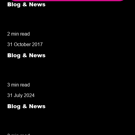
Blog & News
5 delivery facts ecommerce business
owners need to know
2 min read
31 October 2017
Blog & News
50% of customers penalise suppliers for
missed deliveries
3 min read
31 July 2024
Blog & News
8 tips for retailers for peak planning &
performance