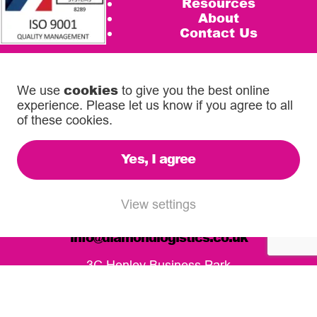
Resources
About
Contact Us
Privacy Policy
Terms & Conditions
Cookie Policy
cookies
We use
to give you the best online
Services Terms
experience. Please let us know if you agree to all
Despatchlab Login
of these cookies.
Account Application
Competition Terms and Conditions
Yes, I agree
Call us on
0333 567 5888
View settings
email
info@diamondlogistics.co.uk
3C Henley Business Park
Pirbright Road, Guildford
GU3 2DX