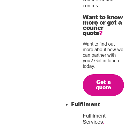
centres
Want to know
more or get a
courier
quote
?
Want to find out
more about how we
can partner with
you? Get in touch
today.
Get a
quote
Fulfilment
Fulfilment
Services
.