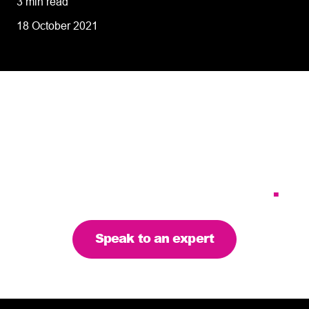
3 min read
18 October 2021
Tailoring our services to
meet your business
requirements – let’s find
the right solution for you
.
Speak to an expert