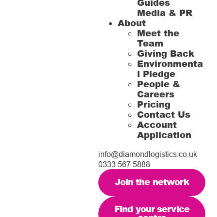
Guides
Media & PR
About
Meet the
Team
Giving Back
Environmenta
l Pledge
People &
Careers
Pricing
Contact Us
Account
Application
info@diamondlogistics.co.uk
0333 567 5888
Join the network
Find your service