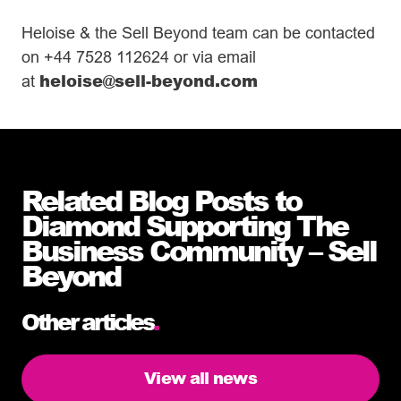
Heloise & the Sell Beyond team can be contacted
on +44 7528 112624 or via email
heloise@sell-beyond.com
at
Related Blog Posts to
Diamond Supporting The
Business Community – Sell
Beyond
Other articles
.
View all news