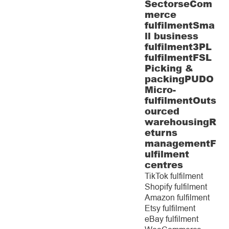
Sectors
eCom
merce
fulfilment
Sma
ll business
fulfilment
3PL
fulfilment
FSL
Picking &
packing
PUDO
Micro-
fulfilment
Outs
ourced
warehousing
R
eturns
management
F
ulfilment
centres
TikTok fulfilment
Shopify fulfilment
Amazon fulfilment
Etsy fulfilment
eBay fulfilment