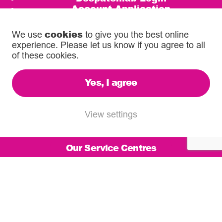
Account Application
Competition Terms and Conditions
cookies
We use
to give you the best online
Call us on
experience. Please let us know if you agree to all
0333 567 5888
of these cookies.
email
info@diamondlogistics.co.uk
Yes, I agree
3C Henley Business Park
Pirbright Road, Guildford
View settings
GU3 2DX
Our Service Centres
© 2026 Diamond Logistics. All rights reserved.
Registered in the UK: 03372744
VAT Reg: 500 6755 16