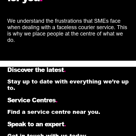
We understand the frustrations that SMEs face
when dealing with a faceless courier service. This
is why we place people at the centre of what we
do.
Discover the latest
.
Stay up to date with everything we’re up
to.
Service Centres
.
Find a service centre near you.
Speak to an expert
.
Get in touch with us today.