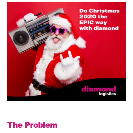
The Problem