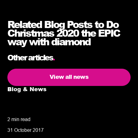
Related Blog Posts to Do
Christmas 2020 the EPIC
way with diamond
Other articles
.
View all news
Blog & News
5 delivery facts ecommerce business
owners need to know
2 min read
31 October 2017