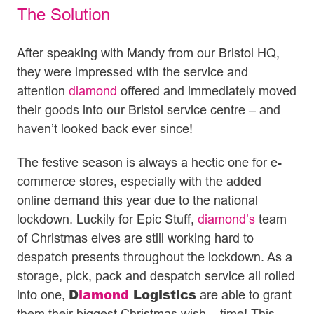
The Solution
After speaking with Mandy from our Bristol HQ,
they were impressed with the service and
attention
diamond
offered and immediately moved
their goods into our Bristol service centre – and
haven’t looked back ever since!
The festive season is always a hectic one for e-
commerce stores, especially with the added
online demand this year due to the national
lockdown. Luckily for Epic Stuff,
diamond’s
team
of Christmas elves are still working hard to
despatch presents throughout the lockdown. As a
storage, pick, pack and despatch service all rolled
D
iamond
Logistics
into one,
are able to grant
them their biggest Christmas wish – time! This