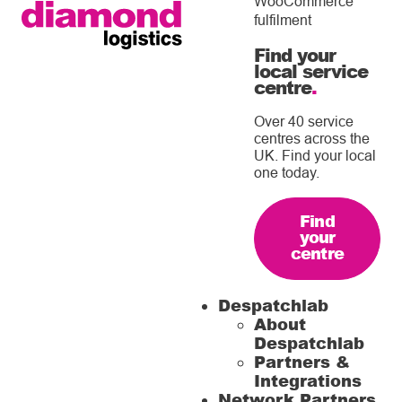
WooCommerce
fulfilment
Find your
local service
centre
.
Over 40 service
centres across the
UK. Find your local
one today.
Find
your
centre
Despatchlab
About
Despatchlab
Partners &
Integrations
Network Partners