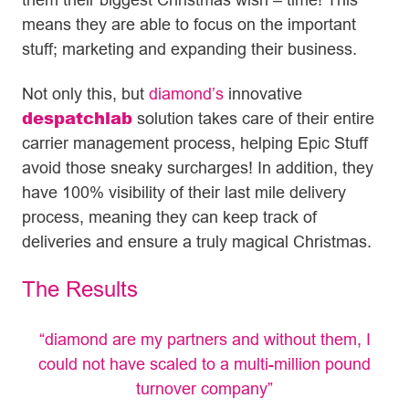
means they are able to focus on the important
stuff; marketing and expanding their business.
Not only this, but
diamond’s
innovative
despatchlab
solution takes care of their entire
carrier management process, helping Epic Stuff
avoid those sneaky surcharges! In addition, they
have 100% visibility of their last mile delivery
process, meaning they can keep track of
deliveries and ensure a truly magical Christmas.
The Results
“diamond are my partners and without them, I
could not have scaled to a multi-million pound
turnover company”