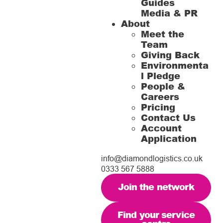
Guides
Media & PR
About
Meet the
Team
Giving Back
Environmenta
l Pledge
People &
Careers
Pricing
Contact Us
Account
Application
info@diamondlogistics.co.uk
0333 567 5888
Join the network
Find your service