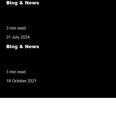
Blog & News
50% of customers penalise suppliers for
missed deliveries
3 min read
31 July 2024
Blog & News
8 tips for retailers for peak planning &
performance
3 min read
18 October 2021