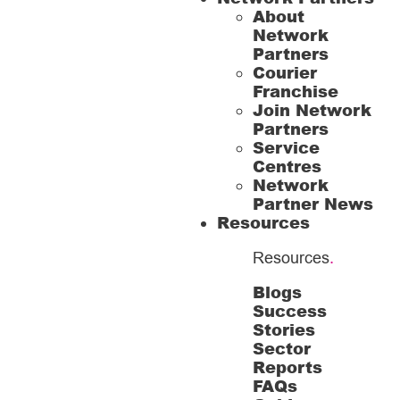
About
Network
Partners
Courier
Franchise
Join Network
Partners
Service
Centres
Network
Partner News
Resources
Resources
.
Blogs
Success
Stories
Sector
Reports
FAQs