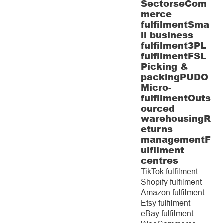
Sectors
eCom
merce
fulfilment
Sma
ll business
fulfilment
3PL
fulfilment
FSL
Picking &
packing
PUDO
Micro-
fulfilment
Outs
ourced
warehousing
R
eturns
management
F
ulfilment
centres
TikTok fulfilment
Shopify fulfilment
Amazon fulfilment
Etsy fulfilment
eBay fulfilment