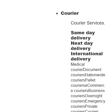
Courier
Courier Services
.
Same day
delivery
Next day
delivery
International
delivery
Medical
courier
Document
couriers
Nationwide
couriers
Pallet
couriers
eCommerc
e couriers
Business
couriers
Overnight
couriers
Emergency
couriers
Private
couriers
Courier