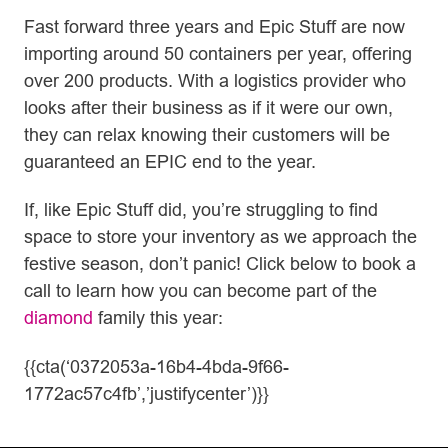
Fast forward three years and Epic Stuff are now
importing around 50 containers per year, offering
over 200 products. With a logistics provider who
looks after their business as if it were our own,
they can relax knowing their customers will be
guaranteed an EPIC end to the year.
If, like Epic Stuff did, you’re struggling to find
space to store your inventory as we approach the
festive season, don’t panic! Click below to book a
call to learn how you can become part of the
diamond
family this year:
{{cta(‘0372053a-16b4-4bda-9f66-
1772ac57c4fb’,’justifycenter’)}}