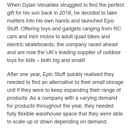
When Dylan Venables struggled to find the perfect
gift for his son back in 2016, he decided to take
matters into his own hands and launched Epic
Stuff. Offering toys and gadgets ranging from RC
cars and mini motos to adult quad bikes and
electric skateboards, the company raced ahead
and are now the UK’s leading supplier of outdoor
toys for kids – both big and small!
After one year, Epic Stuff quickly realised they
needed to find an alternative to their small storage
unit if they were to keep expanding their range of
products. As a company with a varying demand
for products throughout the year, they needed
fully flexible warehouse space that they were able
to scale up or down depending on demand.