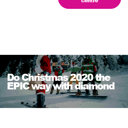
centre
Do Christmas 2020 the
EPIC way with diamond