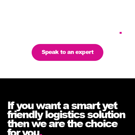
Tailoring our services to
meet your business
requirements – let’s find
the right solution for you
.
Speak to an expert
If you want a smart yet
friendly logistics solution
then we are the choice
for you
.