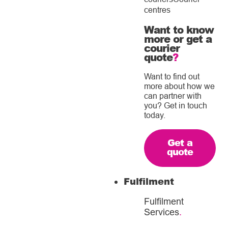
centres
Want to know
more or get a
courier
quote
?
Want to find out
more about how we
can partner with
you? Get in touch
today.
Get a
quote
Fulfilment
Fulfilment
Services
.