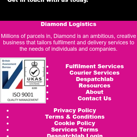
Diamond Logistics
Millions of parcels in, Diamond is an ambitious, creative
business that tailors fulfilment and delivery services to
the needs of individuals and companies.
Fulfilment Services
Courier Services
Despatchlab
Resources
About
Contact Us
Privacy Policy
Terms & Conditions
Cookie Policy
Services Terms
Despatchlab Login