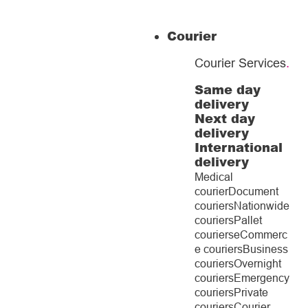
Courier
Courier Services
.
Same day
delivery
Next day
delivery
International
delivery
Medical
courier
Document
couriers
Nationwide
couriers
Pallet
couriers
eCommerc
e couriers
Business
couriers
Overnight
couriers
Emergency
couriers
Private
couriers
Courier