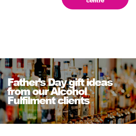
centre
Father’s Day gift ideas
from our Alcohol
Fulfilment clients