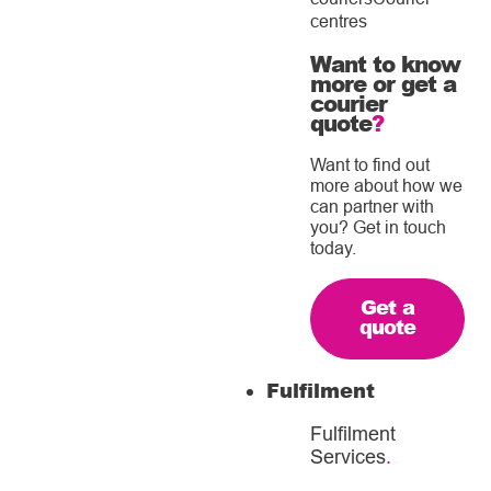
centres
Want to know
more or get a
courier
quote
?
Want to find out
more about how we
can partner with
you? Get in touch
today.
Get a
quote
Fulfilment
Fulfilment
Services
.