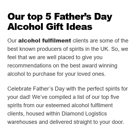
Our top 5 Father’s Day
Alcohol Gift Ideas
alcohol fulfilment
Our
clients are some of the
best known producers of spirits in the UK. So, we
feel that we are well placed to give you
recommendations on the best award winning
alcohol to purchase for your loved ones.
Celebrate Father’s Day with the perfect spirits for
your dad! We’ve compiled a list of our top five
spirits from our esteemed alcohol fulfilment
clients, housed within Diamond Logistics
warehouses and delivered straight to your door.