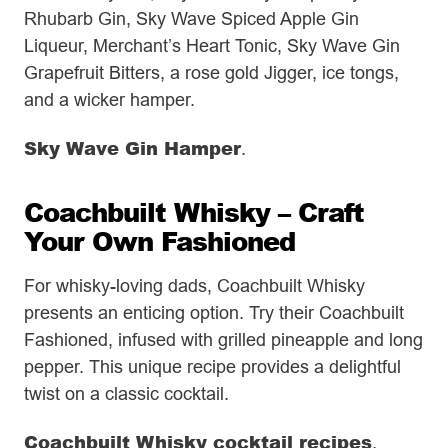
Rhubarb Gin, Sky Wave Spiced Apple Gin
Liqueur, Merchant’s Heart Tonic, Sky Wave Gin
Grapefruit Bitters, a rose gold Jigger, ice tongs,
and a wicker hamper.
Sky Wave Gin Hamper
.
Coachbuilt Whisky – Craft
Your Own Fashioned
For whisky-loving dads, Coachbuilt Whisky
presents an enticing option. Try their Coachbuilt
Fashioned, infused with grilled pineapple and long
pepper. This unique recipe provides a delightful
twist on a classic cocktail.
Coachbuilt Whisky cocktail recipes
.