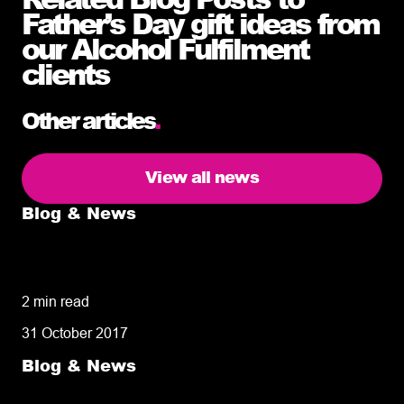
Father’s Day gift ideas from
our Alcohol Fulfilment
clients
Other articles
.
View all news
Blog & News
5 delivery facts ecommerce business
owners need to know
2 min read
31 October 2017
Blog & News
50% of customers penalise suppliers for