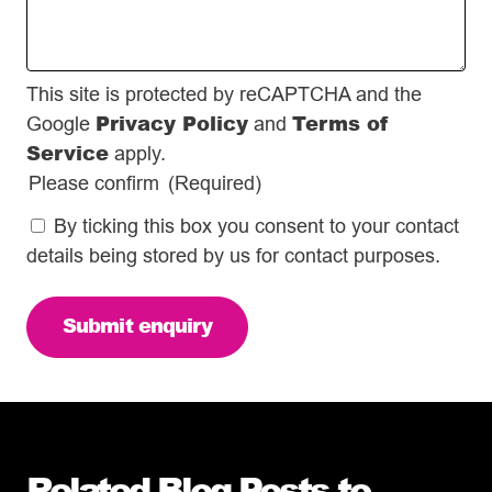
This site is protected by reCAPTCHA and the
Privacy Policy
Terms of
Google
and
Service
apply.
Please confirm
(Required)
By ticking this box you consent to your contact
details being stored by us for contact purposes.
Related Blog Posts to