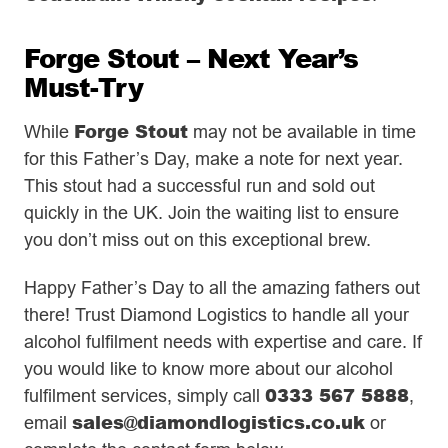
Forge Stout – Next Year’s
Must-Try
Forge Stout
While
may not be available in time
for this Father’s Day, make a note for next year.
This stout had a successful run and sold out
quickly in the UK. Join the waiting list to ensure
you don’t miss out on this exceptional brew.
Happy Father’s Day to all the amazing fathers out
there! Trust Diamond Logistics to handle all your
alcohol fulfilment needs with expertise and care. If
you would like to know more about our alcohol
0333 567 5888
fulfilment services, simply call
,
sales@diamondlogistics.co.uk
email
or