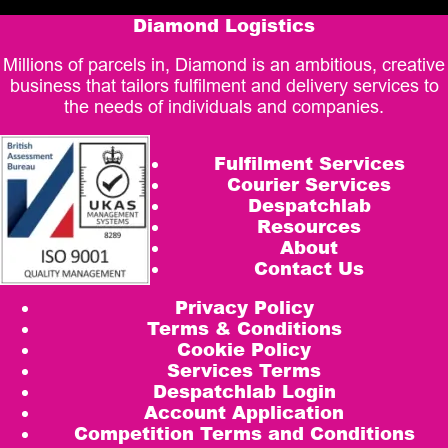
Diamond Logistics
Millions of parcels in, Diamond is an ambitious, creative
business that tailors fulfilment and delivery services to
the needs of individuals and companies.
Fulfilment Services
Courier Services
Despatchlab
Resources
About
Contact Us
Privacy Policy
Terms & Conditions
Cookie Policy
Services Terms
Despatchlab Login
Account Application
Competition Terms and Conditions