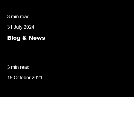
missed deliveries
3 min read
31 July 2024
Blog & News
8 tips for retailers for peak planning &
performance
3 min read
18 October 2021
Tailoring our services to
meet your business