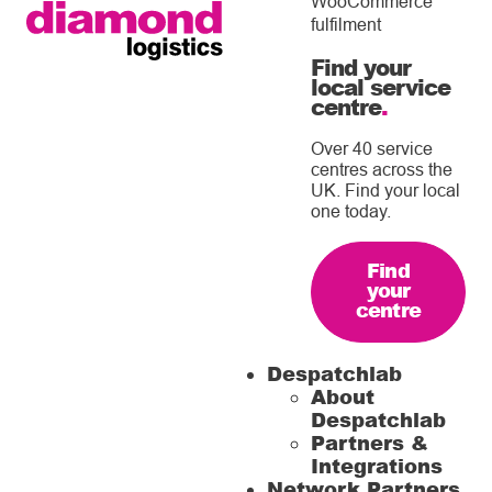
WooCommerce
fulfilment
Find your
local service
centre
.
Over 40 service
centres across the
UK. Find your local
one today.
Find
your
centre
Despatchlab
About
Despatchlab
Partners &
Integrations
Network Partners