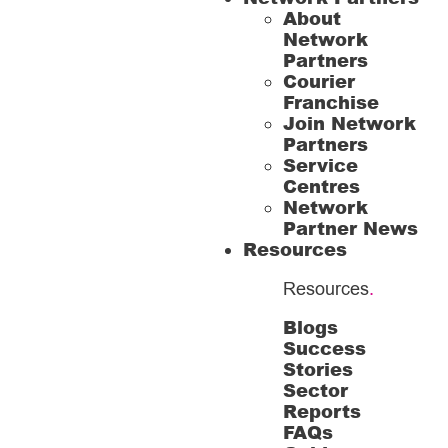
About
Network
Partners
Courier
Franchise
Join Network
Partners
Service
Centres
Network
Partner News
Resources
Resources
.
Blogs
Success
Stories
Sector
Reports
FAQs