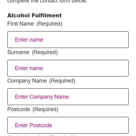
complete the contact form below.
Alcohol Fulfilment
First Name
(Required)
Surname
(Required)
Company Name
(Required)
Postcode
(Required)