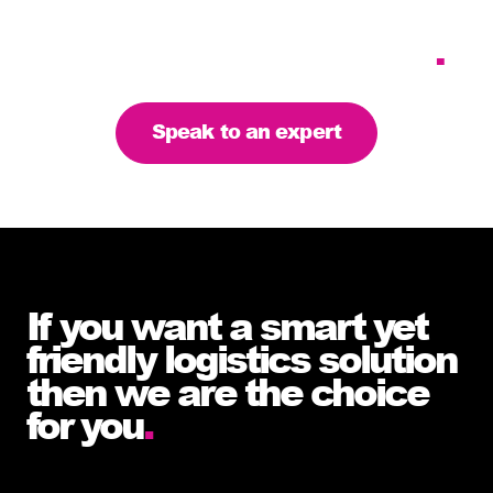
requirements – let’s find
the right solution for you
.
Speak to an expert
If you want a smart yet
friendly logistics solution
then we are the choice
for you
.