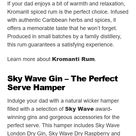
If your dad enjoys a bit of warmth and relaxation,
Kromanti spiced rum is the perfect choice. Infused
with authentic Caribbean herbs and spices, it
offers a memorable taste that he won’t forget.
Produced in small batches by a family distillery,
this rum guarantees a satisfying experience.
Kromanti Rum
Learn more about
.
Sky Wave Gin – The Perfect
Serve Hamper
Indulge your dad with a natural wicker hamper
Sky Wave
filled with a selection of
award-
winning gins and gorgeous accessories for the
perfect serve. This hamper includes Sky Wave
London Dry Gin, Sky Wave Dry Raspberry and