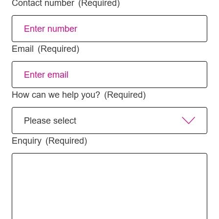
Contact number
(Required)
Email
(Required)
How can we help you?
(Required)
Enquiry
(Required)