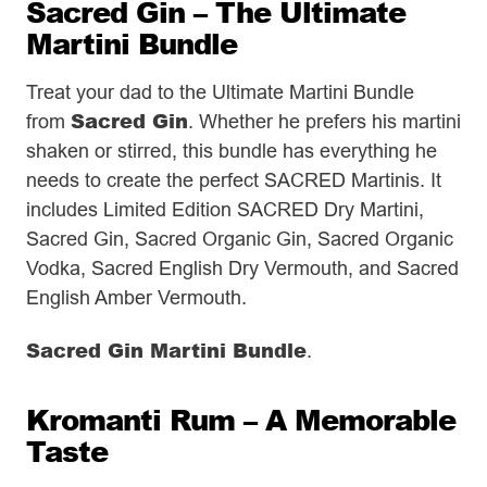
Sacred Gin – The Ultimate
Martini Bundle
Treat your dad to the Ultimate Martini Bundle
Sacred Gin
from
. Whether he prefers his martini
shaken or stirred, this bundle has everything he
needs to create the perfect SACRED Martinis. It
includes Limited Edition SACRED Dry Martini,
Sacred Gin, Sacred Organic Gin, Sacred Organic
Vodka, Sacred English Dry Vermouth, and Sacred
English Amber Vermouth.
Sacred Gin Martini Bundle
.
Kromanti Rum – A Memorable
Taste