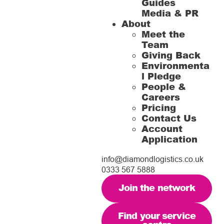
Guides
Media & PR
About
Meet the
Team
Giving Back
Environmenta
l Pledge
People &
Careers
Pricing
Contact Us
Account
Application
info@diamondlogistics.co.uk
0333 567 5888
Join the network
Find your service