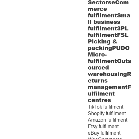
Sectors
eCom
merce
fulfilment
Sma
ll business
fulfilment
3PL
fulfilment
FSL
Picking &
packing
PUDO
Micro-
fulfilment
Outs
ourced
warehousing
R
eturns
management
F
ulfilment
centres
TikTok fulfilment
Shopify fulfilment
Amazon fulfilment
Etsy fulfilment
eBay fulfilment