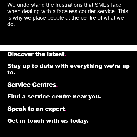
We understand the frustrations that SMEs face
when dealing with a faceless courier service. This
is why we place people at the centre of what we
do.
Discover the latest
.
Stay up to date with everything we’re up
to.
Service Centres
.
Find a service centre near you.
Speak to an expert
.
Get in touch with us today.