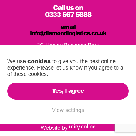
Call us on
0333 567 5888
email
info@diamondlogistics.co.uk
3C Henley Business Park
Pirbright Road, Guildford
GU3 2DX
cookies
We use
to give you the best online
experience. Please let us know if you agree to all
Our Service Centres
of these cookies.
Yes, I agree
© 2026 Diamond Logistics. All rights reserved.
Registered in the UK: 03372744
View settings
VAT Reg: 500 6755 16
Website by