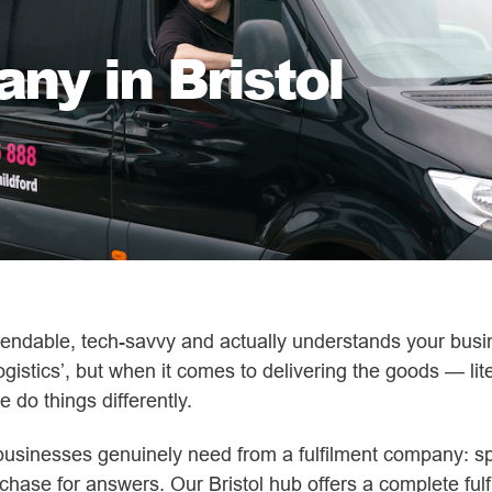
ny in Bristol
ependable, tech-savvy and actually understands your busin
ogistics’, but when it comes to delivering the goods — lite
e do things differently.
businesses genuinely need from a fulfilment company: s
 chase for answers. Our Bristol hub offers a complete ful