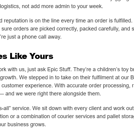
r logistics, not add more admin to your week.
eputation is on the line every time an order is fulfilled.
 sure orders are picked correctly, packed carefully, and 
re just a phone call away.
es Like Yours
work with us, just ask Epic Stuff. They’re a children’s to
growth. We stepped in to take on their fulfilment at our B
customer experience. With accurate order processing, r
 — and we were right there alongside them.
its-all” service. We sit down with every client and work 
ation or a combination of courier services and pallet st
our business grows.