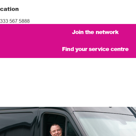
cation
333 567 5888
Join the network
Find your service centre