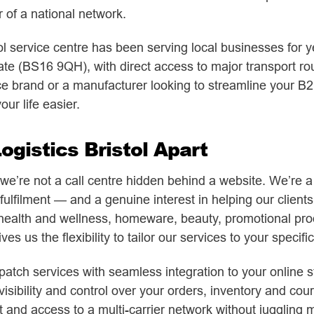
of a national network.
l service centre has been serving local businesses for ye
e (BS16 9QH), with direct access to major transport rou
brand or a manufacturer looking to streamline your B2B 
ur life easier.
gistics Bristol Apart
’re not a call centre hidden behind a website. We’re a re
fulfilment — and a genuine interest in helping our client
health and wellness, homeware, beauty, promotional prod
es us the flexibility to tailor our services to your specifi
atch services with seamless integration to your online st
visibility and control over your orders, inventory and cou
nd access to a multi-carrier network without juggling mu