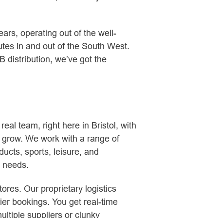
ars, operating out of the well-
tes in and out of the South West.
distribution, we’ve got the
al team, right here in Bristol, with
s grow. We work with a range of
ucts, sports, leisure, and
c needs.
ores. Our proprietary logistics
rier bookings. You get real-time
ltiple suppliers or clunky