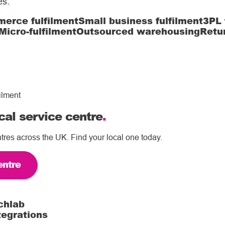
es
.
erce fulfilment
Small business fulfilment
3PL 
Micro-fulfilment
Outsourced warehousing
Retu
ilment
cal service centre
.
tres across the UK. Find your local one today.
entre
chlab
tegrations