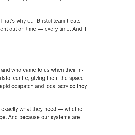
 That’s why our Bristol team treats
sent out on time — every time. And if
y brand who came to us when their in-
ristol centre, giving them the space
apid despatch and local service they
out exactly what they need — whether
orage. And because our systems are