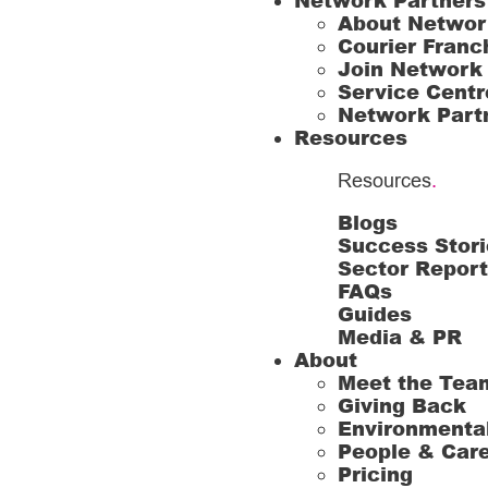
Network Partners
About Networ
Courier Franc
Join Network
Service Centr
Network Part
Resources
Resources
.
Blogs
Success Stori
Sector Repor
FAQs
Guides
Media & PR
About
Meet the Tea
Giving Back
Environmenta
People & Car
Pricing