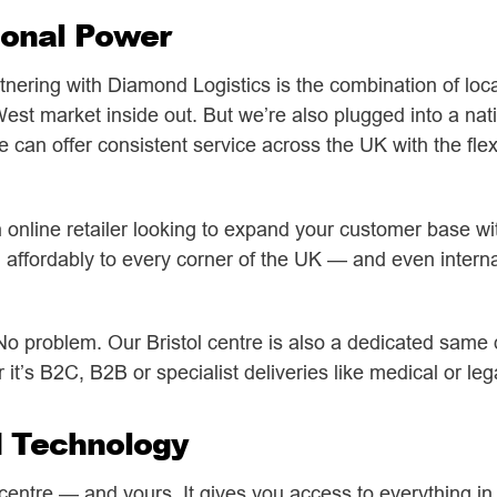
ional Power
tnering with Diamond Logistics is the combination of lo
st market inside out. But we’re also plugged into a nati
an offer consistent service across the UK with the flexib
an online retailer looking to expand your customer base w
 affordably to every corner of the UK — and even internat
o problem. Our Bristol centre is also a dedicated same
t’s B2C, B2B or specialist deliveries like medical or le
d Technology
l centre — and yours. It gives you access to everything in