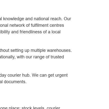
cal knowledge and national reach. Our
onal network of fulfilment centres
ility and friendliness of a local
ithout setting up multiple warehouses.
ionally, with our range of trusted
 day courier hub. We can get urgent
gal documents.
 one place: stock levels, courier