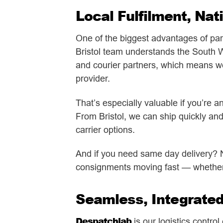
Local Fulfilment, Nat
One of the biggest advantages of par
Bristol team understands the South We
and courier partners, which means we c
provider.
That’s especially valuable if you’re 
From Bristol, we can ship quickly and
carrier options.
And if you need same day delivery? N
consignments moving fast — whether i
Seamless, Integrate
Despatchlab
is our logistics contro