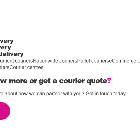
ivery
very
delivery
ument couriers
Nationwide couriers
Pallet couriers
eCommerce co
riers
Courier centres
w more or get a courier quote
?
re about how we can partner with you? Get in touch today.
e