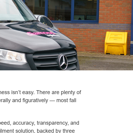
ess isn’t easy. There are plenty of
rally and figuratively — most fall
peed, accuracy, transparency, and
filment solution, backed by three