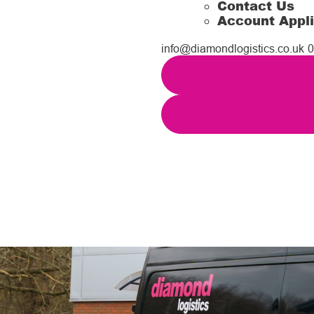
Contact Us
Account Appli
info@diamondlogistics.co.uk
0