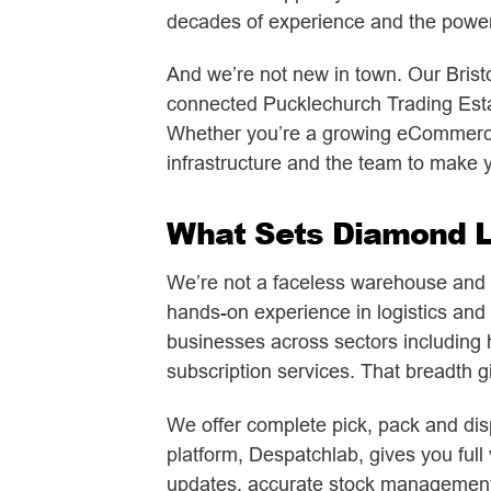
decades of experience and the power 
And we’re not new in town. Our Bristo
connected Pucklechurch Trading Estat
Whether you’re a growing eCommerce 
infrastructure and the team to make yo
What Sets Diamond Lo
We’re not a faceless warehouse and we
hands-on experience in logistics and 
businesses across sectors including 
subscription services. That breadth giv
We offer complete pick, pack and disp
platform, Despatchlab, gives you full 
updates, accurate stock management a