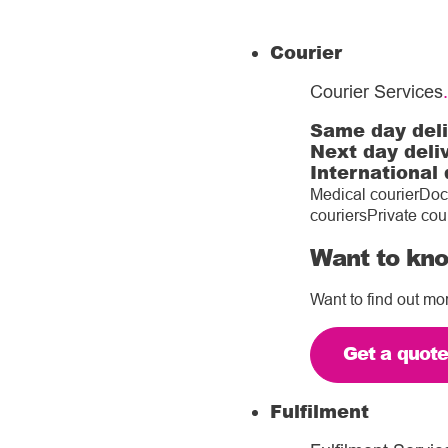
Courier
Courier Services
.
Same day del
Next day deli
International 
Medical courier
Doc
couriers
Private cou
Want to kno
Want to find out mo
Get a quot
Fulfilment