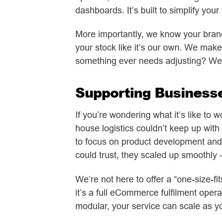
dashboards. It’s built to simplify you
More importantly, we know your brand r
your stock like it’s our own. We make
something ever needs adjusting? We’
Supporting Business
If you’re wondering what it’s like to 
house logistics couldn’t keep up with 
to focus on product development and 
could trust, they scaled up smoothly
We’re not here to offer a “one-size-f
it’s a full eCommerce fulfilment oper
modular, your service can scale as y