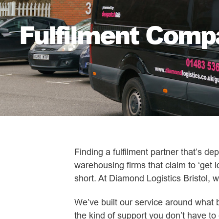
Fulfilment Compa
Finding a fulfilment partner that’s d
warehousing firms that claim to ‘get l
short. At Diamond Logistics Bristol, w
We’ve built our service around what 
the kind of support you don’t have to