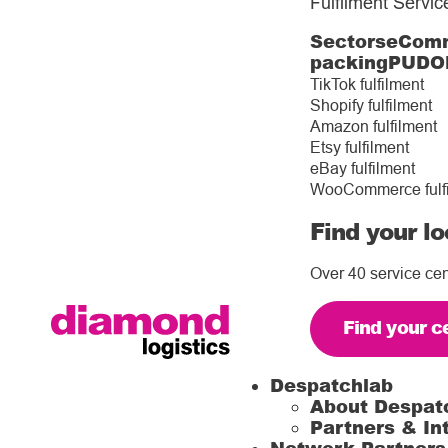
Fulfilment Servic
Sectors
eComm
packing
PUDO
TikTok fulfilment
Shopify fulfilment
Amazon fulfilment
Etsy fulfilment
eBay fulfilment
WooCommerce fulf
Find your lo
Over 40 service cen
Find your c
Despatchlab
About Despat
Partners & In