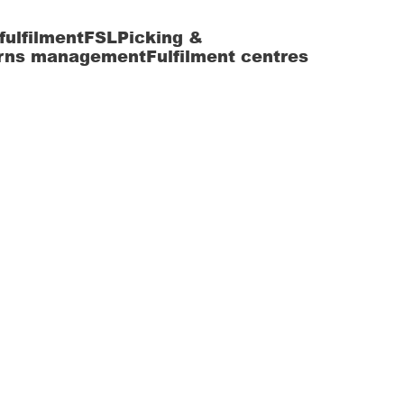
fulfilment
FSL
Picking &
rns management
Fulfilment centres