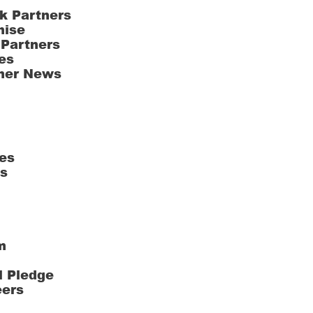
k Partners
hise
 Partners
es
ner News
es
ts
m
l Pledge
eers