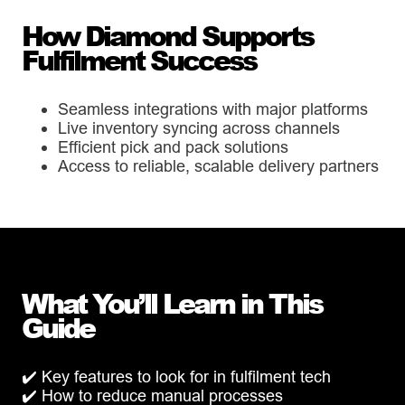
How Diamond Supports
Fulfilment Success
Seamless integrations with major platforms
Live inventory syncing across channels
Efficient pick and pack solutions
Access to reliable, scalable delivery partners
What You’ll Learn in This
Guide
✔️ Key features to look for in fulfilment tech
✔️ How to reduce manual processes