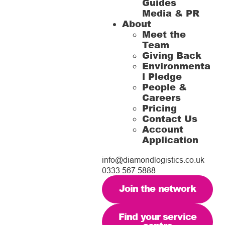
Guides
Media & PR
About
Meet the
Team
Giving Back
Environmenta
l Pledge
People &
Careers
Pricing
Contact Us
Account
Application
info@diamondlogistics.co.uk
0333 567 5888
Join the network
Find your service