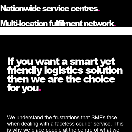
Nationwide service centres
.
Multi-location fulfilment network
.
If you want a smart yet
friendly logistics solution
then we are the choice
for you
.
We understand the frustrations that SMEs face
when dealing with a faceless courier service. This
is why we place people at the centre of what we