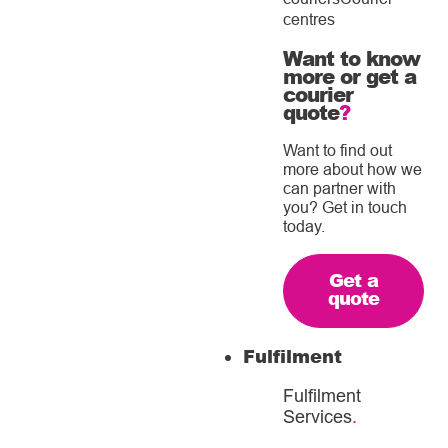
centres
Want to know
more or get a
courier
quote
?
Want to find out
more about how we
can partner with
you? Get in touch
today.
Get a
quote
Fulfilment
Fulfilment
Services
.