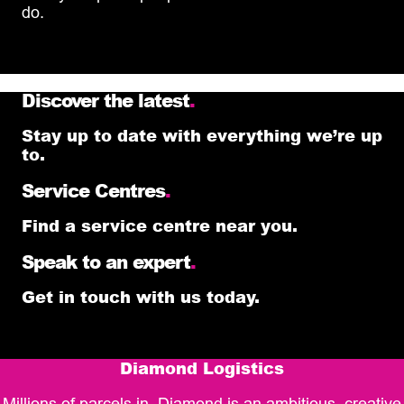
do.
Discover the latest
.
Stay up to date with everything we’re up
to.
Service Centres
.
Find a service centre near you.
Speak to an expert
.
Get in touch with us today.
Diamond Logistics
Millions of parcels in, Diamond is an ambitious, creative