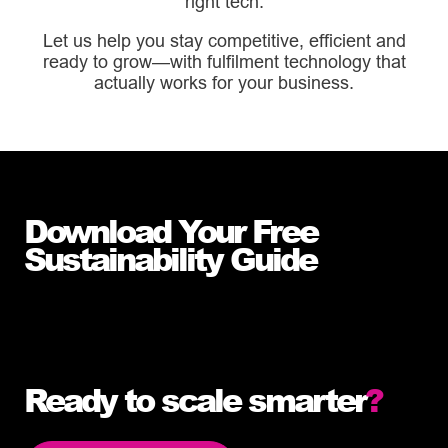
right tech.
Let us help you stay competitive, efficient and
ready to grow—with fulfilment technology that
actually works for your business.
Download Your Free
Sustainability Guide
Download our Easy Guide to Fulfilment
Technology now to get started.
Ready to scale smarter
?