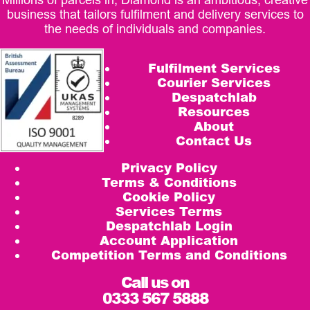
business that tailors fulfilment and delivery services to
the needs of individuals and companies.
Fulfilment Services
Courier Services
Despatchlab
Resources
About
Contact Us
Privacy Policy
Terms & Conditions
Cookie Policy
Services Terms
Despatchlab Login
Account Application
Competition Terms and Conditions
Call us on
0333 567 5888