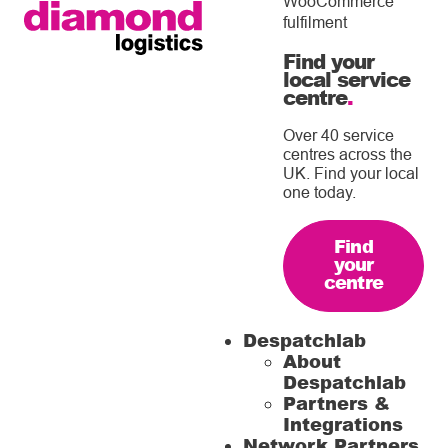
WooCommerce
fulfilment
Find your
local service
centre
.
Over 40 service
centres across the
UK. Find your local
one today.
Find
your
centre
Despatchlab
About
Despatchlab
Partners &
Integrations
Network Partners