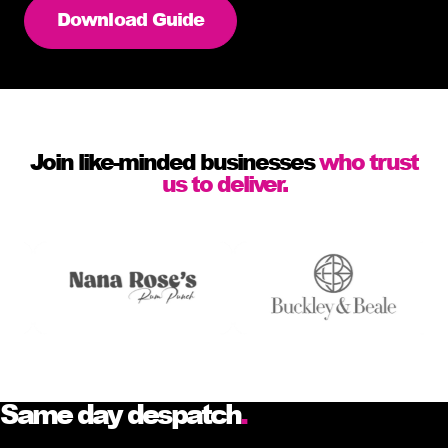
Download Guide
Join like-minded businesses
who trust
us to deliver.
Same day despatch
.