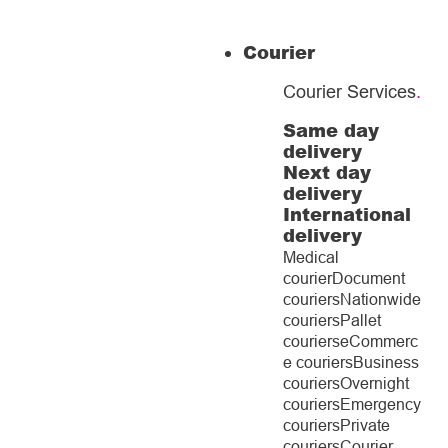
Courier
Courier Services
.
Same day
delivery
Next day
delivery
International
delivery
Medical
courier
Document
couriers
Nationwide
couriers
Pallet
couriers
eCommerc
e couriers
Business
couriers
Overnight
couriers
Emergency
couriers
Private
couriers
Courier