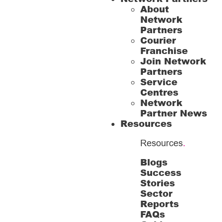
About
Network
Partners
Courier
Franchise
Join Network
Partners
Service
Centres
Network
Partner News
Resources
Resources
.
Blogs
Success
Stories
Sector
Reports
FAQs