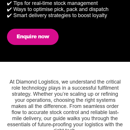
✔️ Tips for real-time stock management
✔️ Ways to optimise pick, pack and dispatch
✔️ Smart delivery strategies to boost loyalty
Enquire now
At Diamond Logistics, we understand the critical
role technology plays in a successful fulfilment
strategy. Whether you’re scaling up or refining
your operations, choosing the right systems
makes all the difference. From seamless order
flow to accurate stock control and reliable last-
mile delivery, our guide walks you through the
essentials of future-proofing your logistics with the