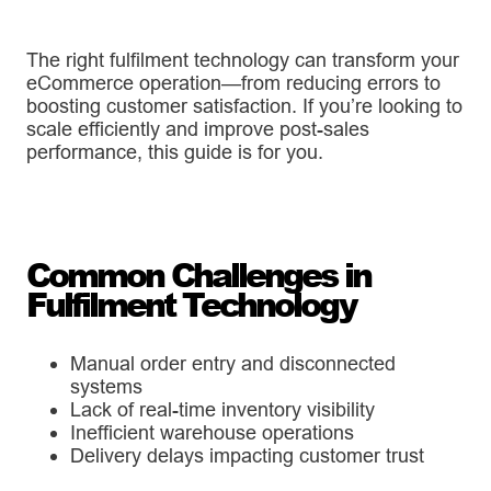
The right fulfilment technology can transform your
eCommerce operation—from reducing errors to
boosting customer satisfaction. If you’re looking to
scale efficiently and improve post-sales
performance, this guide is for you.
Common Challenges in
Fulfilment Technology
Manual order entry and disconnected
systems
Lack of real-time inventory visibility
Inefficient warehouse operations
Delivery delays impacting customer trust