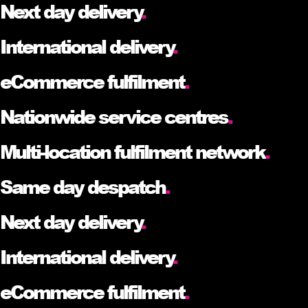
Next day delivery
.
International delivery
.
eCommerce fulfilment
.
Nationwide service centres
.
Multi-location fulfilment network
.
Same day despatch
.
Next day delivery
.
International delivery
.
eCommerce fulfilment
.