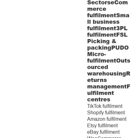
Sectors
eCom
merce
fulfilment
Sma
ll business
fulfilment
3PL
fulfilment
FSL
Picking &
packing
PUDO
Micro-
fulfilment
Outs
ourced
warehousing
R
eturns
management
F
ulfilment
centres
TikTok fulfilment
Shopify fulfilment
Amazon fulfilment
Etsy fulfilment
eBay fulfilment