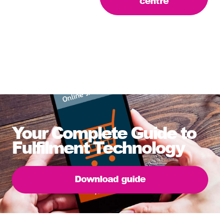
centre
Your Complete Guide to
Fulfilment Technology
Download guide