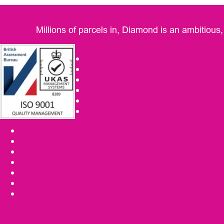
Millions of parcels in, Diamond is an ambitious,