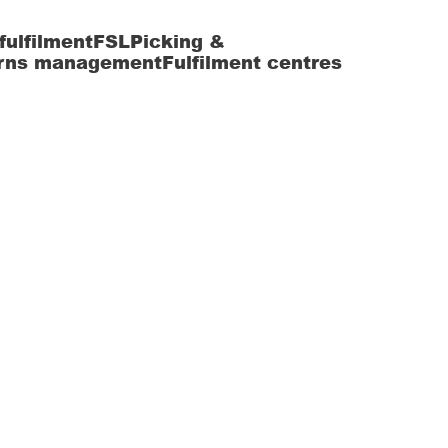
fulfilment
FSL
Picking &
rns management
Fulfilment centres