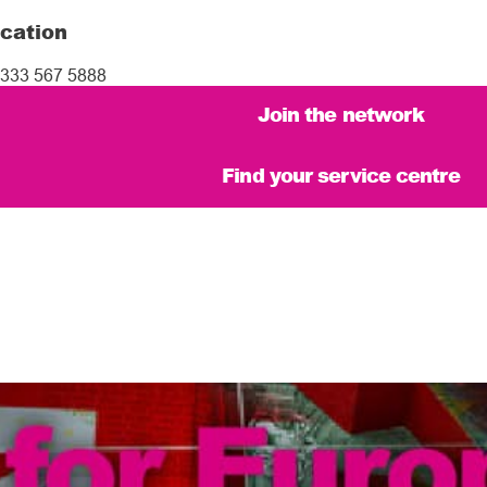
cation
333 567 5888
Join the network
Find your service centre