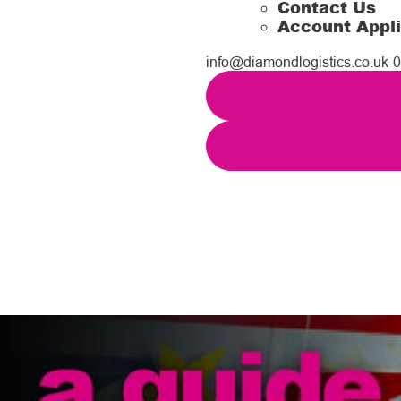
Contact Us
Account Appli
info@diamondlogistics.co.uk
0