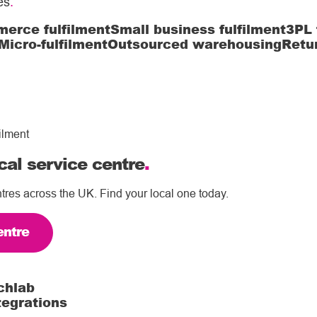
es
.
erce fulfilment
Small business fulfilment
3PL 
Micro-fulfilment
Outsourced warehousing
Retu
ilment
cal service centre
.
tres across the UK. Find your local one today.
entre
chlab
tegrations