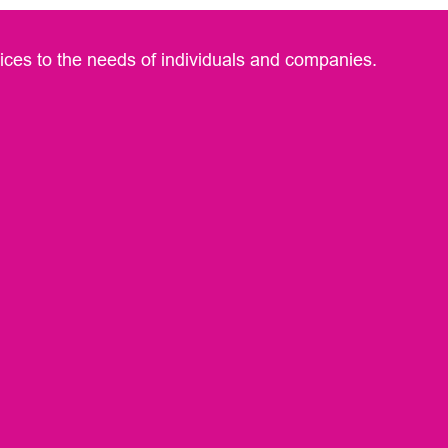
rvices to the needs of individuals and companies.