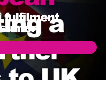
fulfilment
nsumer