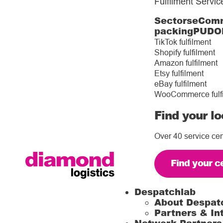
Fulfilment Servic
Sectors
eComm
packing
PUDO
TikTok fulfilment
Shopify fulfilment
Amazon fulfilment
Etsy fulfilment
eBay fulfilment
WooCommerce fulf
Find your lo
Over 40 service cen
Find your c
Despatchlab
About Despat
Partners & In