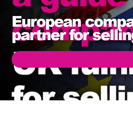
European compan
partner for sell