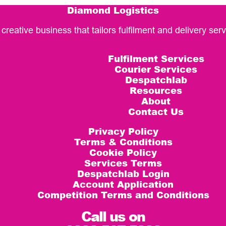
Diamond Logistics
 creative business that tailors fulfilment and delivery se
Fulfilment Services
Courier Services
Despatchlab
Resources
About
Contact Us
Privacy Policy
Terms & Conditions
Cookie Policy
Services Terms
Despatchlab Login
Account Application
Competition Terms and Conditions
Call us on