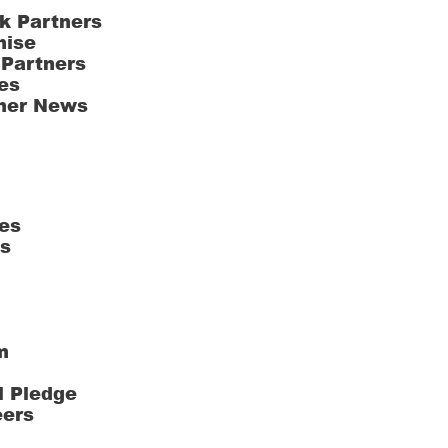
k Partners
hise
 Partners
es
ner News
es
ts
m
l Pledge
eers