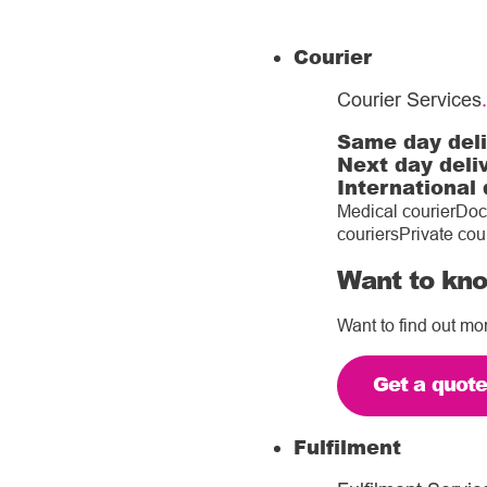
Courier
Courier Services
.
Same day del
Next day deli
International 
Medical courier
Doc
couriers
Private cou
Want to kno
Want to find out mo
Get a quot
Fulfilment