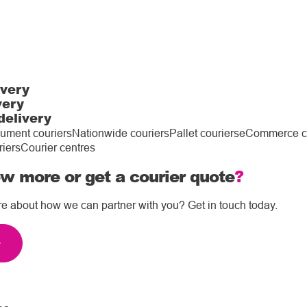
ivery
very
delivery
ument couriers
Nationwide couriers
Pallet couriers
eCommerce co
riers
Courier centres
w more or get a courier quote
?
re about how we can partner with you? Get in touch today.
e