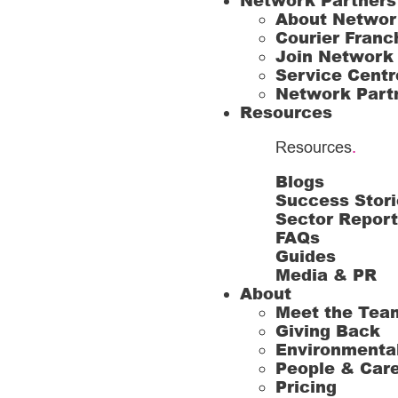
Network Partners
About Networ
Courier Franc
Join Network
Service Centr
Network Part
Resources
Resources
.
Blogs
Success Stori
Sector Repor
FAQs
Guides
Media & PR
About
Meet the Tea
Giving Back
Environmenta
People & Car
Pricing