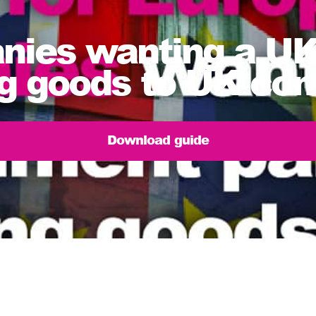
ies wanting a UK 
ing goods to UK co
Download guide