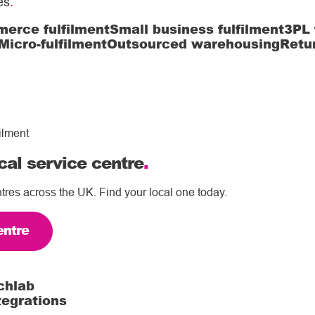
es
.
erce fulfilment
Small business fulfilment
3PL 
Micro-fulfilment
Outsourced warehousing
Retu
ilment
cal service centre
.
tres across the UK. Find your local one today.
entre
chlab
tegrations