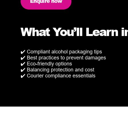
Enquire now
What You’ll Learn i
✔️ Compliant alcohol packaging tips
✔️ Best practices to prevent damages
✔️ Eco-friendly options
✔️ Balancing protection and cost
✔️ Courier compliance essentials