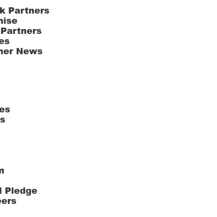
k Partners
hise
 Partners
es
ner News
es
ts
m
l Pledge
eers