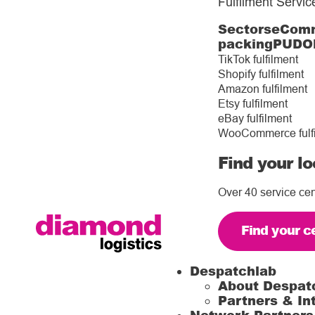
Fulfilment Servic
Sectors
eComm
packing
PUDO
TikTok fulfilment
Shopify fulfilment
Amazon fulfilment
Etsy fulfilment
eBay fulfilment
WooCommerce fulf
Find your lo
Over 40 service cen
Find your c
Despatchlab
About Despat
Partners & In