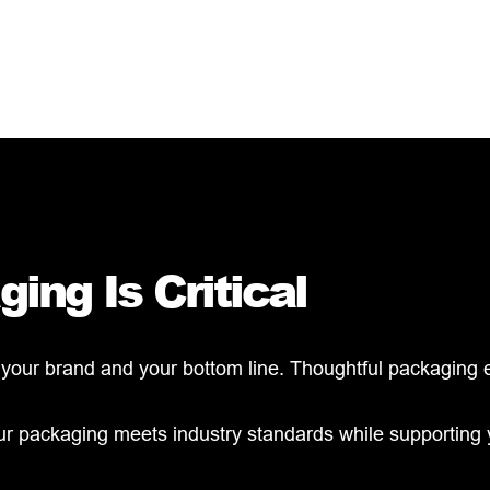
ing Is Critical
ur brand and your bottom line. Thoughtful packaging ens
our packaging meets industry standards while supporting 