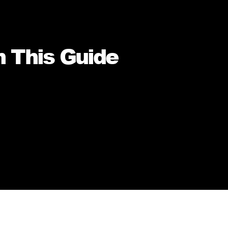
n This Guide