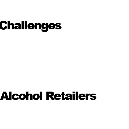
Challenges
lcohol Retailers