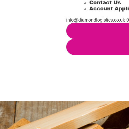
Contact Us
Account Appli
info@diamondlogistics.co.uk
0