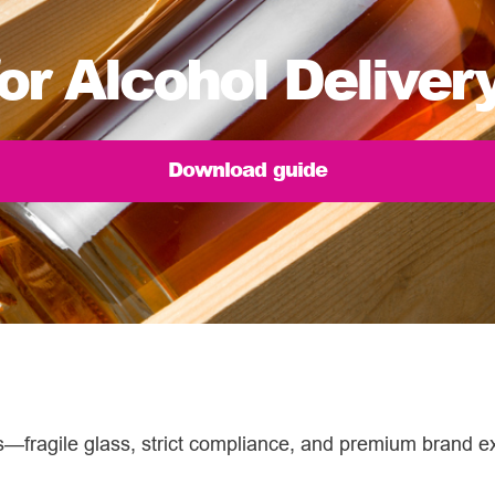
or Alcohol Deliver
Download guide
es—fragile glass, strict compliance, and premium brand e