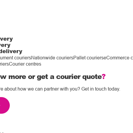
ivery
very
delivery
ument couriers
Nationwide couriers
Pallet couriers
eCommerce co
riers
Courier centres
w more or get a courier quote
?
re about how we can partner with you? Get in touch today.
e