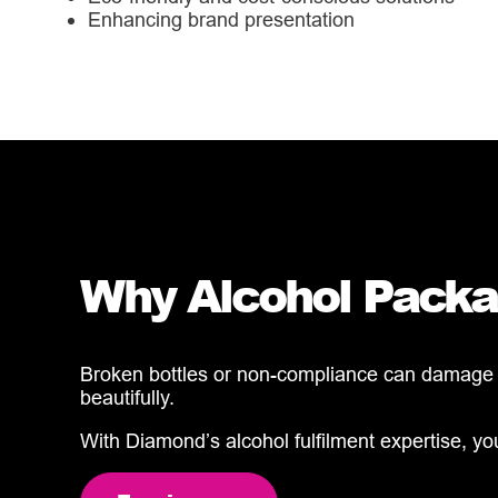
Enhancing brand presentation
Why Alcohol Packag
Broken bottles or non-compliance can damage yo
beautifully.
With Diamond’s alcohol fulfilment expertise, y