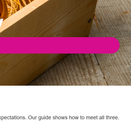
y
xpectations. Our guide shows how to meet all three.