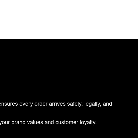
ures every order arrives safely, legally, and
your brand values and customer loyalty.