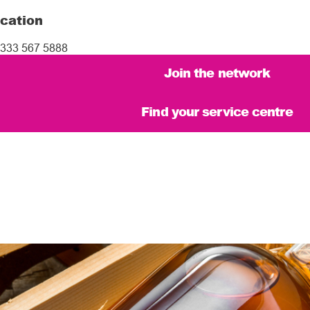
cation
333 567 5888
Join the network
Find your service centre