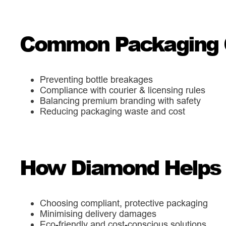
Common Packaging 
Preventing bottle breakages
Compliance with courier & licensing rules
Balancing premium branding with safety
Reducing packaging waste and cost
How Diamond Helps A
Choosing compliant, protective packaging
Minimising delivery damages
Eco-friendly and cost-conscious solutions