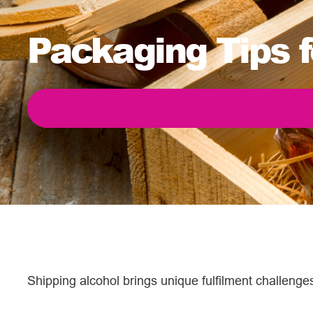
Packaging Tips f
Shipping alcohol brings unique fulfilment challeng