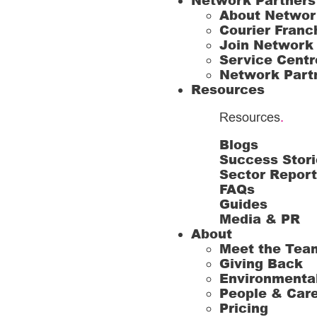
Network Partners
About Networ
Courier Franc
Join Network
Service Centr
Network Part
Resources
Resources
.
Blogs
Success Stori
Sector Repor
FAQs
Guides
Media & PR
About
Meet the Tea
Giving Back
Environmenta
People & Car
Pricing