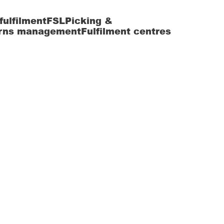
fulfilment
FSL
Picking &
rns management
Fulfilment centres