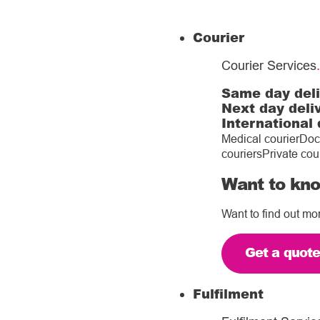
Courier
Courier Services
.
Same day del
Next day deli
International 
Medical courier
Doc
couriers
Private cou
Want to kno
Want to find out mo
Get a quot
Fulfilment