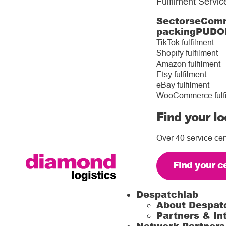
Fulfilment Servic
Sectors
eComm
packing
PUDO
TikTok fulfilment
Shopify fulfilment
Amazon fulfilment
Etsy fulfilment
eBay fulfilment
WooCommerce fulf
Find your lo
Over 40 service cen
Find your c
Despatchlab
About Despat
Partners & In