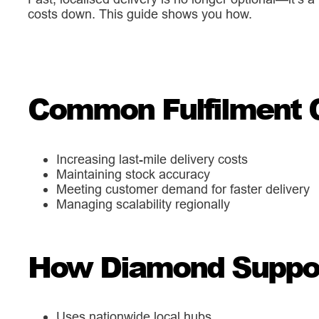
costs down. This guide shows you how.
Common Fulfilment 
Increasing last-mile delivery costs
Maintaining stock accuracy
Meeting customer demand for faster delivery
Managing scalability regionally
How Diamond Support
Uses nationwide local hubs