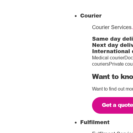
Courier
Courier Services
.
Same day del
Next day deli
International 
Medical courier
Doc
couriers
Private cou
Want to kno
Want to find out mo
Get a quot
Fulfilment