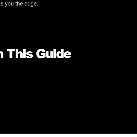
es you the edge.
n This Guide