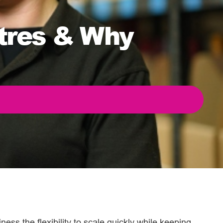
ntres & Why
ness the flexibility to scale quickly while keeping