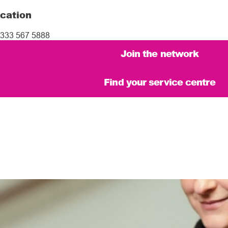
cation
333 567 5888
Join the network
Find your service centre