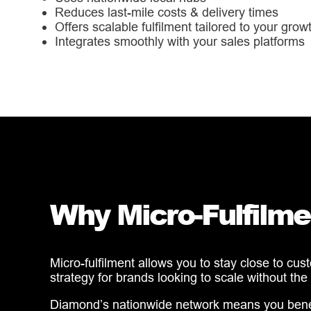
Reduces last-mile costs & delivery times
Offers scalable fulfilment tailored to your grow
Integrates smoothly with your sales platforms
Why Micro-Fulfilme
Micro-fulfilment allows you to stay close to cus
strategy for brands looking to scale without the
Diamond’s nationwide network means you benefit 