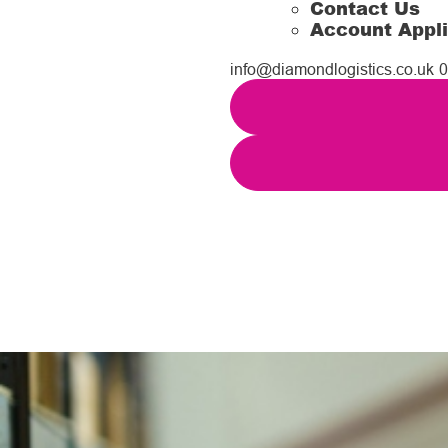
Contact Us
Account Appli
info@diamondlogistics.co.uk
0