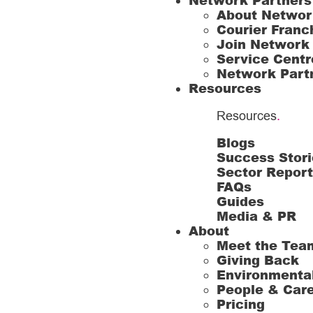
Network Partners
About Networ
Courier Franc
Join Network
Service Centr
Network Part
Resources
Resources
.
Blogs
Success Stori
Sector Repor
FAQs
Guides
Media & PR
About
Meet the Tea
Giving Back
Environmenta
People & Car
Pricing