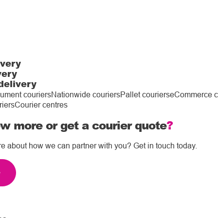
ivery
very
delivery
ument couriers
Nationwide couriers
Pallet couriers
eCommerce co
riers
Courier centres
w more or get a courier quote
?
re about how we can partner with you? Get in touch today.
e