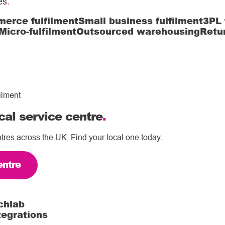
es
.
erce fulfilment
Small business fulfilment
3PL 
Micro-fulfilment
Outsourced warehousing
Retu
ilment
cal service centre
.
tres across the UK. Find your local one today.
entre
chlab
tegrations