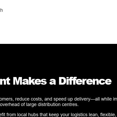
th
nt Makes a Difference
tomers, reduce costs, and speed up delivery—all while imp
 overhead of large distribution centres.
from local hubs that keep your logistics lean, flexible, 