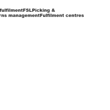
fulfilment
FSL
Picking &
rns management
Fulfilment centres