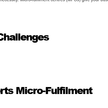
Challenges
s Micro-Fulfilment