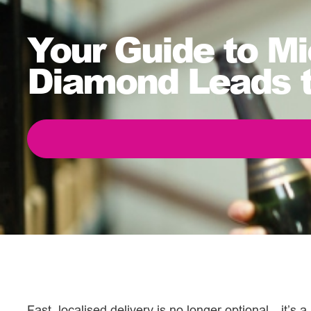
Your Guide to Mi
Diamond Leads 
Fast, localised delivery is no longer optional—it’s a