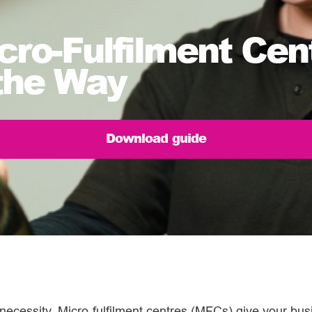
cro-Fulfilment Ce
the Way
Download guide
 necessity. Micro-fulfilment centres (MFCs) give your busi