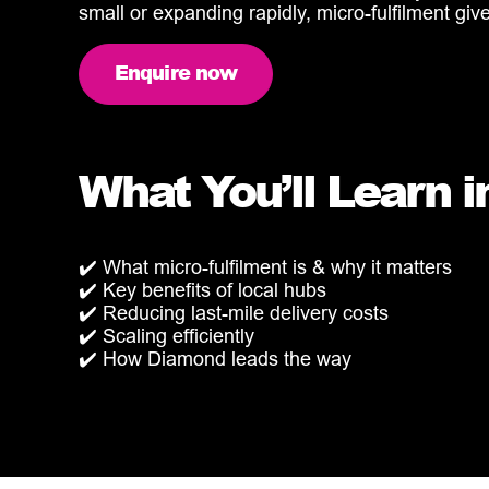
small or expanding rapidly, micro-fulfilment giv
Enquire now
What You’ll Learn i
✔️ What micro-fulfilment is & why it matters
✔️ Key benefits of local hubs
✔️ Reducing last-mile delivery costs
✔️ Scaling efficiently
✔️ How Diamond leads the way