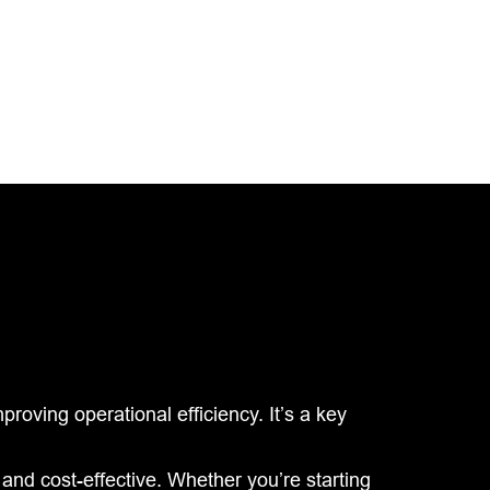
roving operational efficiency. It’s a key
and cost-effective. Whether you’re starting