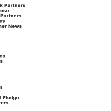
k Partners
hise
 Partners
es
ner News
es
ts
m
l Pledge
eers