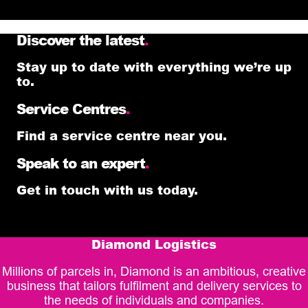
Discover the latest
.
Stay up to date with everything we’re up
to.
Service Centres
.
Find a service centre near you.
Speak to an expert
.
Get in touch with us today.
Diamond Logistics
Millions of parcels in, Diamond is an ambitious, creative
business that tailors fulfilment and delivery services to
the needs of individuals and companies.