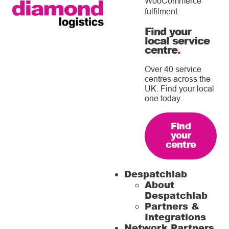
WooCommerce
fulfilment
Find your
local service
centre
.
Over 40 service
centres across the
UK. Find your local
one today.
Find
your
centre
Despatchlab
About
Despatchlab
Partners &
Integrations
Network Partners