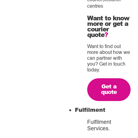
centres
Want to know
more or get a
courier
quote
?
Want to find out
more about how we
can partner with
you? Get in touch
today.
Get a
quote
Fulfilment
Fulfilment
Services
.