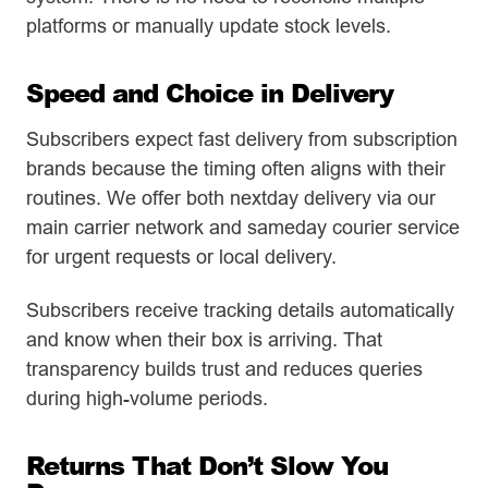
platforms or manually update stock levels.
Speed and Choice in Delivery
Subscribers expect fast delivery from subscription
brands because the timing often aligns with their
routines. We offer both nextday delivery via our
main carrier network and sameday courier service
for urgent requests or local delivery.
Subscribers receive tracking details automatically
and know when their box is arriving. That
transparency builds trust and reduces queries
during high-volume periods.
Returns That Don’t Slow You