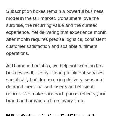
Subscription boxes remain a powerful business
model in the UK market. Consumers love the
surprise, the recurring value and the curated
experience. Yet delivering that experience month
after month requires precise logistics, consistent
customer satisfaction and scalable fulfilment
operations.
At Diamond Logistics, we help subscription box
businesses thrive by offering fulfilment services
specifically built for recurring delivery, seasonal
demand, personalised inserts and efficient
returns. We make sure each parcel reflects your
brand and arrives on time, every time.