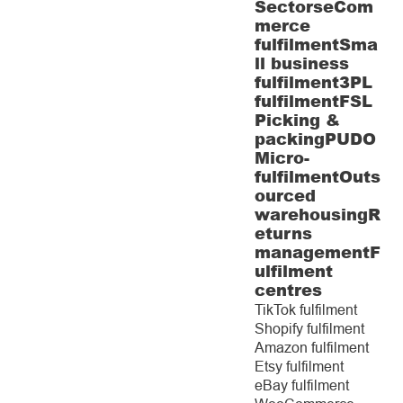
Sectors
eCom
merce
fulfilment
Sma
ll business
fulfilment
3PL
fulfilment
FSL
Picking &
packing
PUDO
Micro-
fulfilment
Outs
ourced
warehousing
R
eturns
management
F
ulfilment
centres
TikTok fulfilment
Shopify fulfilment
Amazon fulfilment
Etsy fulfilment
eBay fulfilment