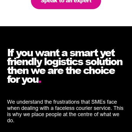
Speak to an expert
If you want a smart yet
friendly logistics solution
then we are the choice
for you
.
We understand the frustrations that SMEs face
when dealing with a faceless courier service. This
is why we place people at the centre of what we
do.