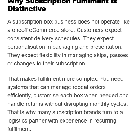
Why Subscription Fulfilment Is
Distinctive
A subscription box business does not operate like
a oneoff eCommerce store. Customers expect
consistent delivery schedules. They expect
personalisation in packaging and presentation.
They expect flexibility in managing skips, pauses
or changes to their subscription.
That makes fulfilment more complex. You need
systems that can manage repeat orders
efficiently, customise each box when needed and
handle returns without disrupting monthly cycles.
That is why many subscription brands turn to a
logistics partner with experience in recurring
fulfilment.