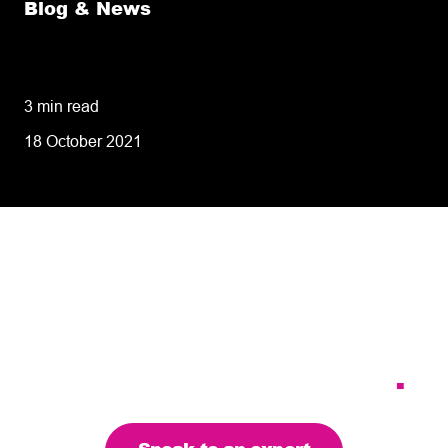
Blog & News
8 tips for retailers for peak planning &
performance
3 min read
18 October 2021
Tailoring our services to
meet your business
requirements – let’s find
the right solution for you
.