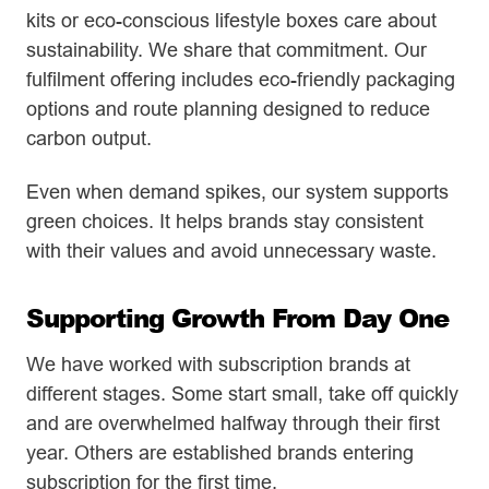
kits or eco-conscious lifestyle boxes care about
sustainability. We share that commitment. Our
fulfilment offering includes eco-friendly packaging
options and route planning designed to reduce
carbon output.
Even when demand spikes, our system supports
green choices. It helps brands stay consistent
with their values and avoid unnecessary waste.
Supporting Growth From Day One
We have worked with subscription brands at
different stages. Some start small, take off quickly
and are overwhelmed halfway through their first
year. Others are established brands entering
subscription for the first time.