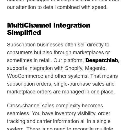
our attention to detail combined with speed.
MultiChannel Integration
Simplified
Subscription businesses often sell directly to
consumers but also through marketplaces or
Despatchlab
sometimes in retail. Our platform,
,
supports integration with Shopify, Magento,
WooCommerce and other systems. That means
subscription orders, single-purchase sales and
marketplace orders are managed in one place.
Cross-channel sales complexity becomes
seamless. You have inventory visibility, order
tracking and carrier information all in a single
system. There is no need to reconcile multiple