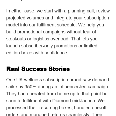
In either case, we start with a planning call, review
projected volumes and integrate your subscription
model into our fulfilment schedule. We help you
build promotional campaigns without fear of
stockouts or logistics overload. That lets you
launch subscriber-only promotions or limited
edition boxes with confidence.
Real Success Stories
One UK wellness subscription brand saw demand
spike by 350% during an influencer-led campaign.
They had operated from home up to that point but
spun to fulfilment with Diamond mid-launch. We
processed their recurring boxes, handled one-off
orders and managed returns seamlessly. Their