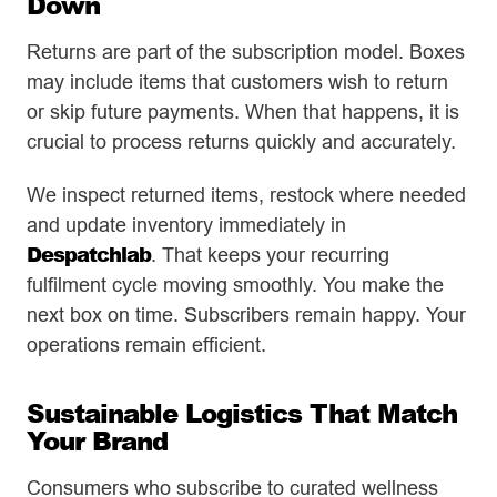
Down
Returns are part of the subscription model. Boxes
may include items that customers wish to return
or skip future payments. When that happens, it is
crucial to process returns quickly and accurately.
We inspect returned items, restock where needed
and update inventory immediately in
Despatchlab
. That keeps your recurring
fulfilment cycle moving smoothly. You make the
next box on time. Subscribers remain happy. Your
operations remain efficient.
Sustainable Logistics That Match
Your Brand
Consumers who subscribe to curated wellness