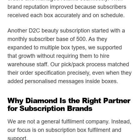
brand reputation improved because subscribers
received each box accurately and on schedule.
Another D2C beauty subscription started with a
monthly subscriber base of 500. As they
expanded to multiple box types, we supported
that growth without requiring them to hire
warehouse staff. Our pick/pack process matched
their order specification precisely, even when they
added personalised messages inside boxes.
Why Diamond Is the Right Partner
for Subscription Brands
We are not a general fulfilment company. Instead,
our focus is on subscription box fulfilment and
support.