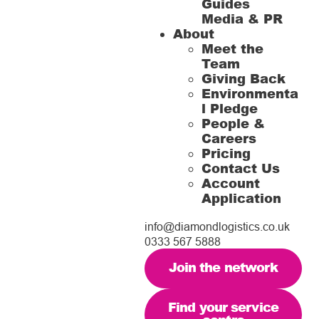
Guides
Media & PR
About
Meet the
Team
Giving Back
Environmenta
l Pledge
People &
Careers
Pricing
Contact Us
Account
Application
info@diamondlogistics.co.uk
0333 567 5888
Join the network
Find your service