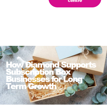
centre
How Diamond Supports
Subscription Box
Businesses for Long
Term Growth