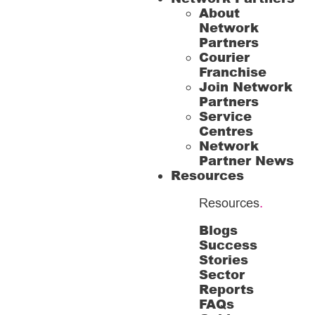
About
Network
Partners
Courier
Franchise
Join Network
Partners
Service
Centres
Network
Partner News
Resources
Resources
.
Blogs
Success
Stories
Sector
Reports
FAQs