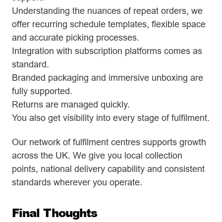
Understanding the nuances of repeat orders, we
offer recurring schedule templates, flexible space
and accurate picking processes.
Integration with subscription platforms comes as
standard.
Branded packaging and immersive unboxing are
fully supported.
Returns are managed quickly.
You also get visibility into every stage of fulfilment.
Our network of fulfilment centres supports growth
across the UK. We give you local collection
points, national delivery capability and consistent
standards wherever you operate.
Final Thoughts