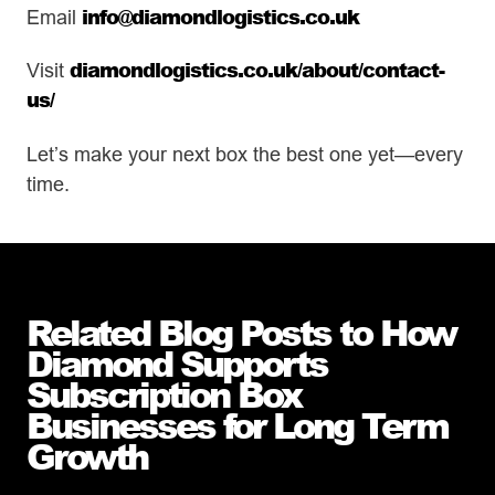
info@diamondlogistics.co.uk
Email
diamondlogistics.co.uk/about/contact-
Visit
us/
Let’s make your next box the best one yet—every
time.
Related Blog Posts to How
Diamond Supports
Subscription Box
Businesses for Long Term
Growth