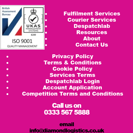
Fulfilment Services
Courier Services
Despatchlab
Resources
About
Contact Us
Privacy Policy
Terms & Conditions
Cookie Policy
Services Terms
Despatchlab Login
Account Application
Competition Terms and Conditions
Call us on
0333 567 5888
email
info@diamondlogistics.co.uk