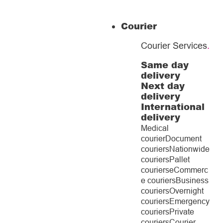
Courier
Courier Services
.
Same day
delivery
Next day
delivery
International
delivery
Medical
courier
Document
couriers
Nationwide
couriers
Pallet
couriers
eCommerc
e couriers
Business
couriers
Overnight
couriers
Emergency
couriers
Private
couriers
Courier