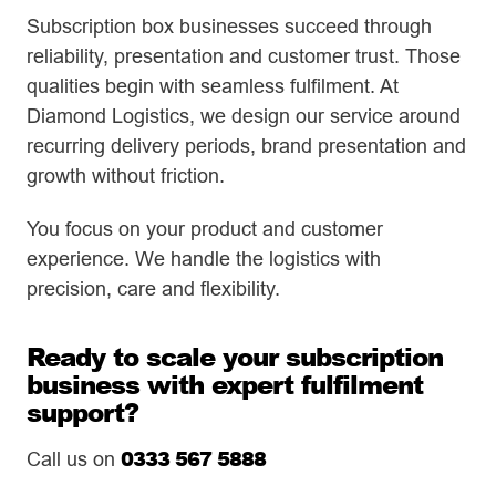
Subscription box businesses succeed through
reliability, presentation and customer trust. Those
qualities begin with seamless fulfilment. At
Diamond Logistics, we design our service around
recurring delivery periods, brand presentation and
growth without friction.
You focus on your product and customer
experience. We handle the logistics with
precision, care and flexibility.
Ready to scale your subscription
business with expert fulfilment
support?
0333 567 5888
Call us on