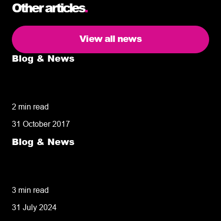
Other articles
.
View all news
Blog & News
5 delivery facts ecommerce business
owners need to know
2 min read
31 October 2017
Blog & News
50% of customers penalise suppliers for
missed deliveries
3 min read
31 July 2024