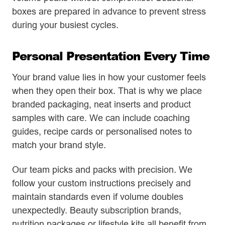
boxes are prepared in advance to prevent stress
during your busiest cycles.
Personal Presentation Every Time
Your brand value lies in how your customer feels
when they open their box. That is why we place
branded packaging, neat inserts and product
samples with care. We can include coaching
guides, recipe cards or personalised notes to
match your brand style.
Our team picks and packs with precision. We
follow your custom instructions precisely and
maintain standards even if volume doubles
unexpectedly. Beauty subscription brands,
nutrition packages or lifestyle kits all benefit from