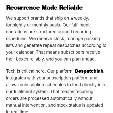
Recurrence Made Reliable
We support brands that ship on a weekly,
fortnightly or monthly basis. Our fulfilment
operations are structured around recurring
schedules. We reserve stock, manage packing
lists and generate repeat despatches according to
your calendar. That means subscribers receive
their boxes reliably, and you can plan ahead.
Despatchlab
Tech is critical here. Our platform,
,
integrates with your subscription platform and
allows subscription schedules to feed directly into
our fulfilment system. That means recurring
orders are processed automatically without
manual intervention, and stock status is updated
in real time.