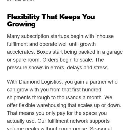
Flexibility That Keeps You
Growing
Many subscription startups begin with inhouse
fulfilment and operate well until growth
accelerates. Boxes start being packed in a garage
or spare room. Orders begin to scale. The
pressure shows in errors, delays and stress.
With Diamond Logistics, you gain a partner who
can grow with you from that first hundred
shipments through to thousands a month. We
offer flexible warehousing that scales up or down.
That means you only pay for the space you
actually use. Our fulfilment network supports
volume peaks without compromise. Seasonal