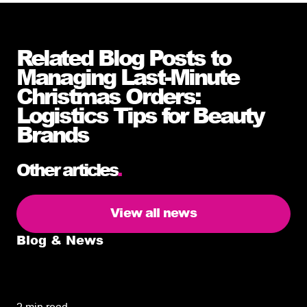
Related Blog Posts to
Managing Last-Minute
Christmas Orders:
Logistics Tips for Beauty
Brands
Other articles
.
View all news
Blog & News
5 delivery facts ecommerce business
owners need to know
2 min read