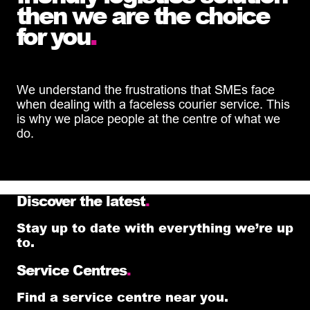
then we are the choice
for you
.
We understand the frustrations that SMEs face
when dealing with a faceless courier service. This
is why we place people at the centre of what we
do.
Discover the latest
.
Stay up to date with everything we’re up
to.
Service Centres
.
Find a service centre near you.