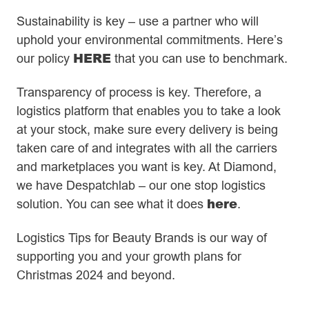
Sustainability is key – use a partner who will
uphold your environmental commitments. Here’s
HERE
our policy
that you can use to benchmark.
Transparency of process is key. Therefore, a
logistics platform that enables you to take a look
at your stock, make sure every delivery is being
taken care of and integrates with all the carriers
and marketplaces you want is key. At Diamond,
we have Despatchlab – our one stop logistics
here
solution. You can see what it does
.
Logistics Tips for Beauty Brands is our way of
supporting you and your growth plans for
Christmas 2024 and beyond.