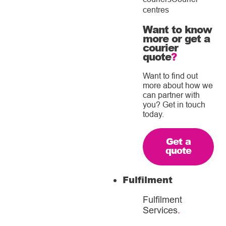
centres
Want to know
more or get a
courier
quote
?
Want to find out
more about how we
can partner with
you? Get in touch
today.
Get a
quote
Fulfilment
Fulfilment
Services
.