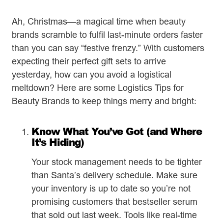
Ah, Christmas—a magical time when beauty
brands scramble to fulfil last-minute orders faster
than you can say “festive frenzy.” With customers
expecting their perfect gift sets to arrive
yesterday, how can you avoid a logistical
meltdown? Here are some Logistics Tips for
Beauty Brands to keep things merry and bright:
Know What You’ve Got (and Where
It’s Hiding)
Your stock management needs to be tighter
than Santa’s delivery schedule. Make sure
your inventory is up to date so you’re not
promising customers that bestseller serum
that sold out last week. Tools like real-time