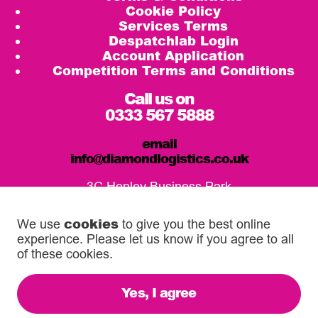
Cookie Policy
Services Terms
Despatchlab Login
Account Application
Competition Terms and Conditions
Call us on
0333 567 5888
email
info@diamondlogistics.co.uk
3C Henley Business Park
Pirbright Road, Guildford
GU3 2DX
cookies
We use
to give you the best online
experience. Please let us know if you agree to all
Our Service Centres
of these cookies.
Yes, I agree
© 2026 Diamond Logistics. All rights reserved.