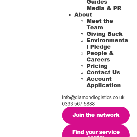
Guides
Media & PR
About
Meet the
Team
Giving Back
Environmenta
l Pledge
People &
Careers
Pricing
Contact Us
Account
Application
info@diamondlogistics.co.uk
0333 567 5888
Join the network
Find your service