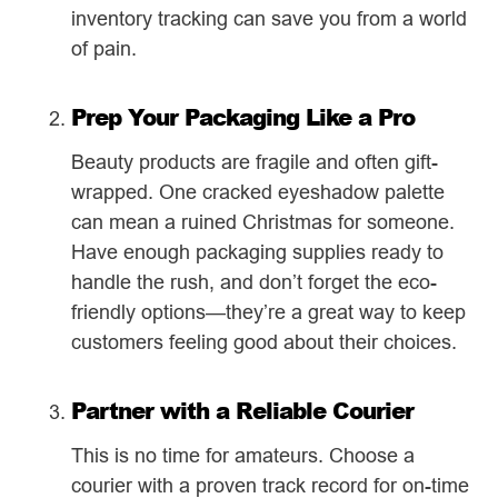
inventory tracking can save you from a world
of pain.
Prep Your Packaging Like a Pro
Beauty products are fragile and often gift-
wrapped. One cracked eyeshadow palette
can mean a ruined Christmas for someone.
Have enough packaging supplies ready to
handle the rush, and don’t forget the eco-
friendly options—they’re a great way to keep
customers feeling good about their choices.
Partner with a Reliable Courier
This is no time for amateurs. Choose a
courier with a proven track record for on-time