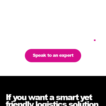
Tailoring our services to
meet your business
requirements – let’s find
the right solution for you
.
Speak to an expert
If you want a smart yet
friendly logistics solution