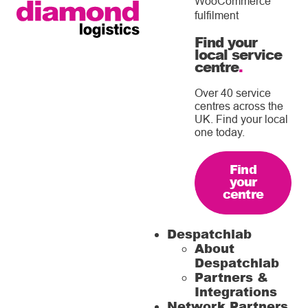
WooCommerce
fulfilment
Find your
local service
centre
.
Over 40 service
centres across the
UK. Find your local
one today.
Find
your
centre
Despatchlab
About
Despatchlab
Partners &
Integrations
Network Partners