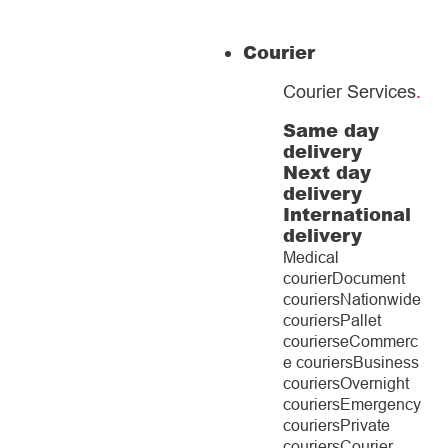
Courier
Courier Services
.
Same day
delivery
Next day
delivery
International
delivery
Medical
courier
Document
couriers
Nationwide
couriers
Pallet
couriers
eCommerc
e couriers
Business
couriers
Overnight
couriers
Emergency
couriers
Private
couriers
Courier