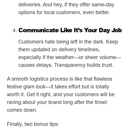
deliveries. And hey, if they offer same-day
options for local customers, even better.
Communicate Like It’s Your Day Job
Customers hate being left in the dark. Keep
them updated on delivery timelines,
especially if the weather—or sheer volume—
causes delays. Transparency builds trust.
A smooth logistics process is like that flawless
festive glam look—it takes effort but is totally
worth it. Get it right, and your customers will be
raving about your brand long after the tinsel
comes down.
Finally, two bonus tips: