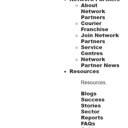
About
Network
Partners
Courier
Franchise
Join Network
Partners
Service
Centres
Network
Partner News
Resources
Resources
.
Blogs
Success
Stories
Sector
Reports
FAQs