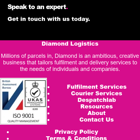
Speak to an expert
.
Get in touch with us today.
Diamond Logistics
Millions of parcels in, Diamond is an ambitious, creative
business that tailors fulfilment and delivery services to
the needs of individuals and companies.
Fulfilment Services
Courier Services
Despatchlab
Resources
About
Contact Us
Privacy Policy
Terms & Conditions