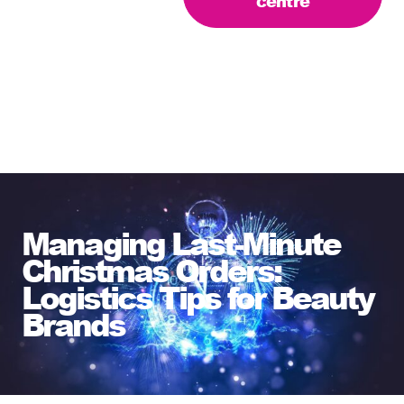
centre
Managing Last-Minute
Christmas Orders:
Logistics Tips for Beauty
Brands