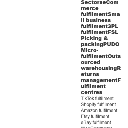
Sectors
eCom
merce
fulfilment
Sma
ll business
fulfilment
3PL
fulfilment
FSL
Picking &
packing
PUDO
Micro-
fulfilment
Outs
ourced
warehousing
R
eturns
management
F
ulfilment
centres
TikTok fulfilment
Shopify fulfilment
Amazon fulfilment
Etsy fulfilment
eBay fulfilment