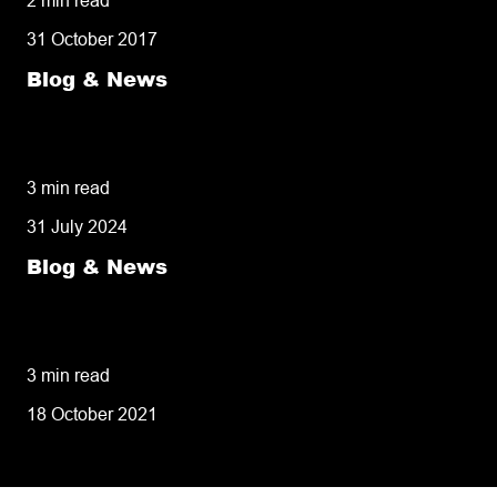
31 October 2017
Blog & News
50% of customers penalise suppliers for
missed deliveries
3 min read
31 July 2024
Blog & News
8 tips for retailers for peak planning &
performance
3 min read
18 October 2021