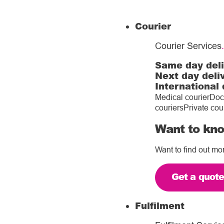
Courier
Courier Services
.
Same day del
Next day deli
International 
Medical courier
Doc
couriers
Private cou
Want to kno
Want to find out mo
Get a quot
Fulfilment