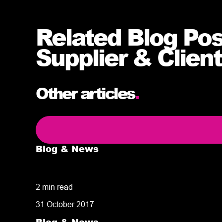
Related Blog Po
Supplier & Client
Other articles
.
Blog & News
5 delivery facts ecommerce business own
2 min read
31 October 2017