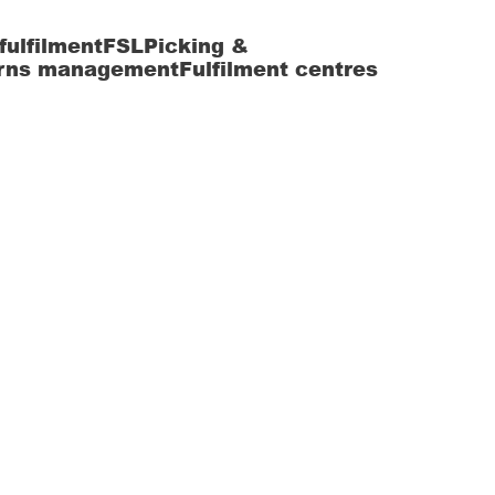
fulfilment
FSL
Picking &
rns management
Fulfilment centres