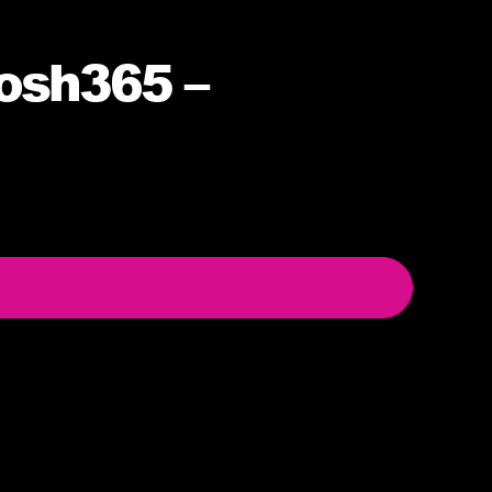
osh365 –