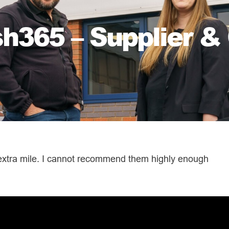
365 – Supplier & 
 extra mile. I cannot recommend them highly enough