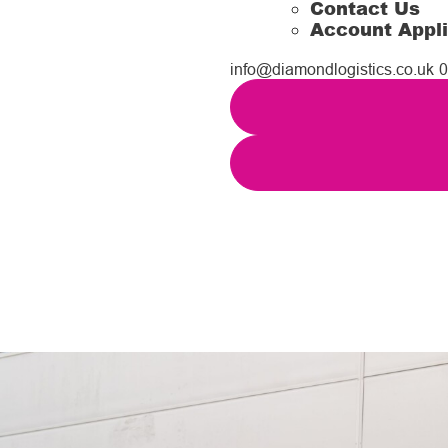
Contact Us
Account Appli
info@diamondlogistics.co.uk
0