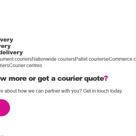
ivery
very
delivery
ument couriers
Nationwide couriers
Pallet couriers
eCommerce co
riers
Courier centres
w more or get a courier quote
?
re about how we can partner with you? Get in touch today.
e