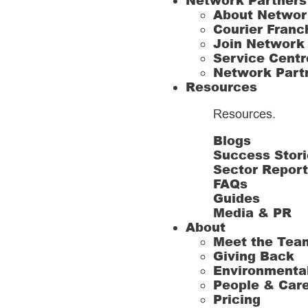
Network Partners
About Networ
Courier Franc
Join Network
Service Centr
Network Part
Resources
Resources
.
Blogs
Success Stori
Sector Repor
FAQs
Guides
Media & PR
About
Meet the Tea
Giving Back
Environmenta
People & Car
Pricing