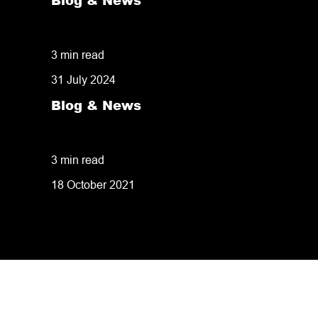
Blog & News
50% of customers penalise suppliers for m
3 min read
31 July 2024
Blog & News
8 tips for retailers for peak planning & p
3 min read
18 October 2021