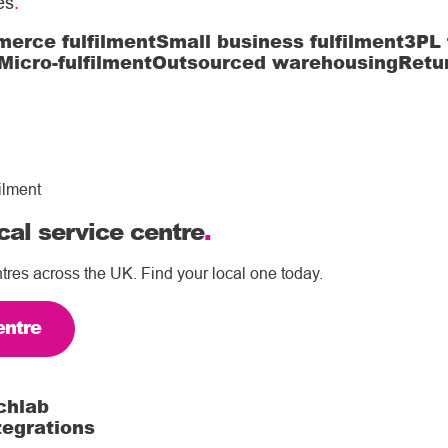
es
.
erce fulfilment
Small business fulfilment
3PL 
Micro-fulfilment
Outsourced warehousing
Retu
ilment
cal service centre
.
tres across the UK. Find your local one today.
entre
chlab
tegrations