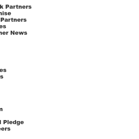
k Partners
hise
 Partners
es
ner News
es
ts
m
l Pledge
eers