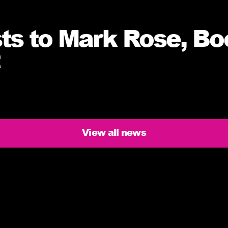
sts to Mark Rose, Bo
View all news
ers need to know