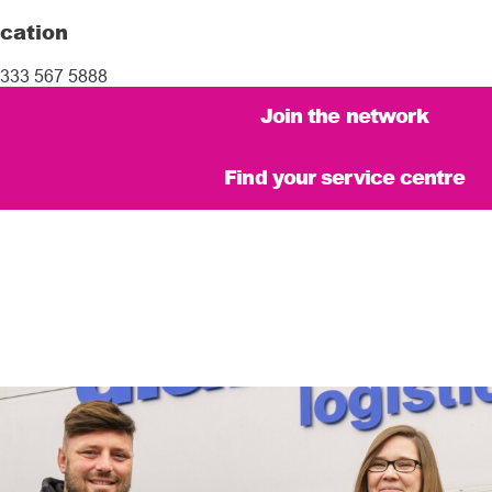
cation
333 567 5888
Join the network
Find your service centre