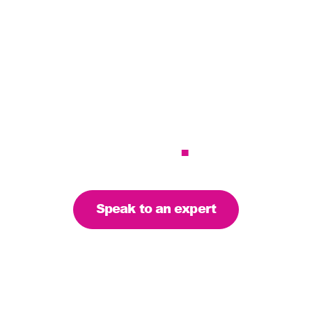
r services to meet 
– let’s find the righ
you
.
Speak to an expert