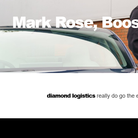
Mark Rose, Boosh
diamond logistics
really do go the