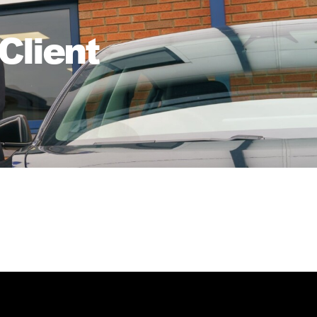
Client