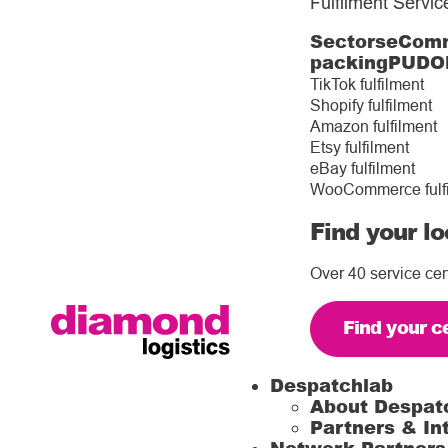
Fulfilment Servic
Sectors
eComm
packing
PUDO
TikTok fulfilment
Shopify fulfilment
Amazon fulfilment
Etsy fulfilment
eBay fulfilment
WooCommerce fulf
Find your lo
Over 40 service cen
Find your c
Despatchlab
About Despat
Partners & In