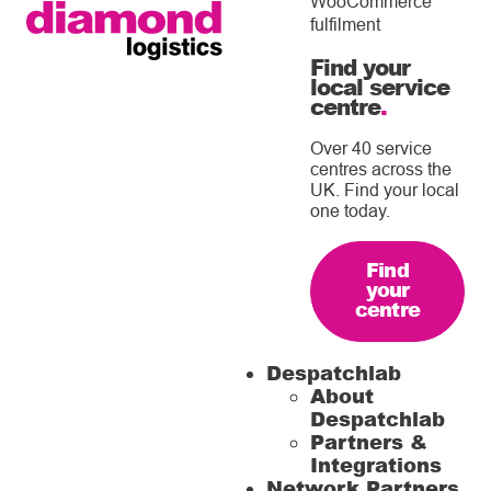
WooCommerce
fulfilment
Find your
local service
centre
.
Over 40 service
centres across the
UK. Find your local
one today.
Find
your
centre
Despatchlab
About
Despatchlab
Partners &
Integrations
Network Partners