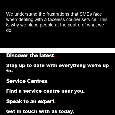
We understand the frustrations that SMEs face
when dealing with a faceless courier service. This
is why we place people at the centre of what we
do.
Discover the latest
.
Stay up to date with everything we’re up
to.
Service Centres
.
Find a service centre near you.
Speak to an expert
.
Get in touch with us today.