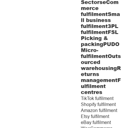
Sectors
eCom
merce
fulfilment
Sma
ll business
fulfilment
3PL
fulfilment
FSL
Picking &
packing
PUDO
Micro-
fulfilment
Outs
ourced
warehousing
R
eturns
management
F
ulfilment
centres
TikTok fulfilment
Shopify fulfilment
Amazon fulfilment
Etsy fulfilment
eBay fulfilment