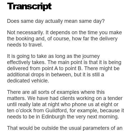
Transcript
Does same day actually mean same day?
Not necessarily. It depends on the time you make
the booking and, of course, how far the delivery
needs to travel.
It is going to take as long as the journey
effectively takes. The main point is that it is being
delivered from point A to point B. There might be
additional drops in between, but it is still a
dedicated vehicle.
There are all sorts of examples where this
matters. We have had clients working on a tender
until really late at night who phone us at eight or
ten o’clock from Guildford, for example, because it
needs to be in Edinburgh the very next morning.
That would be outside the usual parameters of an