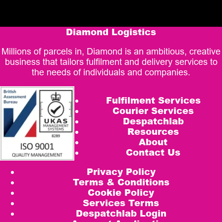
Diamond Logistics
Millions of parcels in, Diamond is an ambitious, creative
business that tailors fulfilment and delivery services to
the needs of individuals and companies.
Fulfilment Services
Courier Services
Despatchlab
Resources
About
Contact Us
Privacy Policy
Terms & Conditions
Cookie Policy
Services Terms
Despatchlab Login