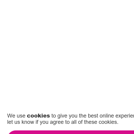
cookies
We use
to give you the best online experi
let us know if you agree to all of these cookies.