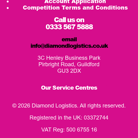
Account Application
Competition Terms and Conditions
Call us on
0333 567 5888
email
info@diamondlogistics.co.uk
3C Henley Business Park
Pirbright Road, Guildford
GU3 2DX
Our Service Centres
© 2026 Diamond Logistics. All rights reserved.
Registered in the UK: 03372744
VAT Reg: 500 6755 16