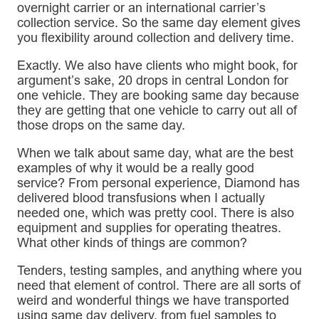
overnight carrier or an international carrier’s
collection service. So the same day element gives
you flexibility around collection and delivery time.
Exactly. We also have clients who might book, for
argument’s sake, 20 drops in central London for
one vehicle. They are booking same day because
they are getting that one vehicle to carry out all of
those drops on the same day.
When we talk about same day, what are the best
examples of why it would be a really good
service? From personal experience, Diamond has
delivered blood transfusions when I actually
needed one, which was pretty cool. There is also
equipment and supplies for operating theatres.
What other kinds of things are common?
Tenders, testing samples, and anything where you
need that element of control. There are all sorts of
weird and wonderful things we have transported
using same day delivery, from fuel samples to