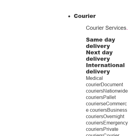
Courier
Courier Services
.
Same day
delivery
Next day
delivery
International
delivery
Medical
courier
Document
couriers
Nationwide
couriers
Pallet
couriers
eCommerc
e couriers
Business
couriers
Overnight
couriers
Emergency
couriers
Private
couriers
Courier