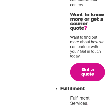
centres
Want to know
more or get a
courier
quote
?
Want to find out
more about how we
can partner with
you? Get in touch
today.
Get a
quote
Fulfilment
Fulfilment
Services
.