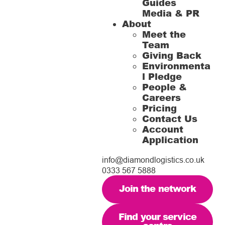
Guides
Media & PR
About
Meet the
Team
Giving Back
Environmenta
l Pledge
People &
Careers
Pricing
Contact Us
Account
Application
info@diamondlogistics.co.uk
0333 567 5888
Join the network
Find your service