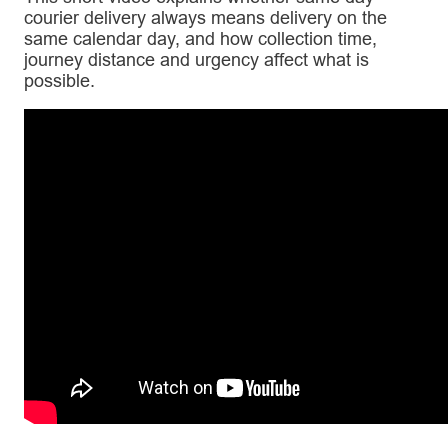
courier delivery always means delivery on the
same calendar day, and how collection time,
journey distance and urgency affect what is
possible.