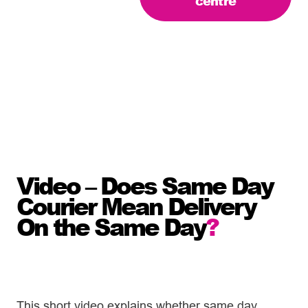
centre
Video – Does Same Day
Courier Mean Delivery
On the Same Day
?
This short video explains whether same day