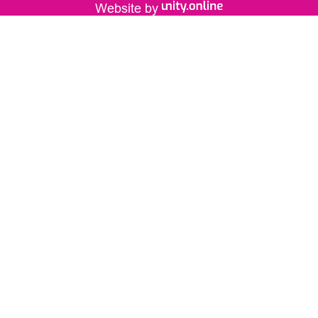
Website by