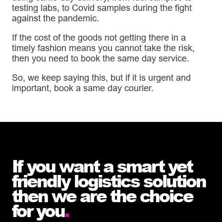
testing labs, to Covid samples during the fight
against the pandemic.
If the cost of the goods not getting there in a
timely fashion means you cannot take the risk,
then you need to book the same day service.
So, we keep saying this, but if it is urgent and
important, book a same day courier.
If you want a smart yet
friendly logistics solution
then we are the choice
for you
.