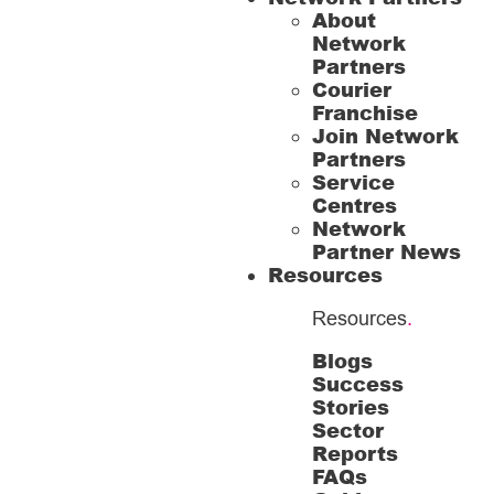
About
Network
Partners
Courier
Franchise
Join Network
Partners
Service
Centres
Network
Partner News
Resources
Resources
.
Blogs
Success
Stories
Sector
Reports
FAQs