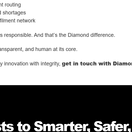
t routing
id shortages
lfilment network
t’s responsible. And that’s the Diamond difference.
 transparent, and human at its core.
get in touch with Diam
y innovation with integrity,
s to Smarter, Safer,