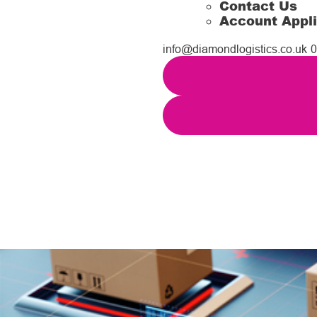
Contact Us
Account Appli
info@diamondlogistics.co.uk
0