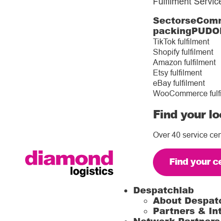
Fulfilment Servic
Sectors
eComm
packing
PUDO
TikTok fulfilment
Shopify fulfilment
Amazon fulfilment
Etsy fulfilment
eBay fulfilment
WooCommerce fulf
Find your lo
Over 40 service cen
Find your c
Despatchlab
About Despat
Partners & In