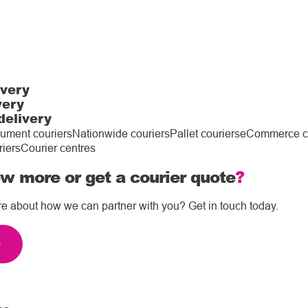
ivery
very
delivery
ument couriers
Nationwide couriers
Pallet couriers
eCommerce co
riers
Courier centres
w more or get a courier quote
?
re about how we can partner with you? Get in touch today.
e