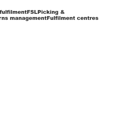
fulfilment
FSL
Picking &
rns management
Fulfilment centres