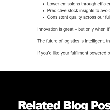
Lower emissions through efficien
Predictive stock insights to avo
Consistent quality across our fu
Innovation is great – but only when i
The future of logistics is intelligent,
If you’d like your fulfilment powered b
Related Blog Post