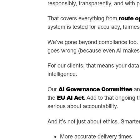
responsibly, transparently, and with p
route o
That covers everything from
system is tested for accuracy, fairne
We’ve gone beyond compliance too. Wi
goes wrong (because even AI makes mi
For our clients, that means your data
intelligence.
AI Governance Committee
Our
and
EU AI Act
the
. Add to that ongoing 
serious about accountability.
And it’s not just about ethics. Smarte
More accurate delivery times