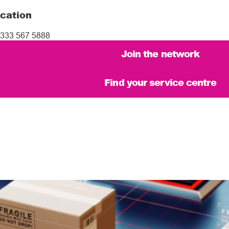
cation
333 567 5888
Join the network
Find your service centre