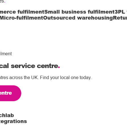
es
.
erce fulfilment
Small business fulfilment
3PL 
Micro-fulfilment
Outsourced warehousing
Retu
ilment
cal service centre
.
tres across the UK. Find your local one today.
entre
chlab
tegrations