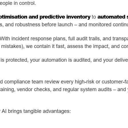
eople in control.
ptimisation and predictive inventory
automated s
to
ss, and robustness before launch – and monitored continua
th incident response plans, full audit trails, and tran
stakes), we contain it fast, assess the impact, and co
 is protected, your automation is audited, and your deliv
 compliance team review every high-risk or customer-fa
training, vendor checks, and regular system audits – and 
r AI brings tangible advantages: