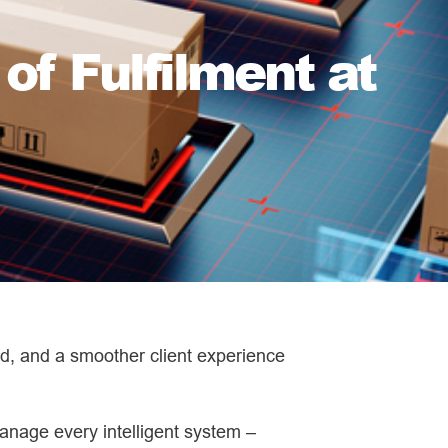
of Fulfilment at
oad, and a smoother client experience
anage every intelligent system –