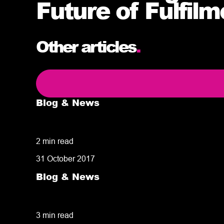
Future of Fulfil
Other articles
.
Blog & News
5 delivery facts ecommerce business own
2 min read
31 October 2017
Blog & News
50% of customers penalise suppliers for m
3 min read