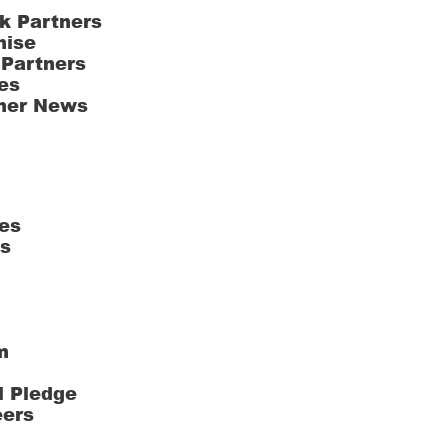
k Partners
hise
 Partners
es
ner News
es
ts
m
l Pledge
eers