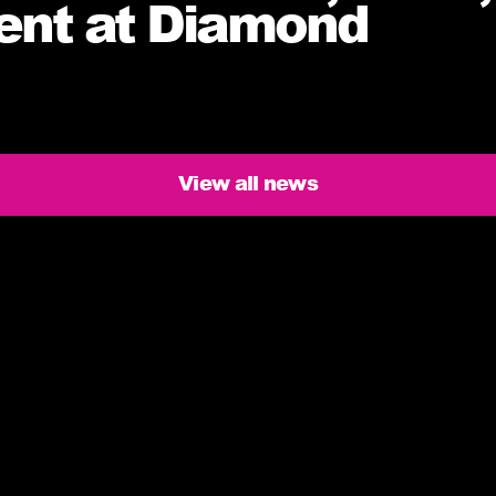
ment at Diamond
View all news
ers need to know
issed deliveries