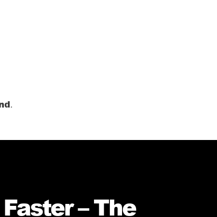
ond
.
 Faster – The