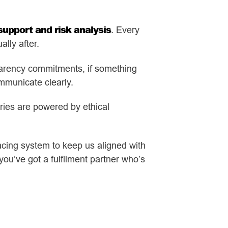
upport and risk analysis
. Every
lly after.
sparency commitments, if something
mmunicate clearly.
eries are powered by ethical
cing system to keep us aligned with
you’ve got a fulfilment partner who’s