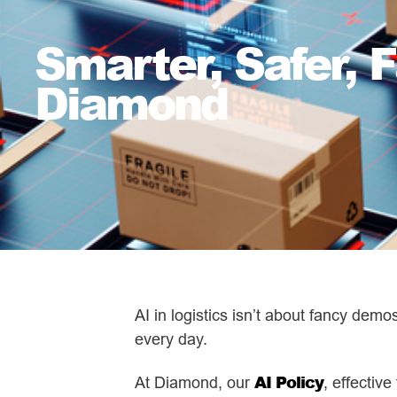
Smarter, Safer, F
Diamond
AI in logistics isn’t about fancy demo
every day.
AI Policy
At Diamond, our
, effectiv