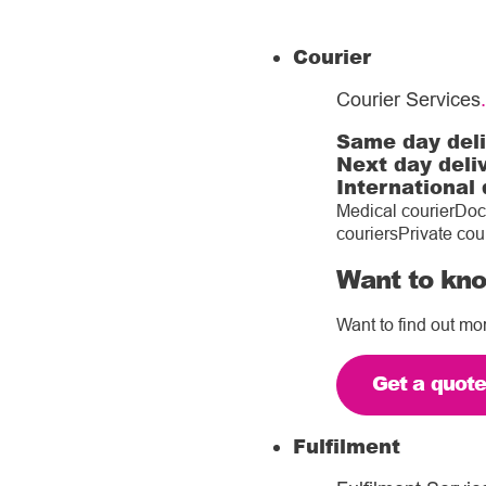
Courier
Courier Services
.
Same day del
Next day deli
International 
Medical courier
Doc
couriers
Private cou
Want to kno
Want to find out mo
Get a quot
Fulfilment