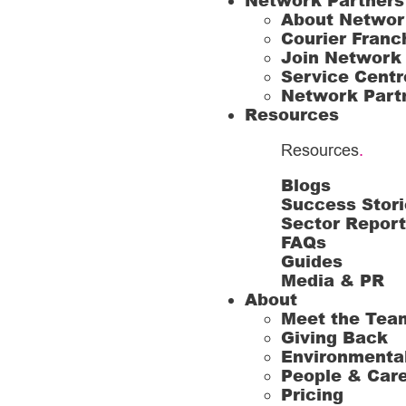
Network Partners
About Networ
Courier Franc
Join Network
Service Centr
Network Part
Resources
Resources
.
Blogs
Success Stori
Sector Repor
FAQs
Guides
Media & PR
About
Meet the Tea
Giving Back
Environmenta
People & Car
Pricing