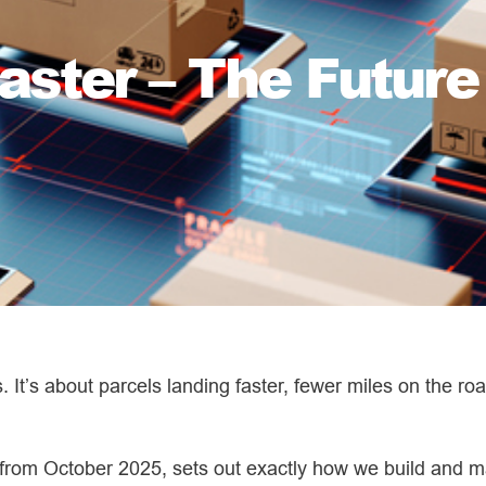
aster – The Future 
s. It’s about parcels landing faster, fewer miles on the r
e from October 2025, sets out exactly how we build and m