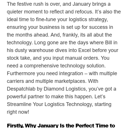
The festive rush is over, and January brings a
quieter moment to reflect and refocus. It’s also the
ideal time to fine-tune your logistics strategy,
ensuring your business is set up for success in
the months ahead. And, frankly, its all abut the
technology. Long gone are the days where Bill in
his dusty warehouse dives into Excel before your
stock take, and you input manual orders. You
need a comprehensive technology solution.
Furthermore you need integration – with multiple
carriers and multiple marketplaces. With
Despatchlab by Diamond Logistics, you’ve got a
powerful partner to make this happen. Let’s
Streamline Your Logistics Technology, starting
right now!
Firstly, Why January Is the Perfect Time to