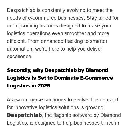
Despatchlab is constantly evolving to meet the
needs of e-commerce businesses. Stay tuned for
our upcoming features designed to make your
logistics operations even smoother and more
efficient. From enhanced tracking to smarter
automation, we’re here to help you deliver
excellence.
Secondly, why Despatchlab by Diamond
Logistics Is Set to Dominate E-Commerce
Logistics in 2025
As e-commerce continues to evolve, the demand
for innovative logistics solutions is growing.
Despatchlab
, the flagship software by Diamond
Logistics, is designed to help businesses thrive in