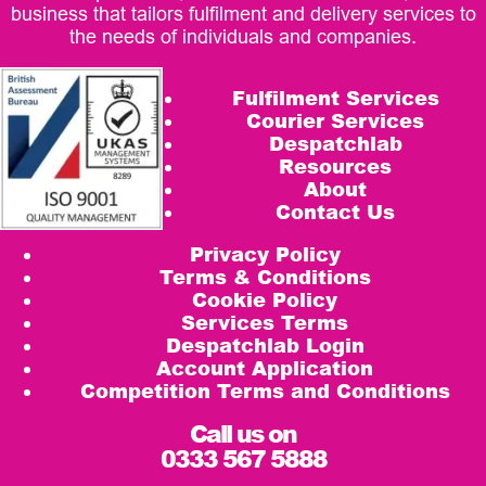
business that tailors fulfilment and delivery services to
the needs of individuals and companies.
Fulfilment Services
Courier Services
Despatchlab
Resources
About
Contact Us
Privacy Policy
Terms & Conditions
Cookie Policy
Services Terms
Despatchlab Login
Account Application
Competition Terms and Conditions
Call us on
0333 567 5888