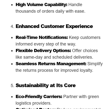
High Volume Capability:
Handle
thousands of orders daily with ease.
Enhanced Customer Experience
Real-Time Notifications:
Keep customers
informed every step of the way.
Flexible Delivery Options:
Offer choices
like same-day and scheduled deliveries.
Seamless Returns Management:
Simplify
the returns process for improved loyalty.
Sustainability at Its Core
Eco-Friendly Carriers:
Partner with green
logistics providers.