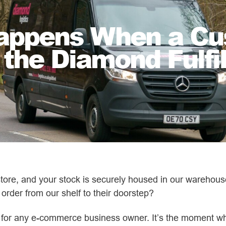
Happens When a Cu
 the Diamond Fulf
ore, and your stock is securely housed in our warehouse
 order from our shelf to their doorstep?
al for any e-commerce business owner. It’s the moment 