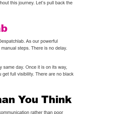
out this journey. Let’s pull back the
ab
Despatchlab. As our powerful
manual steps. There is no delay.
 same day. Once it is on its way,
et full visibility. There are no black
han You Think
 communication rather than poor