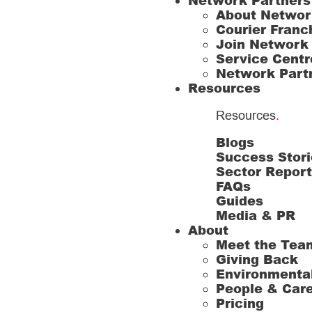
Network Partners
About Networ
Courier Franc
Join Network
Service Centr
Network Part
Resources
Resources
.
Blogs
Success Stori
Sector Repor
FAQs
Guides
Media & PR
About
Meet the Tea
Giving Back
Environmenta
People & Car
Pricing