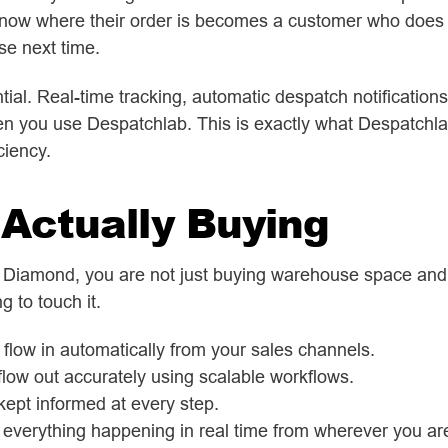
now where their order is becomes a customer who does n
se next time.
ial. Real-time tracking, automatic despatch notifications,
en you use Despatchlab. This is exactly what Despatchla
ciency.
Actually Buying
 Diamond, you are not just buying warehouse space and pi
 to touch it.
flow in automatically from your sales channels.
low out accurately using scalable workflows.
ept informed at every step.
everything happening in real time from wherever you ar