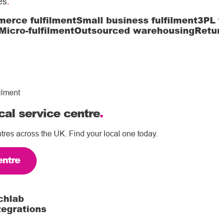
es
.
erce fulfilment
Small business fulfilment
3PL 
Micro-fulfilment
Outsourced warehousing
Retu
ilment
cal service centre
.
tres across the UK. Find your local one today.
entre
chlab
tegrations