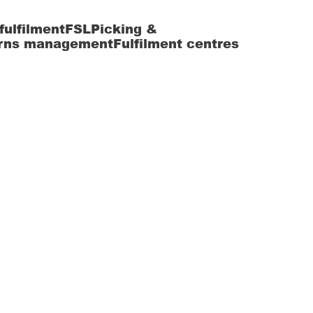
fulfilment
FSL
Picking &
rns management
Fulfilment centres