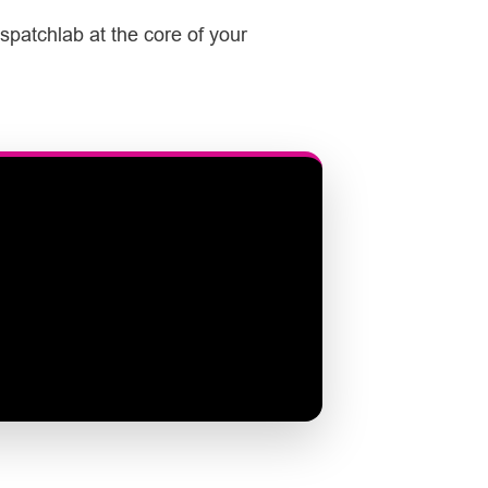
spatchlab at the core of your