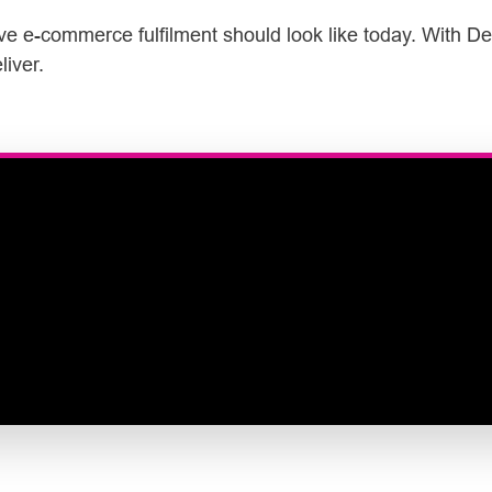
ive e-commerce fulfilment should look like today. With De
liver.