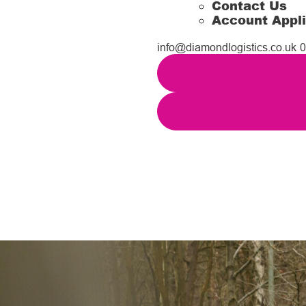
Contact Us
Account Appli
info@diamondlogistics.co.uk
0