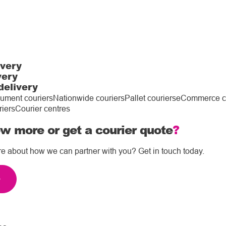
ivery
very
delivery
ument couriers
Nationwide couriers
Pallet couriers
eCommerce co
riers
Courier centres
w more or get a courier quote
?
re about how we can partner with you? Get in touch today.
e