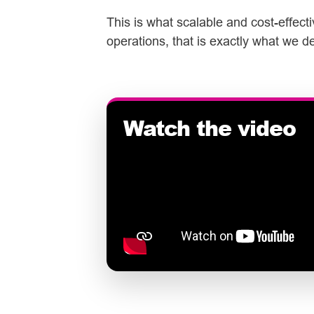
This is what scalable and cost-effect
operations, that is exactly what we de