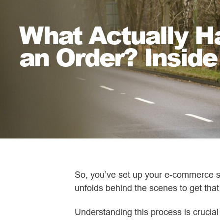
What Actually 
an Order? Inside
So, you’ve set up your e-commerce st
unfolds behind the scenes to get that
Understanding this process is cruci