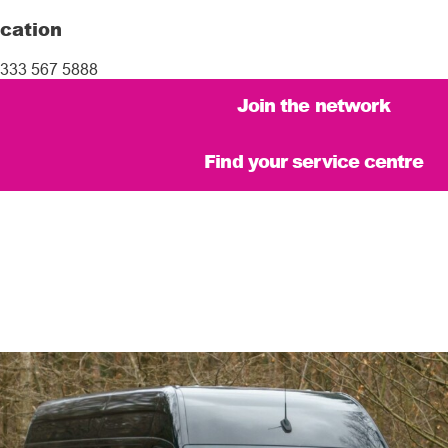
cation
333 567 5888
Join the network
Find your service centre