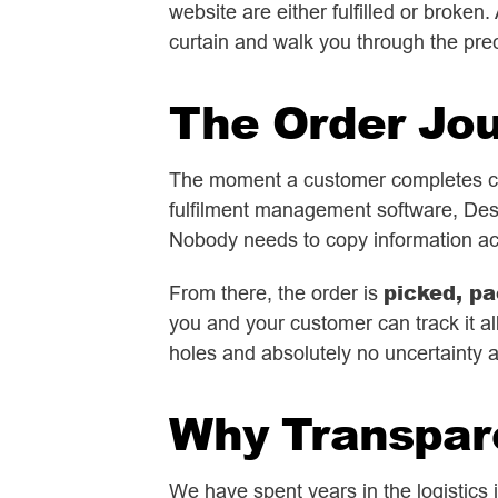
website are either fulfilled or broke
curtain and walk you through the prec
The Order Jo
The moment a customer completes che
fulfilment management software, Des
Nobody needs to copy information ac
picked, pa
From there, the order is
you and your customer can track it all
holes and absolutely no uncertainty 
Why Transpar
We have spent years in the logistics