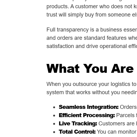
products. A customer who does not k
trust will simply buy from someone el
Full transparency is a business essent
and orders are standard features wh
satisfaction and drive operational effi
What You Are 
When you outsource your logistics to
system that works without you needing
Seamless Integration:
Orders 
Efficient Processing:
Parcels f
Live Tracking:
Customers are k
Total Control:
You can monitor 