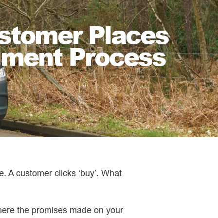
stomer Places
ilment Process
. A customer clicks ‘buy’. What
where the promises made on your