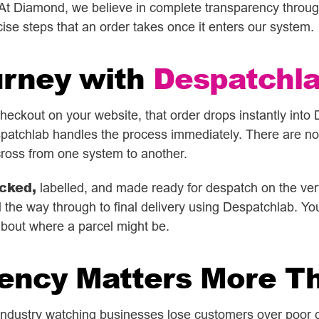
n. At Diamond, we believe in complete transparency through
ise steps that an order takes once it enters our system.
urney with
Despatchl
ckout on your website, that order drops instantly into 
patchlab handles the process immediately. There are no 
ross from one system to another.
cked,
labelled, and made ready for despatch on the very
 the way through to final delivery using Despatchlab. You g
about where a parcel might be.
ency Matters More T
 industry watching businesses lose customers over poor