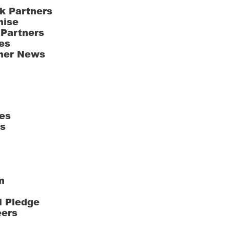
k Partners
hise
 Partners
es
ner News
es
ts
m
l Pledge
eers