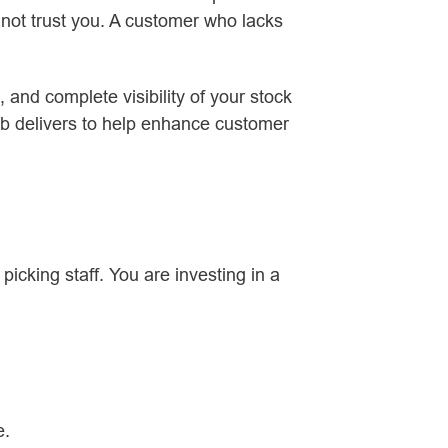
ot trust you. A customer who lacks
 and complete visibility of your stock
b delivers to help enhance customer
cking staff. You are investing in a
e.