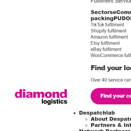
Fulfilment Servic
Sectors
eComm
packing
PUDO
TikTok fulfilment
Shopify fulfilment
Amazon fulfilment
Etsy fulfilment
eBay fulfilment
WooCommerce fulf
Find your lo
Over 40 service cen
Find your c
Despatchlab
About Despat
Partners & In