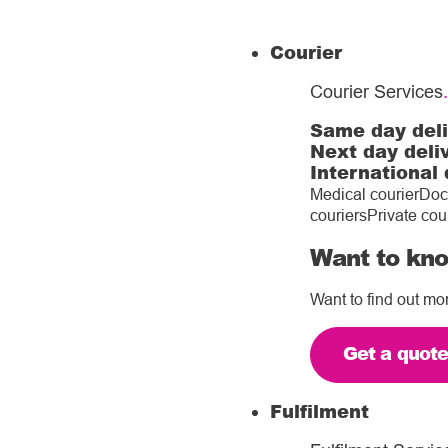
Courier
Courier Services
.
Same day del
Next day deli
International 
Medical courier
Doc
couriers
Private cou
Want to kno
Want to find out mo
Get a quot
Fulfilment