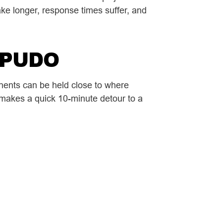
take longer, response times suffer, and
a PUDO
nents can be held close to where
 makes a quick 10-minute detour to a