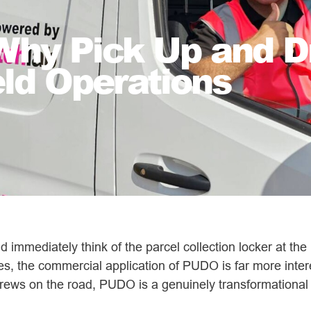
hy Pick Up and Dr
eld Operations
 immediately think of the parcel collection locker at the 
ries, the commercial application of PUDO is far more int
rews on the road, PUDO is a genuinely transformational l