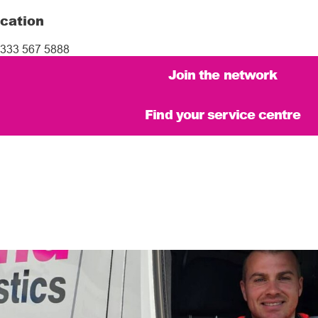
cation
333 567 5888
Join the network
Find your service centre