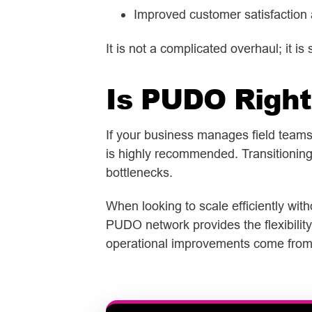
Improved customer satisfaction 
It is not a complicated overhaul; it is 
Is PUDO Rig
ht
If your business manages field teams t
is highly recommended. Transitioning 
bottlenecks.
When looking to scale efficiently wit
PUDO network provides the flexibility
operational improvements come from t