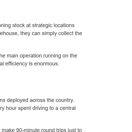
ing stock at strategic locations
rehouse, they can simply collect the
p the main operation running on the
al efficiency is enormous.
ans deployed across the country.
y hour spent driving to a central
y make 90-minute round trips just to