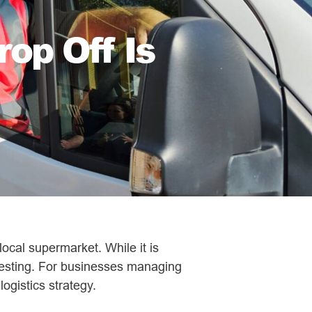
op Off Is
local supermarket. While it is
eresting. For businesses managing
ogistics strategy.