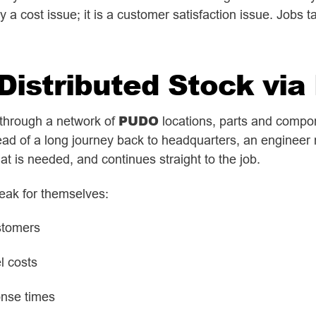
 a cost issue; it is a customer satisfaction issue. Jobs 
 Distributed Stock vi
PUDO
l through a network of
locations, parts and compo
tead of a long journey back to headquarters, an engineer
at is needed, and continues straight to the job.
eak for themselves:
stomers
el costs
onse times