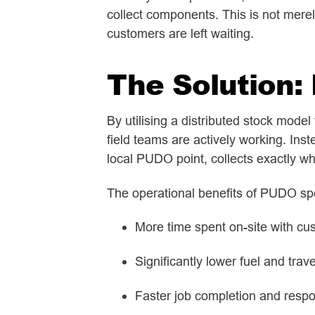
collect components. This is not merely
customers are left waiting.
The Solution:
By utilising a distributed stock mode
field teams are actively working. Ins
local PUDO point, collects exactly wh
The operational benefits of PUDO sp
More time spent on-site with cu
Significantly lower fuel and trav
Faster job completion and resp