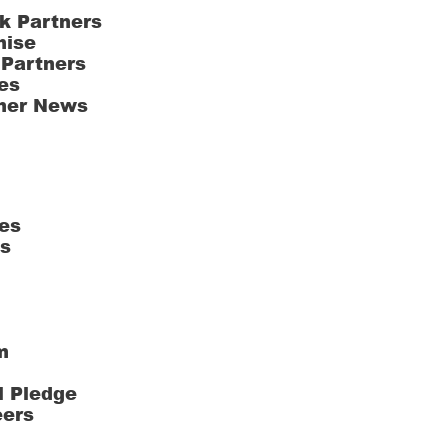
k Partners
hise
 Partners
es
ner News
es
ts
m
l Pledge
eers