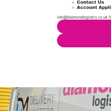
Contact Us
Account Appli
info@diamondlogistics.co.uk
0