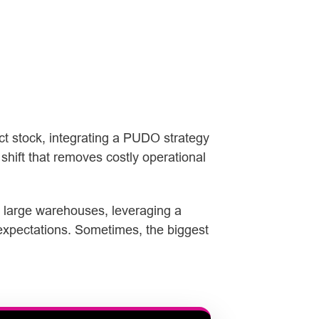
ect stock, integrating a PUDO strategy
shift that removes costly operational
e large warehouses, leveraging a
 expectations. Sometimes, the biggest