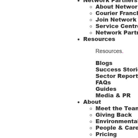
Network Partners
About Networ
Courier Franc
Join Network
Service Centr
Network Part
Resources
Resources
.
Blogs
Success Stori
Sector Repor
FAQs
Guides
Media & PR
About
Meet the Tea
Giving Back
Environmenta
People & Car
Pricing