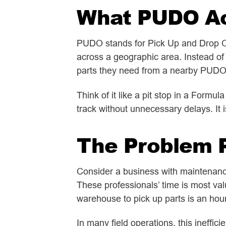
What PUDO Act
PUDO stands for Pick Up and Drop Off.
across a geographic area. Instead of 
parts they need from a nearby PUDO f
Think of it like a pit stop in a Formul
track without unnecessary delays. It 
The Problem 
Consider a business with maintenance 
These professionals’ time is most val
warehouse to pick up parts is an hou
In many field operations, this ineffi