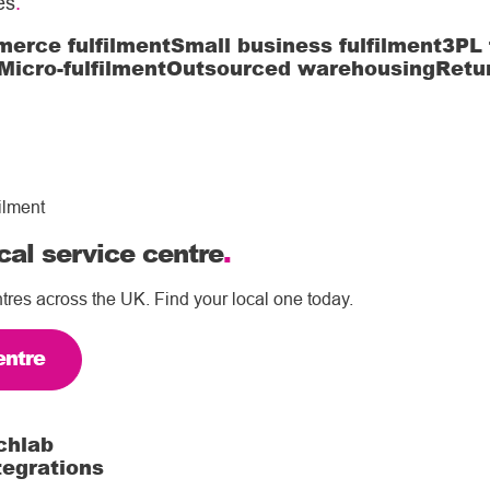
es
.
erce fulfilment
Small business fulfilment
3PL 
Micro-fulfilment
Outsourced warehousing
Retu
ilment
cal service centre
.
tres across the UK. Find your local one today.
entre
chlab
tegrations