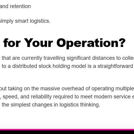
and retention
simply smart logistics.
 for Your Operation?
hat are currently travelling significant distances to coll
to a distributed stock holding model is a straightforward 
hout taking on the massive overhead of operating multipl
, speed, and reliability required to meet modern service
he simplest changes in logistics thinking.