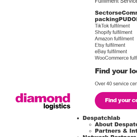
Fulfilment Servic
Sectors
eComm
packing
PUDO
TikTok fulfilment
Shopify fulfilment
Amazon fulfilment
Etsy fulfilment
eBay fulfilment
WooCommerce fulf
Find your lo
Over 40 service cen
Find your c
Despatchlab
About Despat
Partners & In