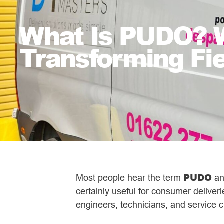
What Is PUDO? W
Transforming Fi
PUDO
Most people hear the term
and
certainly useful for consumer delive
engineers, technicians, and service c