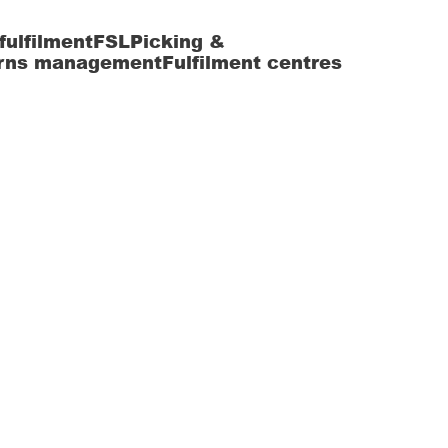
fulfilment
FSL
Picking &
rns management
Fulfilment centres