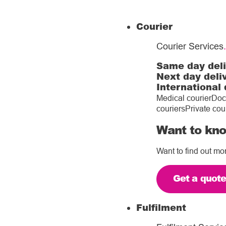
Courier
Courier Services
.
Same day del
Next day deli
International 
Medical courier
Doc
couriers
Private cou
Want to kno
Want to find out mo
Get a quot
Fulfilment