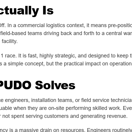
ually Is
 In a commercial logistics context, it means pre-position
field-based teams driving back and forth to a central wa
acility.
a 1 race. It is fast, highly strategic, and designed to kee
is a simple concept, but the practical impact on operation
PUDO Solves
engineers, installation teams, or field service technici
uable when they are on-site performing skilled work. Ever
r not spent serving customers and generating revenue.
ciency is a massive drain on resources. Engineers routinel