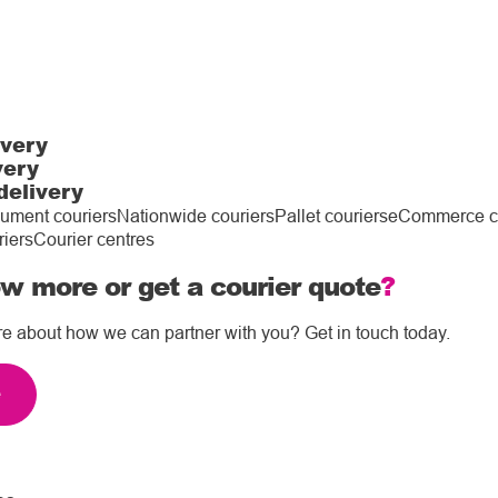
ivery
very
delivery
ument couriers
Nationwide couriers
Pallet couriers
eCommerce co
riers
Courier centres
w more or get a courier quote
?
re about how we can partner with you? Get in touch today.
e