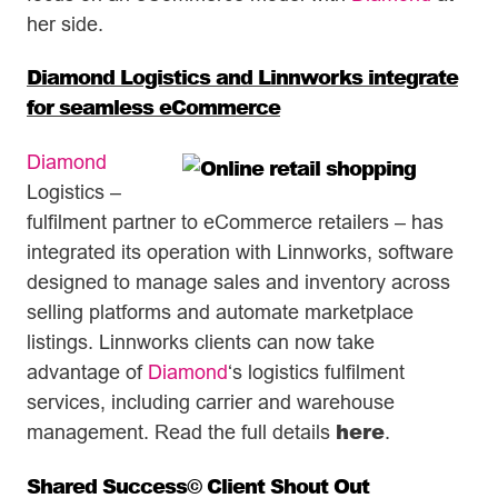
her side.
Diamond Logistics and Linnworks integrate
for seamless eCommerce
Diamond
Logistics –
fulfilment partner to eCommerce retailers – has
integrated its operation with Linnworks, software
designed to manage sales and inventory across
selling platforms and automate marketplace
listings. Linnworks clients can now take
advantage of
Diamond
‘s logistics fulfilment
services, including carrier and warehouse
here
management. Read the full details
.
Shared Success© Client Shout Out