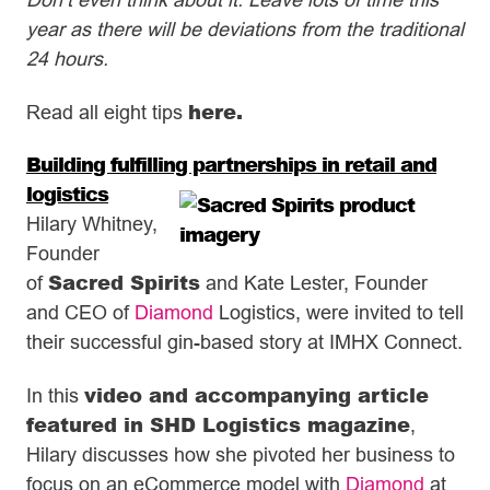
year as there will be deviations from the traditional
24 hours.
here
.
Read all eight tips
Building fulfilling partnerships in retail and
logistics
Hilary Whitney,
Founder
Sacred Spirits
of
and Kate Lester, Founder
and CEO of
Diamond
Logistics, were invited to tell
their successful gin-based story at IMHX Connect.
video and accompanying article
In this
featured in SHD Logistics magazine
,
Hilary discusses how she pivoted her business to
focus on an eCommerce model with
Diamond
at