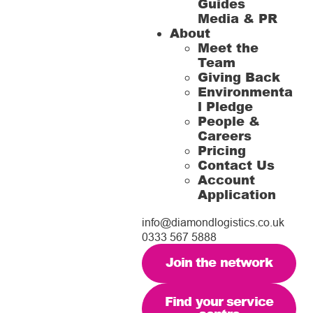
Guides
Media & PR
About
Meet the
Team
Giving Back
Environmenta
l Pledge
People &
Careers
Pricing
Contact Us
Account
Application
info@diamondlogistics.co.uk
0333 567 5888
Join the network
Find your service