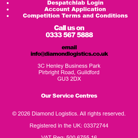
Despatchlab Login
Account Application
Competition Terms and Conditions
Call us on
0333 567 5888
email
info@diamondlogistics.co.uk
3C Henley Business Park
Pirbright Road, Guildford
GU3 2DX
Our Service Centres
© 2026 Diamond Logistics. All rights reserved.
Registered in the UK: 03372744
VAT Reg: 500 6755 16