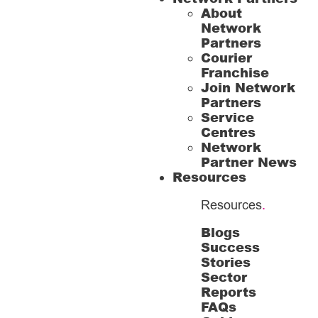
About
Network
Partners
Courier
Franchise
Join Network
Partners
Service
Centres
Network
Partner News
Resources
Resources
.
Blogs
Success
Stories
Sector
Reports
FAQs