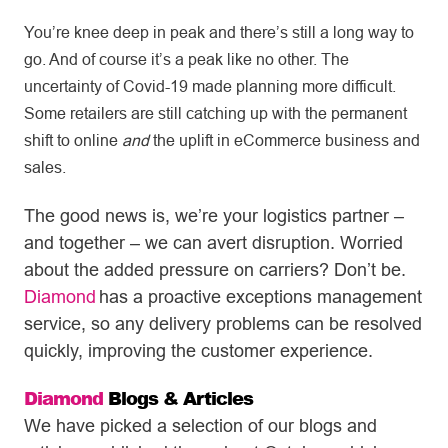
You’re knee deep in peak and there’s still a long way to
go. And of course it’s a peak like no other. The
uncertainty of Covid-19 made planning more difficult.
Some retailers are still catching up with the permanent
shift to online
and
the uplift in eCommerce business and
sales.
The good news is, we’re your logistics partner –
and together – we can avert disruption. Worried
about the added pressure on carriers? Don’t be.
Diamond
has a proactive exceptions management
service, so any delivery problems can be resolved
quickly, improving the customer experience.
Diamond
Blogs & Articles
We have picked a selection of our blogs and