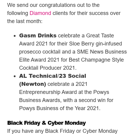
We send our congratulations out to the
following
Diamond
clients for their success over
the last month:
Gasm Drinks
celebrate a Great Taste
Award 2021 for their Sloe Berry gin-infused
prosecco cocktail and a SME News Business
Elite Award 2021 for Best Champagne Style
Cocktail Producer 2021.
AL Technical
23 Social
/
(Newton)
celebrate a 2021
Entrepreneurship Award at the Powys
Business Awards, with a second win for
Powys Business of the Year 2021.
Black Friday & Cyber Monday
If you have any Black Friday or Cyber Monday