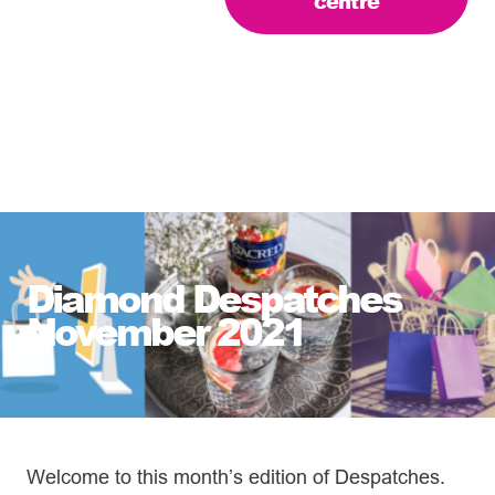
centre
Diamond Despatches
November 2021
Welcome to this month’s edition of Despatches.