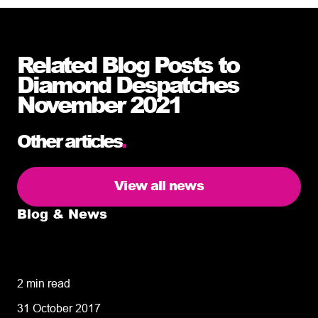
Related Blog Posts to
Diamond Despatches
November 2021
Other articles
.
View all news
Blog & News
5 delivery facts ecommerce business
owners need to know
2 min read
31 October 2017