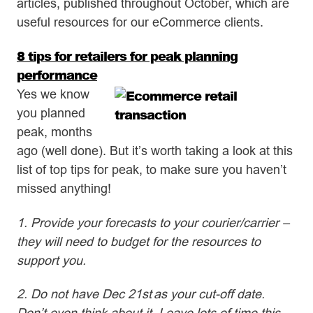
articles, published throughout October, which are
useful resources for our eCommerce clients.
8 tips for retailers for peak planning
performance
Yes we know
you planned
peak, months
ago (well done). But it’s worth taking a look at this
list of top tips for peak, to make sure you haven’t
missed anything!
1. Provide your forecasts to your courier/carrier –
they will need to budget for the resources to
support you.
2. Do not have Dec 21st as your cut-off date.
Don’t even think about it. Leave lots of time this