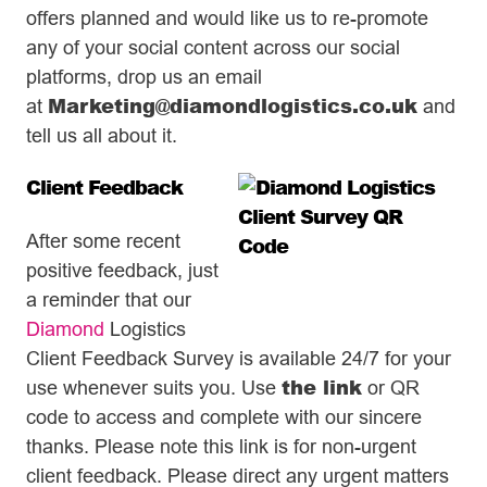
offers planned and would like us to re-promote
any of your social content across our social
platforms, drop us an email
Marketing@diamondlogistics.co.uk
at
and
tell us all about it.
Client Feedback
After some recent
positive feedback, just
a reminder that our
Diamond
Logistics
Client Feedback Survey is available 24/7 for your
the link
use whenever suits you. Use
or QR
code to access and complete with our sincere
thanks. Please note this link is for non-urgent
client feedback. Please direct any urgent matters