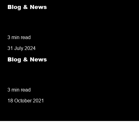
Blog & News
50% of customers penalise suppliers for
missed deliveries
3 min read
31 July 2024
Blog & News
8 tips for retailers for peak planning &
performance
3 min read
18 October 2021