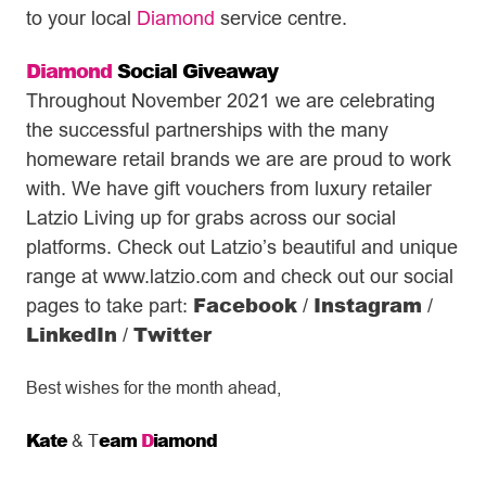
to your local
Diamond
service centre.
Diamond
Social Giveaway
Throughout November 2021 we are celebrating
the successful partnerships with the many
homeware retail brands we are are proud to work
with. We have gift vouchers from luxury retailer
Latzio Living up for grabs across our social
platforms. Check out Latzio’s beautiful and unique
range at www.latzio.com and check out our social
Facebook
Instagram
pages to take part:
/
/
LinkedIn
Twitter
/
Best wishes for the month ahead,
Kate
eam
D
iamond
& T