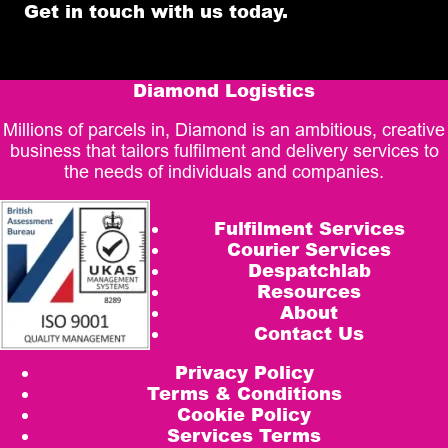
Get in touch with us today.
Diamond Logistics
Millions of parcels in, Diamond is an ambitious, creative
business that tailors fulfilment and delivery services to
the needs of individuals and companies.
Fulfilment Services
Courier Services
Despatchlab
Resources
About
Contact Us
Privacy Policy
Terms & Conditions
Cookie Policy
Services Terms