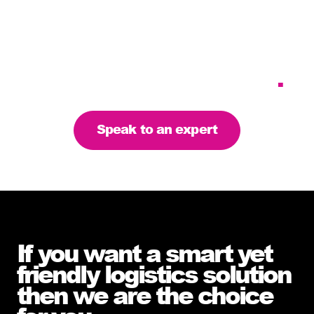
Tailoring our services to
meet your business
requirements – let’s find
the right solution for you
.
Speak to an expert
If you want a smart yet
friendly logistics solution
then we are the choice