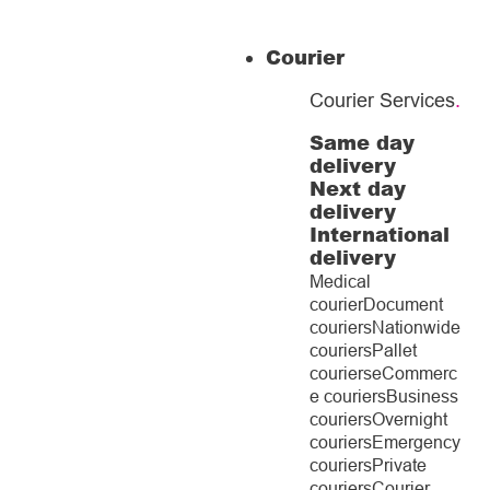
Courier
Courier Services
.
Same day
delivery
Next day
delivery
International
delivery
Medical
courier
Document
couriers
Nationwide
couriers
Pallet
couriers
eCommerc
e couriers
Business
couriers
Overnight
couriers
Emergency
couriers
Private
couriers
Courier