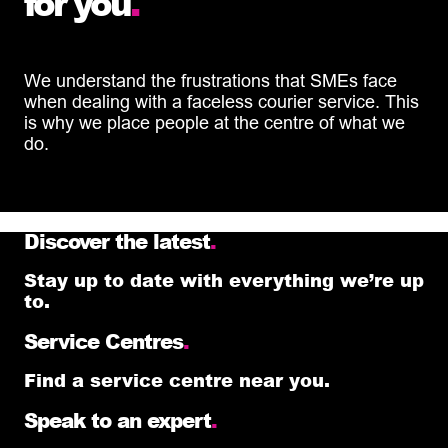
for you
.
We understand the frustrations that SMEs face
when dealing with a faceless courier service. This
is why we place people at the centre of what we
do.
Discover the latest
.
Stay up to date with everything we’re up
to.
Service Centres
.
Find a service centre near you.
Speak to an expert
.