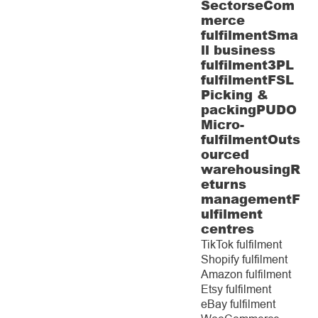
Sectors
eCom
merce
fulfilment
Sma
ll business
fulfilment
3PL
fulfilment
FSL
Picking &
packing
PUDO
Micro-
fulfilment
Outs
ourced
warehousing
R
eturns
management
F
ulfilment
centres
TikTok fulfilment
Shopify fulfilment
Amazon fulfilment
Etsy fulfilment
eBay fulfilment