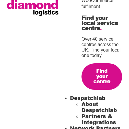
WooCommerce
fulfilment
Find your
local service
centre
.
Over 40 service
centres across the
UK. Find your local
one today.
Find
your
centre
Despatchlab
About
Despatchlab
Partners &
Integrations
Network Partners