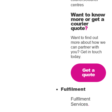
centres
Want to know
more or get a
courier
quote
?
Want to find out
more about how we
can partner with
you? Get in touch
today.
Get a
quote
Fulfilment
Fulfilment
Services
.