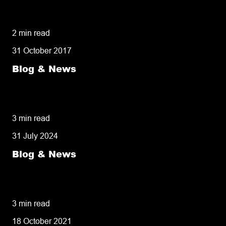
5 delivery facts ecommerce business
owners need to know
2 min read
31 October 2017
Blog & News
50% of customers penalise suppliers for
missed deliveries
3 min read
31 July 2024
Blog & News
8 tips for retailers for peak planning &
performance
3 min read
18 October 2021