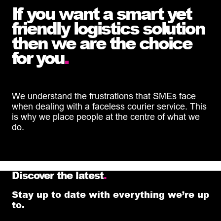
If you want a smart yet
friendly logistics solution
then we are the choice
for you
.
We understand the frustrations that SMEs face
when dealing with a faceless courier service. This
is why we place people at the centre of what we
do.
Discover the latest
.
Stay up to date with everything we’re up
to.