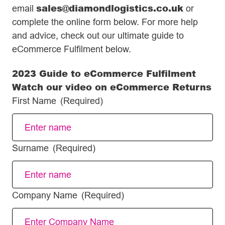
sales@diamondlogistics.co.uk
email
or
complete the online form below. For more help
and advice, check out our ultimate guide to
eCommerce Fulfilment below.
2023 Guide to eCommerce Fulfilment
Watch our video on eCommerce Returns
First Name
(Required)
Surname
(Required)
Company Name
(Required)