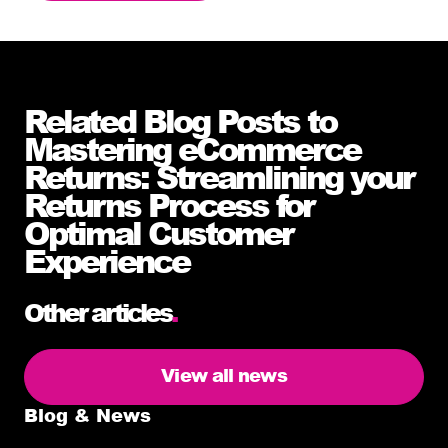
Related Blog Posts to
Mastering eCommerce
Returns: Streamlining your
Returns Process for
Optimal Customer
Experience
Other articles
.
View all news
Blog & News