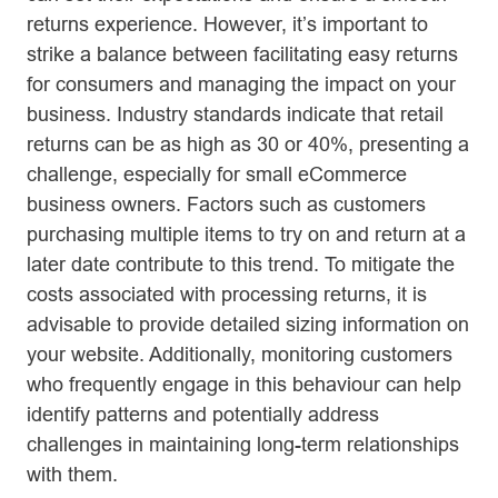
returns experience. However, it’s important to
strike a balance between facilitating easy returns
for consumers and managing the impact on your
business. Industry standards indicate that retail
returns can be as high as 30 or 40%, presenting a
challenge, especially for small eCommerce
business owners. Factors such as customers
purchasing multiple items to try on and return at a
later date contribute to this trend. To mitigate the
costs associated with processing returns, it is
advisable to provide detailed sizing information on
your website. Additionally, monitoring customers
who frequently engage in this behaviour can help
identify patterns and potentially address
challenges in maintaining long-term relationships
with them.