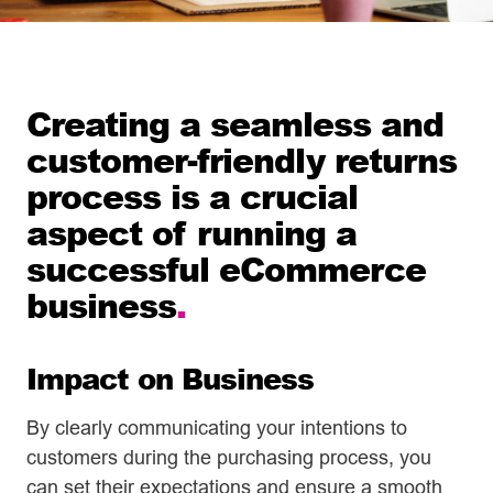
Creating a seamless and
customer-friendly returns
process is a crucial
aspect of running a
successful eCommerce
business
.
Impact on Business
By clearly communicating your intentions to
customers during the purchasing process, you
can set their expectations and ensure a smooth