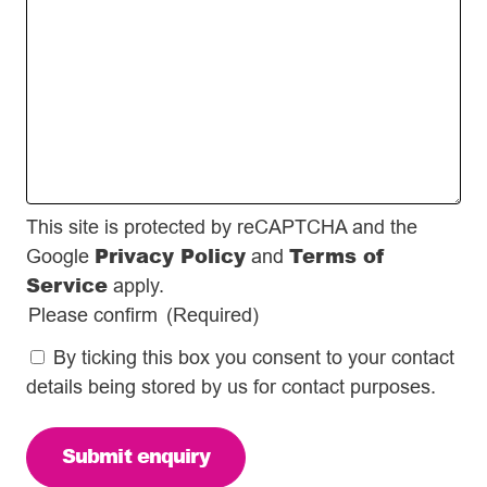
This site is protected by reCAPTCHA and the
Privacy Policy
Terms of
Google
and
Service
apply.
Please confirm
(Required)
By ticking this box you consent to your contact
details being stored by us for contact purposes.