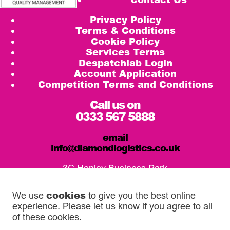
Privacy Policy
Terms & Conditions
Cookie Policy
Services Terms
Despatchlab Login
Account Application
Competition Terms and Conditions
Call us on
0333 567 5888
email
info@diamondlogistics.co.uk
3C Henley Business Park
Pirbright Road, Guildford
GU3 2DX
cookies
We use
to give you the best online
experience. Please let us know if you agree to all
Our Service Centres
of these cookies.