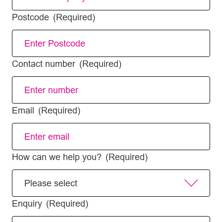
Postcode
(Required)
Contact number
(Required)
Email
(Required)
How can we help you?
(Required)
Enquiry
(Required)