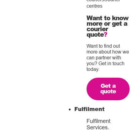
centres
Want to know
more or get a
courier
quote
?
Want to find out
more about how we
can partner with
you? Get in touch
today.
Get a
quote
Fulfilment
Fulfilment
Services
.