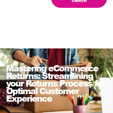
centre
Mastering eCommerce
Returns: Streamlining
your Returns Process for
Optimal Customer
Experience