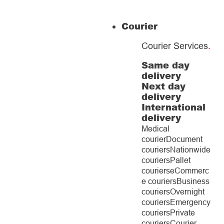
Courier
Courier Services
.
Same day
delivery
Next day
delivery
International
delivery
Medical
courier
Document
couriers
Nationwide
couriers
Pallet
couriers
eCommerc
e couriers
Business
couriers
Overnight
couriers
Emergency
couriers
Private
couriers
Courier