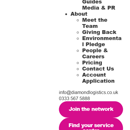
Guides
Media & PR
About
Meet the
Team
Giving Back
Environmenta
l Pledge
People &
Careers
Pricing
Contact Us
Account
Application
info@diamondlogistics.co.uk
0333 567 5888
Join the network
Find your service