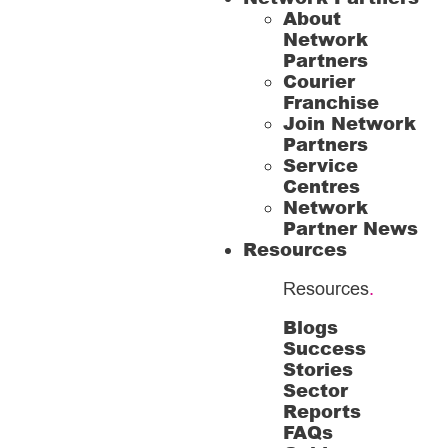
About
Network
Partners
Courier
Franchise
Join Network
Partners
Service
Centres
Network
Partner News
Resources
Resources
.
Blogs
Success
Stories
Sector
Reports
FAQs