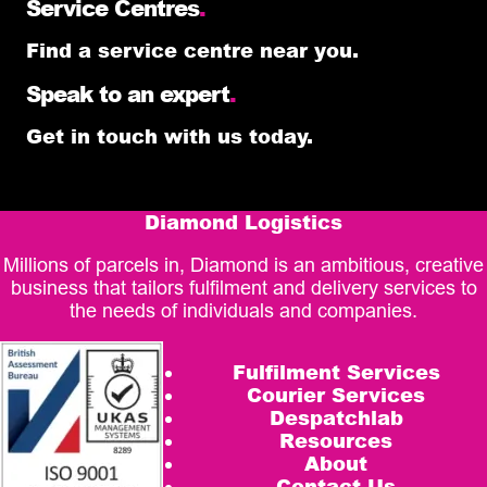
Service Centres
.
Find a service centre near you.
Speak to an expert
.
Get in touch with us today.
Diamond Logistics
Millions of parcels in, Diamond is an ambitious, creative
business that tailors fulfilment and delivery services to
the needs of individuals and companies.
Fulfilment Services
Courier Services
Despatchlab
Resources
About
Contact Us