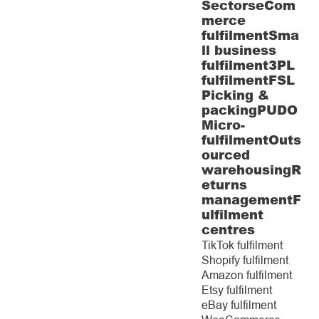
Sectors
eCom
merce
fulfilment
Sma
ll business
fulfilment
3PL
fulfilment
FSL
Picking &
packing
PUDO
Micro-
fulfilment
Outs
ourced
warehousing
R
eturns
management
F
ulfilment
centres
TikTok fulfilment
Shopify fulfilment
Amazon fulfilment
Etsy fulfilment
eBay fulfilment