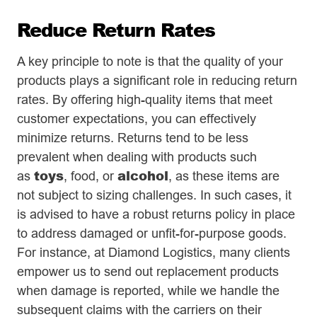
Reduce Return Rates
A key principle to note is that the quality of your
products plays a significant role in reducing return
rates. By offering high-quality items that meet
customer expectations, you can effectively
minimize returns. Returns tend to be less
prevalent when dealing with products such
toys
alcohol
as
, food, or
, as these items are
not subject to sizing challenges. In such cases, it
is advised to have a robust returns policy in place
to address damaged or unfit-for-purpose goods.
For instance, at Diamond Logistics, many clients
empower us to send out replacement products
when damage is reported, while we handle the
subsequent claims with the carriers on their