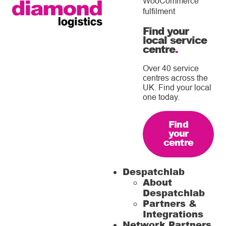
WooCommerce
fulfilment
Find your
local service
centre
.
Over 40 service
centres across the
UK. Find your local
one today.
Find
your
centre
Despatchlab
About
Despatchlab
Partners &
Integrations
Network Partners