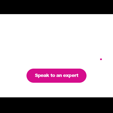
Tailoring our services to
meet your business
requirements – let’s find
the right solution for you
.
Speak to an expert