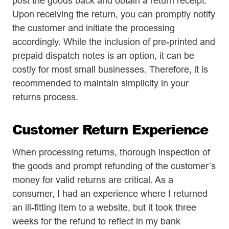
post the goods back and obtain a return receipt.
Upon receiving the return, you can promptly notify
the customer and initiate the processing
accordingly. While the inclusion of pre-printed and
prepaid dispatch notes is an option, it can be
costly for most small businesses. Therefore, it is
recommended to maintain simplicity in your
returns process.
Customer Return Experience
When processing returns, thorough inspection of
the goods and prompt refunding of the customer’s
money for valid returns are critical. As a
consumer, I had an experience where I returned
an ill-fitting item to a website, but it took three
weeks for the refund to reflect in my bank