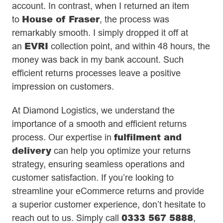
account. In contrast, when I returned an item
House of Fraser
to
, the process was
remarkably smooth. I simply dropped it off at
EVRI
an
collection point, and within 48 hours, the
money was back in my bank account. Such
efficient returns processes leave a positive
impression on customers.
At Diamond Logistics, we understand the
importance of a smooth and efficient returns
fulfilment and
process. Our expertise in
delivery
can help you optimize your returns
strategy, ensuring seamless operations and
customer satisfaction. If you’re looking to
streamline your eCommerce returns and provide
a superior customer experience, don’t hesitate to
0333 567 5888
reach out to us. Simply call
,