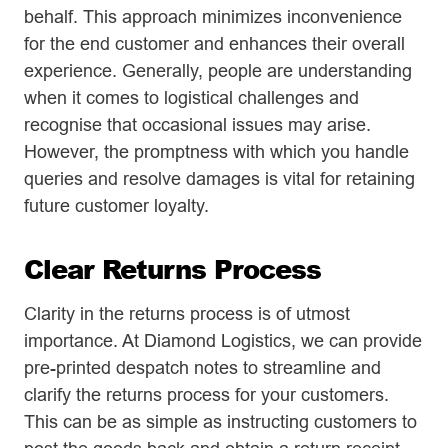
behalf. This approach minimizes inconvenience
for the end customer and enhances their overall
experience. Generally, people are understanding
when it comes to logistical challenges and
recognise that occasional issues may arise.
However, the promptness with which you handle
queries and resolve damages is vital for retaining
future customer loyalty.
Clear Returns Process
Clarity in the returns process is of utmost
importance. At Diamond Logistics, we can provide
pre-printed despatch notes to streamline and
clarify the returns process for your customers.
This can be as simple as instructing customers to