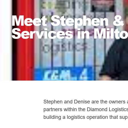
Meet Stephen & D
Services in Milt
Stephen and Denise are the owners an
partners within the Diamond Logistics
building a logistics operation that s