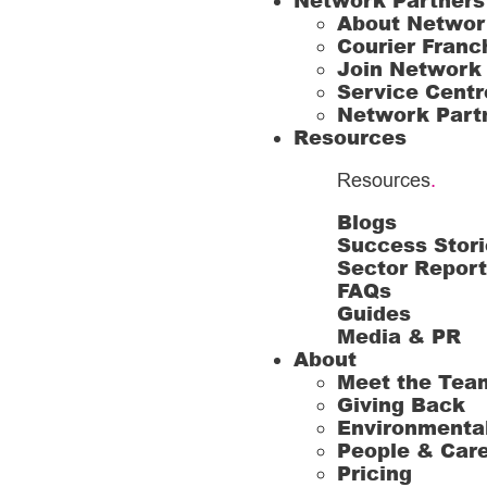
Network Partners
About Networ
Courier Franc
Join Network
Service Centr
Network Part
Resources
Resources
.
Blogs
Success Stori
Sector Repor
FAQs
Guides
Media & PR
About
Meet the Tea
Giving Back
Environmenta
People & Car
Pricing