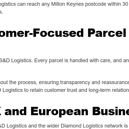
gistics can reach any Milton Keynes postcode within 30 m
s.
tomer-Focused Parcel 
 S&D Logistics. Every parcel is handled with care, and a
ut the process, ensuring transparency and reassurance 
gistics to retain customer trust and long-term relatio
K and European Busin
S&D Logistics and the wider Diamond Logistics network is