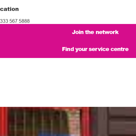
cation
333 567 5888
Join the network
Find your service centre