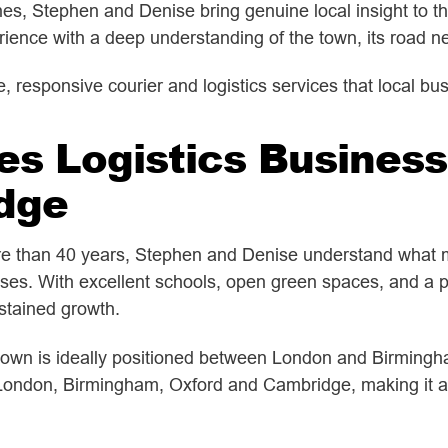
es, Stephen and Denise bring genuine local insight to the
ence with a deep understanding of the town, its road ne
ble, responsive courier and logistics services that local 
es Logistics Business
dge
ore than 40 years, Stephen and Denise understand what 
sses. With excellent schools, open green spaces, and a pe
stained growth.
own is ideally positioned between London and Birmingham
 London, Birmingham, Oxford and Cambridge, making it a h