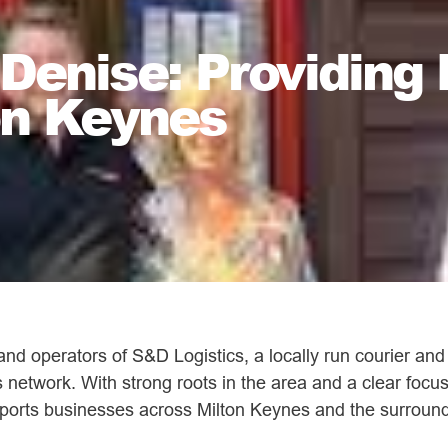
enise: Providing 
on Keynes
d operators of S&D Logistics, a locally run courier and
 network. With strong roots in the area and a clear focu
upports businesses across Milton Keynes and the surround