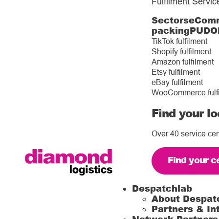
Fulfilment Servic
Sectors
eComm
packing
PUDO
TikTok fulfilment
Shopify fulfilment
Amazon fulfilment
Etsy fulfilment
eBay fulfilment
WooCommerce fulf
Find your lo
Over 40 service cen
Find your c
Despatchlab
About Despat
Partners & In