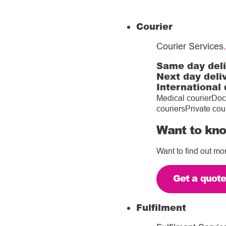
Courier
Courier Services
.
Same day del
Next day deli
International 
Medical courier
Doc
couriers
Private cou
Want to kno
Want to find out mo
Get a quot
Fulfilment