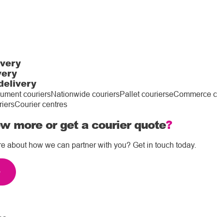
ivery
very
delivery
ument couriers
Nationwide couriers
Pallet couriers
eCommerce co
riers
Courier centres
w more or get a courier quote
?
re about how we can partner with you? Get in touch today.
e