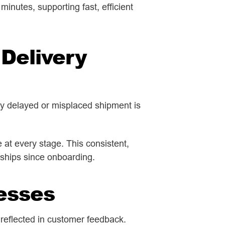
inutes, supporting fast, efficient
Delivery
ny delayed or misplaced shipment is
at every stage. This consistent,
nships since onboarding.
esses
 reflected in customer feedback.