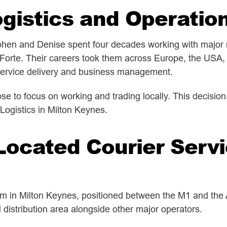
gistics and Operatio
hen and Denise spent four decades working with major n
 Forte. Their careers took them across Europe, the USA, 
 service delivery and business management.
se to focus on working and trading locally. This decisio
Logistics in Milton Keynes.
Located Courier Servi
m in Milton Keynes, positioned between the M1 and the A
d distribution area alongside other major operators.