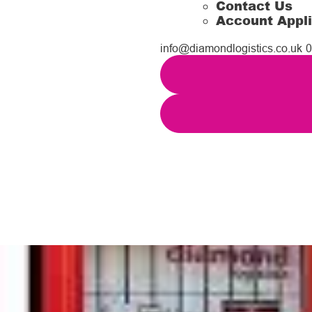
Contact Us
Account Appli
info@diamondlogistics.co.uk
0