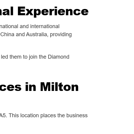
nal Experience
ational and international
China and Australia, providing
n led them to join the Diamond
ces in Milton
5. This location places the business