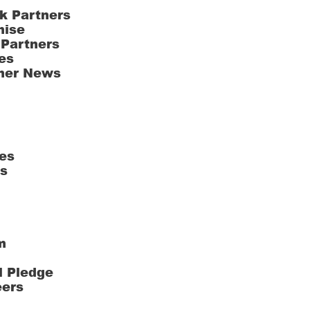
k Partners
hise
 Partners
es
ner News
es
ts
m
l Pledge
eers