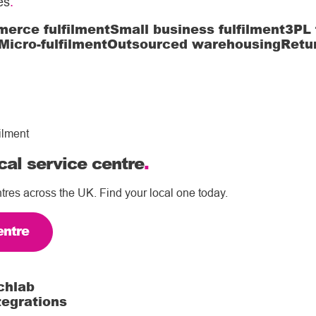
es
.
erce fulfilment
Small business fulfilment
3PL 
Micro-fulfilment
Outsourced warehousing
Retu
ilment
cal service centre
.
tres across the UK. Find your local one today.
entre
chlab
tegrations