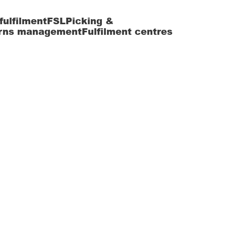
fulfilment
FSL
Picking &
rns management
Fulfilment centres