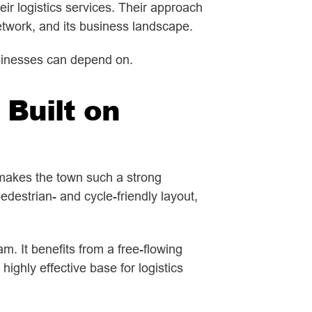
ir logistics services. Their approach
twork, and its business landscape.
businesses can depend on.
 Built on
makes the town such a strong
destrian- and cycle-friendly layout,
. It benefits from a free-flowing
ighly effective base for logistics