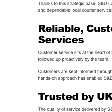
Thanks to this strategic base, S&D Lo
and dependable local courier service
Reliable, Cus
Services
Customer service sits at the heart of
followed up proactively by the team.
Customers are kept informed througho
hands-on approach has enabled S&D Lo
Trusted by U
The quality of service delivered by 