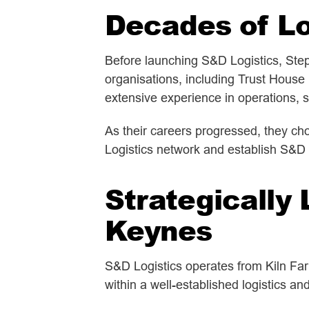
Decades of Lo
Before launching S&D Logistics, Step
organisations, including Trust House
extensive experience in operations,
As their careers progressed, they cho
Logistics network and establish S&D 
Strategically 
Keynes
S&D Logistics operates from Kiln Far
within a well-established logistics an