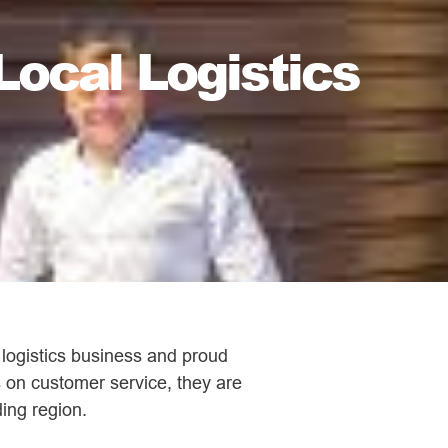
Local Logistics
 logistics business and proud
s on customer service, they are
ing region.