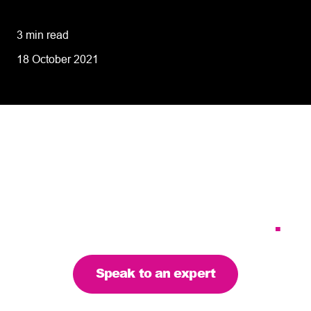
performance
3 min read
18 October 2021
Tailoring our services to
meet your business
requirements – let’s find
the right solution for you
.
Speak to an expert