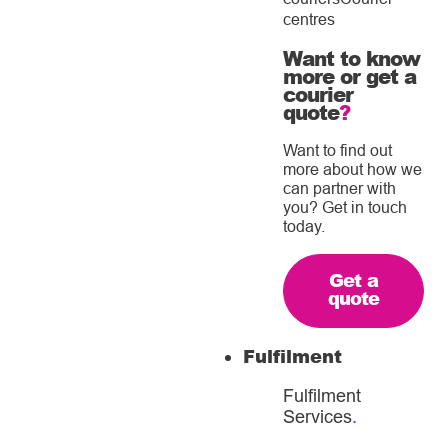
centres
Want to know
more or get a
courier
quote
?
Want to find out
more about how we
can partner with
you? Get in touch
today.
Get a
quote
Fulfilment
Fulfilment
Services
.