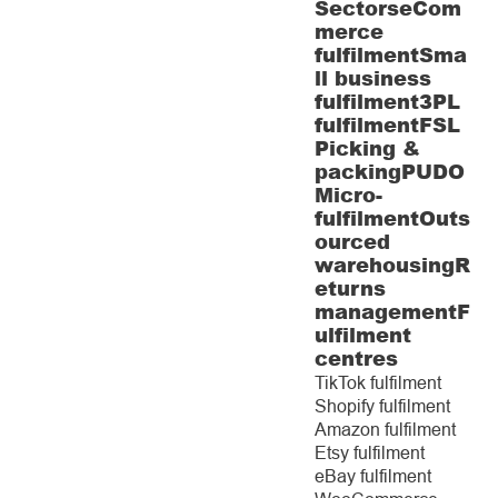
Sectors
eCom
merce
fulfilment
Sma
ll business
fulfilment
3PL
fulfilment
FSL
Picking &
packing
PUDO
Micro-
fulfilment
Outs
ourced
warehousing
R
eturns
management
F
ulfilment
centres
TikTok fulfilment
Shopify fulfilment
Amazon fulfilment
Etsy fulfilment
eBay fulfilment