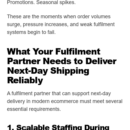
Promotions. Seasonal spikes.
These are the moments when order volumes
surge, pressure increases, and weak fulfilment
systems begin to fail.
What Your Fulfilment
Partner Needs to Deliver
Next-Day Shipping
Reliably
A fulfilment partner that can support next-day
delivery in modern ecommerce must meet several
essential requirements.
1. Scalable Staffing During