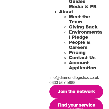
Guides
Media & PR
About
Meet the
Team
Giving Back
Environmenta
l Pledge
People &
Careers
Pricing
Contact Us
Account
Application
info@diamondlogistics.co.uk
0333 567 5888
Join the network
Find your service