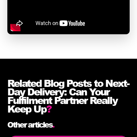
Related Blog Posts to Next-
Day Delivery: Can Your
Fulfilment Partner Really
Keep Up
?
Other articles
.