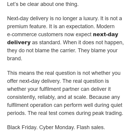
Let’s be clear about one thing.
Next-day delivery is no longer a luxury. It is not a
premium feature. It is an expectation. Modern
next-day
e‑commerce customers now expect
delivery
as standard. When it does not happen,
they do not blame the carrier. They blame your
brand.
This means the real question is not whether you
offer next-day delivery. The real question is
whether your fulfilment partner can deliver it
consistently, reliably, and at scale. Because any
fulfilment operation can perform well during quiet
periods. The real test comes during peak trading.
Black Friday. Cyber Monday. Flash sales.