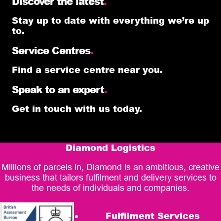
Discover the latest
.
Stay up to date with everything we’re up
to.
Service Centres
.
Find a service centre near you.
Speak to an expert
.
Get in touch with us today.
Diamond Logistics
Millions of parcels in, Diamond is an ambitious, creative
business that tailors fulfilment and delivery services to
the needs of individuals and companies.
Fulfilment Services