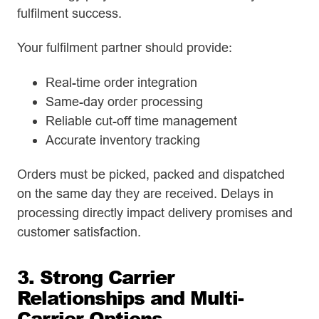
fulfilment success.
Your fulfilment partner should provide:
Real-time order integration
Same-day order processing
Reliable cut-off time management
Accurate inventory tracking
Orders must be picked, packed and dispatched
on the same day they are received. Delays in
processing directly impact delivery promises and
customer satisfaction.
3. Strong Carrier
Relationships and Multi-
Carrier Options