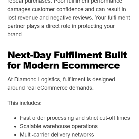
repeat purchases. Poor fulfilment performance
damages customer confidence and can result in
lost revenue and negative reviews. Your fulfilment
partner plays a direct role in protecting your
brand.
Next-Day Fulfilment Built
for Modern Ecommerce
At Diamond Logistics, fulfilment is designed
around real eCommerce demands.
This includes:
Fast order processing and strict cut-off times
Scalable warehouse operations
Multi-carrier delivery networks