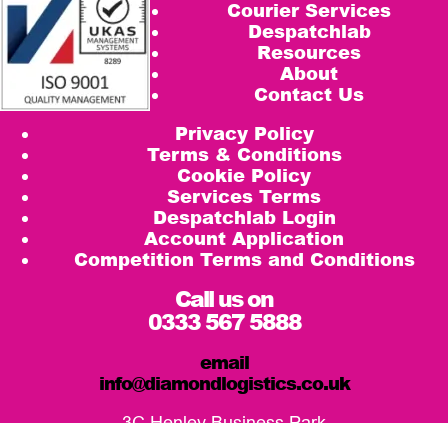
Courier Services
Despatchlab
Resources
About
Contact Us
Privacy Policy
Terms & Conditions
Cookie Policy
Services Terms
Despatchlab Login
Account Application
Competition Terms and Conditions
Call us on
0333 567 5888
email
info@diamondlogistics.co.uk
3C Henley Business Park
Pirbright Road, Guildford