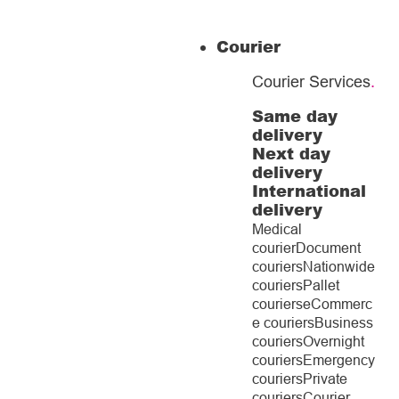
Courier
Courier Services
.
Same day
delivery
Next day
delivery
International
delivery
Medical
courier
Document
couriers
Nationwide
couriers
Pallet
couriers
eCommerc
e couriers
Business
couriers
Overnight
couriers
Emergency
couriers
Private
couriers
Courier