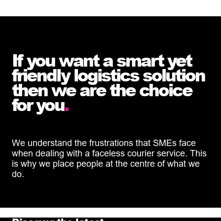
If you want a smart yet
friendly logistics solution
then we are the choice
for you
.
We understand the frustrations that SMEs face
when dealing with a faceless courier service. This
is why we place people at the centre of what we
do.