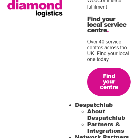
WooCommerce
fulfilment
Find your
local service
centre
.
Over 40 service
centres across the
UK. Find your local
one today.
Find
your
centre
Despatchlab
About
Despatchlab
Partners &
Integrations
Network Partners