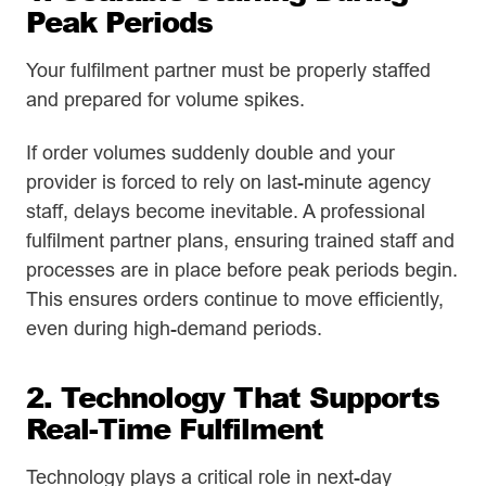
Peak Periods
Your fulfilment partner must be properly staffed
and prepared for volume spikes.
If order volumes suddenly double and your
provider is forced to rely on last-minute agency
staff, delays become inevitable. A professional
fulfilment partner plans, ensuring trained staff and
processes are in place before peak periods begin.
This ensures orders continue to move efficiently,
even during high-demand periods.
2. Technology That Supports
Real-Time Fulfilment
Technology plays a critical role in next-day