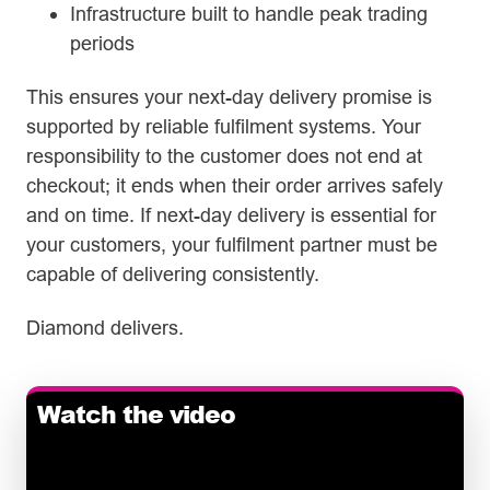
Infrastructure built to handle peak trading
periods
This ensures your next-day delivery promise is
supported by reliable fulfilment systems. Your
responsibility to the customer does not end at
checkout; it ends when their order arrives safely
and on time. If next-day delivery is essential for
your customers, your fulfilment partner must be
capable of delivering consistently.
Diamond delivers.