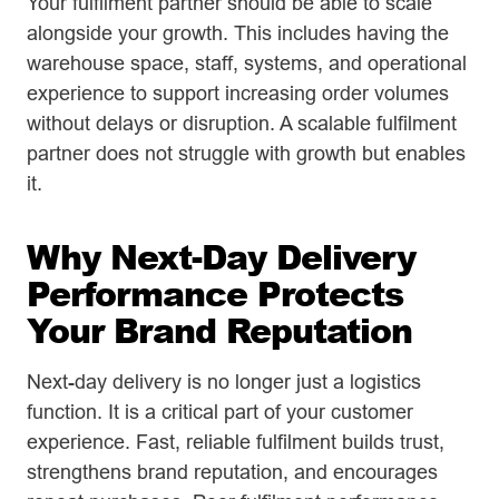
Your fulfilment partner should be able to scale
alongside your growth. This includes having the
warehouse space, staff, systems, and operational
experience to support increasing order volumes
without delays or disruption. A scalable fulfilment
partner does not struggle with growth but enables
it.
Why Next-Day Delivery
Performance Protects
Your Brand Reputation
Next-day delivery is no longer just a logistics
function. It is a critical part of your customer
experience. Fast, reliable fulfilment builds trust,
strengthens brand reputation, and encourages