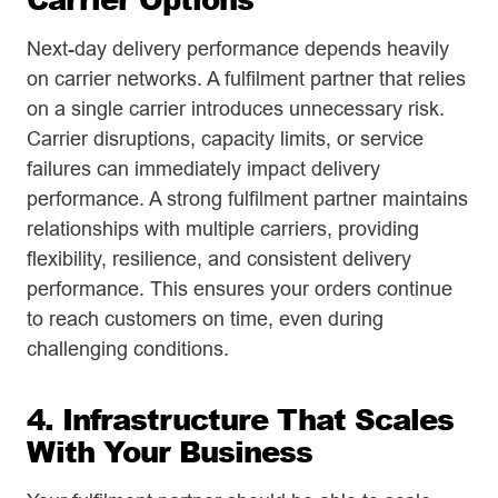
Next-day delivery performance depends heavily
on carrier networks. A fulfilment partner that relies
on a single carrier introduces unnecessary risk.
Carrier disruptions, capacity limits, or service
failures can immediately impact delivery
performance. A strong fulfilment partner maintains
relationships with multiple carriers, providing
flexibility, resilience, and consistent delivery
performance. This ensures your orders continue
to reach customers on time, even during
challenging conditions.
4. Infrastructure That Scales
With Your Business