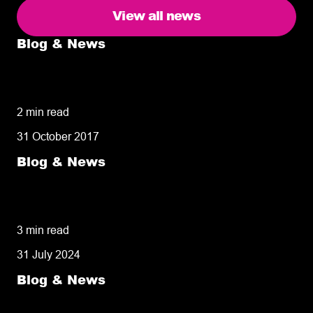
View all news
Blog & News
5 delivery facts ecommerce business
owners need to know
2 min read
31 October 2017
Blog & News
50% of customers penalise suppliers for
missed deliveries
3 min read
31 July 2024
Blog & News
8 tips for retailers for peak planning &