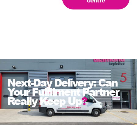
centre
Next-Day Delivery: Can
Your Fulfilment Partner
Really Keep Up
?