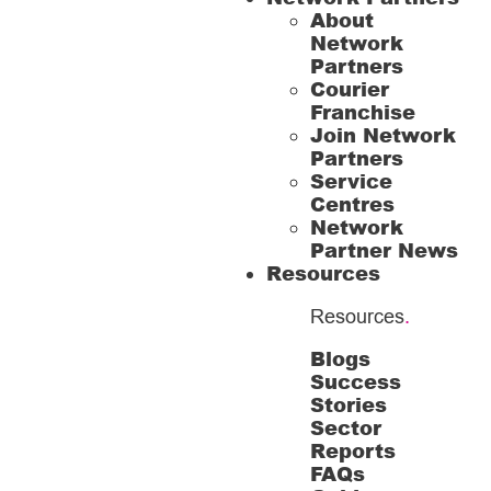
About
Network
Partners
Courier
Franchise
Join Network
Partners
Service
Centres
Network
Partner News
Resources
Resources
.
Blogs
Success
Stories
Sector
Reports
FAQs