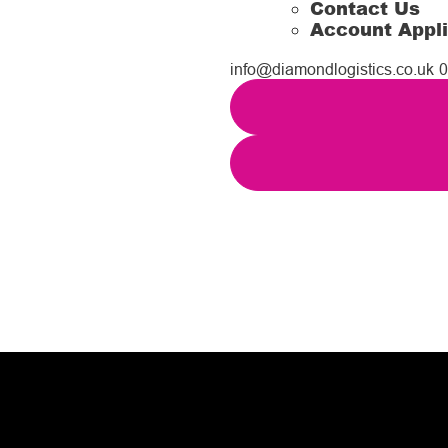
Contact Us
Account Appli
info@diamondlogistics.co.uk
0