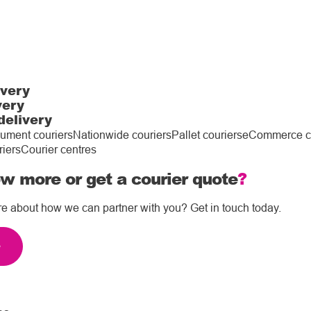
ivery
very
delivery
ument couriers
Nationwide couriers
Pallet couriers
eCommerce co
riers
Courier centres
w more or get a courier quote
?
re about how we can partner with you? Get in touch today.
e