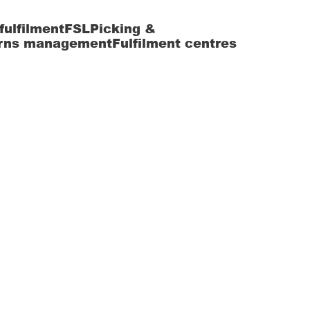
fulfilment
FSL
Picking &
rns management
Fulfilment centres