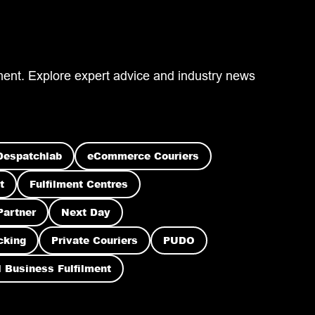
ilment. Explore expert advice and industry news
Despatchlab
eCommerce Couriers
t
Fulfilment Centres
Partner
Next Day
cking
Private Couriers
PUDO
 Business Fulfilment