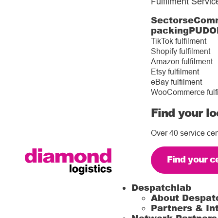
Fulfilment Servic
Sectors
eComm
packing
PUDO
TikTok fulfilment
Shopify fulfilment
Amazon fulfilment
Etsy fulfilment
eBay fulfilment
WooCommerce fulf
Find your lo
Over 40 service cen
Find your c
Despatchlab
About Despat
Partners & In