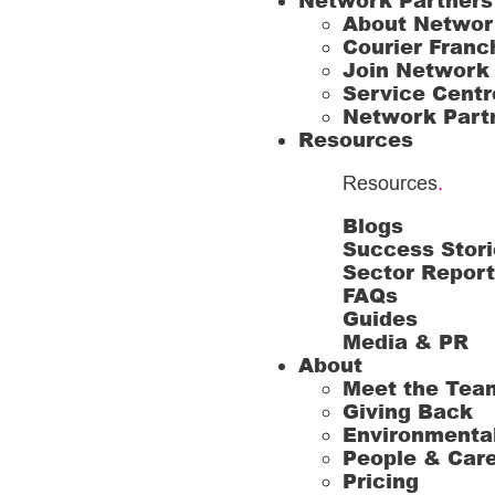
Network Partners
About Networ
Courier Franc
Join Network
Service Centr
Network Part
Resources
Resources
.
Blogs
Success Stori
Sector Repor
FAQs
Guides
Media & PR
About
Meet the Tea
Giving Back
Environmenta
People & Car
Pricing