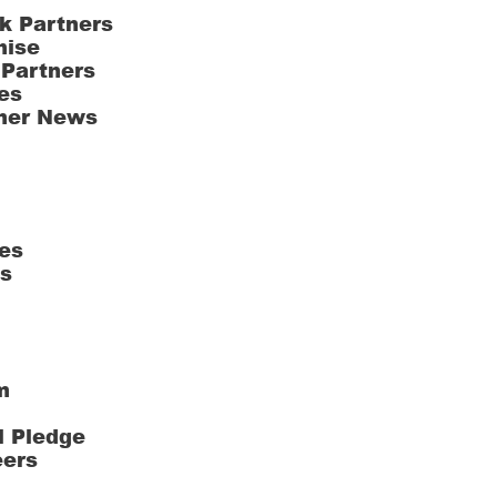
k Partners
hise
 Partners
es
ner News
es
ts
m
l Pledge
eers