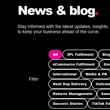
News & blog
.
Stay informed with the latest updates, insights,
to keep your business ahead of the curve.
All
3PL Fulfilment
Blo
eCommerce Fulfilment
Eme
International
Media & PR
Filter
Next Day Delivery
Outsou
Returns Management
Sam
Success Stories
TikTok Fu