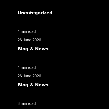
Uncategorized
How the Right Fulfilment Partner Helped 
4 min read
26 June 2026
Blog & News
TikTok Shop Fulfilment: How to Turn a Vi
4 min read
26 June 2026
Blog & News
What Actually Happens When a Customer P
3 min read