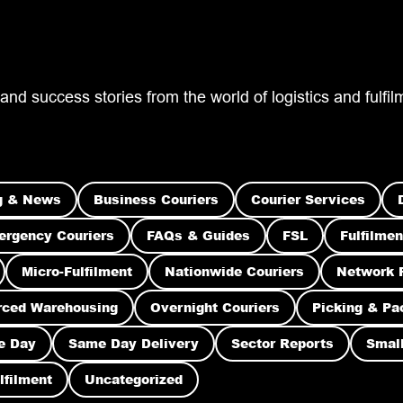
 and success stories from the world of logistics and fulf
g & News
Business Couriers
Courier Services
rgency Couriers
FAQs & Guides
FSL
Fulfilmen
Micro-Fulfilment
Nationwide Couriers
Network 
rced Warehousing
Overnight Couriers
Picking & Pa
e Day
Same Day Delivery
Sector Reports
Small
lfilment
Uncategorized