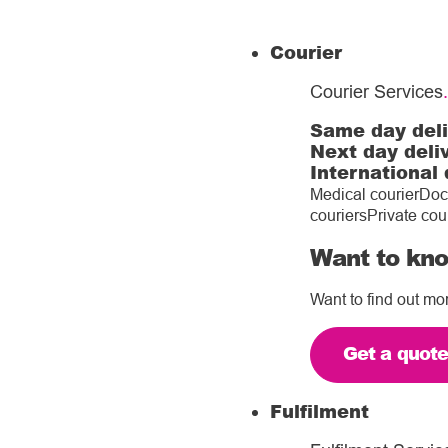
Courier
Courier Services
.
Same day del
Next day deli
International 
Medical courier
Doc
couriers
Private cou
Want to kno
Want to find out mo
Get a quot
Fulfilment