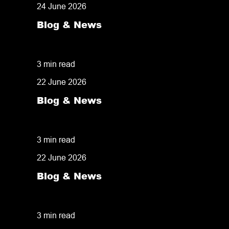
24 June 2026
Blog & News
Same Day Pick and Pack: Why Fulfilment 
3 min read
22 June 2026
Blog & News
Despatchlab: Why Diamond Logistics Inves
3 min read
22 June 2026
Blog & News
Delivery Speed: The Competitive Advanta
3 min read