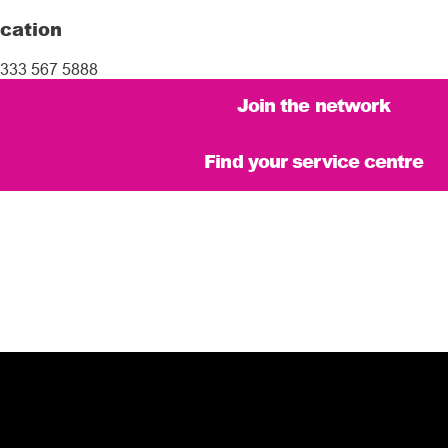
cation
333 567 5888
Join the network
Find your service centre