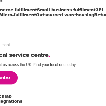
es
.
erce fulfilment
Small business fulfilment
3PL 
Micro-fulfilment
Outsourced warehousing
Retu
ilment
cal service centre
.
tres across the UK. Find your local one today.
entre
chlab
tegrations