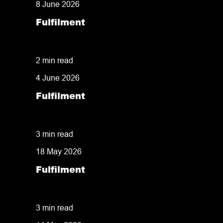
8 June 2026
Fulfilment
Strategies for Managing Seasonal E-Com
2 min read
4 June 2026
Fulfilment
34 Years in Business: Why Shared Experie
3 min read
18 May 2026
Fulfilment
What Can Commercial Fulfilment Centres S
3 min read