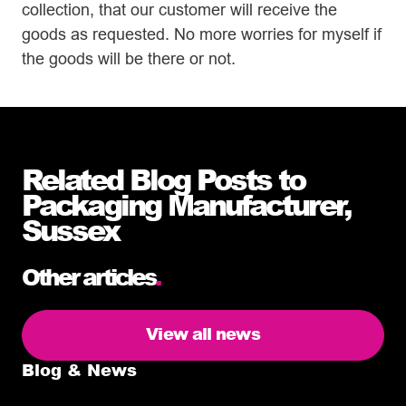
collection, that our customer will receive the
goods as requested. No more worries for myself if
the goods will be there or not.
Related Blog Posts to
Packaging Manufacturer,
Sussex
Other articles
.
View all news
Blog & News
5 delivery facts ecommerce business