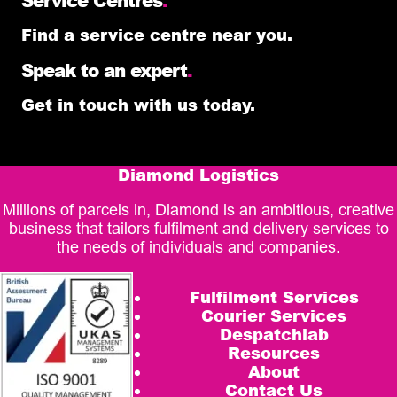
Find a service centre near you.
Speak to an expert
.
Get in touch with us today.
Diamond Logistics
Millions of parcels in, Diamond is an ambitious, creative
business that tailors fulfilment and delivery services to
the needs of individuals and companies.
Fulfilment Services
Courier Services
Despatchlab
Resources
About
Contact Us