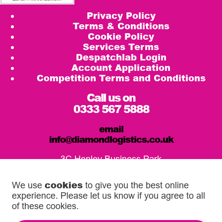
Privacy Policy
Terms & Conditions
Cookie Policy
Services Terms
Despatchlab Login
Account Application
Competition Terms and Conditions
Call us on
0333 567 5888
email
info@diamondlogistics.co.uk
3C Henley Business Park
Pirbright Road, Guildford
GU3 2DX
cookies
We use
to give you the best online
experience. Please let us know if you agree to all
Our Service Centres
of these cookies.