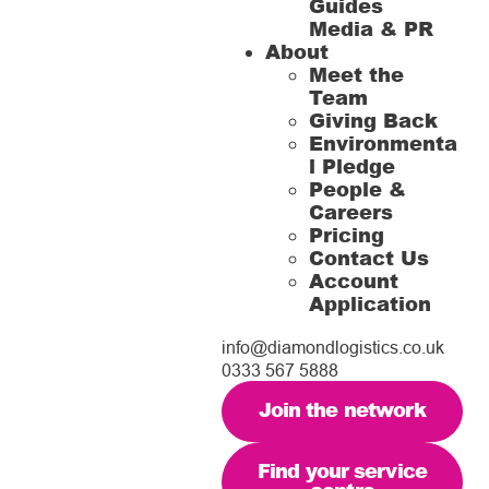
Guides
Media & PR
About
Meet the
Team
Giving Back
Environmenta
l Pledge
People &
Careers
Pricing
Contact Us
Account
Application
info@diamondlogistics.co.uk
0333 567 5888
Join the network
Find your service