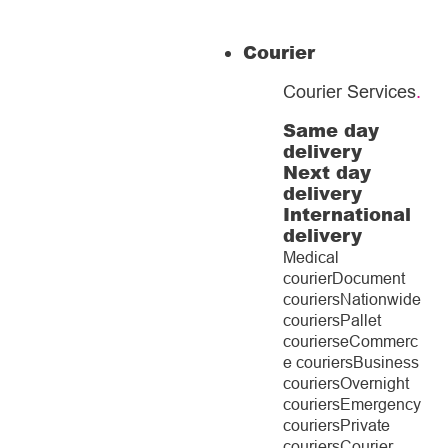
Courier
Courier Services
.
Same day
delivery
Next day
delivery
International
delivery
Medical
courier
Document
couriers
Nationwide
couriers
Pallet
couriers
eCommerc
e couriers
Business
couriers
Overnight
couriers
Emergency
couriers
Private
couriers
Courier