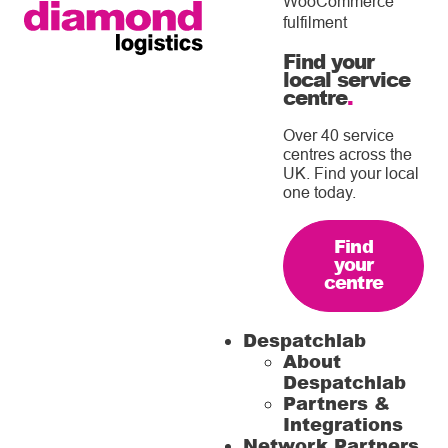
WooCommerce
fulfilment
Find your
local service
centre
.
Over 40 service
centres across the
UK. Find your local
one today.
Find
your
centre
Despatchlab
About
Despatchlab
Partners &
Integrations
Network Partners