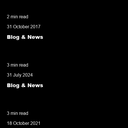
owners need to know
2 min read
31 October 2017
Blog & News
50% of customers penalise suppliers for
missed deliveries
3 min read
31 July 2024
Blog & News
8 tips for retailers for peak planning &
performance
3 min read
18 October 2021