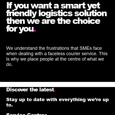
If you want a smart yet
friendly logistics solution
then we are the choice
for you
.
We understand the frustrations that SMEs face
when dealing with a faceless courier service. This
is why we place people at the centre of what we
do.
Discover the latest
.
Stay up to date with everything we’re up
to.
Service Centres
.