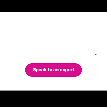
Tailoring our services to
meet your business
requirements – let’s find
the right solution for you
.
Speak to an expert