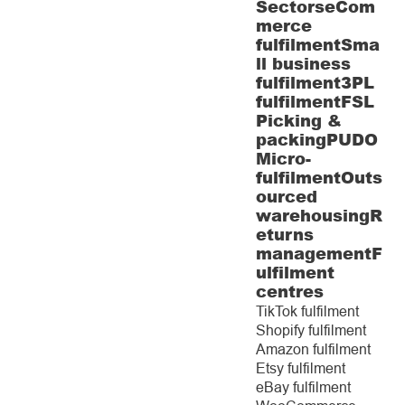
Sectors
eCom
merce
fulfilment
Sma
ll business
fulfilment
3PL
fulfilment
FSL
Picking &
packing
PUDO
Micro-
fulfilment
Outs
ourced
warehousing
R
eturns
management
F
ulfilment
centres
TikTok fulfilment
Shopify fulfilment
Amazon fulfilment
Etsy fulfilment
eBay fulfilment