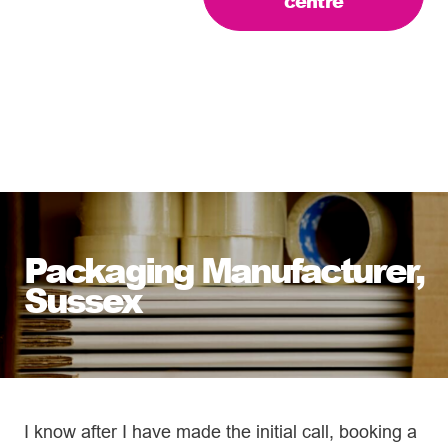
centre
Packaging Manufacturer,
Sussex
I know after I have made the initial call, booking a