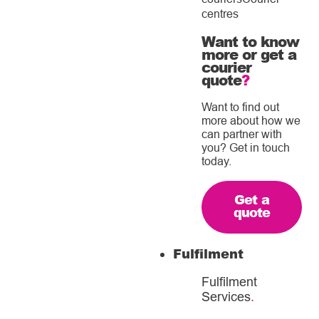
centres
Want to know
more or get a
courier
quote
?
Want to find out
more about how we
can partner with
you? Get in touch
today.
Get a
quote
Fulfilment
Fulfilment
Services
.