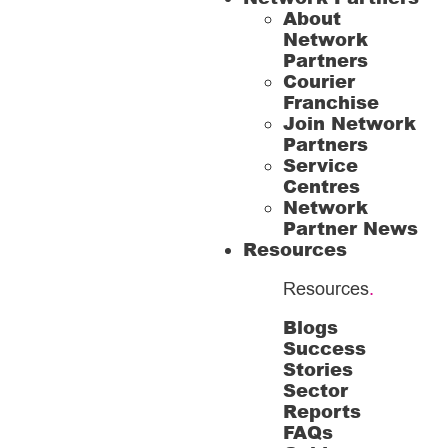
About
Network
Partners
Courier
Franchise
Join Network
Partners
Service
Centres
Network
Partner News
Resources
Resources
.
Blogs
Success
Stories
Sector
Reports
FAQs