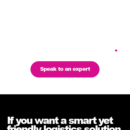
Tailoring our services to
meet your business
requirements – let’s find
the right solution for you
.
Speak to an expert
If you want a smart yet
friendly logistics solution