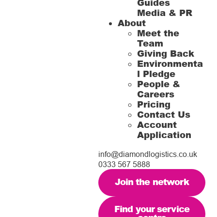
Guides
Media & PR
About
Meet the
Team
Giving Back
Environmenta
l Pledge
People &
Careers
Pricing
Contact Us
Account
Application
info@diamondlogistics.co.uk
0333 567 5888
Join the network
Find your service