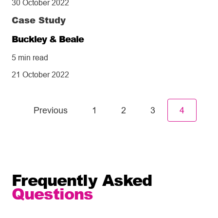
30 October 2022
Case Study
Buckley & Beale
5 min read
21 October 2022
Previous
1
2
3
4
Frequently Asked
Questions