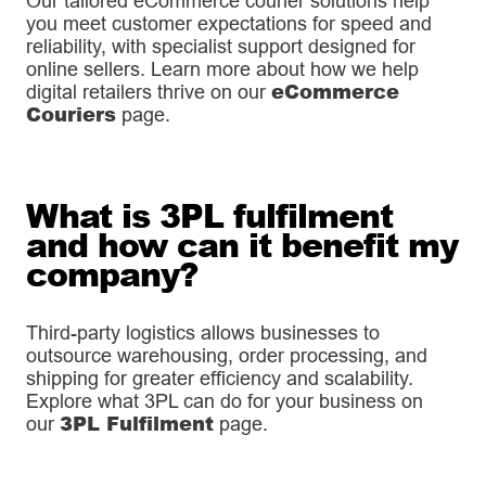
Our tailored eCommerce courier solutions help
you meet customer expectations for speed and
reliability, with specialist support designed for
online sellers. Learn more about how we help
eCommerce
digital retailers thrive on our
Couriers
page.
What is 3PL fulfilment
and how can it benefit my
company?
Third-party logistics allows businesses to
outsource warehousing, order processing, and
shipping for greater efficiency and scalability.
Explore what 3PL can do for your business on
3PL Fulfilment
our
page.