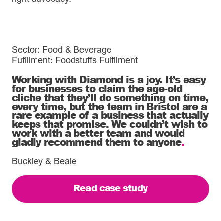
Sector: Food & Beverage
Fufillment: Foodstuffs Fulfilment
Working with Diamond is a joy. It’s easy
for businesses to claim the age-old
cliche that they’ll do something on time,
every time, but the team in Bristol are a
rare example of a business that actually
keeps that promise. We couldn’t wish to
work with a better team and would
gladly recommend them to anyone
.
Buckley & Beale
Read case study