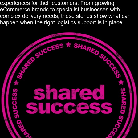
experiences for their customers. From growing
eCommerce brands to specialist businesses with
complex delivery needs, these stories show what can
happen when the right logistics support is in place.