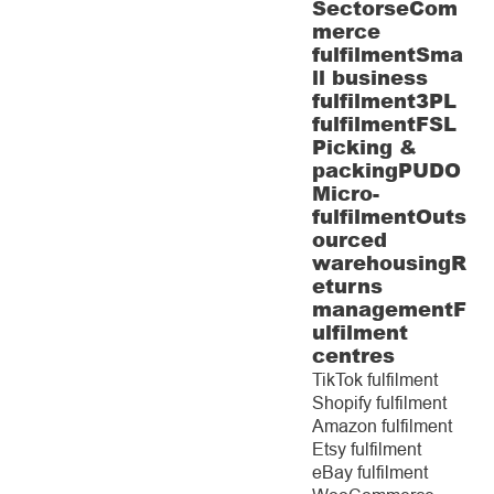
Sectors
eCom
merce
fulfilment
Sma
ll business
fulfilment
3PL
fulfilment
FSL
Picking &
packing
PUDO
Micro-
fulfilment
Outs
ourced
warehousing
R
eturns
management
F
ulfilment
centres
TikTok fulfilment
Shopify fulfilment
Amazon fulfilment
Etsy fulfilment
eBay fulfilment