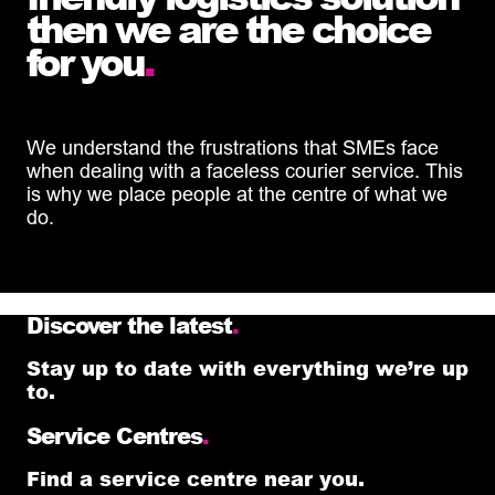
then we are the choice
for you
.
We understand the frustrations that SMEs face
when dealing with a faceless courier service. This
is why we place people at the centre of what we
do.
Discover the latest
.
Stay up to date with everything we’re up
to.
Service Centres
.
Find a service centre near you.