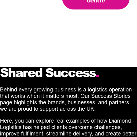
centre
Shared Success
.
Behind every growing business is a logistics operation
that works when it matters most. Our Success Stories
page highlights the brands, businesses, and partners
we are proud to support across the UK.
Here, you can explore real examples of how Diamond
Logistics has helped clients overcome challenges,
improve fulfilment, streamline delivery, and create better