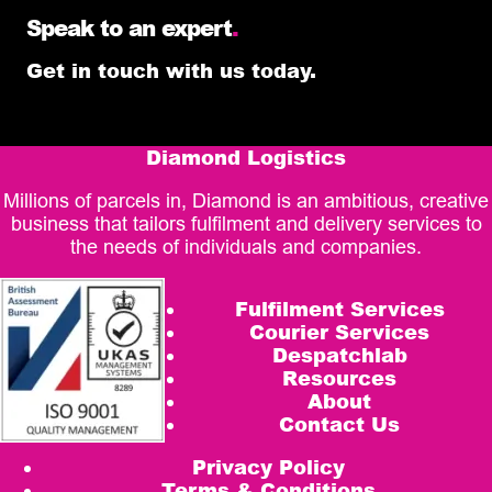
Speak to an expert
.
Get in touch with us today.
Diamond Logistics
Millions of parcels in, Diamond is an ambitious, creative
business that tailors fulfilment and delivery services to
the needs of individuals and companies.
Fulfilment Services
Courier Services
Despatchlab
Resources
About
Contact Us
Privacy Policy
Terms & Conditions