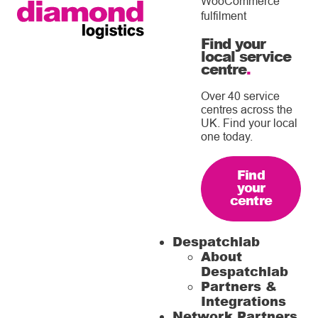
WooCommerce
fulfilment
Find your
local service
centre
.
Over 40 service
centres across the
UK. Find your local
one today.
Find
your
centre
Despatchlab
About
Despatchlab
Partners &
Integrations
Network Partners