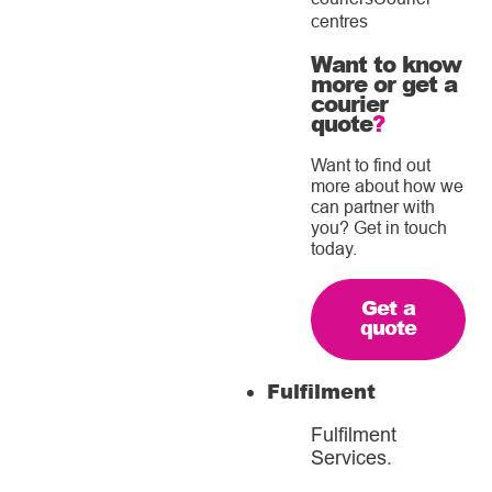
centres
Want to know
more or get a
courier
quote
?
Want to find out
more about how we
can partner with
you? Get in touch
today.
Get a
quote
Fulfilment
Fulfilment
Services
.