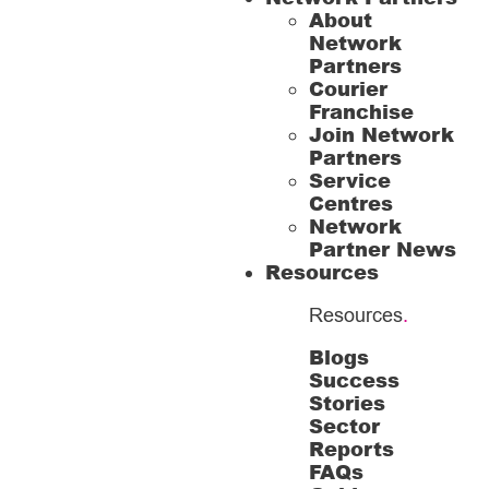
About
Network
Partners
Courier
Franchise
Join Network
Partners
Service
Centres
Network
Partner News
Resources
Resources
.
Blogs
Success
Stories
Sector
Reports
FAQs