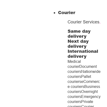
Courier
Courier Services
.
Same day
delivery
Next day
delivery
International
delivery
Medical
courier
Document
couriers
Nationwide
couriers
Pallet
couriers
eCommerc
e couriers
Business
couriers
Overnight
couriers
Emergency
couriers
Private
couriers
Courier