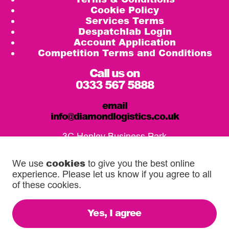
Cookie Policy
Services Terms
Despatchlab Login
Account Application
Competition Terms and Conditions
Call us on
0333 567 5888
email
info@diamondlogistics.co.uk
3C Henley Business Park
Pirbright Road, Guildford
GU3 2DX
cookies
We use
to give you the best online
experience. Please let us know if you agree to all
Our Service Centres
of these cookies.
Yes, I agree
© 2026 Diamond Logistics. All rights reserved.