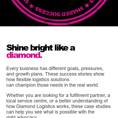
Shine
bright
like a
diamond.
Every business has different goals, pressures,
and growth plans. These success stories show
how flexible logistics solutions
can champion those needs in the real world.
Whether you are looking for a fulfilment partner, a
local service centre, or a better understanding of
how Diamond Logistics works, these case studies
can help you see what is possible with the
right advocacy.