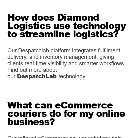
How does Diamond
Logistics use technology
to streamline logistics?
Our Despatchlab platform integrates fulfilment,
delivery, and inventory management, giving
clients real-time visibility and smarter workflows.
Find out more about
DespatchLab
our
technology.
What can eCommerce
couriers do for my online
business?