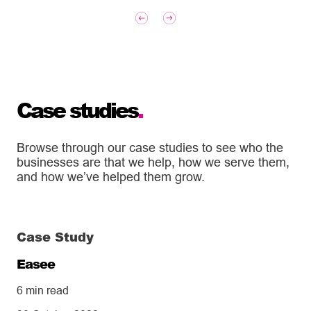
Case studies
.
Browse through our case studies to see who the
businesses are that we help, how we serve them,
and how we’ve helped them grow.
Case Study
Easee
6 min read