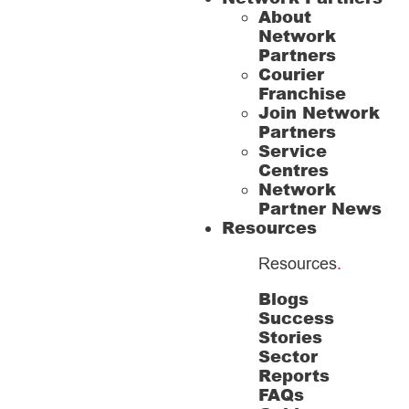
About
Network
Partners
Courier
Franchise
Join Network
Partners
Service
Centres
Network
Partner News
Resources
Resources
.
Blogs
Success
Stories
Sector
Reports
FAQs