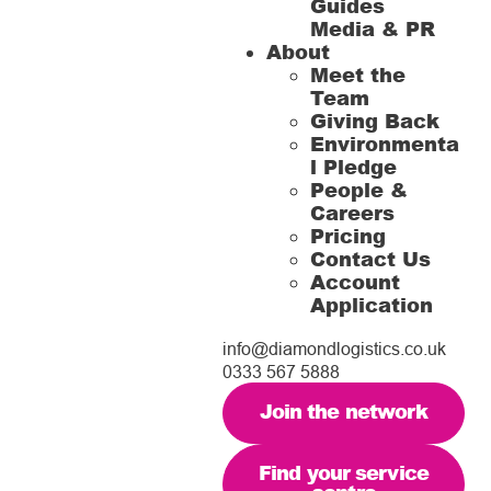
Guides
Media & PR
About
Meet the
Team
Giving Back
Environmenta
l Pledge
People &
Careers
Pricing
Contact Us
Account
Application
info@diamondlogistics.co.uk
0333 567 5888
Join the network
Find your service