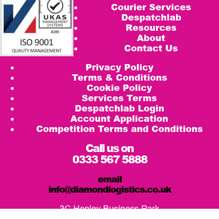
Courier Services
Despatchlab
Resources
About
Contact Us
Privacy Policy
Terms & Conditions
Cookie Policy
Services Terms
Despatchlab Login
Account Application
Competition Terms and Conditions
Call us on
0333 567 5888
email
info@diamondlogistics.co.uk
3C Henley Business Park
Pirbright Road, Guildford