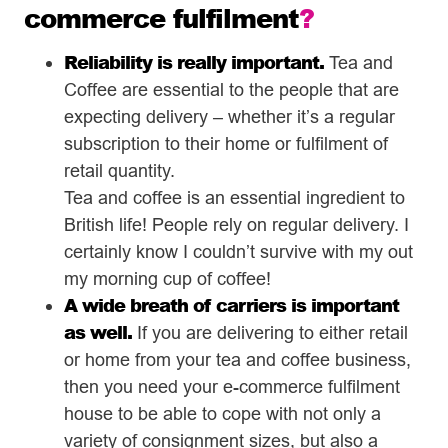
commerce fulfilment
?
Reliability is really important.
Tea and
Coffee are essential to the people that are
expecting delivery – whether it’s a regular
subscription to their home or fulfilment of
retail quantity.
Tea and coffee is an essential ingredient to
British life! People rely on regular delivery. I
certainly know I couldn’t survive with my out
my morning cup of coffee!
A wide breath of carriers is important
as well.
If you are delivering to either retail
or home from your tea and coffee business,
then you need your e-commerce fulfilment
house to be able to cope with not only a
variety of consignment sizes, but also a