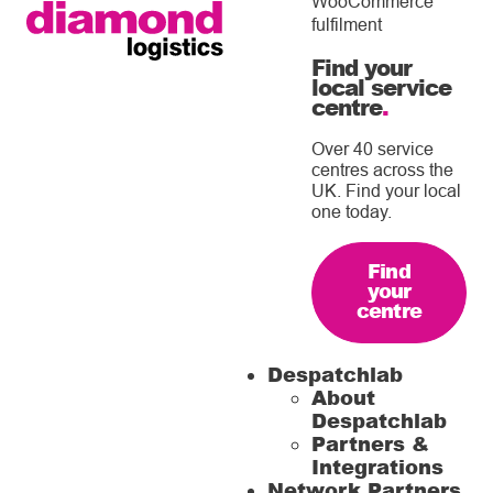
WooCommerce
fulfilment
Find your
local service
centre
.
Over 40 service
centres across the
UK. Find your local
one today.
Find
your
centre
Despatchlab
About
Despatchlab
Partners &
Integrations
Network Partners