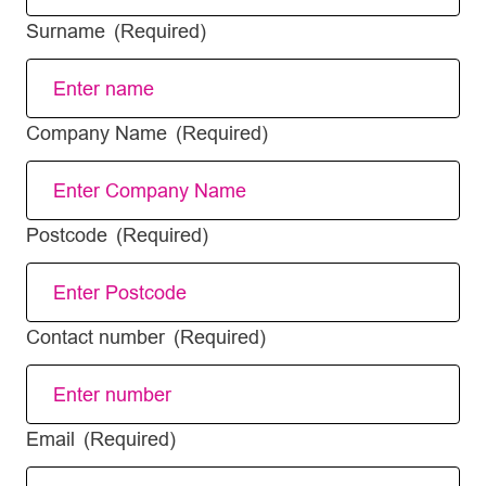
Surname
(Required)
Company Name
(Required)
Postcode
(Required)
Contact number
(Required)
Email
(Required)