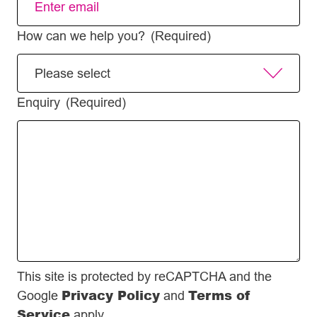
How can we help you?
(Required)
Enquiry
(Required)
This site is protected by reCAPTCHA and the
Privacy Policy
Terms of
Google
and
Service
apply.