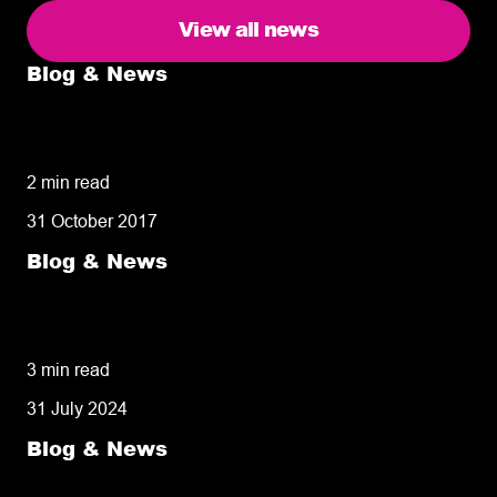
View all news
Blog & News
5 delivery facts ecommerce business
owners need to know
2 min read
31 October 2017
Blog & News
50% of customers penalise suppliers for
missed deliveries
3 min read
31 July 2024
Blog & News
8 tips for retailers for peak planning &