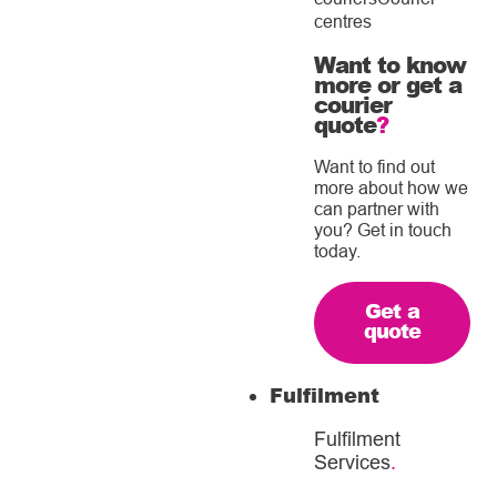
centres
Want to know
more or get a
courier
quote
?
Want to find out
more about how we
can partner with
you? Get in touch
today.
Get a
quote
Fulfilment
Fulfilment
Services
.