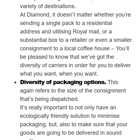
variety of destinations.
At Diamond, it doesn’t matter whether you’re
sending a single pack to a residential
address and utilising Royal mail, or a
substantial box to a retailer or even a smaller
consignment to a local coffee house – You’ll
be pleased to know that we’ve got the
diversity of carriers in order for you to deliver
what you want, when you want.
Diversity of packaging options.
This
again refers to the size of the consignment
that’s being dispatched.
It’s really important to not only have an
ecologically friendly solution to minimise
packaging, but, also to make sure that your
goods are going to be delivered in sound