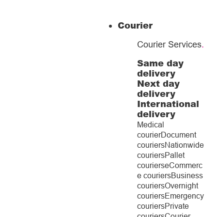
Courier
Courier Services
.
Same day
delivery
Next day
delivery
International
delivery
Medical
courier
Document
couriers
Nationwide
couriers
Pallet
couriers
eCommerc
e couriers
Business
couriers
Overnight
couriers
Emergency
couriers
Private
couriers
Courier