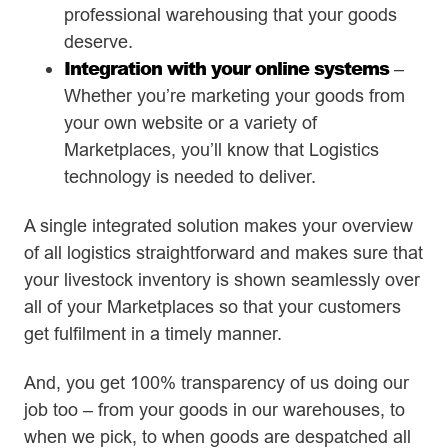
professional warehousing that your goods
deserve.
Integration with your online systems
–
Whether you’re marketing your goods from
your own website or a variety of
Marketplaces, you’ll know that Logistics
technology is needed to deliver.
A single integrated solution makes your overview
of all logistics straightforward and makes sure that
your livestock inventory is shown seamlessly over
all of your Marketplaces so that your customers
get fulfilment in a timely manner.
And, you get 100% transparency of us doing our
job too – from your goods in our warehouses, to
when we pick, to when goods are despatched all