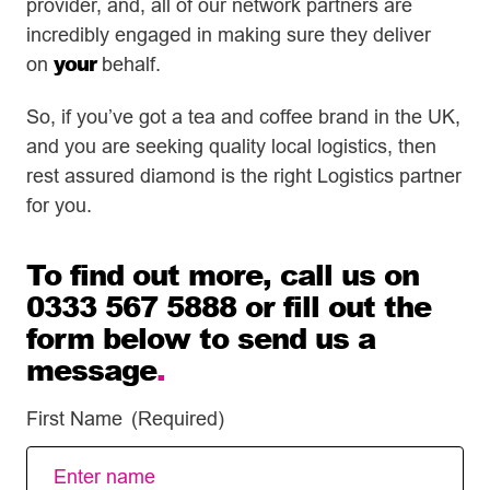
provider, and, all of our network partners are
incredibly engaged in making sure they deliver
your
on
behalf.
So, if you’ve got a tea and coffee brand in the UK,
and you are seeking quality local logistics, then
rest assured diamond is the right Logistics partner
for you.
To find out more, call us on
0333 567 5888 or fill out the
form below to send us a
message
.
First Name
(Required)