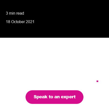
performance
3 min read
18 October 2021
Tailoring our services to
meet your business
requirements – let’s find
the right solution for you
.
Speak to an expert