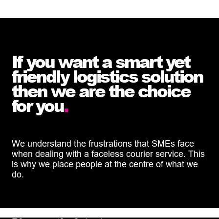
If you want a smart yet
friendly logistics solution
then we are the choice
for you
.
We understand the frustrations that SMEs face
when dealing with a faceless courier service. This
is why we place people at the centre of what we
do.