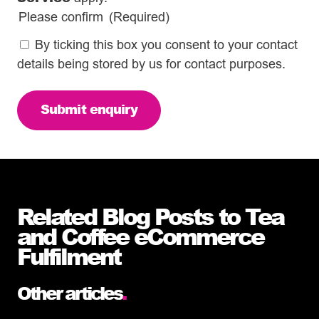
Please confirm
(Required)
By ticking this box you consent to your contact
details being stored by us for contact purposes.
Related Blog Posts to Tea
and Coffee eCommerce
Fulfilment
Other articles
.