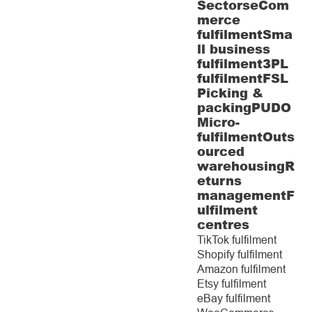
Sectors
eCom
merce
fulfilment
Sma
ll business
fulfilment
3PL
fulfilment
FSL
Picking &
packing
PUDO
Micro-
fulfilment
Outs
ourced
warehousing
R
eturns
management
F
ulfilment
centres
TikTok fulfilment
Shopify fulfilment
Amazon fulfilment
Etsy fulfilment
eBay fulfilment