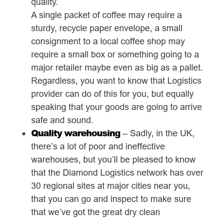
quality.
A single packet of coffee may require a
sturdy, recycle paper envelope, a small
consignment to a local coffee shop may
require a small box or something going to a
major retailer maybe even as big as a pallet.
Regardless, you want to know that Logistics
provider can do of this for you, but equally
speaking that your goods are going to arrive
safe and sound.
Quality warehousing
– Sadly, in the UK,
there’s a lot of poor and ineffective
warehouses, but you’ll be pleased to know
that the Diamond Logistics network has over
30 regional sites at major cities near you,
that you can go and inspect to make sure
that we’ve got the great dry clean