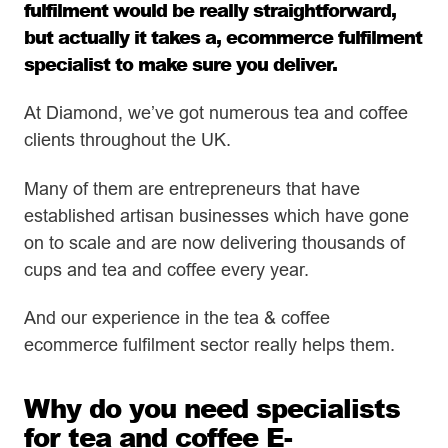
fulfilment
would be really straightforward,
but actually it takes a, ecommerce fulfilment
specialist to make sure you deliver.
At Diamond, we’ve got numerous tea and coffee
clients throughout the UK.
Many of them are entrepreneurs that have
established artisan businesses which have gone
on to scale and are now delivering thousands of
cups and tea and coffee every year.
And our experience in the tea & coffee
ecommerce fulfilment sector really helps them.
Why do you need specialists
for tea and coffee E-