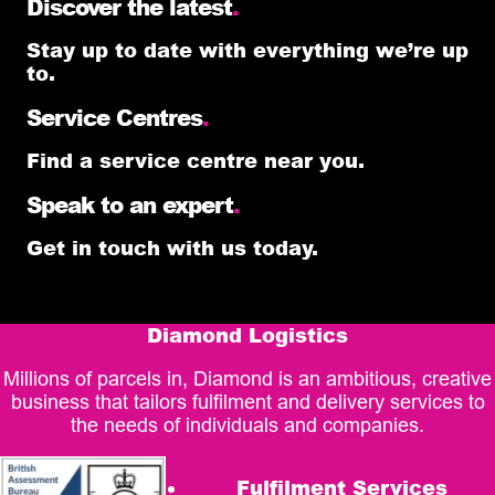
Discover the latest
.
Stay up to date with everything we’re up
to.
Service Centres
.
Find a service centre near you.
Speak to an expert
.
Get in touch with us today.
Diamond Logistics
Millions of parcels in, Diamond is an ambitious, creative
business that tailors fulfilment and delivery services to
the needs of individuals and companies.
Fulfilment Services