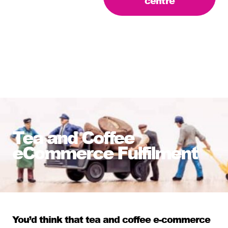
centre
Tea and Coffee
eCommerce Fulfilment
You’d think that tea and coffee
e-commerce