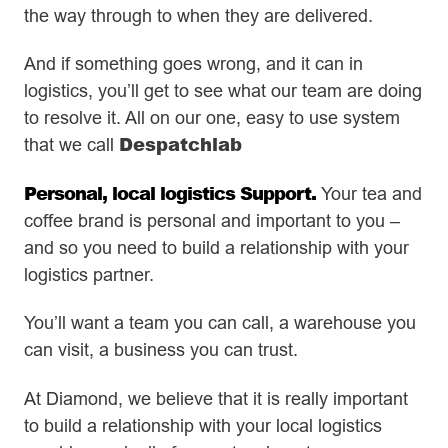
the way through to when they are delivered.
And if something goes wrong, and it can in
logistics, you’ll get to see what our team are doing
to resolve it. All on our one, easy to use system
Despatchlab
that we call
Personal, local logistics Support.
Your tea and
coffee brand is personal and important to you –
and so you need to build a relationship with your
logistics partner.
You’ll want a team you can call, a warehouse you
can visit, a business you can trust.
At Diamond, we believe that it is really important
to build a relationship with your local logistics