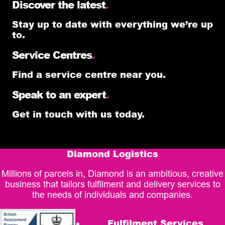
Discover the latest
.
Stay up to date with everything we’re up
to.
Service Centres
.
Find a service centre near you.
Speak to an expert
.
Get in touch with us today.
Diamond Logistics
Millions of parcels in, Diamond is an ambitious, creative
business that tailors fulfilment and delivery services to
the needs of individuals and companies.
Fulfilment Services