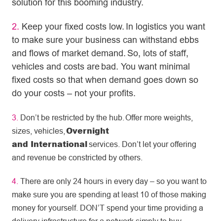
solution for this booming industry.
2.
Keep your fixed costs low. In logistics you want
to make sure your business can withstand ebbs
and flows of market demand. So, lots of staff,
vehicles and costs are bad. You want minimal
fixed costs so that when demand goes down so
do your costs – not your profits.
3.
Don’t be restricted by the hub. Offer more weights,
Overnight
sizes, vehicles,
and International
services. Don’t let your offering
and revenue be constricted by others.
4.
There are only 24 hours in every day – so you want to
make sure you are spending at least 10 of those making
money for yourself. DON’T spend your time providing a