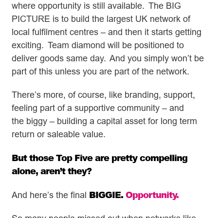
where opportunity is still available. The BIG
PICTURE is to build the largest UK network of
local fulfilment centres – and then it starts getting
exciting. Team diamond will be positioned to
deliver goods same day. And you simply won’t be
part of this unless you are part of the network.
There’s more, of course, like branding, support,
feeling part of a supportive community – and
the biggy – building a capital asset for long term
return or saleable value.
But those Top Five are pretty compelling
alone, aren’t they?
BIGGIE.
Opportunity.
And here’s the final