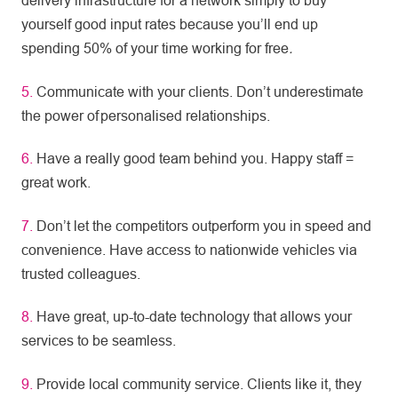
delivery infrastructure for a network simply to buy
yourself good input rates because you’ll end up
spending 50% of your time working for free
.
5.
Communicate with your clients. Don’t underestimate
the power of personalised relationships.
6.
Have a really good team behind you. Happy staff =
great work.
7.
Don’t let the competitors outperform you in speed and
convenience. Have access to nationwide vehicles via
trusted colleagues.
8.
Have great, up-to-date technology that allows your
services to be seamless.
9.
Provide local community service. Clients like it, they