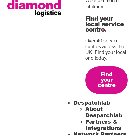
WooCommerce
fulfilment
Find your
local service
centre
.
Over 40 service
centres across the
UK. Find your local
one today.
Find
your
centre
Despatchlab
About
Despatchlab
Partners &
Integrations
Network Partners