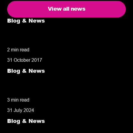
View all news
Blog & News
5 delivery facts ecommerce business
owners need to know
2 min read
31 October 2017
Blog & News
50% of customers penalise suppliers for
missed deliveries
3 min read
31 July 2024
Blog & News
8 tips for retailers for peak planning &