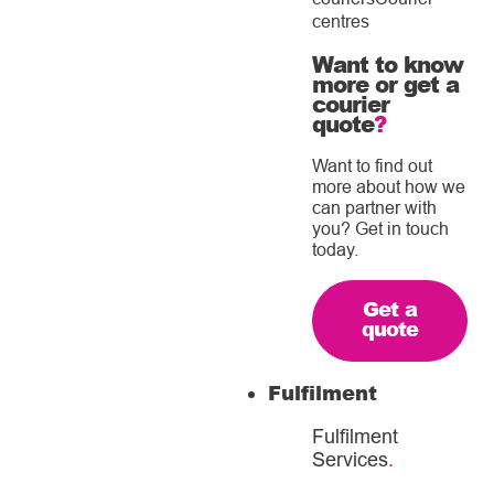
centres
Want to know
more or get a
courier
quote
?
Want to find out
more about how we
can partner with
you? Get in touch
today.
Get a
quote
Fulfilment
Fulfilment
Services
.