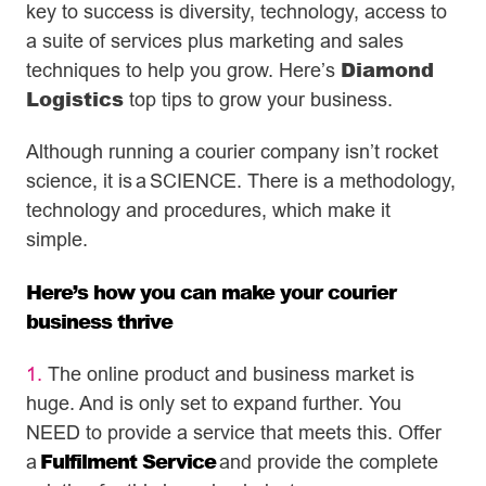
key to success is diversity, technology, access to
a suite of services plus marketing and sales
Diamond
techniques to help you grow. Here’s
Logistics
top tips to grow your business.
Although running a courier company isn’t rocket
science, it is
a
SCIENCE. There is a methodology,
technology and procedures, which make it
simple.
Here’s how you can make your courier
business thrive
1.
The online product and business market is
huge. And is only set to expand further. You
NEED to provide a service that meets this. Offer
Fulfilment Service
a
and provide the complete