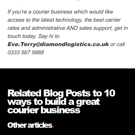
If you’re a courier business which would like
access to the latest technology, the best carrier
rates and administrative AND sales support, get in
touch today. Say hi to
Eve.Terry@diamondlogistics.co.uk
or call
0333 567 5888
Related Blog Posts to 10
ways to build a great
courier business
Other articles
.