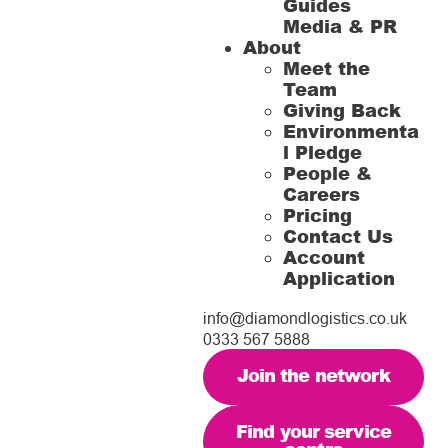
Guides
Media & PR
About
Meet the
Team
Giving Back
Environmenta
l Pledge
People &
Careers
Pricing
Contact Us
Account
Application
info@diamondlogistics.co.uk
0333 567 5888
Join the network
Find your service