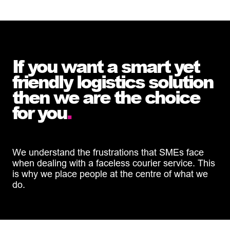
If you want a smart yet
friendly logistics solution
then we are the choice
for you
.
We understand the frustrations that SMEs face
when dealing with a faceless courier service. This
is why we place people at the centre of what we
do.