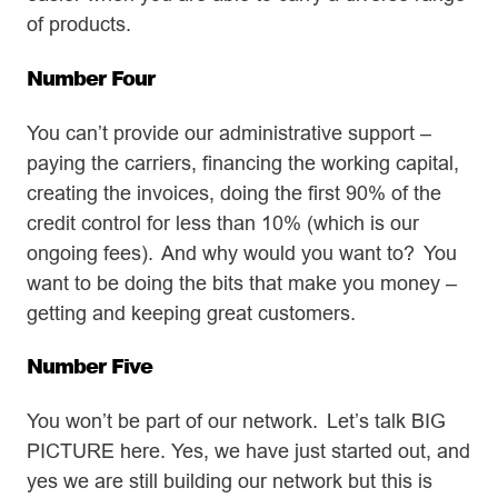
of products.
Number Four
You can’t provide our administrative support –
paying the carriers, financing the working capital,
creating the invoices, doing the first 90% of the
credit control for less than 10% (which is our
ongoing fees). And why would you want to? You
want to be doing the bits that make you money –
getting and keeping great customers.
Number Five
You won’t be part of our network. Let’s talk BIG
PICTURE here. Yes, we have just started out, and
yes we are still building our network but this is