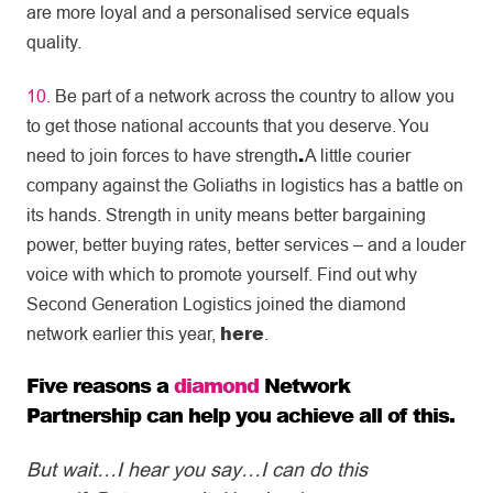
are more loyal and a personalised service equals
quality.
10.
Be part of a network across the country to allow you
to get those national accounts that you deserve. You
.
need to join forces to have strength
A little courier
company against the Goliaths in logistics has a battle on
its hands. Strength in unity means better bargaining
power, better buying rates, better services – and a louder
voice with which to promote yourself. Find out why
Second Generation Logistics joined the diamond
here
network earlier this year,
.
Five reasons a
diamond
Network
Partnership
can help you achieve all of this.
But wait…I hear you say…I can do this