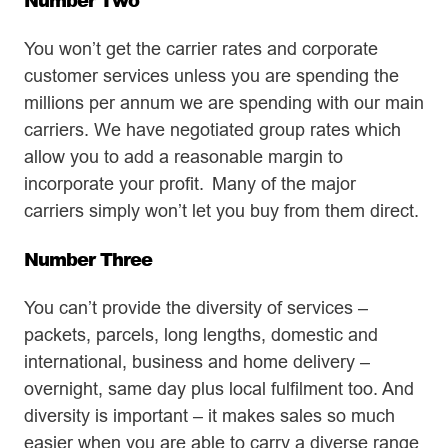
You won’t get the carrier rates and corporate
customer services unless you are spending the
millions per annum we are spending with our main
carriers. We have negotiated group rates which
allow you to add a reasonable margin to
incorporate your profit. Many of the major
carriers simply won’t let you buy from them direct.
Number Three
You can’t provide the diversity of services –
packets, parcels, long lengths, domestic and
international, business and home delivery –
overnight, same day plus local fulfilment too. And
diversity is important – it makes sales so much
easier when you are able to carry a diverse range