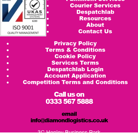
Courier Services
Despatchlab
Resources
About
Contact Us
Privacy Policy
Terms & Conditions
Cookie Policy
Services Terms
Despatchlab Login
Account Application
Competition Terms and Conditions
Call us on
0333 567 5888
email
info@diamondlogistics.co.uk
3C Henley Business Park