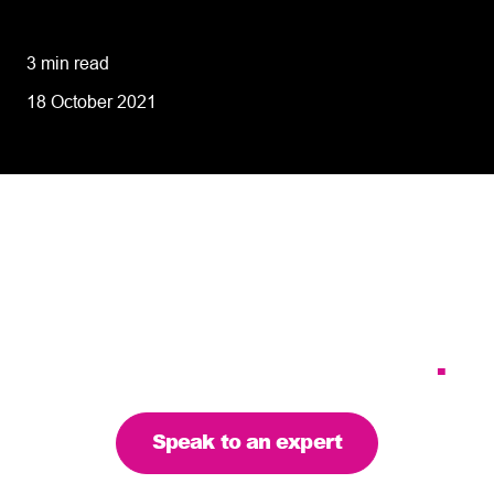
performance
3 min read
18 October 2021
Tailoring our services to
meet your business
requirements – let’s find
the right solution for you
.
Speak to an expert