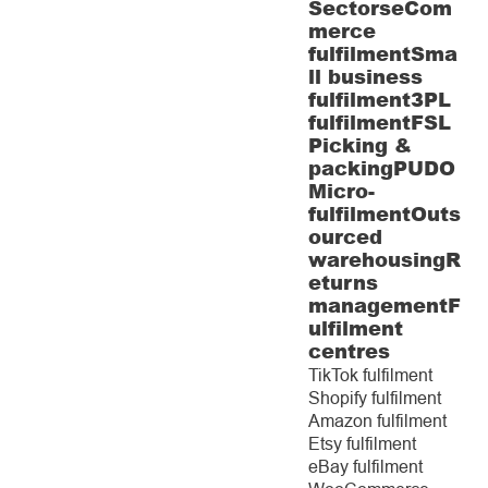
Sectors
eCom
merce
fulfilment
Sma
ll business
fulfilment
3PL
fulfilment
FSL
Picking &
packing
PUDO
Micro-
fulfilment
Outs
ourced
warehousing
R
eturns
management
F
ulfilment
centres
TikTok fulfilment
Shopify fulfilment
Amazon fulfilment
Etsy fulfilment
eBay fulfilment