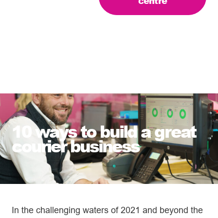
centre
10 ways to build a great
courier business
In the challenging waters of 2021 and beyond the