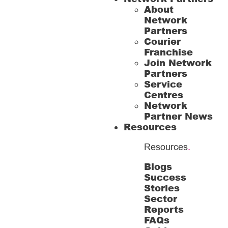
About
Network
Partners
Courier
Franchise
Join Network
Partners
Service
Centres
Network
Partner News
Resources
Resources
.
Blogs
Success
Stories
Sector
Reports
FAQs