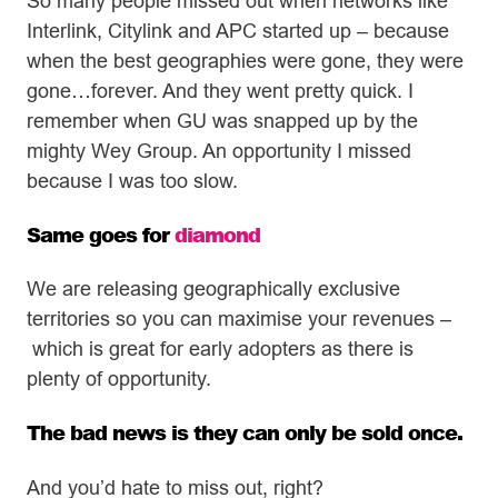
So many people missed out when networks like
Interlink, Citylink and APC started up – because
when the best geographies were gone, they were
gone…forever. And they went pretty quick. I
remember when GU was snapped up by the
mighty Wey Group. An opportunity I missed
because I was too slow.
Same goes for
diamond
We are releasing geographically exclusive
territories so you can maximise your revenues –
which is great for early adopters as there is
plenty of opportunity.
The bad news is they can only be sold once.
And you’d hate to miss out, right?