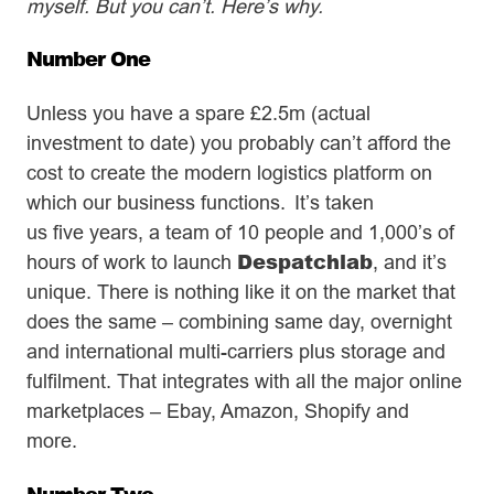
myself. But you can’t. Here’s why.
Number One
Unless you have a spare £2.5m (actual
investment to date) you probably can’t afford the
cost to create the modern logistics platform on
which our business functions. It’s taken
us five years, a team of 10 people and 1,000’s of
Despatchlab
hours of work to launch
, and it’s
unique. There is nothing like it on the market that
does the same – combining same day, overnight
and international multi-carriers plus storage and
fulfilment. That integrates with all the major online
marketplaces – Ebay, Amazon, Shopify and
more.
Number Two