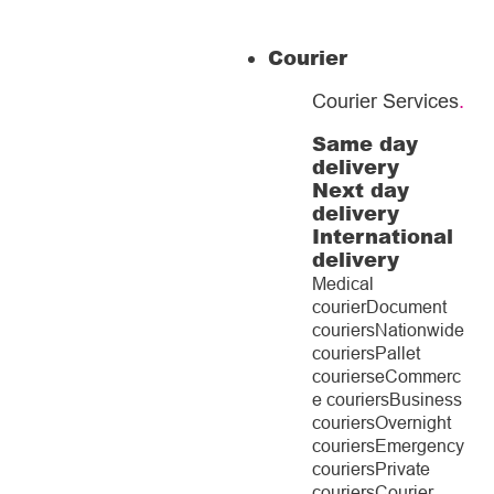
Courier
Courier Services
.
Same day
delivery
Next day
delivery
International
delivery
Medical
courier
Document
couriers
Nationwide
couriers
Pallet
couriers
eCommerc
e couriers
Business
couriers
Overnight
couriers
Emergency
couriers
Private
couriers
Courier