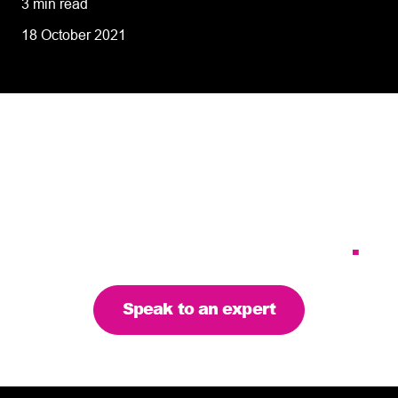
3 min read
18 October 2021
Tailoring our services to
meet your business
requirements – let’s find
the right solution for you
.
Speak to an expert