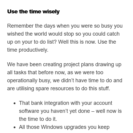
Use the time wisely
Remember the days when you were so busy you
wished the world would stop so you could catch
up on your to do list? Well this is now. Use the
time productively.
We have been creating project plans drawing up
all tasks that before now, as we were too
operationally busy, we didn’t have time to do and
are utilising spare resources to do this stuff.
That bank integration with your account
software you haven’t yet done – well now is
the time to do it.
All those Windows upgrades you keep