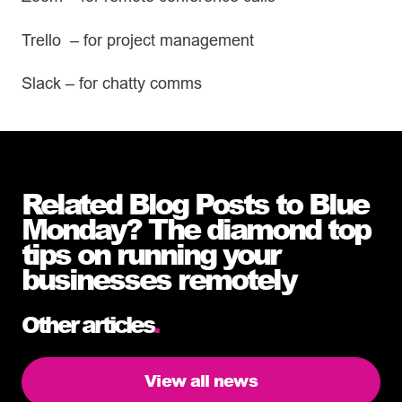
Trello – for project management
Slack – for chatty comms
Related Blog Posts to Blue
Monday? The diamond top
tips on running your
businesses remotely
Other articles
.
View all news