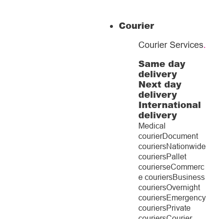
Courier
Courier Services
.
Same day
delivery
Next day
delivery
International
delivery
Medical
courier
Document
couriers
Nationwide
couriers
Pallet
couriers
eCommerc
e couriers
Business
couriers
Overnight
couriers
Emergency
couriers
Private
couriers
Courier