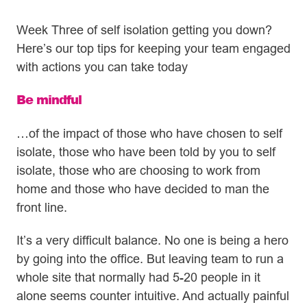
Week Three of self isolation getting you down?
Here’s our top tips for keeping your team engaged
with actions you can take today
Be mindful
…of the impact of those who have chosen to self
isolate, those who have been told by you to self
isolate, those who are choosing to work from
home and those who have decided to man the
front line.
It’s a very difficult balance. No one is being a hero
by going into the office. But leaving team to run a
whole site that normally had 5-20 people in it
alone seems counter intuitive. And actually painful