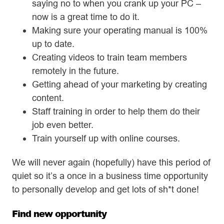
saying no to when you crank up your PC –
now is a great time to do it.
Making sure your operating manual is 100%
up to date.
Creating videos to train team members
remotely in the future.
Getting ahead of your marketing by creating
content.
Staff training in order to help them do their
job even better.
Train yourself up with online courses.
We will never again (hopefully) have this period of
quiet so it’s a once in a business time opportunity
to personally develop and get lots of sh*t done!
Find new opportunity