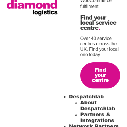
WooCommerce
fulfilment
Find your
local service
centre
.
Over 40 service
centres across the
UK. Find your local
one today.
Find
your
centre
Despatchlab
About
Despatchlab
Partners &
Integrations
Network Partners