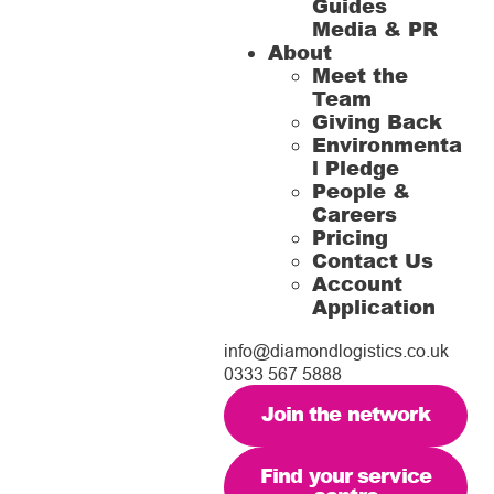
Guides
Media & PR
About
Meet the
Team
Giving Back
Environmenta
l Pledge
People &
Careers
Pricing
Contact Us
Account
Application
info@diamondlogistics.co.uk
0333 567 5888
Join the network
Find your service