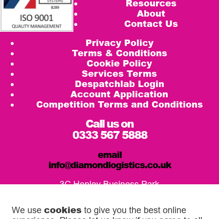
Resources
About
Contact Us
Privacy Policy
Terms & Conditions
Cookie Policy
Services Terms
Despatchlab Login
Account Application
Competition Terms and Conditions
Call us on
0333 567 5888
email
info@diamondlogistics.co.uk
3C Henley Business Park
Pirbright Road, Guildford
GU3 2DX
cookies
We use
to give you the best online