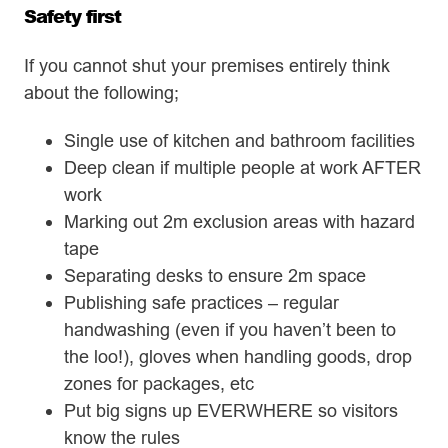
Safety first
If you cannot shut your premises entirely think
about the following;
Single use of kitchen and bathroom facilities
Deep clean if multiple people at work AFTER
work
Marking out 2m exclusion areas with hazard
tape
Separating desks to ensure 2m space
Publishing safe practices – regular
handwashing (even if you haven’t been to
the loo!), gloves when handling goods, drop
zones for packages, etc
Put big signs up EVERWHERE so visitors
know the rules