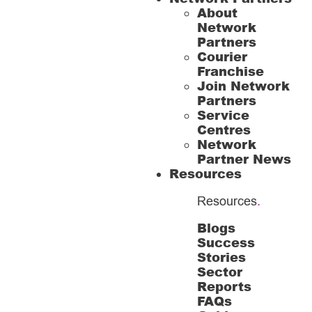
About
Network
Partners
Courier
Franchise
Join Network
Partners
Service
Centres
Network
Partner News
Resources
Resources
.
Blogs
Success
Stories
Sector
Reports
FAQs