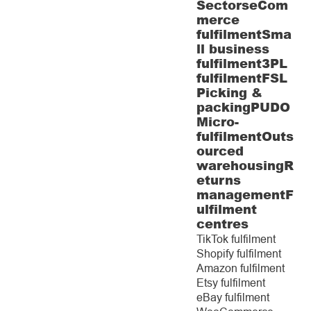
Sectors
eCom
merce
fulfilment
Sma
ll business
fulfilment
3PL
fulfilment
FSL
Picking &
packing
PUDO
Micro-
fulfilment
Outs
ourced
warehousing
R
eturns
management
F
ulfilment
centres
TikTok fulfilment
Shopify fulfilment
Amazon fulfilment
Etsy fulfilment
eBay fulfilment