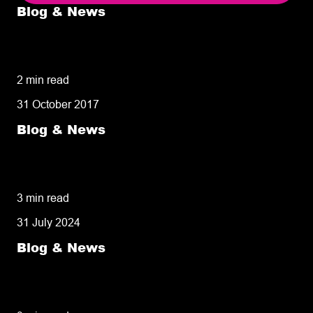
Blog & News
5 delivery facts ecommerce business
owners need to know
2 min read
31 October 2017
Blog & News
50% of customers penalise suppliers for
missed deliveries
3 min read
31 July 2024
Blog & News
8 tips for retailers for peak planning &
performance