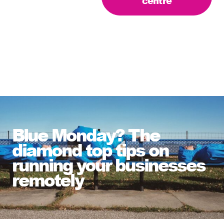
centre
Blue Monday? The
diamond top tips on
running your businesses
remotely