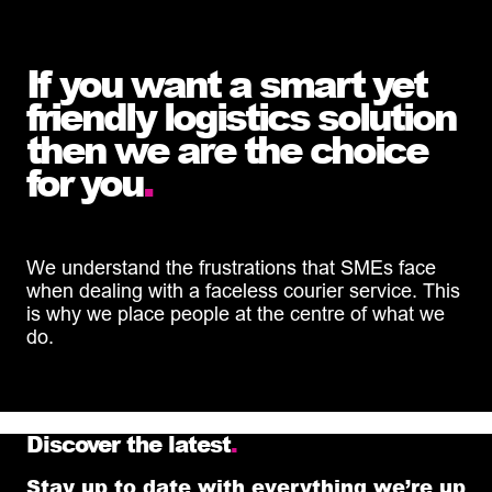
If you want a smart yet
friendly logistics solution
then we are the choice
for you
.
We understand the frustrations that SMEs face
when dealing with a faceless courier service. This
is why we place people at the centre of what we
do.
Discover the latest
.
Stay up to date with everything we’re up