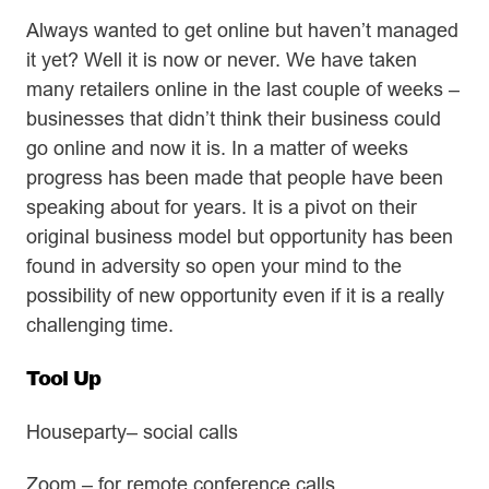
Always wanted to get online but haven’t managed
it yet? Well it is now or never. We have taken
many retailers online in the last couple of weeks –
businesses that didn’t think their business could
go online and now it is. In a matter of weeks
progress has been made that people have been
speaking about for years. It is a pivot on their
original business model but opportunity has been
found in adversity so open your mind to the
possibility of new opportunity even if it is a really
challenging time.
Tool Up
Houseparty– social calls
Zoom – for remote conference calls