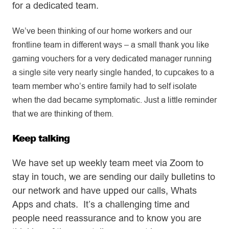
for a dedicated team.
We’ve been thinking of our home workers and our
frontline team in different ways – a small thank you like
gaming vouchers for a very dedicated manager running
a single site very nearly single handed, to cupcakes to a
team member who’s entire family had to self isolate
when the dad became symptomatic. Just a little reminder
that we are thinking of them.
Keep talking
We have set up weekly team meet via Zoom to
stay in touch, we are sending our daily bulletins to
our network and have upped our calls, Whats
Apps and chats. It’s a challenging time and
people need reassurance and to know you are