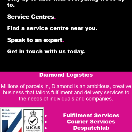
to.
Service Centres
.
Find a service centre near you.
Speak to an expert
.
Get in touch with us today.
Diamond Logistics
Millions of parcels in, Diamond is an ambitious, creative
business that tailors fulfilment and delivery services to
the needs of individuals and companies.
Fulfilment Services
Courier Services
Despatchlab