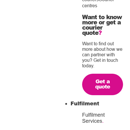
centres
Want to know
more or get a
courier
quote
?
Want to find out
more about how we
can partner with
you? Get in touch
today.
Get a
quote
Fulfilment
Fulfilment
Services
.