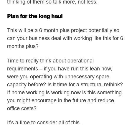
thinking of them so talk more, not less.
Plan for the long haul
This will be a 6 month plus project potentially so
can your business deal with working like this for 6
months plus?
Time to really think about operational
requirements – if you have run this lean now,
were you operating with unnecessary spare
capacity before? Is it time for a structural rethink?
If home working is working now is this something
you might encourage in the future and reduce
office costs?
It’s a time to consider all of this.