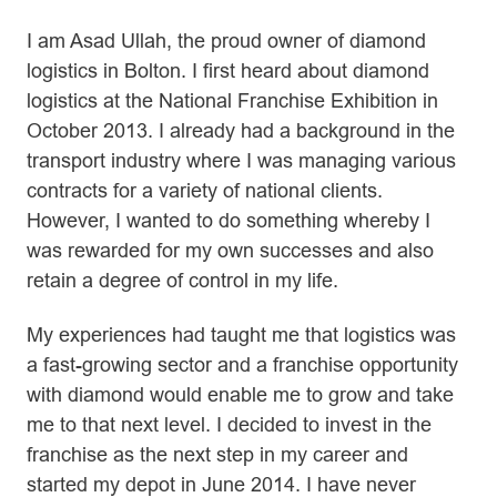
I am Asad Ullah, the proud owner of diamond
logistics in Bolton. I first heard about diamond
logistics at the National Franchise Exhibition in
October 2013. I already had a background in the
transport industry where I was managing various
contracts for a variety of national clients.
However, I wanted to do something whereby I
was rewarded for my own successes and also
retain a degree of control in my life.
My experiences had taught me that logistics was
a fast-growing sector and a franchise opportunity
with diamond would enable me to grow and take
me to that next level. I decided to invest in the
franchise as the next step in my career and
started my depot in June 2014. I have never