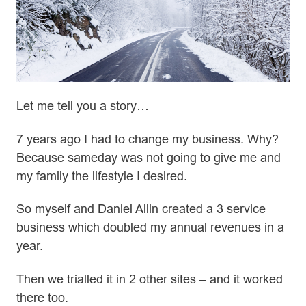
Let me tell you a story…
7 years ago I had to change my business. Why?
Because sameday was not going to give me and
my family the lifestyle I desired.
So myself and Daniel Allin created a 3 service
business which doubled my annual revenues in a
year.
Then we trialled it in 2 other sites – and it worked
there too.