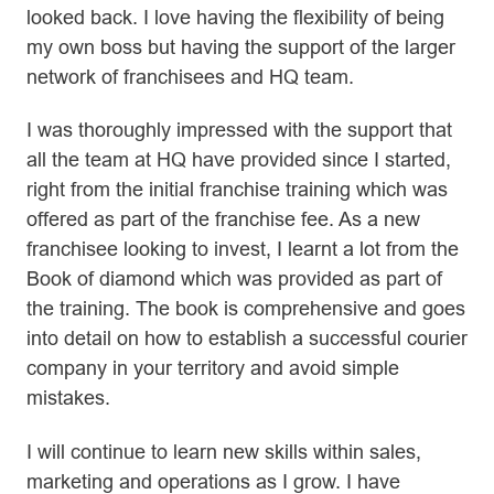
looked back. I love having the flexibility of being
my own boss but having the support of the larger
network of franchisees and HQ team.
I was thoroughly impressed with the support that
all the team at HQ have provided since I started,
right from the initial franchise training which was
offered as part of the franchise fee. As a new
franchisee looking to invest, I learnt a lot from the
Book of diamond which was provided as part of
the training. The book is comprehensive and goes
into detail on how to establish a successful courier
company in your territory and avoid simple
mistakes.
I will continue to learn new skills within sales,
marketing and operations as I grow. I have