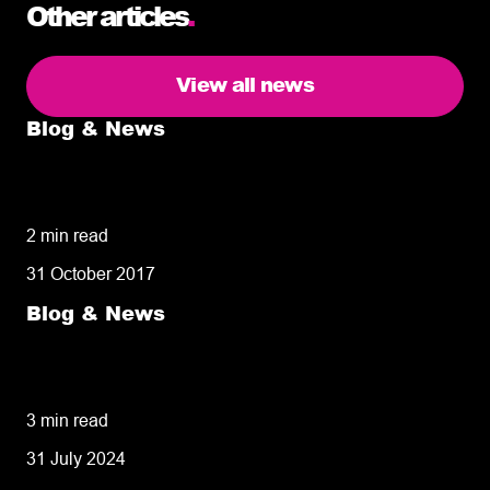
Other articles
.
View all news
Blog & News
5 delivery facts ecommerce business
owners need to know
2 min read
31 October 2017
Blog & News
50% of customers penalise suppliers for
missed deliveries
3 min read
31 July 2024