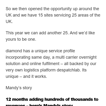
So we then opened the opportunity up around the
UK and we have 15 sites servicing 25 areas of the
UK.
This year we can add another 25. And we’d like
yours to be one.
diamond has a unique service profile
incorporating same day, a multi carrier overnight
solution and online fulfilment – all backed by our
very own logistics platform despatchlab. Its
unique – and it works.
Mandy’s story
12 months adding hundreds of thousands to
revenues – here’s Mandy’s story.