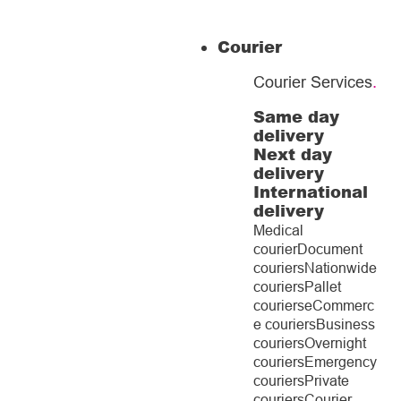
Courier
Courier Services
.
Same day
delivery
Next day
delivery
International
delivery
Medical
courier
Document
couriers
Nationwide
couriers
Pallet
couriers
eCommerc
e couriers
Business
couriers
Overnight
couriers
Emergency
couriers
Private
couriers
Courier