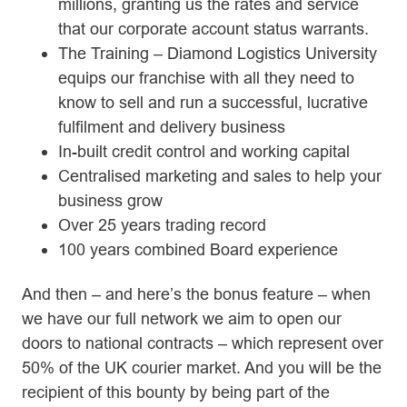
millions, granting us the rates and service
that our corporate account status warrants.
The Training – Diamond Logistics University
equips our franchise with all they need to
know to sell and run a successful, lucrative
fulfilment and delivery business
In-built credit control and working capital
Centralised marketing and sales to help your
business grow
Over 25 years trading record
100 years combined Board experience
And then – and here’s the bonus feature – when
we have our full network we aim to open our
doors to national contracts – which represent over
50% of the UK courier market. And you will be the
recipient of this bounty by being part of the