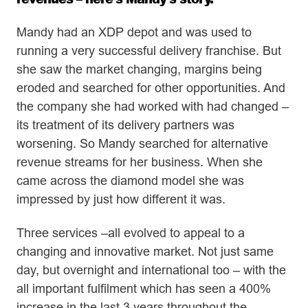
Mandy had an XDP depot and was used to
running a very successful delivery franchise. But
she saw the market changing, margins being
eroded and searched for other opportunities. And
the company she had worked with had changed –
its treatment of its delivery partners was
worsening. So Mandy searched for alternative
revenue streams for her business. When she
came across the diamond model she was
impressed by just how different it was.
Three services –all evolved to appeal to a
changing and innovative market. Not just same
day, but overnight and international too – with the
all important fulfilment which has seen a 400%
increase in the last 3 years throughout the