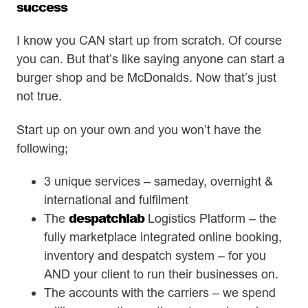
success
I know you CAN start up from scratch. Of course
you can. But that’s like saying anyone can start a
burger shop and be McDonalds. Now that’s just
not true.
Start up on your own and you won’t have the
following;
3 unique services – sameday, overnight &
international and fulfilment
despatchlab
The
Logistics Platform – the
fully marketplace integrated online booking,
inventory and despatch system – for you
AND your client to run their businesses on.
The accounts with the carriers – we spend