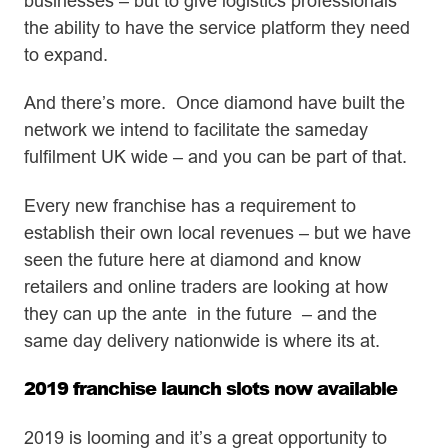
businesses – but to give logistics professionals
the ability to have the service platform they need
to expand.
And there’s more. Once diamond have built the
network we intend to facilitate the sameday
fulfilment UK wide – and you can be part of that.
Every new franchise has a requirement to
establish their own local revenues – but we have
seen the future here at diamond and know
retailers and online traders are looking at how
they can up the ante in the future – and the
same day delivery nationwide is where its at.
2019 franchise launch slots now available
2019 is looming and it’s a great opportunity to