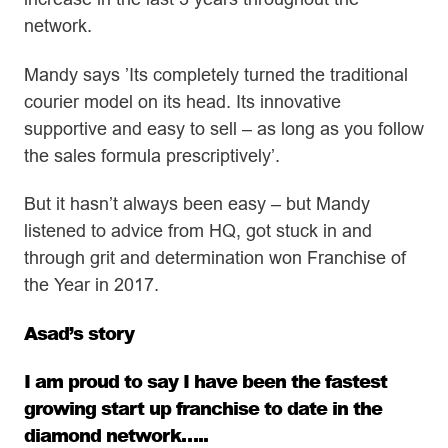
network.
Mandy says ’Its completely turned the traditional
courier model on its head. Its innovative
supportive and easy to sell – as long as you follow
the sales formula prescriptively’.
But it hasn’t always been easy – but Mandy
listened to advice from HQ, got stuck in and
through grit and determination won Franchise of
the Year in 2017.
Asad’s story
I am proud to say I have been the fastest
growing start up franchise to date in the
diamond network…..