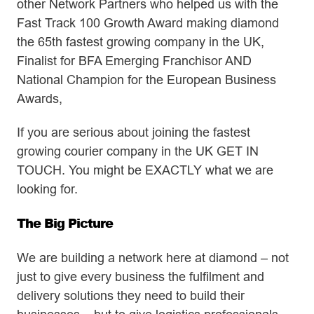
other Network Partners who helped us with the
Fast Track 100 Growth Award making diamond
the 65th fastest growing company in the UK,
Finalist for BFA Emerging Franchisor AND
National Champion for the European Business
Awards,
If you are serious about joining the fastest
growing courier company in the UK GET IN
TOUCH. You might be EXACTLY what we are
looking for.
The Big Picture
We are building a network here at diamond – not
just to give every business the fulfilment and
delivery solutions they need to build their