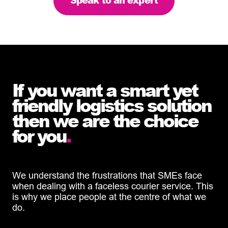
Speak to an expert
If you want a smart yet
friendly logistics solution
then we are the choice
for you
.
We understand the frustrations that SMEs face
when dealing with a faceless courier service. This
is why we place people at the centre of what we
do.