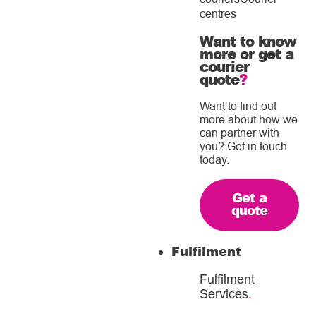
centres
Want to know
more or get a
courier
quote
?
Want to find out
more about how we
can partner with
you? Get in touch
today.
Get a
quote
Fulfilment
Fulfilment
Services
.