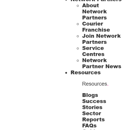
About
Network
Partners
Courier
Franchise
Join Network
Partners
Service
Centres
Network
Partner News
Resources
Resources
.
Blogs
Success
Stories
Sector
Reports
FAQs