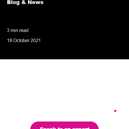
Blog & News
8 tips for retailers for peak planning &
performance
3 min read
18 October 2021
Tailoring our services to
meet your business
requirements – let’s find
the right solution for you
.