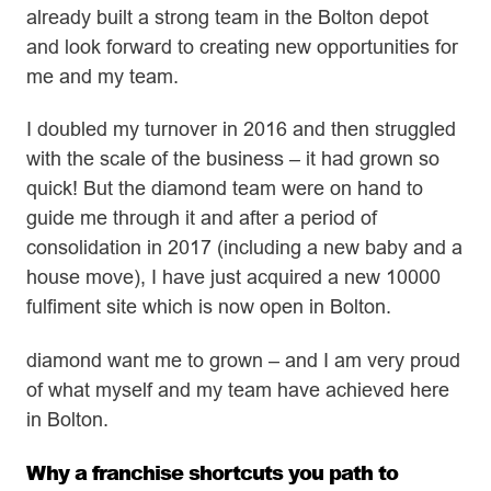
already built a strong team in the Bolton depot
and look forward to creating new opportunities for
me and my team.
I doubled my turnover in 2016 and then struggled
with the scale of the business – it had grown so
quick! But the diamond team were on hand to
guide me through it and after a period of
consolidation in 2017 (including a new baby and a
house move), I have just acquired a new 10000
fulfiment site which is now open in Bolton.
diamond want me to grown – and I am very proud
of what myself and my team have achieved here
in Bolton.
Why a franchise shortcuts you path to