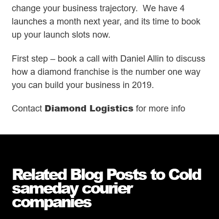
change your business trajectory. We have 4
launches a month next year, and its time to book
up your launch slots now.
First step – book a call with Daniel Allin to discuss
how a diamond franchise is the number one way
you can build your business in 2019.
Diamond Logistics
Contact
for more info
Related Blog Posts to Cold
sameday courier
companies