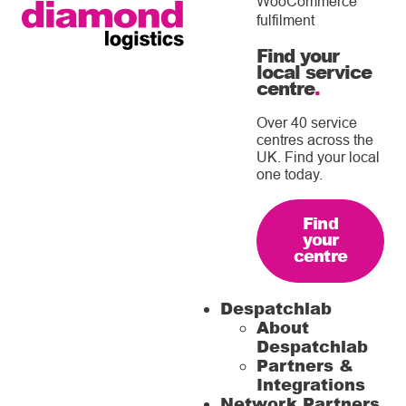
WooCommerce
fulfilment
Find your
local service
centre
.
Over 40 service
centres across the
UK. Find your local
one today.
Find
your
centre
Despatchlab
About
Despatchlab
Partners &
Integrations
Network Partners