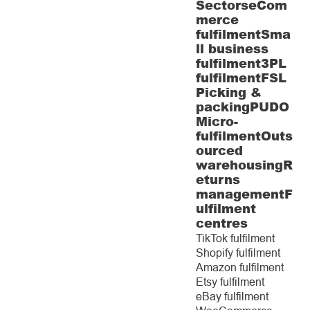
Sectors
eCom
merce
fulfilment
Sma
ll business
fulfilment
3PL
fulfilment
FSL
Picking &
packing
PUDO
Micro-
fulfilment
Outs
ourced
warehousing
R
eturns
management
F
ulfilment
centres
TikTok fulfilment
Shopify fulfilment
Amazon fulfilment
Etsy fulfilment
eBay fulfilment