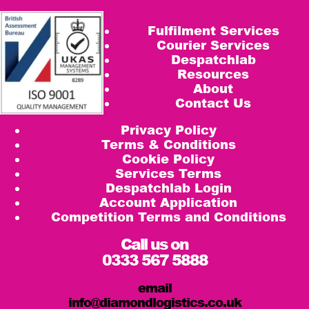
Fulfilment Services
Courier Services
Despatchlab
Resources
About
Contact Us
Privacy Policy
Terms & Conditions
Cookie Policy
Services Terms
Despatchlab Login
Account Application
Competition Terms and Conditions
Call us on
0333 567 5888
email
info@diamondlogistics.co.uk