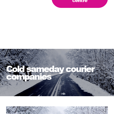
centre
Cold sameday courier
companies