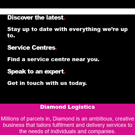
Discover the latest
.
Stay up to date with everything we’re up
to.
Service Centres
.
Find a service centre near you.
Speak to an expert
.
Get in touch with us today.
Diamond Logistics
Millions of parcels in, Diamond is an ambitious, creative
business that tailors fulfilment and delivery services to
the needs of individuals and companies.