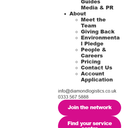
Guides
Media & PR
About
Meet the
Team
Giving Back
Environmenta
l Pledge
People &
Careers
Pricing
Contact Us
Account
Application
info@diamondlogistics.co.uk
0333 567 5888
Join the network
Find your service