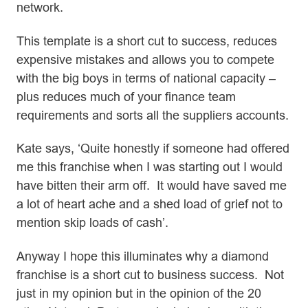
network.
This template is a short cut to success, reduces
expensive mistakes and allows you to compete
with the big boys in terms of national capacity –
plus reduces much of your finance team
requirements and sorts all the suppliers accounts.
Kate says, ‘Quite honestly if someone had offered
me this franchise when I was starting out I would
have bitten their arm off. It would have saved me
a lot of heart ache and a shed load of grief not to
mention skip loads of cash’.
Anyway I hope this illuminates why a diamond
franchise is a short cut to business success. Not
just in my opinion but in the opinion of the 20