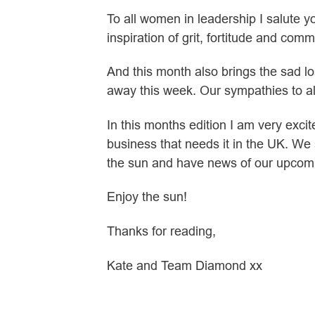
To all women in leadership I salute 
inspiration of grit, fortitude and comm
And this month also brings the sad lo
away this week. Our sympathies to a
In this months edition I am very exci
business that needs it in the UK. We
the sun and have news of our upcom
Enjoy the sun!
Thanks for reading,
Kate and Team Diamond xx