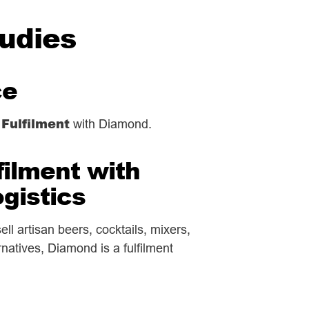
tudies
ce
 Fulfilment
with Diamond.
filment with
gistics
ll artisan beers, cocktails, mixers,
ernatives, Diamond is a fulfilment