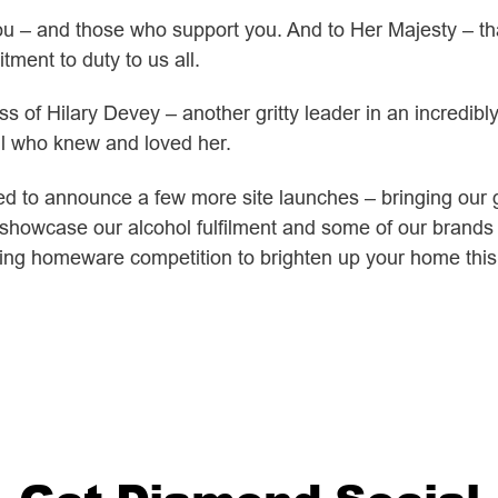
you – and those who support you. And to Her Majesty – 
itment to duty to us all.
ss of Hilary Devey – another gritty leader in an incredib
ll who knew and loved her.
ted to announce a few more site launches – bringing our g
 showcase our alcohol fulfilment and some of our brands 
ing homeware competition to brighten up your home thi