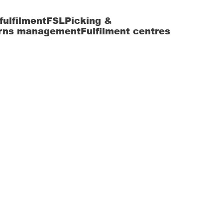
fulfilment
FSL
Picking &
rns management
Fulfilment centres