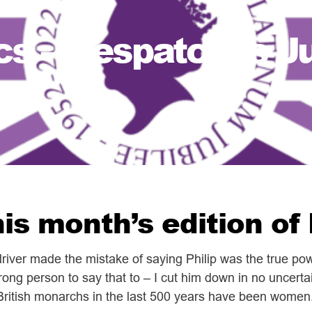
cs – Despatches J
is month’s edition o
 driver made the mistake of saying Philip was the true p
ong person to say that to – I cut him down in no uncert
 British monarchs in the last 500 years have been women