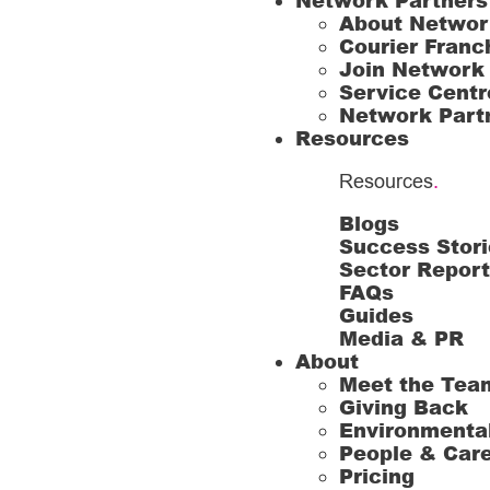
Network Partners
About Networ
Courier Franc
Join Network
Service Centr
Network Part
Resources
Resources
.
Blogs
Success Stori
Sector Repor
FAQs
Guides
Media & PR
About
Meet the Tea
Giving Back
Environmenta
People & Car
Pricing