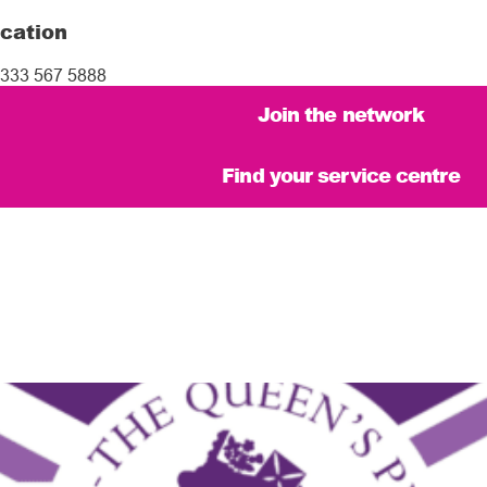
cation
333 567 5888
Join the network
Find your service centre