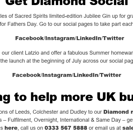
Get Diamond Social
s of Sacred Spirits limited-edition Jubilee Gin up for 
 for Fathers Day. Go to our social pages to take part eac
Facebook
Instagram
LinkedIn
Twitter
/
/
/
e our client Latzio and offer a fabulous Summer homewa
 the launch at the beginning of July across our social pa
Facebook
Instagram
LinkedIn
Twitter
/
/
/
g to help more UK b
Diamond 
ions of Leeds, Colchester and Dudley to our
s – Fulfilment, Overnight, International & Same Day – get
here
0333 567 5888
sal
us
, call us on
or email us at