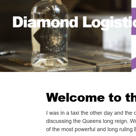
Diamond Logisti
Welcome to th
I was in a taxi the other day and the
discussing the Queens long reign. Wr
of the most powerful and long ruling