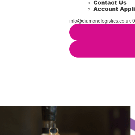
Contact Us
Account Appli
info@diamondlogistics.co.uk
0