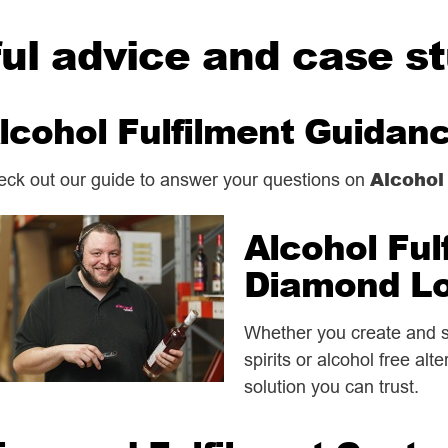
ul advice and case s
lcohol Fulfilment Guidan
Alcohol
ck out our guide to answer your questions on
Alcohol Ful
Diamond Lo
Whether you create and se
spirits or alcohol free alt
solution you can trust.