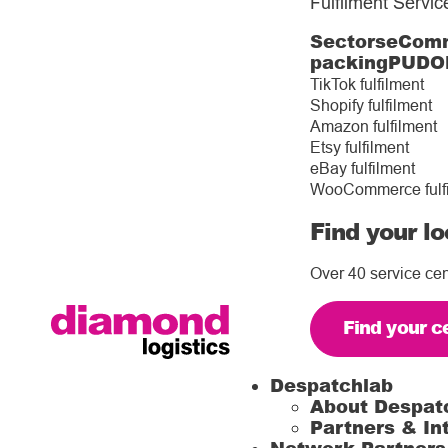
Fulfilment Servic
Sectors
eComm
packing
PUDO
TikTok fulfilment
Shopify fulfilment
Amazon fulfilment
Etsy fulfilment
eBay fulfilment
WooCommerce fulf
Find your lo
Over 40 service cen
Find your c
Despatchlab
About Despat
Partners & In