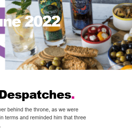
une 2022
f Despatches
.
ower behind the throne, as we were
ain terms and reminded him that three
.