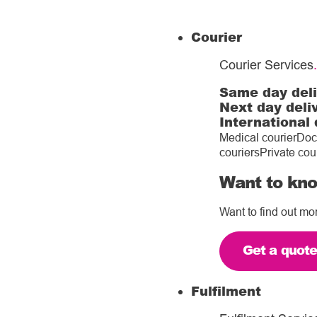
Courier
Courier Services
.
Same day del
Next day deli
International 
Medical courier
Doc
couriers
Private cou
Want to kno
Want to find out mo
Get a quot
Fulfilment