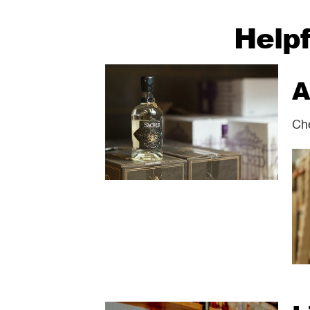
Helpf
A
Che