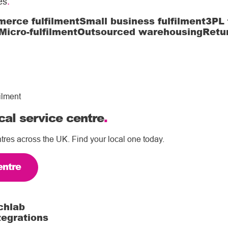
es
.
erce fulfilment
Small business fulfilment
3PL 
Micro-fulfilment
Outsourced warehousing
Retu
ilment
cal service centre
.
tres across the UK. Find your local one today.
entre
chlab
tegrations