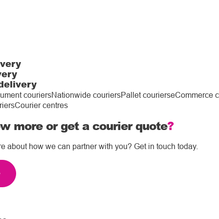
ivery
very
delivery
ument couriers
Nationwide couriers
Pallet couriers
eCommerce co
riers
Courier centres
w more or get a courier quote
?
re about how we can partner with you? Get in touch today.
e