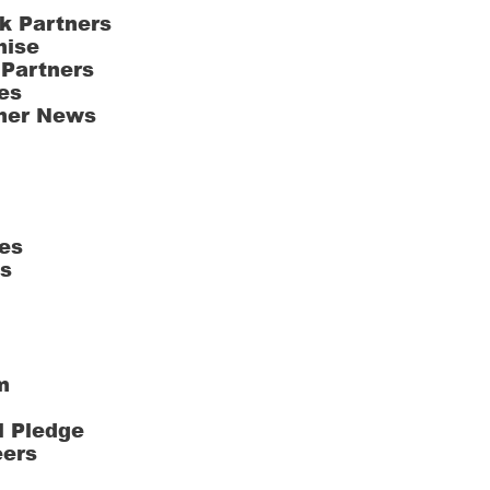
k Partners
hise
 Partners
es
ner News
es
ts
m
l Pledge
eers