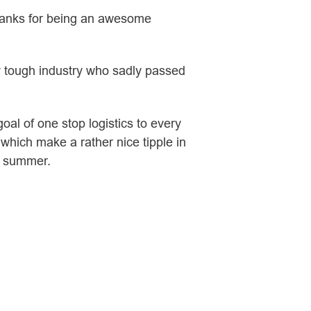
thanks for being an awesome
ly tough industry who sadly passed
oal of one stop logistics to every
which make a rather nice tipple in
s summer.