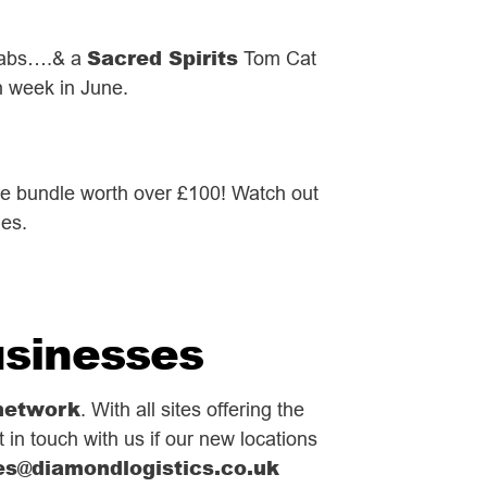
Sacred Spirits
grabs….& a
Tom Cat
h week in June.
re bundle worth over £100! Watch out
ges.
usinesses
network
. With all sites offering the
 in touch with us if our new locations
es@diamondlogistics.co.uk