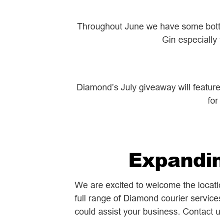
Throughout June we have some bottle
Gin especially
Diamond’s July giveaway will featur
for
Expandin
We are excited to welcome the locat
full range of Diamond courier service
could assist your business. Contact 