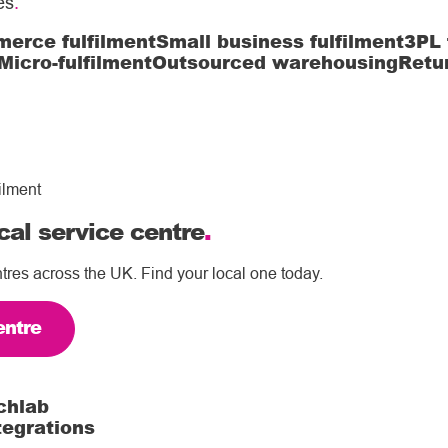
es
.
erce fulfilment
Small business fulfilment
3PL 
Micro-fulfilment
Outsourced warehousing
Retu
ilment
cal service centre
.
tres across the UK. Find your local one today.
entre
chlab
tegrations