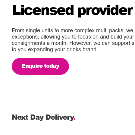
Licensed provider
From single units to more complex multi packs, we 
exceptions; allowing you to focus on and build your 
consignments a month. However, we can support sma
to you expanding your drinks brand.
Enquire today
Next Day Delivery
.