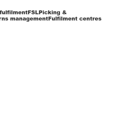
fulfilment
FSL
Picking &
rns management
Fulfilment centres