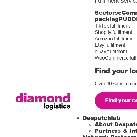
Fulfilment Servic
Sectors
eComm
packing
PUDO
TikTok fulfilment
Shopify fulfilment
Amazon fulfilment
Etsy fulfilment
eBay fulfilment
WooCommerce fulf
Find your lo
Over 40 service cen
Find your c
Despatchlab
About Despat
Partners & In