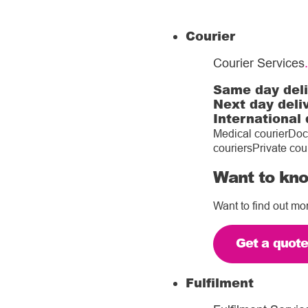
Courier
Courier Services
.
Same day del
Next day deli
International 
Medical courier
Doc
couriers
Private cou
Want to kno
Want to find out mo
Get a quot
Fulfilment