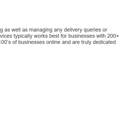
g as well as managing any delivery queries or
rvices typically works best for businesses with 200+
0’s of businesses online and are truly dedicated