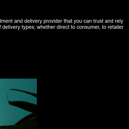
ilment and delivery provider that you can trust and rely
f delivery types; whether direct to consumer, to retailer