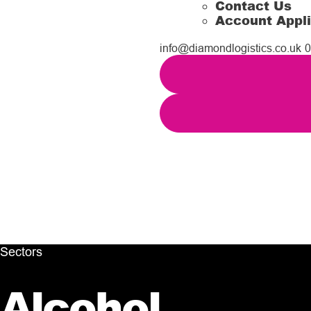
Contact Us
Account Appli
info@diamondlogistics.co.uk
0
Sectors
Alcohol
.