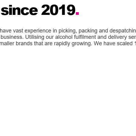
 since 2019
.
have vast experience in picking, packing and despatchin
business. Utilising our alcohol fulfilment and delivery se
ller brands that are rapidly growing. We have scaled 10