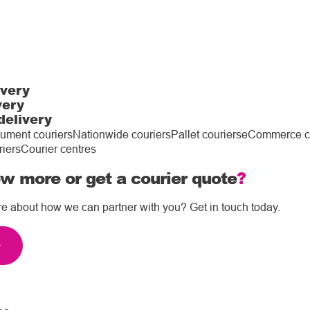
ivery
very
delivery
ument couriers
Nationwide couriers
Pallet couriers
eCommerce co
riers
Courier centres
w more or get a courier quote
?
re about how we can partner with you? Get in touch today.
e