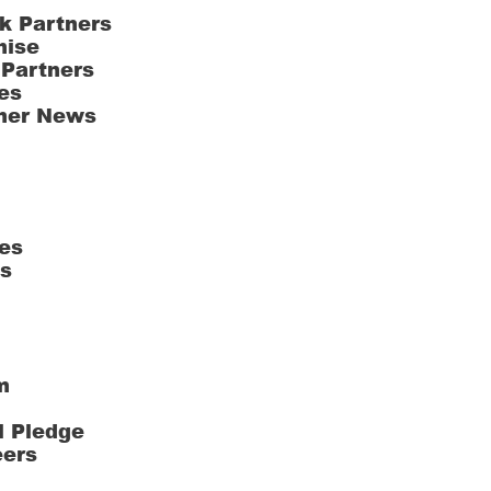
k Partners
hise
 Partners
es
ner News
es
ts
m
l Pledge
eers