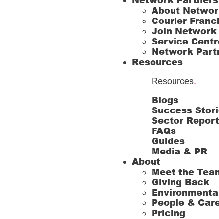
Network Partners
About Networ
Courier Franc
Join Network
Service Centr
Network Part
Resources
Resources
.
Blogs
Success Stori
Sector Repor
FAQs
Guides
Media & PR
About
Meet the Tea
Giving Back
Environmenta
People & Car
Pricing