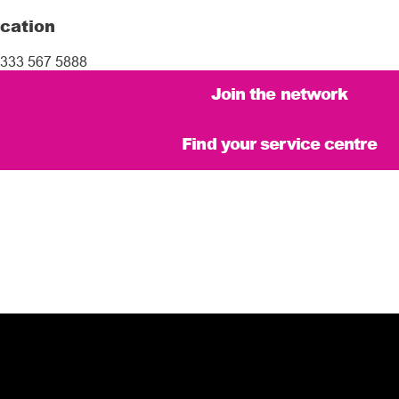
cation
333 567 5888
Join the network
Find your service centre