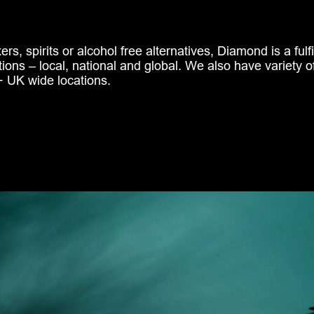
rs, spirits or alcohol free alternatives, Diamond is a fulf
tions – local, national and global. We also have variety o
 UK wide locations.