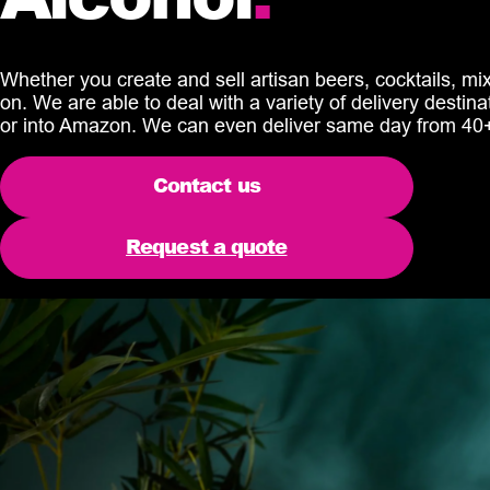
Whether you create and sell artisan beers, cocktails, mixe
on. We are able to deal with a variety of delivery destina
or into Amazon. We can even deliver same day from 40+
Contact us
Request a quote