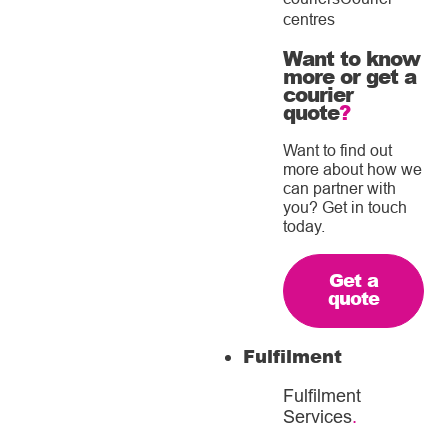
centres
Want to know
more or get a
courier
quote
?
Want to find out
more about how we
can partner with
you? Get in touch
today.
Get a
quote
Fulfilment
Fulfilment
Services
.