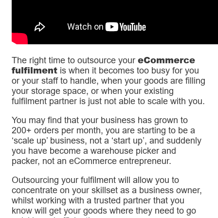
eCommerce
The right time to outsource your
fulfilment
is when it becomes too busy for you
or your staff to handle, when your goods are filling
your storage space, or when your existing
fulfilment partner is just not able to scale with you.
You may find that your business has grown to
200+ orders per month, you are starting to be a
‘scale up’ business, not a ‘start up’, and suddenly
you have become a warehouse picker and
packer, not an eCommerce entrepreneur.
Outsourcing your fulfilment will allow you to
concentrate on your skillset as a business owner,
whilst working with a trusted partner that you
know will get your goods where they need to go