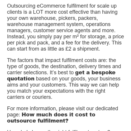
Outsourcing eCommerce fulfilment for scale up
clients is a LOT more cost effective than having
your own warehouse, pickers, packers,
warehouse management system, operations
managers, customer service agents and more.
Instead, you simply pay per m² for storage, a price
per pick and pack, and a fee for the delivery. This
can start from as little as £2 a shipment.
The factors that impact fulfilment costs are: the
type of goods, the destination, delivery times and
get a bespoke
carrier selections. It’s best to
quotation
based on your goods, your business
aims and your customers. This way we can help
you match your expectations with the right
carriers or couriers.
For more information, please visit our dedicated
How much does it cost to
page:
outsource fulfilment?