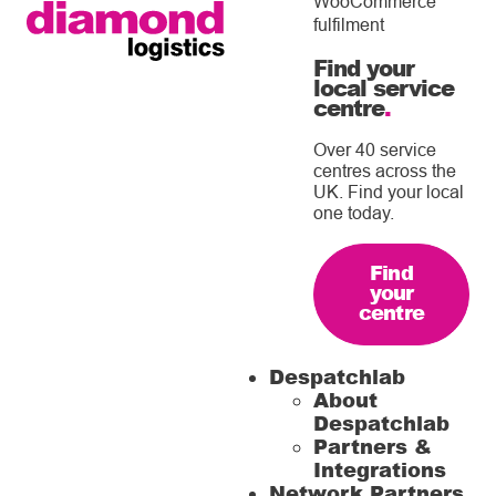
WooCommerce
fulfilment
Find your
local service
centre
.
Over 40 service
centres across the
UK. Find your local
one today.
Find
your
centre
Despatchlab
About
Despatchlab
Partners &
Integrations
Network Partners