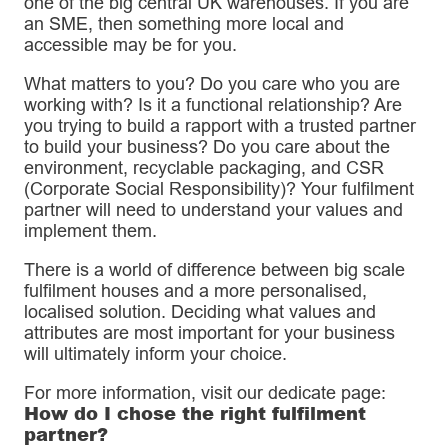
one of the big central UK warehouses. If you are
an SME, then something more local and
accessible may be for you.
What matters to you? Do you care who you are
working with? Is it a functional relationship? Are
you trying to build a rapport with a trusted partner
to build your business? Do you care about the
environment, recyclable packaging, and CSR
(Corporate Social Responsibility)? Your fulfilment
partner will need to understand your values and
implement them.
There is a world of difference between big scale
fulfilment houses and a more personalised,
localised solution. Deciding what values and
attributes are most important for your business
will ultimately inform your choice.
For more information, visit our dedicate page:
How do I chose the right fulfilment
partner?