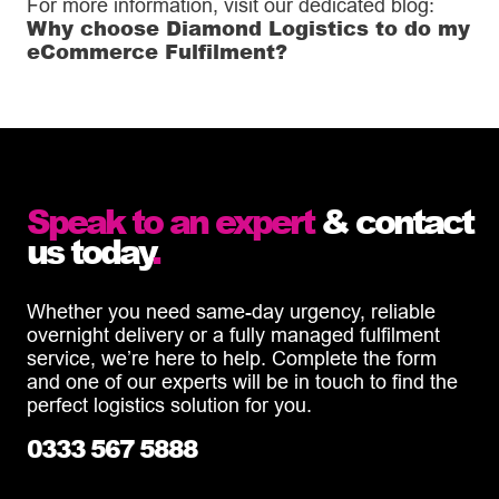
For more information, visit our dedicated blog:
Why choose Diamond Logistics to do my
eCommerce Fulfilment?
Speak to an expert
& contact
us today
.
Whether you need same-day urgency, reliable
overnight delivery or a fully managed fulfilment
service, we’re here to help. Complete the form
and one of our experts will be in touch to find the
perfect logistics solution for you.
0333 567 5888
info@diamondlogistics.co.uk