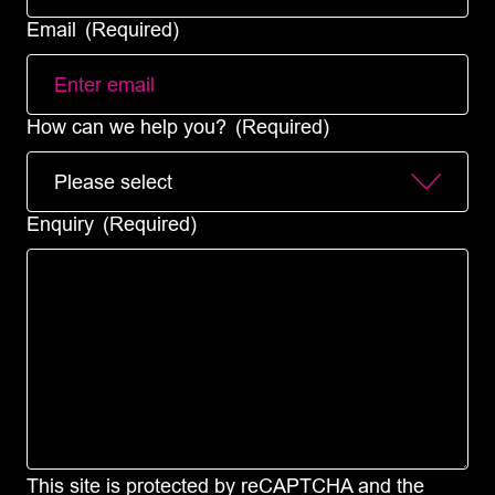
Email
(Required)
How can we help you?
(Required)
Enquiry
(Required)
This site is protected by reCAPTCHA and the