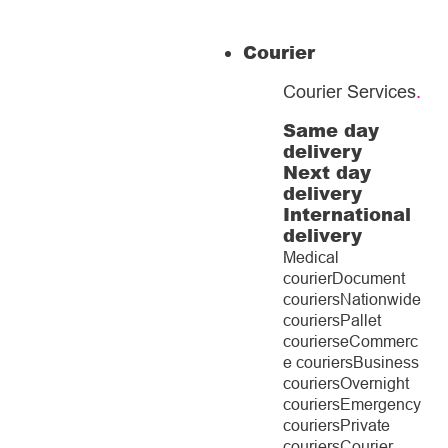
Courier
Courier Services
.
Same day
delivery
Next day
delivery
International
delivery
Medical
courier
Document
couriers
Nationwide
couriers
Pallet
couriers
eCommerc
e couriers
Business
couriers
Overnight
couriers
Emergency
couriers
Private
couriers
Courier