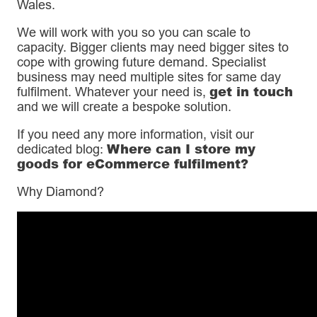
Wales.
We will work with you so you can scale to
capacity. Bigger clients may need bigger sites to
cope with growing future demand. Specialist
business may need multiple sites for same day
get in touch
fulfilment. Whatever your need is,
and we will create a bespoke solution.
If you need any more information, visit our
Where can I store my
dedicated blog:
goods for eCommerce fulfilment?
Why Diamond?