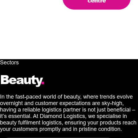
centre
Sectors
Beauty
.
In the fast-paced world of beauty, where trends evolve
overnight and customer expectations are sky-high,
having a reliable logistics partner is not just beneficial –
it’s essential. At Diamond Logistics, we specialise in
beauty fulfilment logistics, ensuring your products reach
your customers promptly and in pristine condition.