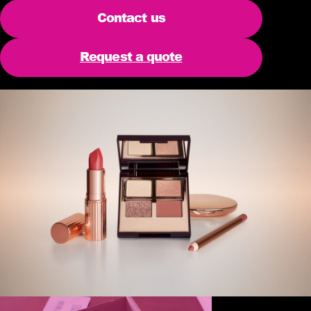
Contact us
Request a quote