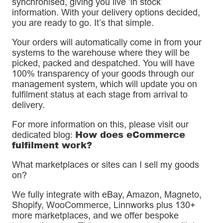
synchronised, giving you live ‘in stock’
information. With your delivery options decided,
you are ready to go. It’s that simple.
Your orders will automatically come in from your
systems to the warehouse where they will be
picked, packed and despatched. You will have
100% transparency of your goods through our
management system, which will update you on
fulfilment status at each stage from arrival to
delivery.
For more information on this, please visit our
How does eCommerce
dedicated blog:
fulfilment work?
What marketplaces or sites can I sell my goods
on?
We fully integrate with eBay, Amazon, Magneto,
Shopify, WooCommerce, Linnworks plus 130+
more marketplaces, and we offer bespoke