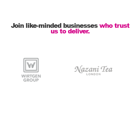
Join like-minded businesses
who trust
us to deliver.
Stock is managed,
packaging is to brand