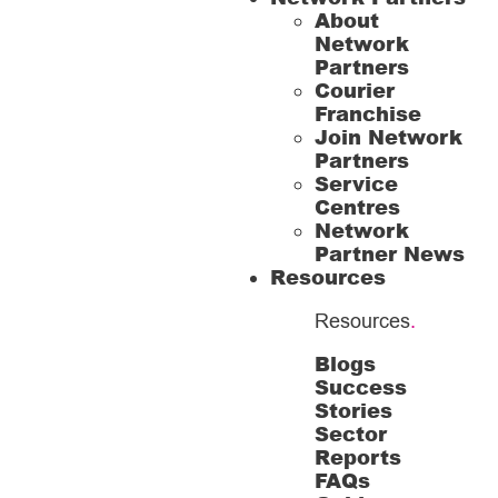
About
Network
Partners
Courier
Franchise
Join Network
Partners
Service
Centres
Network
Partner News
Resources
Resources
.
Blogs
Success
Stories
Sector
Reports
FAQs