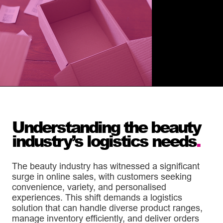
Understanding the beauty
industry’s logistics needs
.
The beauty industry has witnessed a significant
surge in online sales, with customers seeking
convenience, variety, and personalised
experiences. This shift demands a logistics
solution that can handle diverse product ranges,
manage inventory efficiently, and deliver orders