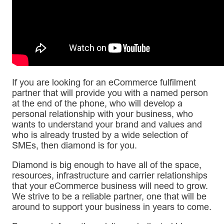
If you are looking for an eCommerce fulfilment
partner that will provide you with a named person
at the end of the phone, who will develop a
personal relationship with your business, who
wants to understand your brand and values and
who is already trusted by a wide selection of
SMEs, then diamond is for you.
Diamond is big enough to have all of the space,
resources, infrastructure and carrier relationships
that your eCommerce business will need to grow.
We strive to be a reliable partner, one that will be
around to support your business in years to come.