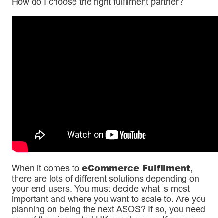
How do I choose the right fulfilment partner?
eCommerce Fulfilment
When it comes to
,
there are lots of different solutions depending on
your end users. You must decide what is most
important and where you want to scale to. Are you
planning on being the next ASOS? If so, you need