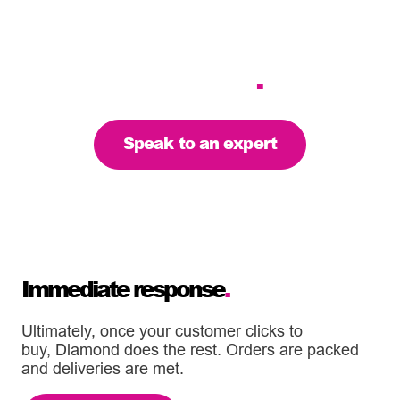
standards and deliveries
are on time – we’re the
partner to support your
business
.
Speak to an expert
Immediate response
.
Ultimately, once your customer clicks to
buy, Diamond does the rest. Orders are packed
and deliveries are met.