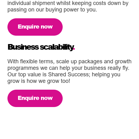
individual shipment whilst keeping costs down by
passing on our buying power to you.
Enquire now
Business scalability
.
With flexible terms, scale up packages and growth
programmes we can help your business really fly.
Our top value is Shared Success; helping you
grow is how we grow too!
Enquire now