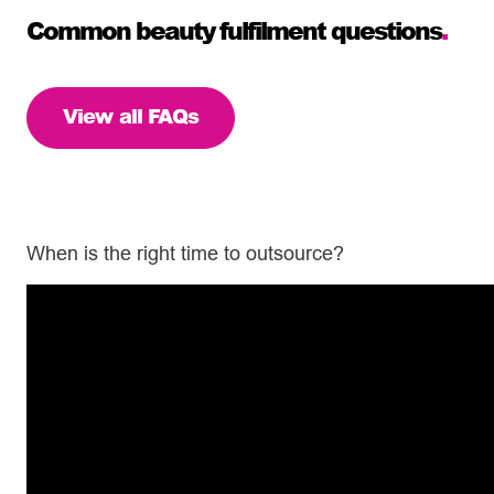
Common beauty fulfilment questions
.
View all FAQs
When is the right time to outsource?