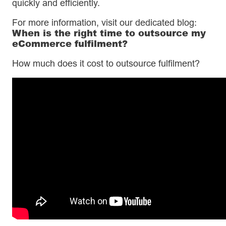
quickly and efficiently.
For more information, visit our dedicated blog:
When is the right time to outsource my
eCommerce fulfilment?
How much does it cost to outsource fulfilment?