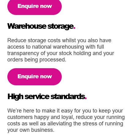
Enquire now
Warehouse storage
.
Reduce storage costs whilst you also have
access to national warehousing with full
transparency of your stock holding and your
orders being processed.
Enquire now
High service standards
.
We’re here to make it easy for you to keep your
customers happy and loyal, reduce your running
costs as well as alleviating the stress of running
your own business.