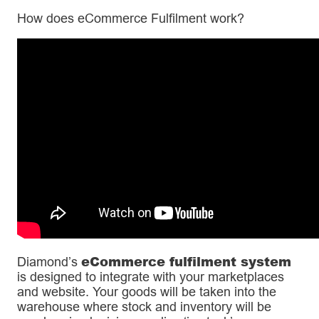
How does eCommerce Fulfilment work?
eCommerce fulfilment system
Diamond’s
is designed to integrate with your marketplaces
and website. Your goods will be taken into the
warehouse where stock and inventory will be