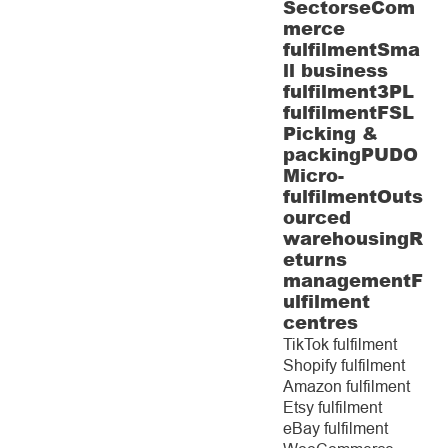
Sectors
eCom
merce
fulfilment
Sma
ll business
fulfilment
3PL
fulfilment
FSL
Picking &
packing
PUDO
Micro-
fulfilment
Outs
ourced
warehousing
R
eturns
management
F
ulfilment
centres
TikTok fulfilment
Shopify fulfilment
Amazon fulfilment
Etsy fulfilment
eBay fulfilment