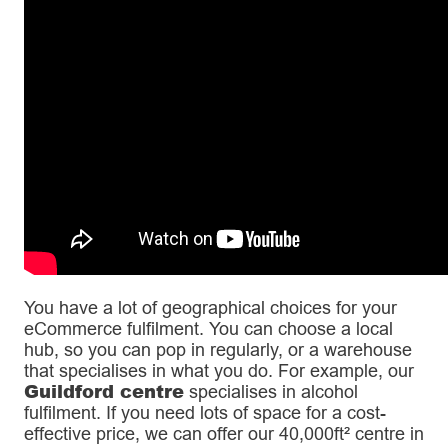
You have a lot of geographical choices for your
eCommerce fulfilment. You can choose a local
hub, so you can pop in regularly, or a warehouse
that specialises in what you do. For example, our
Guildford centre
specialises in alcohol
fulfilment. If you need lots of space for a cost-
effective price, we can offer our 40,000ft² centre in