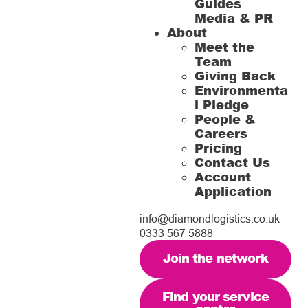
Guides
Media & PR
About
Meet the
Team
Giving Back
Environmenta
l Pledge
People &
Careers
Pricing
Contact Us
Account
Application
info@diamondlogistics.co.uk
0333 567 5888
Join the network
Find your service