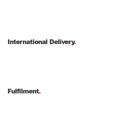
International Delivery
.
Fulfilment
.