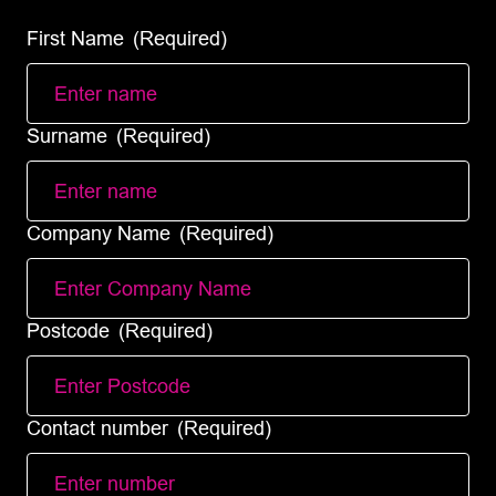
First Name
(Required)
Surname
(Required)
Company Name
(Required)
Postcode
(Required)
Contact number
(Required)