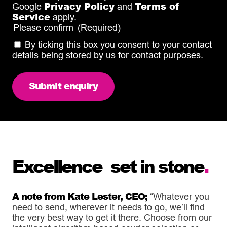
Privacy Policy
Terms of
Google
and
Service
apply.
Please confirm
(Required)
By ticking this box you consent to your contact
details being stored by us for contact purposes.
Excellence set in stone
.
A note from Kate Lester, CEO;
“Whatever you
need to send, wherever it needs to go, we’ll find
the very best way to get it there. Choose from our