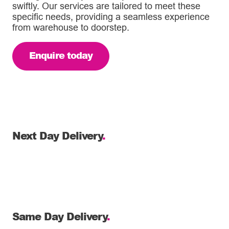
swiftly. Our services are tailored to meet these
specific needs, providing a seamless experience
from warehouse to doorstep.
Enquire today
Next Day Delivery
.
Same Day Delivery
.