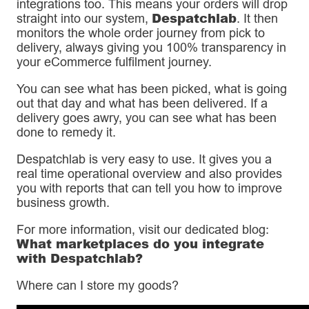
integrations too. This means your orders will drop
Despatchlab
straight into our system,
. It then
monitors the whole order journey from pick to
delivery, always giving you 100% transparency in
your eCommerce fulfilment journey.
You can see what has been picked, what is going
out that day and what has been delivered. If a
delivery goes awry, you can see what has been
done to remedy it.
Despatchlab is very easy to use. It gives you a
real time operational overview and also provides
you with reports that can tell you how to improve
business growth.
For more information, visit our dedicated blog:
What marketplaces do you integrate
with Despatchlab?
Where can I store my goods?