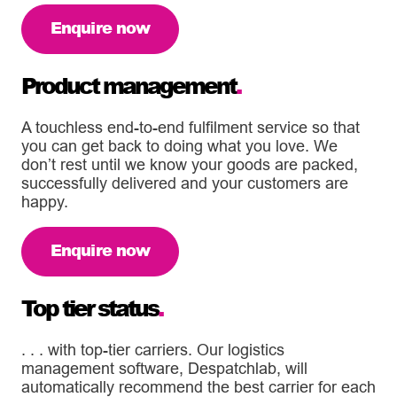
Enquire now
Product management
.
A touchless end-to-end fulfilment service so that
you can get back to doing what you love. We
don’t rest until we know your goods are packed,
successfully delivered and your customers are
happy.
Enquire now
Top tier status
.
. . . with top-tier carriers. Our logistics
management software, Despatchlab, will
automatically recommend the best carrier for each