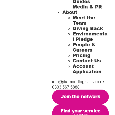
Guides
Media & PR
About
Meet the
Team
Giving Back
Environmenta
l Pledge
People &
Careers
Pricing
Contact Us
Account
Application
info@diamondlogistics.co.uk
0333 567 5888
Join the network
Find your service