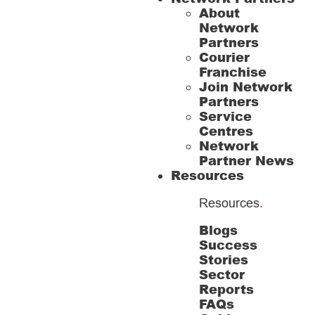
About
Network
Partners
Courier
Franchise
Join Network
Partners
Service
Centres
Network
Partner News
Resources
Resources
.
Blogs
Success
Stories
Sector
Reports
FAQs