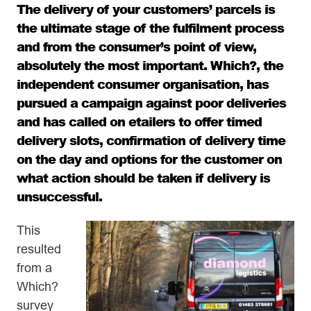
The delivery of your customers’ parcels is
the ultimate stage of the fulfilment process
and from the consumer’s point of view,
absolutely the most important. Which?, the
independent consumer organisation, has
pursued a campaign against poor deliveries
and has called on etailers to offer timed
delivery slots, confirmation of delivery time
on the day and options for the customer on
what action should be taken if delivery is
unsuccessful.
This
resulted
from a
Which?
survey