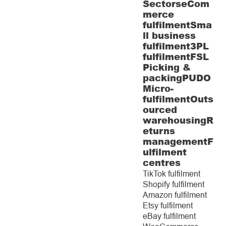
Sectors
eCom
merce
fulfilment
Sma
ll business
fulfilment
3PL
fulfilment
FSL
Picking &
packing
PUDO
Micro-
fulfilment
Outs
ourced
warehousing
R
eturns
management
F
ulfilment
centres
TikTok fulfilment
Shopify fulfilment
Amazon fulfilment
Etsy fulfilment
eBay fulfilment