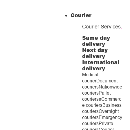
Courier
Courier Services
.
Same day
delivery
Next day
delivery
International
delivery
Medical
courier
Document
couriers
Nationwide
couriers
Pallet
couriers
eCommerc
e couriers
Business
couriers
Overnight
couriers
Emergency
couriers
Private
couriers
Courier