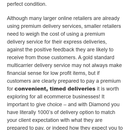
perfect condition.
Although many larger online retailers are already
using premium delivery services, smaller retailers
need to weigh the cost of using a premium
delivery service for their express deliveries,
against the positive feedback they are likely to
receive from those customers. A gold standard
multicarrier delivery service may not always make
financial sense for low profit items, but if
customers are clearly prepared to pay a premium
convenient, timed deliveries
for
it is worth
exploring for all ecommerce businesses! It
important to give choice – and with Diamond you
have literally 1000’s of delivery option to match
your client expectation with what they are
prepared to pay, or indeed how they expect you to