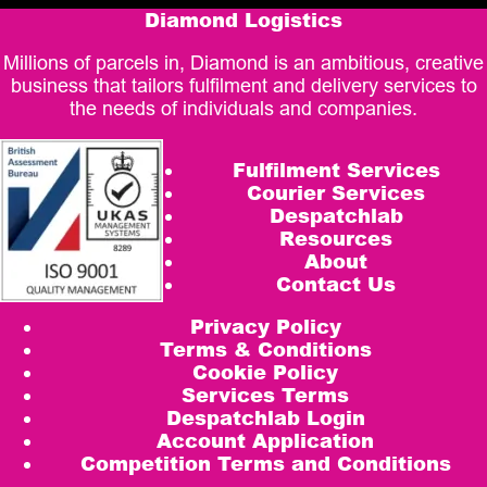
Diamond Logistics
Millions of parcels in, Diamond is an ambitious, creative
business that tailors fulfilment and delivery services to
the needs of individuals and companies.
Fulfilment Services
Courier Services
Despatchlab
Resources
About
Contact Us
Privacy Policy
Terms & Conditions
Cookie Policy
Services Terms
Despatchlab Login
Account Application
Competition Terms and Conditions