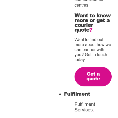
centres
Want to know
more or get a
courier
quote
?
Want to find out
more about how we
can partner with
you? Get in touch
today.
Get a
quote
Fulfilment
Fulfilment
Services
.