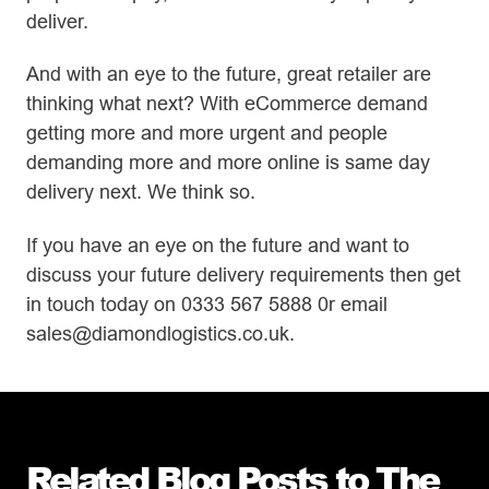
deliver.
And with an eye to the future, great retailer are
thinking what next? With eCommerce demand
getting more and more urgent and people
demanding more and more online is same day
delivery next. We think so.
If you have an eye on the future and want to
discuss your future delivery requirements then get
in touch today on 0333 567 5888 0r email
sales@diamondlogistics.co.uk.
Related Blog Posts to The