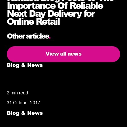
Importance Of Reliable
Next Day Delivery for
Online Retail
Other articles
.
View all news
Blog & News
5 delivery facts ecommerce business
owners need to know
2 min read
31 October 2017
Blog & News
50% of customers penalise suppliers for