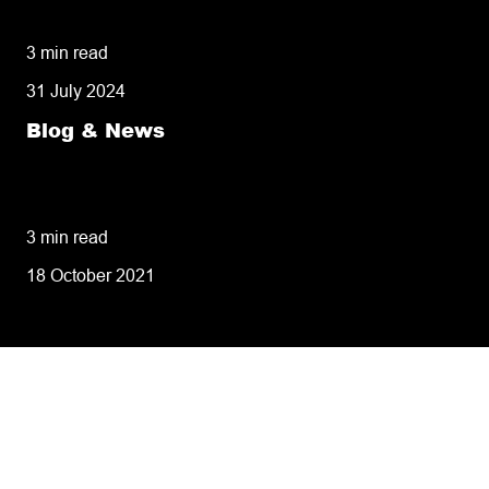
missed deliveries
3 min read
31 July 2024
Blog & News
8 tips for retailers for peak planning &
performance
3 min read
18 October 2021
Tailoring our services to
meet your business