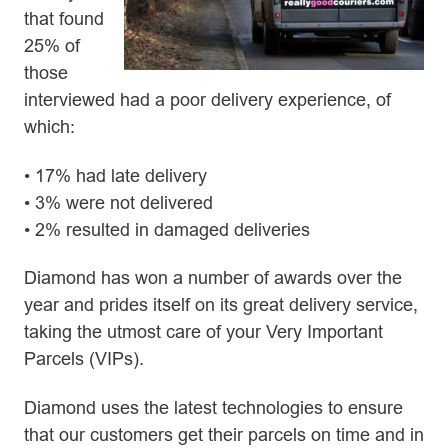
that found
25% of
those
interviewed had a poor delivery experience, of
which:
• 17% had late delivery
• 3% were not delivered
• 2% resulted in damaged deliveries
Diamond has won a number of awards over the
year and prides itself on its great delivery service,
taking the utmost care of your Very Important
Parcels (VIPs).
Diamond uses the latest technologies to ensure
that our customers get their parcels on time and in