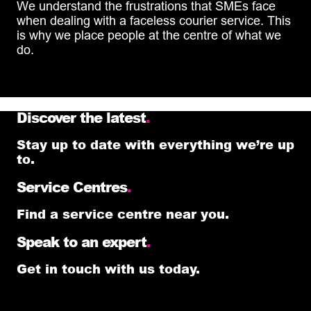
We understand the frustrations that SMEs face
when dealing with a faceless courier service. This
is why we place people at the centre of what we
do.
Discover the latest
.
Stay up to date with everything we’re up
to.
Service Centres
.
Find a service centre near you.
Speak to an expert
.
Get in touch with us today.