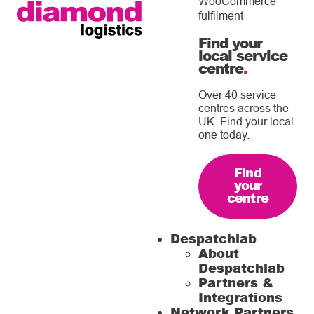
WooCommerce
fulfilment
Find your
local service
centre
.
Over 40 service
centres across the
UK. Find your local
one today.
Find
your
centre
Despatchlab
About
Despatchlab
Partners &
Integrations
Network Partners