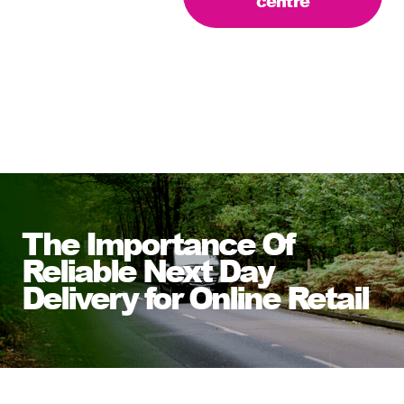
centre
The Importance Of
Reliable Next Day
Delivery for Online Retail