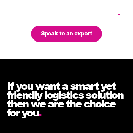
requirements – let’s find
the right solution for you
.
Speak to an expert
If you want a smart yet
friendly logistics solution
then we are the choice
for you
.