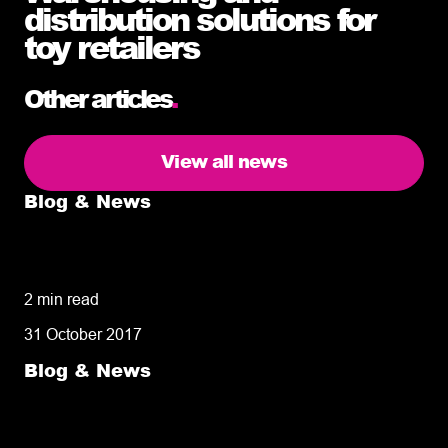
distribution solutions for
toy retailers
Other articles
.
View all news
Blog & News
5 delivery facts ecommerce business
owners need to know
2 min read
31 October 2017
Blog & News
50% of customers penalise suppliers for
missed deliveries