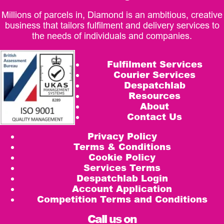
Millions of parcels in, Diamond is an ambitious, creative
business that tailors fulfilment and delivery services to
the needs of individuals and companies.
Fulfilment Services
Courier Services
Despatchlab
Resources
About
Contact Us
Privacy Policy
Terms & Conditions
Cookie Policy
Services Terms
Despatchlab Login
Account Application
Competition Terms and Conditions
Call us on