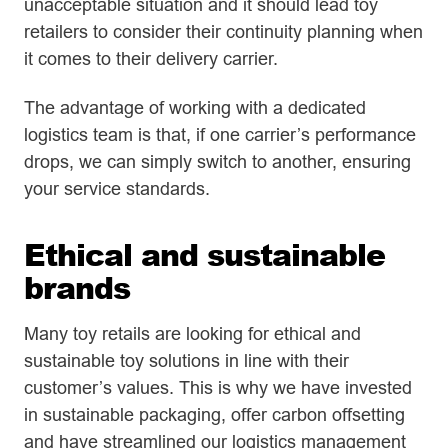
unacceptable situation and it should lead toy
retailers to consider their continuity planning when
it comes to their delivery carrier.
The advantage of working with a dedicated
logistics team is that, if one carrier’s performance
drops, we can simply switch to another, ensuring
your service standards.
Ethical and sustainable
brands
Many toy retails are looking for ethical and
sustainable toy solutions in line with their
customer’s values. This is why we have invested
in sustainable packaging, offer carbon offsetting
and have streamlined our logistics management