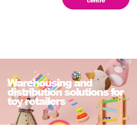
centre
Warehousing and
distribution solutions for
toy retailers