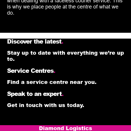
when dealing with a faceless courier service. This
is why we place people at the centre of what we
do.
Discover the latest
.
Stay up to date with everything we’re up
to.
Service Centres
.
Find a service centre near you.
Speak to an expert
.
Get in touch with us today.
Diamond Logistics