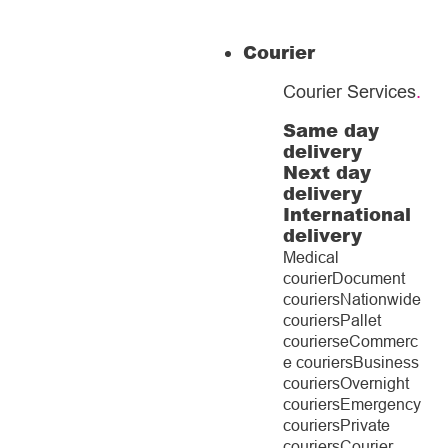
Courier
Courier Services
.
Same day
delivery
Next day
delivery
International
delivery
Medical
courier
Document
couriers
Nationwide
couriers
Pallet
couriers
eCommerc
e couriers
Business
couriers
Overnight
couriers
Emergency
couriers
Private
couriers
Courier