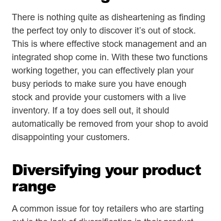
There is nothing quite as disheartening as finding
the perfect toy only to discover it’s out of stock.
This is where effective stock management and an
integrated shop come in. With these two functions
working together, you can effectively plan your
busy periods to make sure you have enough
stock and provide your customers with a live
inventory. If a toy does sell out, it should
automatically be removed from your shop to avoid
disappointing your customers.
Diversifying your product
range
A common issue for toy retailers who are starting