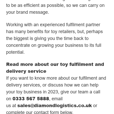
to be as efficient as possible, so we can carry on
your brand message.
Working with an experienced fulfilment partner
has many benefits for toy retailers, but, perhaps
the biggest is giving you the time back to
concentrate on growing your business to its full
potential.
Read more about our toy fulfilment and
delivery service
If you want to know more about our fulfilment and
delivery services, or discuss how we can help
your toy business in 2023, give our team a call
0333 567 5888
on
,
email
sales@diamondlogistics.co.uk
us
a
t
or
complete our contact form below.