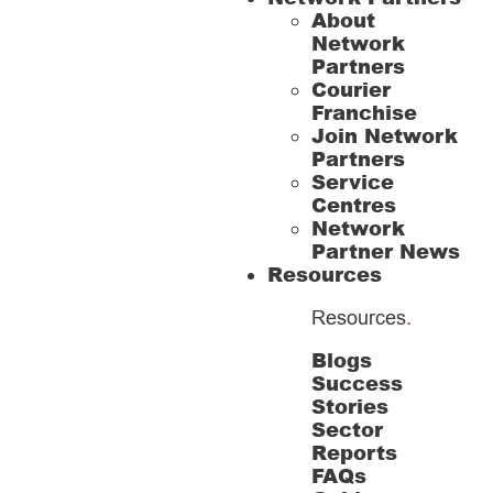
About
Network
Partners
Courier
Franchise
Join Network
Partners
Service
Centres
Network
Partner News
Resources
Resources
.
Blogs
Success
Stories
Sector
Reports
FAQs