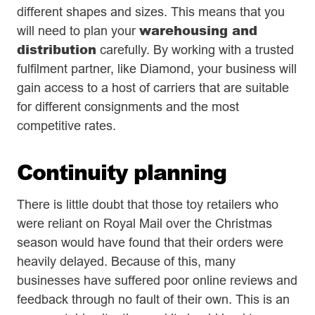
different shapes and sizes. This means that you
warehousing and
will need to plan your
distribution
carefully. By working with a trusted
fulfilment partner, like Diamond, your business will
gain access to a host of carriers that are suitable
for different consignments and the most
competitive rates.
Continuity planning
There is little doubt that those toy retailers who
were reliant on Royal Mail over the Christmas
season would have found that their orders were
heavily delayed. Because of this, many
businesses have suffered poor online reviews and
feedback through no fault of their own. This is an