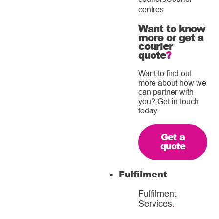
centres
Want to know
more or get a
courier
quote
?
Want to find out
more about how we
can partner with
you? Get in touch
today.
Get a
quote
Fulfilment
Fulfilment
Services
.