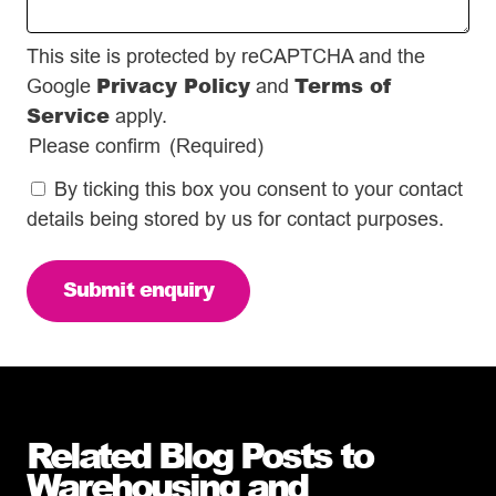
This site is protected by reCAPTCHA and the
Privacy Policy
Terms of
Google
and
Service
apply.
Please confirm
(Required)
By ticking this box you consent to your contact
details being stored by us for contact purposes.
Related Blog Posts to
Warehousing and