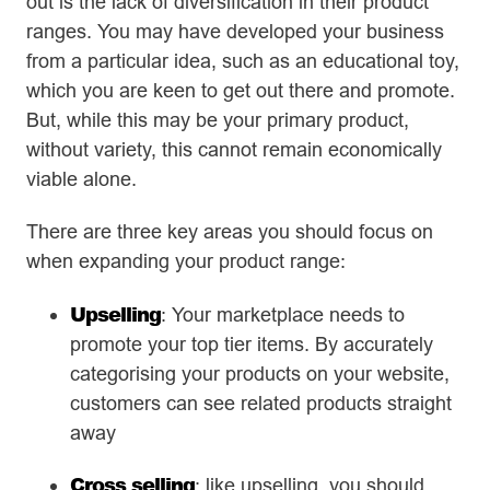
out is the lack of diversification in their product
ranges. You may have developed your business
from a particular idea, such as an educational toy,
which you are keen to get out there and promote.
But, while this may be your primary product,
without variety, this cannot remain economically
viable alone.
There are three key areas you should focus on
when expanding your product range:
Upselling
: Your marketplace needs to
promote your top tier items. By accurately
categorising your products on your website,
customers can see related products straight
away
Cross selling
: like upselling, you should