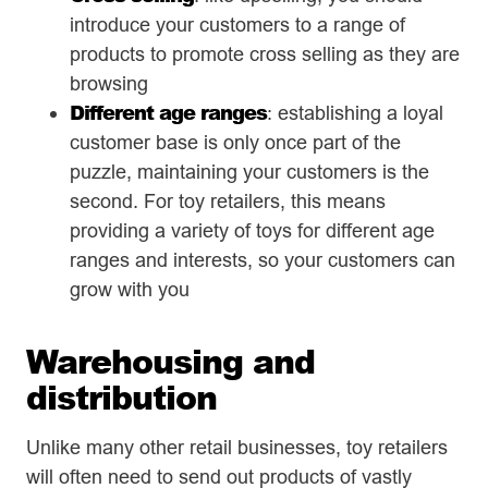
introduce your customers to a range of
products to promote cross selling as they are
browsing
Different age ranges
: establishing a loyal
customer base is only once part of the
puzzle, maintaining your customers is the
second. For toy retailers, this means
providing a variety of toys for different age
ranges and interests, so your customers can
grow with you
Warehousing and
distribution
Unlike many other retail businesses, toy retailers
will often need to send out products of vastly