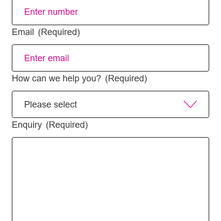
Email
(Required)
How can we help you?
(Required)
Enquiry
(Required)