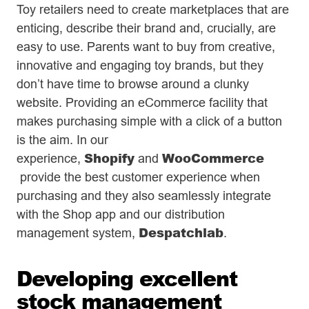
Toy retailers need to create marketplaces that are
enticing, describe their brand and, crucially, are
easy to use. Parents want to buy from creative,
innovative and engaging toy brands, but they
don’t have time to browse around a clunky
website. Providing an eCommerce facility that
makes purchasing simple with a click of a button
is the aim. In our
Shopify
WooCommerce
experience,
and
provide the best customer experience when
purchasing and they also seamlessly integrate
with the Shop app and our distribution
Despatchlab
management system,
.
Developing excellent
stock management