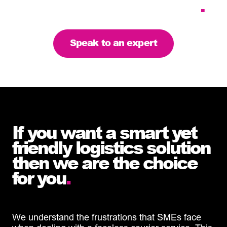
the right solution for you
.
Speak to an expert
If you want a smart yet
friendly logistics solution
then we are the choice
for you
.
We understand the frustrations that SMEs face