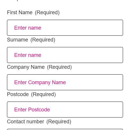
First Name
(Required)
Surname
(Required)
Company Name
(Required)
Postcode
(Required)
Contact number
(Required)