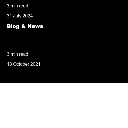
3 min read
31 July 2024
Blog & News
8 tips for retailers for peak planning &
performance
3 min read
18 October 2021
Tailoring our services to
meet your business
requirements – let’s find