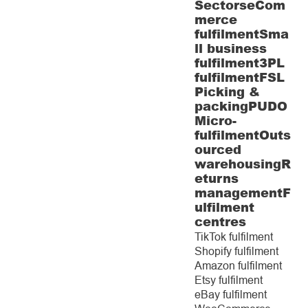
Sectors
eCom
merce
fulfilment
Sma
ll business
fulfilment
3PL
fulfilment
FSL
Picking &
packing
PUDO
Micro-
fulfilment
Outs
ourced
warehousing
R
eturns
management
F
ulfilment
centres
TikTok fulfilment
Shopify fulfilment
Amazon fulfilment
Etsy fulfilment
eBay fulfilment