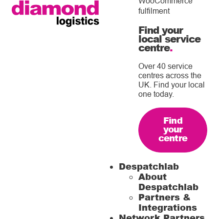
WooCommerce
fulfilment
Find your
local service
centre
.
Over 40 service
centres across the
UK. Find your local
one today.
Find
your
centre
Despatchlab
About
Despatchlab
Partners &
Integrations
Network Partners