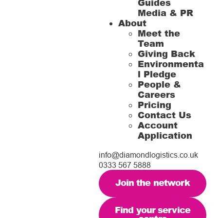
Guides
Media & PR
About
Meet the
Team
Giving Back
Environmenta
l Pledge
People &
Careers
Pricing
Contact Us
Account
Application
info@diamondlogistics.co.uk
0333 567 5888
Join the network
Find your service