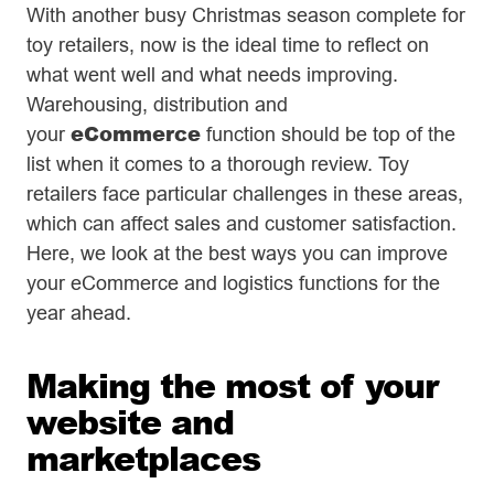
With another busy Christmas season complete for
toy retailers, now is the ideal time to reflect on
what went well and what needs improving.
Warehousing, distribution and
eCommerce
your
function should be top of the
list when it comes to a thorough review. Toy
retailers face particular challenges in these areas,
which can affect sales and customer satisfaction.
Here, we look at the best ways you can improve
your eCommerce and logistics functions for the
year ahead.
Making the most of your
website and
marketplaces