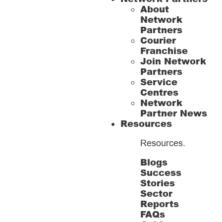
About
Network
Partners
Courier
Franchise
Join Network
Partners
Service
Centres
Network
Partner News
Resources
Resources
.
Blogs
Success
Stories
Sector
Reports
FAQs