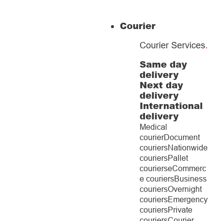
Courier
Courier Services
.
Same day
delivery
Next day
delivery
International
delivery
Medical
courier
Document
couriers
Nationwide
couriers
Pallet
couriers
eCommerc
e couriers
Business
couriers
Overnight
couriers
Emergency
couriers
Private
couriers
Courier