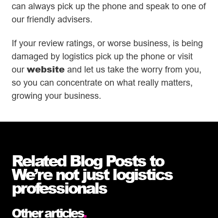
can always pick up the phone and speak to one of
our friendly advisers.
If your review ratings, or worse business, is being
damaged by logistics pick up the phone or visit
website
our
and let us take the worry from you,
so you can concentrate on what really matters,
growing your business.
Related Blog Posts to
We’re not just logistics
professionals
Other articles
.