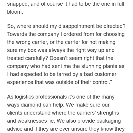
snapped, and of course it had to be the one in full
bloom.
So, where should my disappointment be directed?
Towards the company I ordered from for choosing
the wrong carrier, or the carrier for not making
sure my box was always the right way up and
treated carefully? Doesn’t seem right that the
company who had sent me the stunning plants as
I had expected to be tarred by a bad customer
experience that was outside of their control.”
As logistics professionals it’s one of the many
ways diamond can help. We make sure our
clients understand where the carriers’ strengths
and weaknesses lie. We also provide packaging
advice and if they are ever unsure they know they