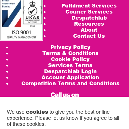
Fulfilment Services
Courier Services
Despatchlab
Resources
About
Contact Us
Privacy Policy
Terms & Conditions
Cookie Policy
Services Terms
Despatchlab Login
Account Application
Competition Terms and Conditions
Call us on
0333 567 5888
cookies
We use
to give you the best online
email
experience. Please let us know if you agree to all
info@diamondlogistics.co.uk
of these cookies.