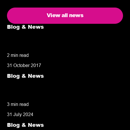
View all news
Blog & News
5 delivery facts ecommerce business
owners need to know
2 min read
31 October 2017
Blog & News
50% of customers penalise suppliers for
missed deliveries
3 min read
31 July 2024
Blog & News