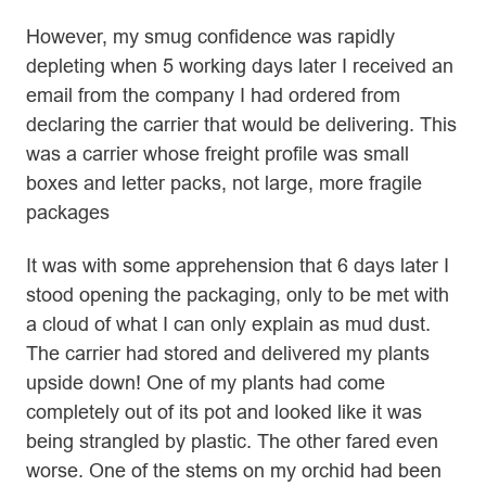
However, my smug confidence was rapidly
depleting when 5 working days later I received an
email from the company I had ordered from
declaring the carrier that would be delivering. This
was a carrier whose freight profile was small
boxes and letter packs, not large, more fragile
packages
It was with some apprehension that 6 days later I
stood opening the packaging, only to be met with
a cloud of what I can only explain as mud dust.
The carrier had stored and delivered my plants
upside down! One of my plants had come
completely out of its pot and looked like it was
being strangled by plastic. The other fared even
worse. One of the stems on my orchid had been