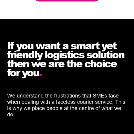
If you want a smart yet
friendly logistics solution
then we are the choice
for you
.
We understand the frustrations that SMEs face
when dealing with a faceless courier service. This
is why we place people at the centre of what we
do.