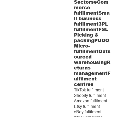
Sectors
eCom
merce
fulfilment
Sma
ll business
fulfilment
3PL
fulfilment
FSL
Picking &
packing
PUDO
Micro-
fulfilment
Outs
ourced
warehousing
R
eturns
management
F
ulfilment
centres
TikTok fulfilment
Shopify fulfilment
Amazon fulfilment
Etsy fulfilment
eBay fulfilment