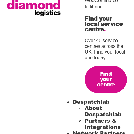
WooCommerce
fulfilment
Find your
local service
centre
.
Over 40 service
centres across the
UK. Find your local
one today.
Find
your
centre
Despatchlab
About
Despatchlab
Partners &
Integrations
Network Partners