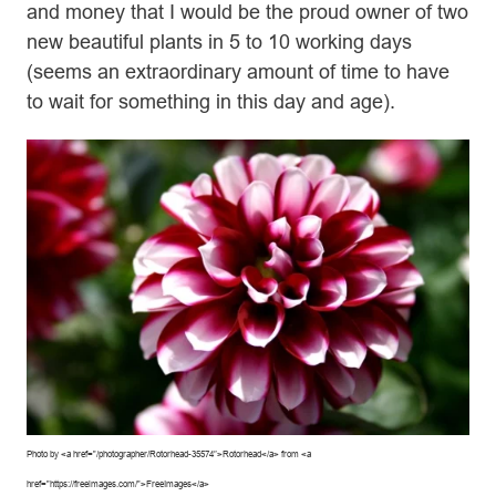
and money that I would be the proud owner of two
new beautiful plants in 5 to 10 working days
(seems an extraordinary amount of time to have
to wait for something in this day and age).
Photo by <a href=”/photographer/Rotorhead-35574″>Rotorhead</a> from <a
href=”https://freeimages.com/”>FreeImages</a>