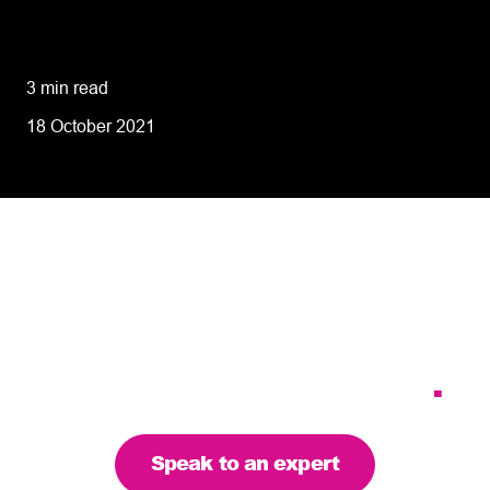
8 tips for retailers for peak planning &
performance
3 min read
18 October 2021
Tailoring our services to
meet your business
requirements – let’s find
the right solution for you
.
Speak to an expert