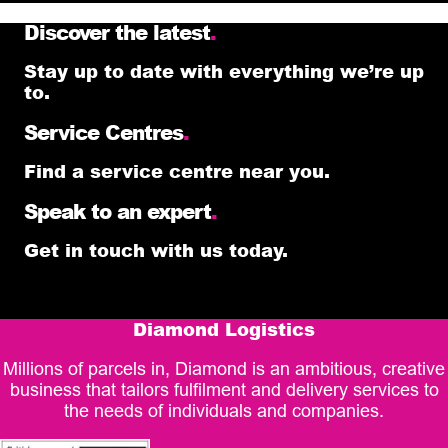
Discover the latest
.
Stay up to date with everything we’re up
to.
Service Centres
.
Find a service centre near you.
Speak to an expert
.
Get in touch with us today.
Diamond Logistics
Millions of parcels in, Diamond is an ambitious, creative
business that tailors fulfilment and delivery services to
the needs of individuals and companies.