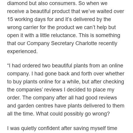
diamond but also consumers. So when we
receive a beautiful product that we’ve waited over
15 working days for and it’s delivered by the
wrong carrier for the product we can’t help but
open it with a little reluctance. This is something
that our Company Secretary Charlotte recently
experienced.
“I had ordered two beautiful plants from an online
company. I had gone back and forth over whether
to buy plants online for a while, but after checking
the companies’ reviews I decided to place my
order. The company after all had good reviews
and garden centres have plants delivered to them
all the time. What could possibly go wrong?
I was quietly confident after saving myself time