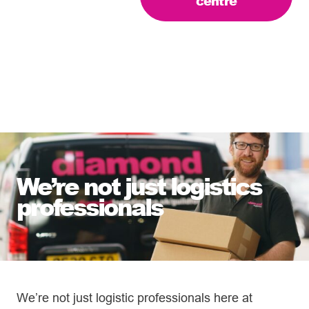
centre
We’re not just logistics
professionals
We’re not just logistic professionals here at