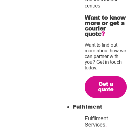
centres
Want to know
more or get a
courier
quote
?
Want to find out
more about how we
can partner with
you? Get in touch
today.
Get a
quote
Fulfilment
Fulfilment
Services
.