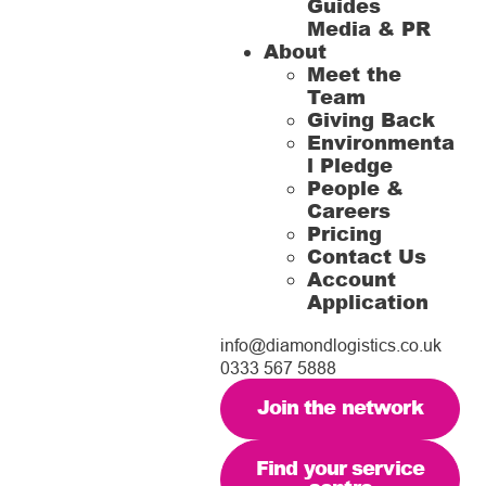
Guides
Media & PR
About
Meet the
Team
Giving Back
Environmenta
l Pledge
People &
Careers
Pricing
Contact Us
Account
Application
info@diamondlogistics.co.uk
0333 567 5888
Join the network
Find your service