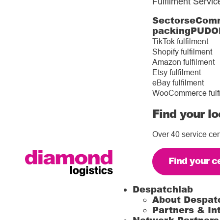
Fulfilment Servic
Sectors
eComm
packing
PUDO
TikTok fulfilment
Shopify fulfilment
Amazon fulfilment
Etsy fulfilment
eBay fulfilment
WooCommerce fulf
Find your lo
Over 40 service cen
Find your c
Despatchlab
About Despat
Partners & In