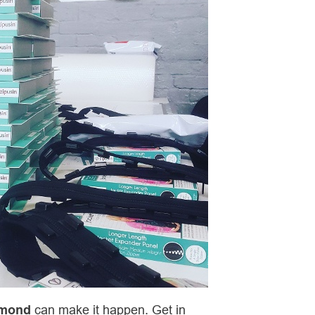
amond
can make it happen. Get in