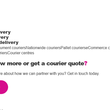
ivery
very
delivery
ument couriers
Nationwide couriers
Pallet couriers
eCommerce co
riers
Courier centres
w more or get a courier quote
?
re about how we can partner with you? Get in touch today.
e