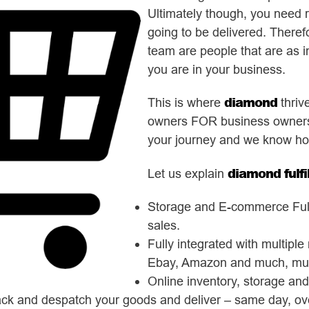
Ultimately though, you need 
going to be delivered. Therefor
team are people that are as i
you are in your business.
diamond
This is where
thriv
owners FOR business owners.
your journey and we know ho
diamond fulf
Let us explain
Storage and E-commerce Fulfi
sales.
Fully integrated with multipl
Ebay, Amazon and much, mu
Online inventory, storage an
ack and despatch your goods and deliver – same day, ove