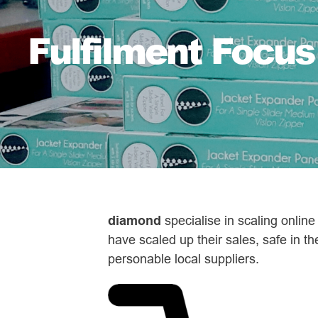
Fulfilment Focus
diamond
specialise in scaling onlin
have scaled up their sales, safe in th
personable local suppliers.