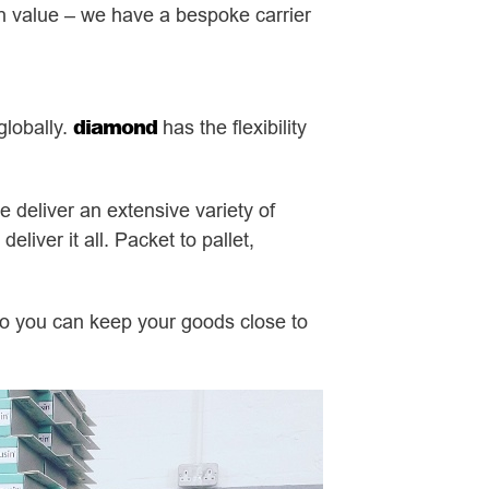
igh value – we have a bespoke carrier
diamond
globally.
has the flexibility
e deliver an extensive variety of
liver it all. Packet to pallet,
so you can keep your goods close to