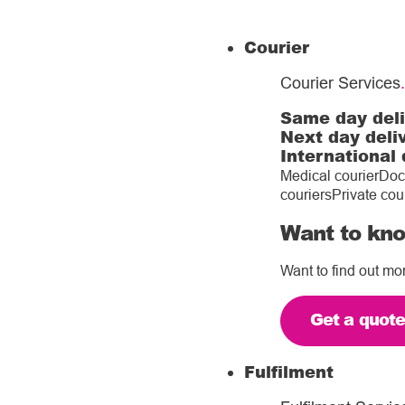
Courier
Courier Services
.
Same day del
Next day deli
International 
Medical courier
Doc
couriers
Private cou
Want to kno
Want to find out mo
Get a quot
Fulfilment