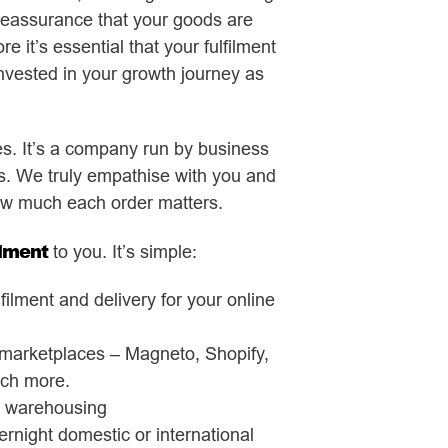
reassurance that your goods are
e it’s essential that your fulfilment
nvested in your growth journey as
es. It’s a company run by business
 We truly empathise with you and
w much each order matters.
ilment
to you. It’s simple:
lment and delivery for your online
e marketplaces – Magneto, Shopify,
ch more.
d warehousing
rnight domestic or international