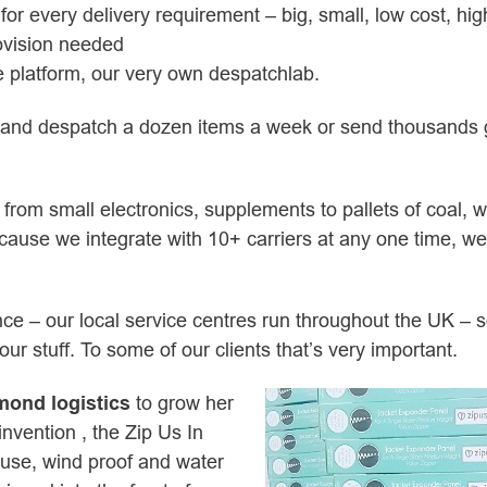
for every delivery requirement – big, small, low cost, h
rovision needed
 platform, our very own despatchlab.
s and despatch a dozen items a week or send thousands 
s from small electronics, supplements to pallets of coal, w
ause we integrate with 10+ carriers at any one time, we de
nce – our local service centres run throughout the UK – 
r stuff. To some of our clients that’s very important.
mond logistics
to grow her
nvention , the Zip Us In
 use, wind proof and water