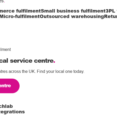
es
.
erce fulfilment
Small business fulfilment
3PL 
Micro-fulfilment
Outsourced warehousing
Retu
ilment
cal service centre
.
tres across the UK. Find your local one today.
entre
chlab
tegrations