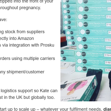
zipped into the front of your
throughout pregnancy.
ave:
g stock from suppliers
rectly into Amazon
rs via integration with Prosku
rders using multiple carriers
 any shipment/customer
 logistics support so Kate can
t in the UK but globally too.
art up to scale up – whatever your fulfilment needs,
di