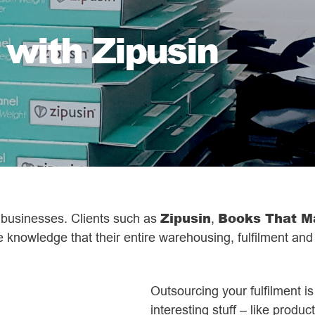
 with Zipusin
Zipusin
Books That M
e businesses. Clients such as
,
e knowledge that their entire warehousing, fulfilment and
Outsourcing your fulfilment i
interesting stuff – like produ