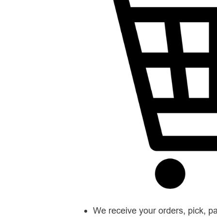
We receive your orders, pick, p