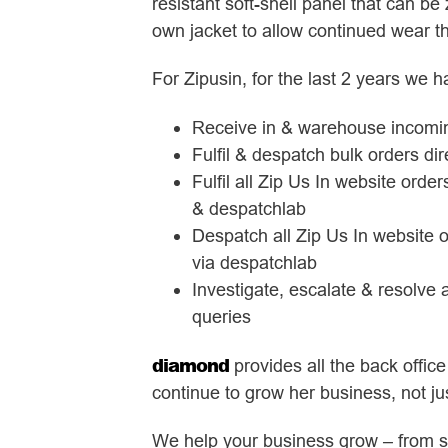
resistant soft-shell panel that can be 
own jacket to allow continued wear 
For Zipusin, for the last 2 years we h
Receive in & warehouse incomin
Fulfil & despatch bulk orders di
Fulfil all Zip Us In website orde
& despatchlab
Despatch all Zip Us In website o
via despatchlab
Investigate, escalate & resolve
queries
diamond
provides all the back office
continue to grow her business, not jus
We help your business grow – from st