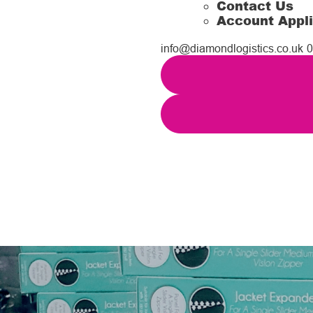
Contact Us
Account Appli
info@diamondlogistics.co.uk
0