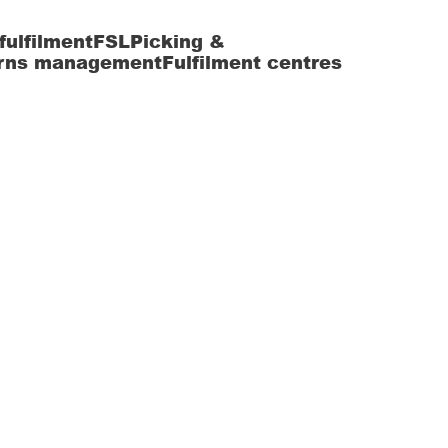
fulfilment
FSL
Picking &
rns management
Fulfilment centres