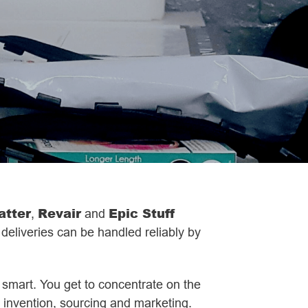
atter
Revair
Epic Stuff
,
and
 deliveries can be handled reliably by
s smart. You get to concentrate on the
ct invention, sourcing and marketing.