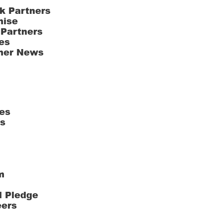
k Partners
hise
 Partners
es
ner News
es
ts
m
l Pledge
eers