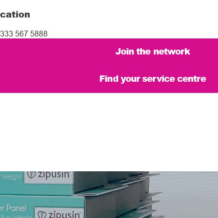
cation
333 567 5888
Join the network
Find your service centre