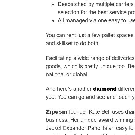
Despatched by multiple carriers 
selection for the best service p
All managed via one easy to use
You can rent just a few pallet space
and skillset to do both.
Facilitating a wide range of deliverie
goods, which is pretty unique too. Bec
national or global.
diamond
And here’s another
differe
you. You can go and see and touch you
Zipusin
founder Kate Bell uses
dia
business. Her unique award winning i
Jacket Expander Panel is an easy to