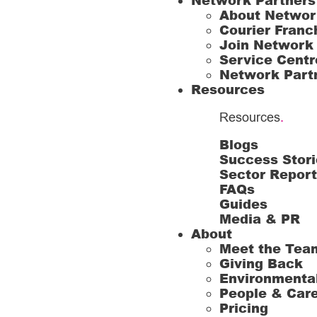
Network Partners
About Networ
Courier Franc
Join Network
Service Centr
Network Part
Resources
Resources
.
Blogs
Success Stori
Sector Repor
FAQs
Guides
Media & PR
About
Meet the Tea
Giving Back
Environmenta
People & Car
Pricing