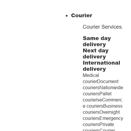
Courier
Courier Services
.
Same day
delivery
Next day
delivery
International
delivery
Medical
courier
Document
couriers
Nationwide
couriers
Pallet
couriers
eCommerc
e couriers
Business
couriers
Overnight
couriers
Emergency
couriers
Private
couriers
Courier