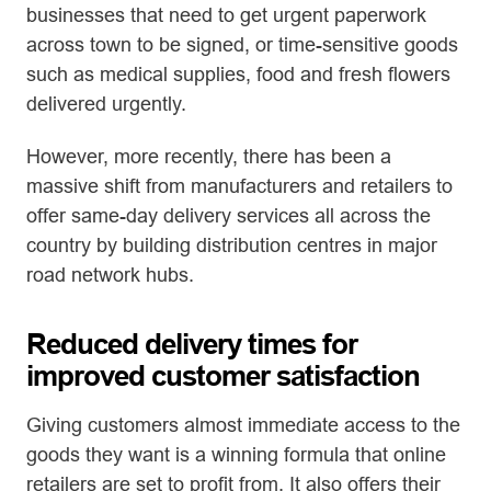
businesses that need to get urgent paperwork
across town to be signed, or time-sensitive goods
such as medical supplies, food and fresh flowers
delivered urgently.
However, more recently, there has been a
massive shift from manufacturers and retailers to
offer same-day delivery services all across the
country by building distribution centres in major
road network hubs.
Reduced delivery times for
improved customer satisfaction
Giving customers almost immediate access to the
goods they want is a winning formula that online
retailers are set to profit from. It also offers their