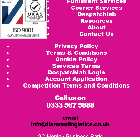
Fulfilment Services
Courier Services
Despatchlab
Resources
About
Contact Us
Privacy Policy
Terms & Conditions
Cookie Policy
Services Terms
Despatchlab Login
Account Application
Competition Terms and Conditions
Call us on
0333 567 5888
email
info@diamondlogistics.co.uk
3C Henley Business Park