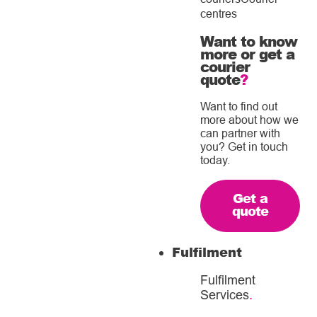
centres
Want to know
more or get a
courier
quote
?
Want to find out
more about how we
can partner with
you? Get in touch
today.
Get a
quote
Fulfilment
Fulfilment
Services
.