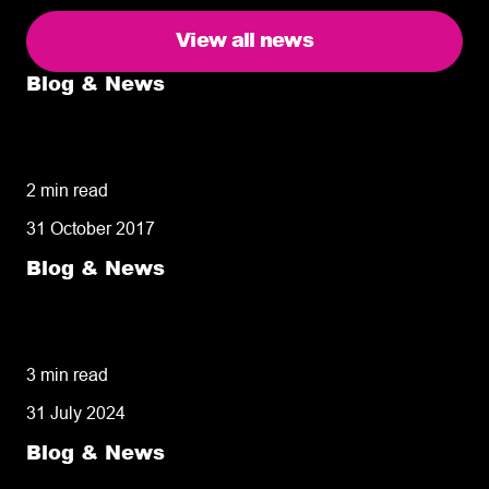
View all news
Blog & News
5 delivery facts ecommerce business
owners need to know
2 min read
31 October 2017
Blog & News
50% of customers penalise suppliers for
missed deliveries
3 min read
31 July 2024
Blog & News