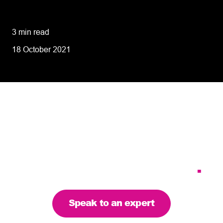
8 tips for retailers for peak planning &
performance
3 min read
18 October 2021
Tailoring our services to
meet your business
requirements – let’s find
the right solution for you
.
Speak to an expert