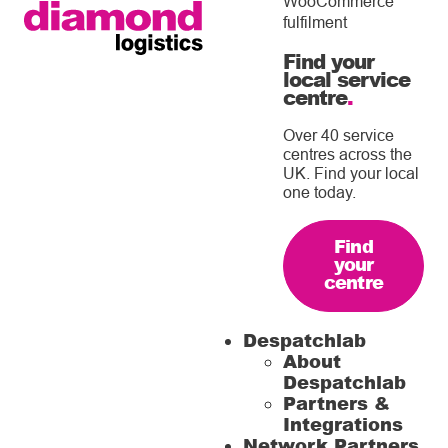
WooCommerce
fulfilment
Find your
local service
centre
.
Over 40 service
centres across the
UK. Find your local
one today.
Find
your
centre
Despatchlab
About
Despatchlab
Partners &
Integrations
Network Partners