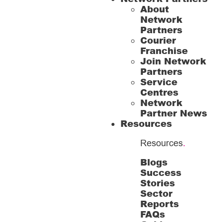
About
Network
Partners
Courier
Franchise
Join Network
Partners
Service
Centres
Network
Partner News
Resources
Resources
.
Blogs
Success
Stories
Sector
Reports
FAQs