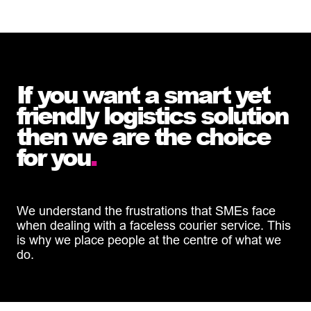
If you want a smart yet
friendly logistics solution
then we are the choice
for you
.
We understand the frustrations that SMEs face
when dealing with a faceless courier service. This
is why we place people at the centre of what we
do.