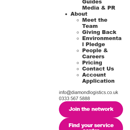
Guides
Media & PR
About
Meet the
Team
Giving Back
Environmenta
l Pledge
People &
Careers
Pricing
Contact Us
Account
Application
info@diamondlogistics.co.uk
0333 567 5888
Join the network
Find your service