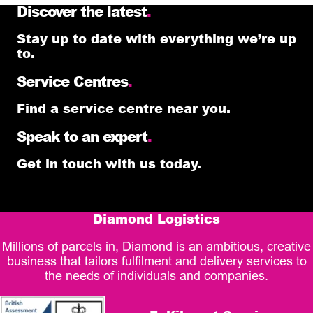
Discover the latest
.
Stay up to date with everything we’re up
to.
Service Centres
.
Find a service centre near you.
Speak to an expert
.
Get in touch with us today.
Diamond Logistics
Millions of parcels in, Diamond is an ambitious, creative
business that tailors fulfilment and delivery services to
the needs of individuals and companies.