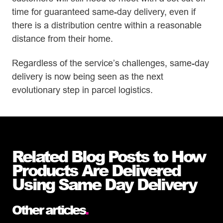
time for guaranteed same-day delivery, even if
there is a distribution centre within a reasonable
distance from their home.
Regardless of the service’s challenges, same-day
delivery is now being seen as the next
evolutionary step in parcel logistics.
Related Blog Posts to How
Products Are Delivered
Using Same Day Delivery
Other articles
.