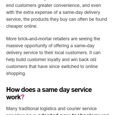
end customers greater convenience, and even
with the extra expense of a same-day delivery
service, the products they buy can often be found
cheaper online.
More brick-and-mortar retailers are seeing the
massive opportunity of offering a same-day
delivery service to their local customers. It can
help build customer loyalty and win back old
customers that have since switched to online
shopping.
How does a same day service
work
?
Many traditional logistics and courier service