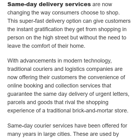
Same-day delivery services
are now
changing the way consumers choose to shop.
This super-fast delivery option can give customers
the instant gratification they get from shopping in
person on the high street but without the need to
leave the comfort of their home.
With advancements in modern technology,
traditional couriers and logistics companies are
now offering their customers the convenience of
online booking and collection services that
guarantee the same day delivery of urgent letters,
parcels and goods that rival the shopping
experience of a traditional brick-and-mortar store.
Same-day courier services have been offered for
many years in large cities. These are used by