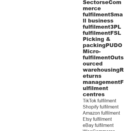
Sectors
eCom
merce
fulfilment
Sma
ll business
fulfilment
3PL
fulfilment
FSL
Picking &
packing
PUDO
Micro-
fulfilment
Outs
ourced
warehousing
R
eturns
management
F
ulfilment
centres
TikTok fulfilment
Shopify fulfilment
Amazon fulfilment
Etsy fulfilment
eBay fulfilment