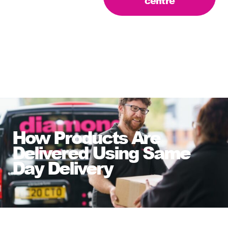
centre
How Products Are
Delivered Using Same
Day Delivery