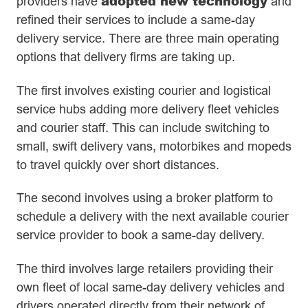
adopted new technology
providers have
and
refined their services to include a same-day
delivery service. There are three main operating
options that delivery firms are taking up.
The first involves existing courier and logistical
service hubs adding more delivery fleet vehicles
and courier staff. This can include switching to
small, swift delivery vans, motorbikes and mopeds
to travel quickly over short distances.
The second involves using a broker platform to
schedule a delivery with the next available courier
service provider to book a same-day delivery.
The third involves large retailers providing their
own fleet of local same-day delivery vehicles and
drivers operated directly from their network of