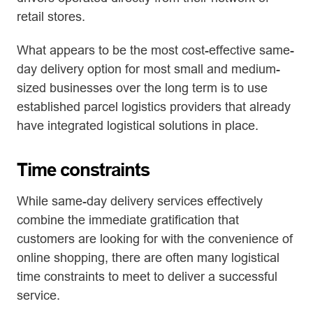
retail stores.
What appears to be the most cost-effective same-
day delivery option for most small and medium-
sized businesses over the long term is to use
established parcel logistics providers that already
have integrated logistical solutions in place.
Time constraints
While same-day delivery services effectively
combine the immediate gratification that
customers are looking for with the convenience of
online shopping, there are often many logistical
time constraints to meet to deliver a successful
service.