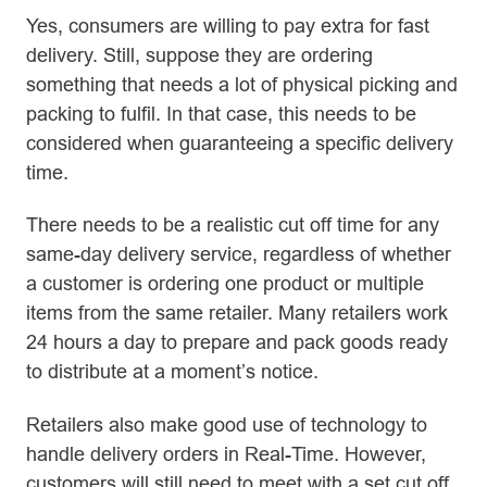
Yes, consumers are willing to pay extra for fast
delivery. Still, suppose they are ordering
something that needs a lot of physical picking and
packing to fulfil. In that case, this needs to be
considered when guaranteeing a specific delivery
time.
There needs to be a realistic cut off time for any
same-day delivery service, regardless of whether
a customer is ordering one product or multiple
items from the same retailer. Many retailers work
24 hours a day to prepare and pack goods ready
to distribute at a moment’s notice.
Retailers also make good use of technology to
handle delivery orders in Real-Time. However,
customers will still need to meet with a set cut off